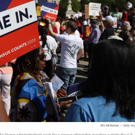
Win McNamee
/
Getty Im