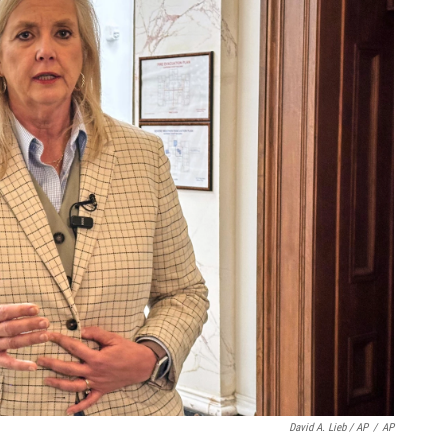
David A. Lieb / AP
/
AP