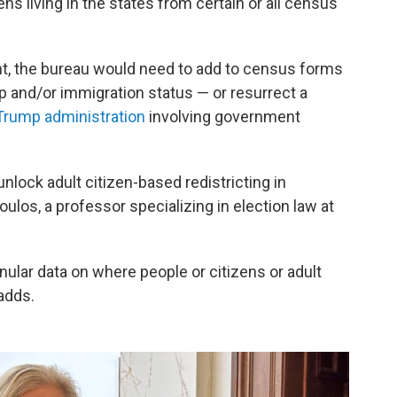
ns living in the states from certain or all census
t, the bureau would need to add to census forms
ip and/or immigration status — or resurrect a
 Trump administration
involving government
nlock adult citizen-based redistricting in
ulos, a professor specializing in election law at
anular data on where people or citizens or adult
adds.