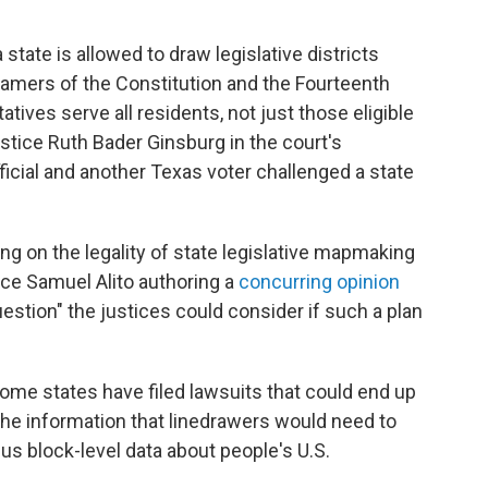
 state is allowed to draw legislative districts
Framers of the Constitution and the Fourteenth
es serve all residents, not just those eligible
Justice Ruth Bader Ginsburg in the court's
fficial and another Texas voter challenged a state
ing on the legality of state legislative mapmaking
ice Samuel Alito authoring a
concurring opinion
uestion" the justices could consider if such a plan
 some states have filed lawsuits that could end up
the information that linedrawers would need to
us block-level data about people's U.S.