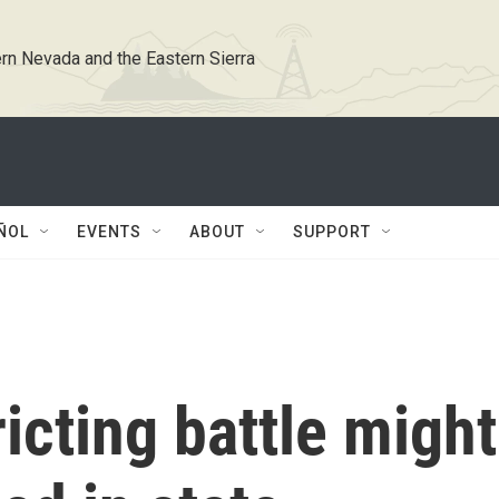
rn Nevada and the Eastern Sierra
ÑOL
EVENTS
ABOUT
SUPPORT
icting battle might