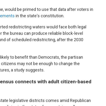
ue, would be primed to use that data after voters in
irements
in the state's constitution.
arted redistricting waters would face both legal
r the bureau can produce reliable block-level
ound of scheduled redistricting, after the 2030
kely to benefit than Democrats, the partisan
t citizens may not be enough to change the
tures, a study suggests.
census connects with adult citizen-based
tate legislative districts comes amid Republican