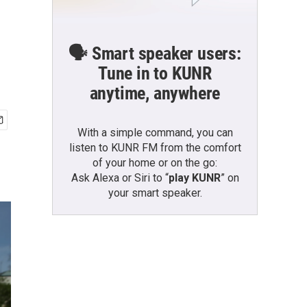
🗣️ Smart speaker users:
Tune in to KUNR
anytime, anywhere
With a simple command, you can
listen to KUNR FM from the comfort
of your home or on the go:
Ask Alexa or Siri to “
play KUNR
” on
your smart speaker.