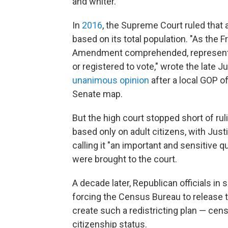
and whiter.
In
2016
, the Supreme Court ruled that a
based on its total population. "As the 
Amendment comprehended, representativ
or registered to vote," wrote the late 
unanimous opinion
after a local GOP o
Senate map.
But the high court stopped short of rul
based only on adult citizens, with Just
calling it "an important and sensitive q
were brought to the court.
A decade later, Republican officials in
forcing the Census Bureau to release 
create such a redistricting plan — cens
citizenship status.