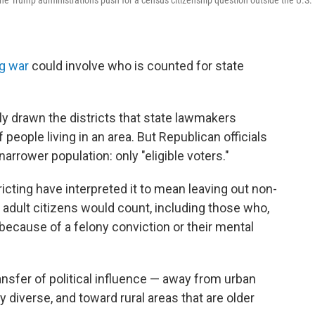
he Trump administration's push for a census citizenship question outside the U.S.
ng war
could involve who is counted for state
 drawn the districts that state lawmakers
people living in an area. But Republican officials
arrower population: only "eligible voters."
icting have interpreted it to mean leaving out non-
ly adult citizens would count, including those who,
e because of a felony conviction or their mental
ansfer of political influence — away from urban
y diverse, and toward rural areas that are older