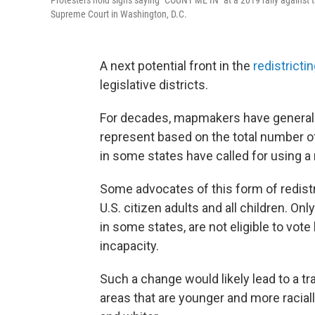
Protesters hold signs saying "COUNT ME IN" at a 2019 rally against t
Supreme Court in Washington, D.C.
A next potential front in the
redistricti
legislative districts.
For decades, mapmakers have generally
represent based on the total number of 
in some states have called for using a n
Some advocates of this form of redistr
U.S. citizen adults and all children. On
in some states, are not eligible to vot
incapacity.
Such a change would likely lead to a tr
areas that are younger and more raciall