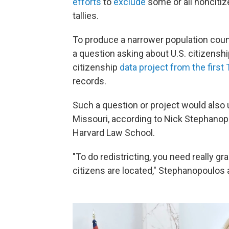
efforts
to
exclude
some or all noncitize
tallies.
To produce a narrower population coun
a question asking about U.S. citizensh
citizenship
data project from the first
records.
Such a question or project would also u
Missouri, according to Nick Stephanopo
Harvard Law School.
"To do redistricting, you need really gr
citizens are located," Stephanopoulos 