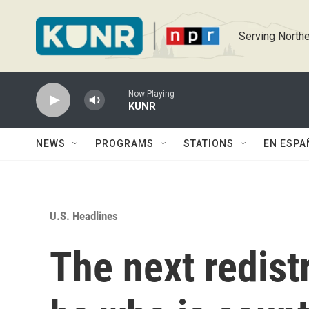
Skip to main content
Serving Northe
Now Playing
KUNR
NEWS
PROGRAMS
STATIONS
EN ESPA
U.S. Headlines
The next redistr