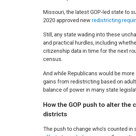
Missouri, the latest GOP-led state to s
2020 approved new
redistricting requ
Still, any state wading into these unch
and practical hurdles, including whethe
citizenship data in time for the next r
census.
And while Republicans would be more li
gains from redistricting based on adul
balance of power in many state legisla
How the GOP push to alter the 
districts
The push to change who's counted in s