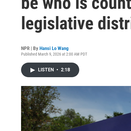
be who is count
legislative distr
NPR | By
Hansi Lo Wang
Published March 9, 2026 at 2:00 AM PDT
LISTEN
•
2:18