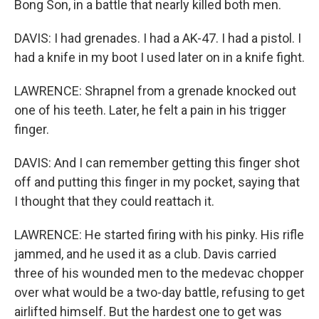
Bong Son, in a battle that nearly killed both men.
DAVIS: I had grenades. I had a AK-47. I had a pistol. I
had a knife in my boot I used later on in a knife fight.
LAWRENCE: Shrapnel from a grenade knocked out
one of his teeth. Later, he felt a pain in his trigger
finger.
DAVIS: And I can remember getting this finger shot
off and putting this finger in my pocket, saying that
I thought that they could reattach it.
LAWRENCE: He started firing with his pinky. His rifle
jammed, and he used it as a club. Davis carried
three of his wounded men to the medevac chopper
over what would be a two-day battle, refusing to get
airlifted himself. But the hardest one to get was