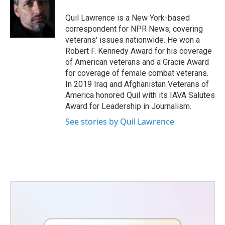
o
e
d
o
r
I
Quil Lawrence is a New York-based
k
n
correspondent for NPR News, covering
veterans' issues nationwide. He won a
Robert F. Kennedy Award for his coverage
of American veterans and a Gracie Award
for coverage of female combat veterans.
In 2019 Iraq and Afghanistan Veterans of
America honored Quil with its IAVA Salutes
Award for Leadership in Journalism.
See stories by Quil Lawrence