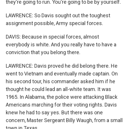
they're going to run. You're going to be by yourself.
LAWRENCE: So Davis sought out the toughest
assignment possible, Army special forces.
DAVIS: Because in special forces, almost
everybody is white. And you really have to have a
conviction that you belong there.
LAWRENCE: Davis proved he did belong there. He
went to Vietnam and eventually made captain. On
his second tour, his commander asked him if he
thought he could lead an all-white team. It was
1965. In Alabama, the police were attacking Black
Americans marching for their voting rights. Davis
knew he had to say yes. But there was one
concern, Master Sergeant Billy Waugh, from a small
town in Texas.