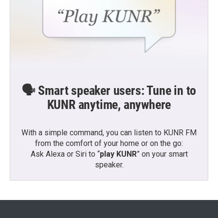
🗣️ Smart speaker users: Tune in to
KUNR anytime, anywhere
With a simple command, you can listen to KUNR FM
from the comfort of your home or on the go:
Ask Alexa or Siri to “
play KUNR
” on your smart
speaker.