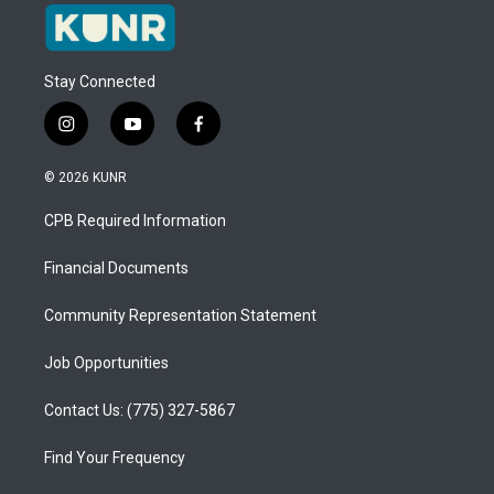
Stay Connected
i
y
f
n
o
a
s
u
c
© 2026 KUNR
t
t
e
a
u
b
CPB Required Information
g
b
o
r
e
o
a
k
Financial Documents
m
Community Representation Statement
Job Opportunities
Contact Us: (775) 327-5867
Find Your Frequency