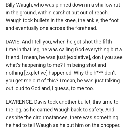
Billy Waugh, who was pinned down in a shallow rut
in the ground, within earshot but out of reach.
Waugh took bullets in the knee, the ankle, the foot
and eventually one across the forehead.
DAVIS: And I tell you, when he got shot the fifth
time in that leg, he was calling God everything but a
friend. I mean, he was just [expletive], don't you see
what's happening to me? I'm being shot and
nothing [expletive] happened. Why the h*** don't
you get me out of this? I mean, he was just talking
out loud to God and, I guess, to me too.
LAWRENCE: Davis took another bullet, this time to
the leg, as he carried Waugh back to safety. And
despite the circumstances, there was something
he had to tell Waugh as he put him on the chopper.