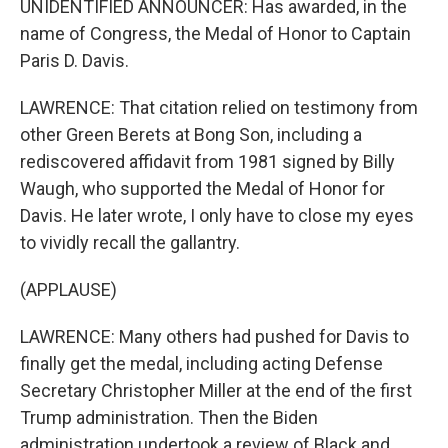
UNIDENTIFIED ANNOUNCER: Has awarded, in the
name of Congress, the Medal of Honor to Captain
Paris D. Davis.
LAWRENCE: That citation relied on testimony from
other Green Berets at Bong Son, including a
rediscovered affidavit from 1981 signed by Billy
Waugh, who supported the Medal of Honor for
Davis. He later wrote, I only have to close my eyes
to vividly recall the gallantry.
(APPLAUSE)
LAWRENCE: Many others had pushed for Davis to
finally get the medal, including acting Defense
Secretary Christopher Miller at the end of the first
Trump administration. Then the Biden
administration undertook a review of Black and