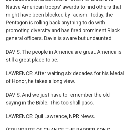
Native American troops' awards to find others that
might have been blocked by racism. Today, the
Pentagon is rolling back anything to do with
promoting diversity and has fired prominent Black
general officers. Davis is aware but undaunted.
DAVIS: The people in America are great. America is
still a great place to be.
LAWRENCE: After waiting six decades for his Medal
of Honor, he takes a long view.
DAVIS: And we just have to remember the old
saying in the Bible. This too shall pass.
LAWRENCE: Quil Lawrence, NPR News.
(SOUNDBITE OF CHANCE THE RAPPER SONG,