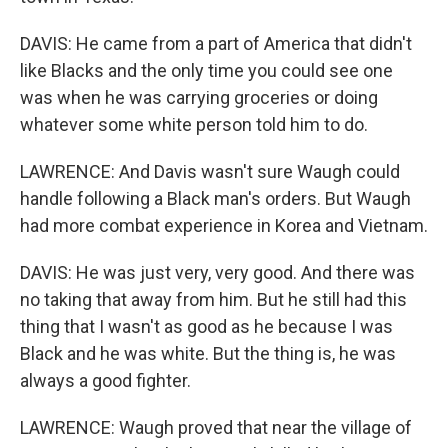
DAVIS: He came from a part of America that didn't
like Blacks and the only time you could see one
was when he was carrying groceries or doing
whatever some white person told him to do.
LAWRENCE: And Davis wasn't sure Waugh could
handle following a Black man's orders. But Waugh
had more combat experience in Korea and Vietnam.
DAVIS: He was just very, very good. And there was
no taking that away from him. But he still had this
thing that I wasn't as good as he because I was
Black and he was white. But the thing is, he was
always a good fighter.
LAWRENCE: Waugh proved that near the village of