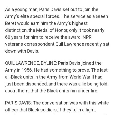
As a young man, Paris Davis set out to join the
Army's elite special forces. The service as a Green
Beret would earn him the Army's highest
distinction, the Medal of Honor, only it took nearly
60 years for him to receive the award. NPR
veterans correspondent Quil Lawrence recently sat
down with Davis.
QUIL LAWRENCE, BYLINE: Paris Davis joined the
Army in 1956. He had something to prove. The last
all-Black units in the Army from World War II had
just been disbanded, and there was a lie being told
about them, that the Black units ran under fire.
PARIS DAVIS: The conversation was with this white
officer that Black soldiers, if they're in a fight,