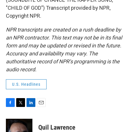
"CHILD OF GOD") Transcript provided by NPR,
Copyright NPR.
NPR transcripts are created on a rush deadline by
an NPR contractor. This text may not be in its final
form and may be updated or revised in the future.
Accuracy and availability may vary. The
authoritative record of NPR’s programming is the
audio record.
U.S. Headlines
F
T
L
E
a
w
i
m
c
i
n
a
e
t
k
i
Quil Lawrence
b
t
e
l