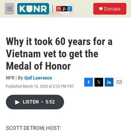
Skip to main content
S
Donate
e
M
a
e
r
n
c
u
h
Why it took 60 years for a
u
e
Vietnam vet to get the
r
y
Medal of Honor
NPR | By
Quil Lawrence
Published March 10, 2026 at 2:32 PM PDT
F
T
L
E
a
w
i
m
c
i
n
a
LISTEN
•
5:52
e
t
k
i
b
t
e
l
o
e
d
o
r
I
k
n
SCOTT DETROW, HOST: