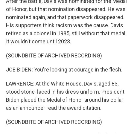
After the battle, Davis was nominated for the Medal
of Honor, but that nomination disappeared. He was
nominated again, and that paperwork disappeared.
His supporters think racism was the cause. Davis
retired as a colonel in 1985, still without that medal.
It wouldn't come until 2023.
(SOUNDBITE OF ARCHIVED RECORDING)
JOE BIDEN: You're looking at courage in the flesh.
LAWRENCE: At the White House, Davis, aged 83,
stood stone-faced in his dress uniform. President
Biden placed the Medal of Honor around his collar
as an announcer read the award citation.
(SOUNDBITE OF ARCHIVED RECORDING)