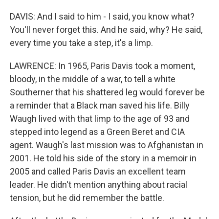
DAVIS: And I said to him - I said, you know what?
You'll never forget this. And he said, why? He said,
every time you take a step, it's a limp.
LAWRENCE: In 1965, Paris Davis took a moment,
bloody, in the middle of a war, to tell a white
Southerner that his shattered leg would forever be
a reminder that a Black man saved his life. Billy
Waugh lived with that limp to the age of 93 and
stepped into legend as a Green Beret and CIA
agent. Waugh's last mission was to Afghanistan in
2001. He told his side of the story in a memoir in
2005 and called Paris Davis an excellent team
leader. He didn't mention anything about racial
tension, but he did remember the battle.