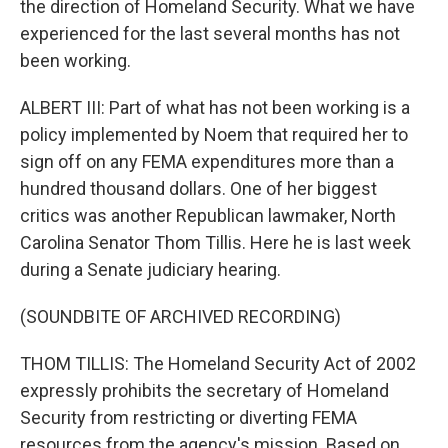
the direction of Homeland Security. What we have
experienced for the last several months has not
been working.
ALBERT III: Part of what has not been working is a
policy implemented by Noem that required her to
sign off on any FEMA expenditures more than a
hundred thousand dollars. One of her biggest
critics was another Republican lawmaker, North
Carolina Senator Thom Tillis. Here he is last week
during a Senate judiciary hearing.
(SOUNDBITE OF ARCHIVED RECORDING)
THOM TILLIS: The Homeland Security Act of 2002
expressly prohibits the secretary of Homeland
Security from restricting or diverting FEMA
resources from the agency's mission. Based on