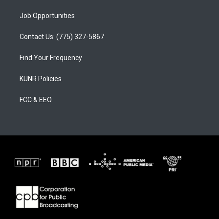
Job Opportunities
Contact Us: (775) 327-5867
Find Your Frequency
KUNR Policies
FCC & EEO