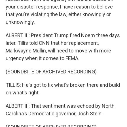
your disaster response, I have reason to believe
that you're violating the law, either knowingly or
unknowingly.
ALBERT III: President Trump fired Noem three days
later. Tillis told CNN that her replacement,
Markwayne Mullin, will need to move with more
urgency when it comes to FEMA.
(SOUNDBITE OF ARCHIVED RECORDING)
TILLIS: He's got to fix what's broken there and build
on what's right.
ALBERT III: That sentiment was echoed by North
Carolina's Democratic governor, Josh Stein.
(SOUNDBITE OF ARCHIVED RECORDING)