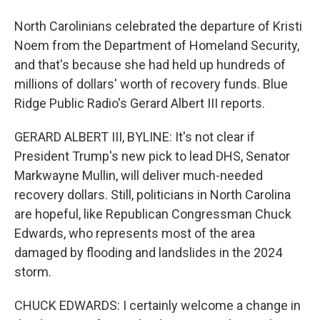
North Carolinians celebrated the departure of Kristi
Noem from the Department of Homeland Security,
and that's because she had held up hundreds of
millions of dollars' worth of recovery funds. Blue
Ridge Public Radio's Gerard Albert III reports.
GERARD ALBERT III, BYLINE: It's not clear if
President Trump's new pick to lead DHS, Senator
Markwayne Mullin, will deliver much-needed
recovery dollars. Still, politicians in North Carolina
are hopeful, like Republican Congressman Chuck
Edwards, who represents most of the area
damaged by flooding and landslides in the 2024
storm.
CHUCK EDWARDS: I certainly welcome a change in