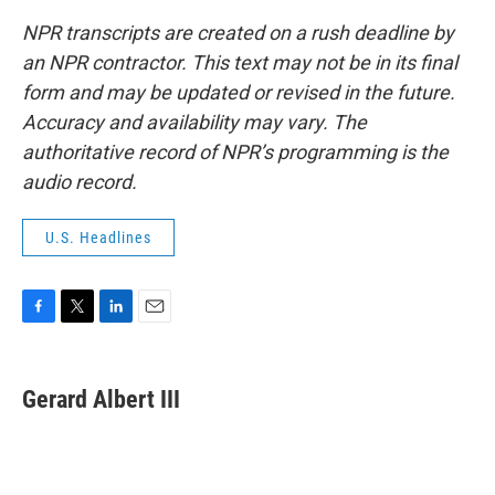
NPR transcripts are created on a rush deadline by
an NPR contractor. This text may not be in its final
form and may be updated or revised in the future.
Accuracy and availability may vary. The
authoritative record of NPR’s programming is the
audio record.
U.S. Headlines
F
T
L
E
a
w
i
m
c
i
n
a
e
t
k
i
Gerard Albert III
b
t
e
l
o
e
d
o
r
I
k
n