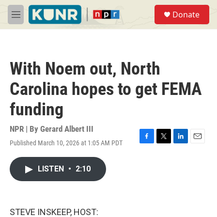
Skip to main content
S
Donate
e
M
a
e
r
n
c
u
h
With Noem out, North
u
e
Carolina hopes to get FEMA
r
y
funding
NPR | By
Gerard Albert III
Published March 10, 2026 at 1:05 AM PDT
F
T
L
E
a
w
i
m
c
i
n
a
LISTEN
•
2:10
e
t
k
i
b
t
e
l
o
e
d
o
r
I
k
n
STEVE INSKEEP, HOST: