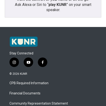
Ask Alexa or Siri to “
play KUNR
” on your smart
speaker.
Stay Connected
i
y
f
n
o
a
s
u
c
© 2026 KUNR
t
t
e
a
u
b
CPB Required Information
g
b
o
r
e
o
a
k
Financial Documents
m
Community Representation Statement