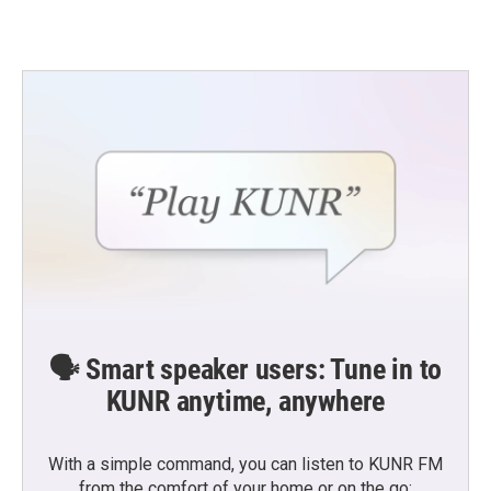
🗣️ Smart speaker users: Tune in to
KUNR anytime, anywhere
With a simple command, you can listen to KUNR FM
from the comfort of your home or on the go: