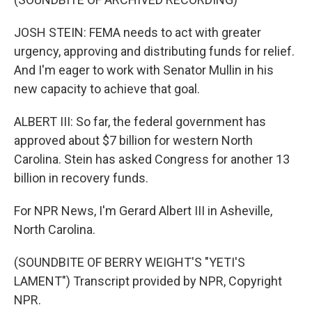
JOSH STEIN: FEMA needs to act with greater
urgency, approving and distributing funds for relief.
And I'm eager to work with Senator Mullin in his
new capacity to achieve that goal.
ALBERT III: So far, the federal government has
approved about $7 billion for western North
Carolina. Stein has asked Congress for another 13
billion in recovery funds.
For NPR News, I'm Gerard Albert III in Asheville,
North Carolina.
(SOUNDBITE OF BERRY WEIGHT'S "YETI'S
LAMENT") Transcript provided by NPR, Copyright
NPR.