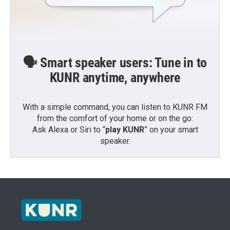
🗣️ Smart speaker users: Tune in to
KUNR anytime, anywhere
With a simple command, you can listen to KUNR FM
from the comfort of your home or on the go:
Ask Alexa or Siri to “
play KUNR
” on your smart
speaker.