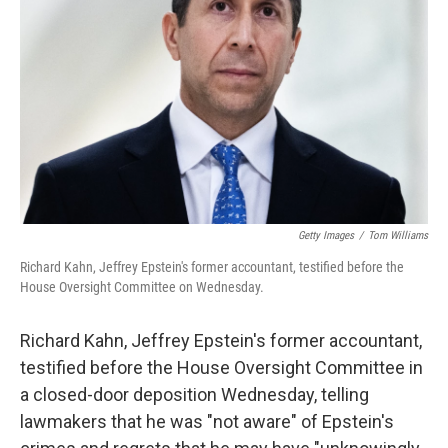
o
r
I
k
n
Getty Images
/
Tom Williams
Richard Kahn, Jeffrey Epstein's former accountant, testified before the
House Oversight Committee on Wednesday.
Richard Kahn, Jeffrey Epstein's former accountant,
testified before the House Oversight Committee in
a closed-door deposition Wednesday, telling
lawmakers that he was "not aware" of Epstein's