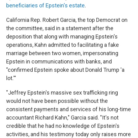
beneficiaries of Epstein's estate
.
California Rep. Robert Garcia, the top Democrat on
the committee, said in a statement after the
deposition that along with managing Epstein's
operations, Kahn admitted to facilitating a fake
marriage between two women, impersonating
Epstein in communications with banks, and
"confirmed Epstein spoke about Donald Trump 'a
lot.'"
"Jeffrey Epstein's massive sex trafficking ring
would not have been possible without the
consistent payments and services of his long-time
accountant Richard Kahn," Garcia said. "It's not
credible that he had no knowledge of Epstein's
activities, and his testimony today only raises more