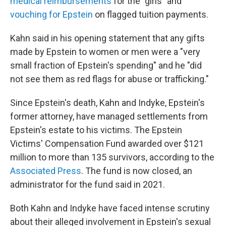
medical reimbursements
for the "girls" and
vouching for Epstein
on flagged tuition payments.
Kahn said in his opening statement that any gifts
made by Epstein to women or men were a "very
small fraction of Epstein's spending" and he "did
not see them as red flags for abuse or trafficking."
Since Epstein's death, Kahn and Indyke, Epstein's
former attorney, have managed settlements from
Epstein's estate to his victims. The Epstein
Victims' Compensation Fund awarded over $121
million to more than 135 survivors, according to the
Associated Press
. The fund is now closed, an
administrator for the fund said in 2021.
Both Kahn and Indyke have faced intense scrutiny
about their alleged involvement in Epstein's sexual