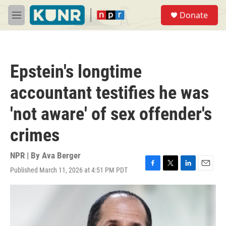
Skip to main content
S
Donate
e
M
a
e
r
n
c
u
h
Epstein's longtime
u
e
accountant testifies he was
r
y
'not aware' of sex offender's
crimes
NPR | By
Ava Berger
Published March 11, 2026 at 4:51 PM PDT
F
T
L
E
a
w
i
m
c
i
n
a
e
t
k
i
b
t
e
l
o
e
d