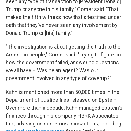
seen any type of transaction to [President Donald]
Trump or anyone in his family," Comer said. "That
makes the fifth witness now that's testified under
oath that they've never seen any involvement by
Donald Trump or [his] family."
"The investigation is about getting the truth to the
American people," Comer said. "Trying to figure out
how the government failed, answering questions
we all have – Was he an agent? Was our
government involved in any type of coverup?"
Kahn is mentioned more than 50,000 times in the
Department of Justice files released on Epstein.
Over more than a decade, Kahn managed Epstein's
finances through his company HBRK Associates
Inc., advising on numerous transactions, including