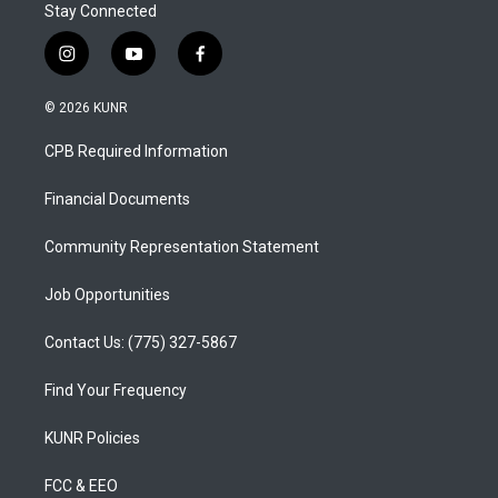
Stay Connected
i
y
f
n
o
a
s
u
c
© 2026 KUNR
t
t
e
a
u
b
CPB Required Information
g
b
o
r
e
o
a
k
Financial Documents
m
Community Representation Statement
Job Opportunities
Contact Us: (775) 327-5867
Find Your Frequency
KUNR Policies
FCC & EEO