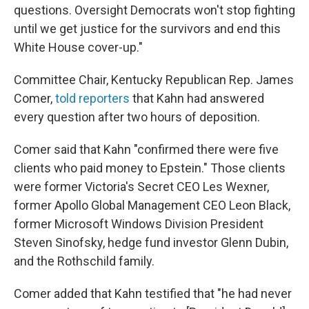
questions. Oversight Democrats won't stop fighting
until we get justice for the survivors and end this
White House cover-up."
Committee Chair, Kentucky Republican Rep. James
Comer,
told reporters
that Kahn had answered
every question after two hours of deposition.
Comer said that Kahn "confirmed there were five
clients who paid money to Epstein." Those clients
were former Victoria's Secret CEO Les Wexner,
former Apollo Global Management CEO Leon Black,
former Microsoft Windows Division President
Steven Sinofsky, hedge fund investor Glenn Dubin,
and the Rothschild family.
Comer added that Kahn testified that "he had never