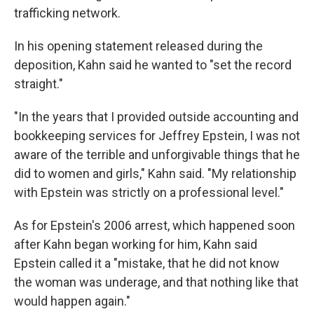
trafficking network.
In his opening statement released during the
deposition, Kahn said he wanted to "set the record
straight."
"In the years that I provided outside accounting and
bookkeeping services for Jeffrey Epstein, I was not
aware of the terrible and unforgivable things that he
did to women and girls," Kahn said. "My relationship
with Epstein was strictly on a professional level."
As for Epstein's 2006 arrest, which happened soon
after Kahn began working for him, Kahn said
Epstein called it a "mistake, that he did not know
the woman was underage, and that nothing like that
would happen again."