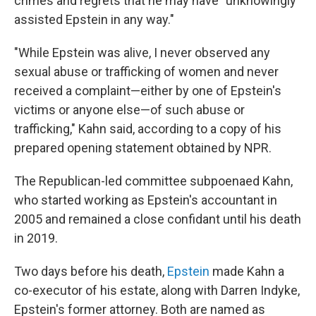
crimes and regrets that he may have "unknowingly
assisted Epstein in any way."
"While Epstein was alive, I never observed any
sexual abuse or trafficking of women and never
received a complaint—either by one of Epstein's
victims or anyone else—of such abuse or
trafficking," Kahn said, according to a copy of his
prepared opening statement obtained by NPR.
The Republican-led committee subpoenaed Kahn,
who started working as Epstein's accountant in
2005 and remained a close confidant until his death
in 2019.
Two days before his death,
Epstein
made Kahn a
co-executor of his estate, along with Darren Indyke,
Epstein's former attorney. Both are named as