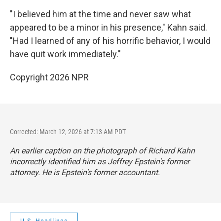
"I believed him at the time and never saw what
appeared to be a minor in his presence," Kahn said.
"Had I learned of any of his horrific behavior, I would
have quit work immediately."
Copyright 2026 NPR
Corrected: March 12, 2026 at 7:13 AM PDT
An earlier caption on the photograph of Richard Kahn
incorrectly identified him as Jeffrey Epstein's former
attorney. He is Epstein's former accountant.