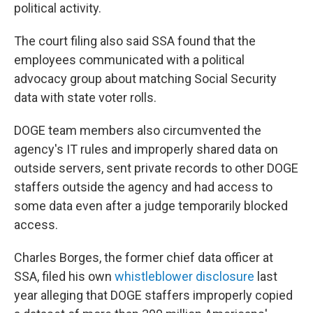
political activity.
The court filing also said SSA found that the
employees communicated with a political
advocacy group about matching Social Security
data with state voter rolls.
DOGE team members also circumvented the
agency's IT rules and improperly shared data on
outside servers, sent private records to other DOGE
staffers outside the agency and had access to
some data even after a judge temporarily blocked
access.
Charles Borges, the former chief data officer at
SSA, filed his own
whistleblower disclosure
last
year alleging that DOGE staffers improperly copied