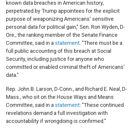
known data breaches in American history,
perpetrated by Trump appointees for the explicit
purpose of weaponizing Americans' sensitive
personal data for political gain," Sen. Ron Wyden, D-
Ore., the ranking member of the Senate Finance
Committee, said in a
statement
. "There must be a
full public accounting of this breach at Social
Security, including justice for anyone who
committed or enabled criminal theft of Americans'
data."
Rep. John B. Larson, D-Conn., and Richard E. Neal, D-
Mass., who sit on the House Ways and Means
Committee, said in a
statement
: "These continued
revelations demand a full investigation with
accountability if wrongdoing is confirmed."