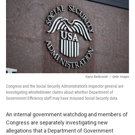
o
r
I
k
n
Kayla Bartkowski
/
Getty Images
Congress and the Social Security Administration's inspector general are
investigating whistleblower claims about whether Department of
Government Efficiency staff may have misused Social Security data.
An internal government watchdog and members of
Congress are separately investigating new
allegations that a Department of Government