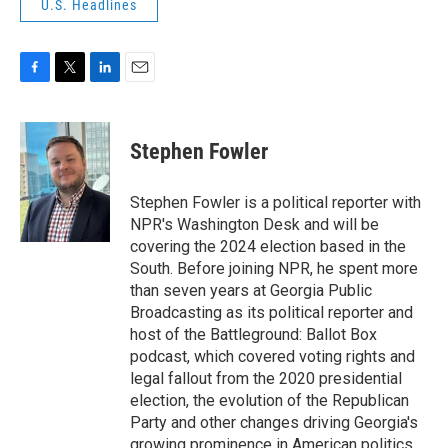
U.S. Headlines
F
T
L
E
a
w
i
m
c
i
n
a
e
t
k
i
Stephen Fowler
b
t
e
l
o
e
d
o
r
I
Stephen Fowler is a political reporter with
k
n
NPR's Washington Desk and will be
covering the 2024 election based in the
South. Before joining NPR, he spent more
than seven years at Georgia Public
Broadcasting as its political reporter and
host of the Battleground: Ballot Box
podcast, which covered voting rights and
legal fallout from the 2020 presidential
election, the evolution of the Republican
Party and other changes driving Georgia's
growing prominence in American politics.