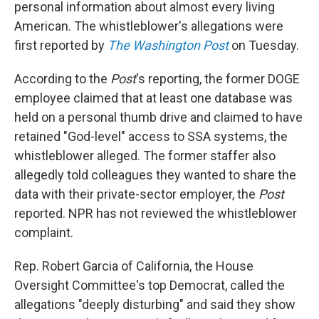
personal information about almost every living
American. The whistleblower's allegations were
first reported by
The Washington Post
on Tuesday.
According to the
Post
's reporting, the former DOGE
employee claimed that at least one database was
held on a personal thumb drive and claimed to have
retained "God-level" access to SSA systems, the
whistleblower alleged. The former staffer also
allegedly told colleagues they wanted to share the
data with their private-sector employer, the
Post
reported. NPR has not reviewed the whistleblower
complaint.
Rep. Robert Garcia of California, the House
Oversight Committee's top Democrat, called the
allegations "deeply disturbing" and said they show