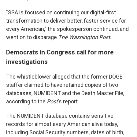
"SSA is focused on continuing our digital-first
transformation to deliver better, faster service for
every American," the spokesperson continued, and
went on to disparage
The
Washington Post
.
Democrats in Congress call for more
investigations
The whistleblower alleged that the former DOGE
staffer claimed to have retained copies of two
databases, NUMIDENT and the Death Master File,
according to the
Post
's report.
The NUMIDENT database contains sensitive
records for almost every American alive today,
including Social Security numbers, dates of birth,