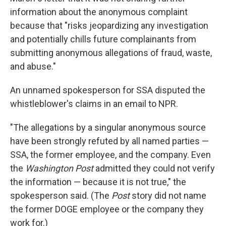
information about the anonymous complaint
because that "risks jeopardizing any investigation
and potentially chills future complainants from
submitting anonymous allegations of fraud, waste,
and abuse."
An unnamed spokesperson for SSA disputed the
whistleblower's claims in an email to NPR.
"The allegations by a singular anonymous source
have been strongly refuted by all named parties —
SSA, the former employee, and the company. Even
the
Washington Post
admitted they could not verify
the information — because it is not true," the
spokesperson said. (The
Post
story did not name
the former DOGE employee or the company they
work for.)