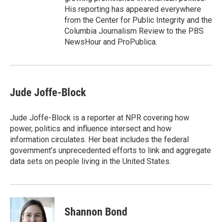
His reporting has appeared everywhere
from the Center for Public Integrity and the
Columbia Journalism Review to the PBS
NewsHour and ProPublica.
Jude Joffe-Block
Jude Joffe-Block is a reporter at NPR covering how
power, politics and influence intersect and how
information circulates. Her beat includes the federal
government’s unprecedented efforts to link and aggregate
data sets on people living in the United States.
Shannon Bond