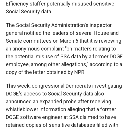
Efficiency staffer potentially misused sensitive
Social Security data.
The Social Security Administration's inspector
general notified the leaders of several House and
Senate committees on March 6 that it is reviewing
an anonymous complaint "on matters relating to
the potential misuse of SSA data by a former DOGE
employee, among other allegations," according to a
copy of the letter obtained by NPR.
This week, congressional Democrats investigating
DOGE's access to Social Security data also
announced an expanded probe after receiving
whistleblower information alleging that a former
DOGE software engineer at SSA claimed to have
retained copies of sensitive databases filled with