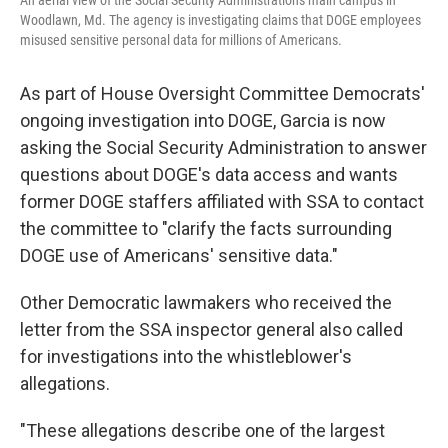
An aerial view of the Social Security Administration's main campus in
Woodlawn, Md. The agency is investigating claims that DOGE employees
misused sensitive personal data for millions of Americans.
As part of House Oversight Committee Democrats'
ongoing investigation into DOGE, Garcia is now
asking the Social Security Administration to answer
questions about DOGE's data access and wants
former DOGE staffers affiliated with SSA to contact
the committee to "clarify the facts surrounding
DOGE use of Americans' sensitive data."
Other Democratic lawmakers who received the
letter from the SSA inspector general also called
for investigations into the whistleblower's
allegations.
"These allegations describe one of the largest