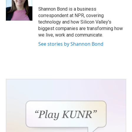
Shannon Bond is a business
correspondent at NPR, covering
technology and how Silicon Valley's
biggest companies are transforming how
we live, work and communicate.
See stories by Shannon Bond