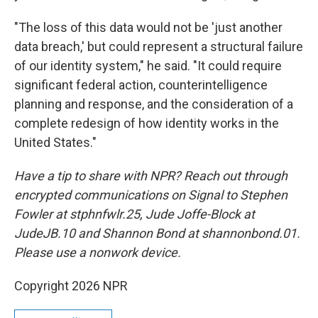
"The loss of this data would not be 'just another
data breach,' but could represent a structural failure
of our identity system," he said. "It could require
significant federal action, counterintelligence
planning and response, and the consideration of a
complete redesign of how identity works in the
United States."
Have a tip to share with NPR? Reach out through
encrypted communications on Signal to Stephen
Fowler at stphnfwlr.25, Jude Joffe-Block at
JudeJB.10 and Shannon Bond at shannonbond.01.
Please use a nonwork device.
Copyright 2026 NPR