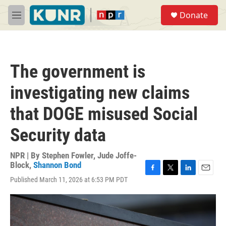
Skip to main content
S
Donate
e
M
a
e
r
n
c
u
h
The government is
u
e
investigating new claims
r
y
that DOGE misused Social
Security data
NPR | By
Stephen Fowler
,
Jude Joffe-
Block
,
Shannon Bond
F
T
L
E
Published March 11, 2026 at 6:53 PM PDT
a
w
i
m
c
i
n
a
e
t
k
i
b
t
e
l
o
e
d