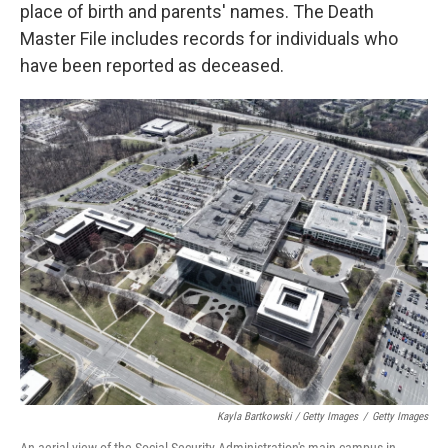
place of birth and parents' names. The Death
Master File includes records for individuals who
have been reported as deceased.
Kayla Bartkowski / Getty Images
/
Getty Images