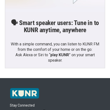
🗣️ Smart speaker users: Tune in to
KUNR anytime, anywhere
With a simple command, you can listen to KUNR FM
from the comfort of your home or on the go:
Ask Alexa or Siri to “
play KUNR
” on your smart
speaker.
Stay Connected