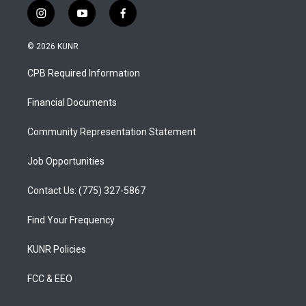
i
y
f
n
o
a
s
u
c
© 2026 KUNR
t
t
e
a
u
b
CPB Required Information
g
b
o
r
e
o
a
k
Financial Documents
m
Community Representation Statement
Job Opportunities
Contact Us: (775) 327-5867
Find Your Frequency
KUNR Policies
FCC & EEO