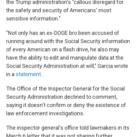
the Trump administration's "callous disregard for
the safety and security of Americans' most
sensitive information."
"Not only has an ex-DOGE bro been accused of
running around with the Social Security information
of every American on a flash drive, he also may
have the ability to edit and manipulate data at the
Social Security Administration at will," Garcia wrote
in a
statement
.
The Office of the Inspector General for the Social
Security Administration declined to comment,
saying it doesn't confirm or deny the existence of
law enforcement investigations.
The inspector general's office told lawmakers in its
March 6 letter that it was not sharing further