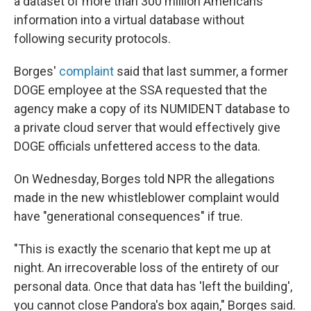
a dataset of more than 300 million Americans'
information into a virtual database without
following security protocols.
Borges'
complaint
said that last summer, a former
DOGE employee at the SSA requested that the
agency make a copy of its NUMIDENT database to
a private cloud server that would effectively give
DOGE officials unfettered access to the data.
On Wednesday, Borges told NPR the allegations
made in the new whistleblower complaint would
have "generational consequences" if true.
"This is exactly the scenario that kept me up at
night. An irrecoverable loss of the entirety of our
personal data. Once that data has 'left the building',
you cannot close Pandora's box again," Borges said.