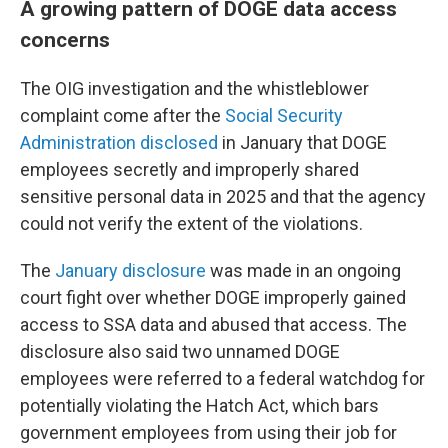
A growing pattern of DOGE data access
concerns
The OIG investigation and the whistleblower
complaint come after the
Social Security
Administration disclosed
in January that DOGE
employees secretly and improperly shared
sensitive personal data in 2025 and that the agency
could not verify the extent of the violations.
The
January disclosure
was made in an ongoing
court fight over whether DOGE improperly gained
access to SSA data and abused that access. The
disclosure also said two unnamed DOGE
employees were referred to a federal watchdog for
potentially violating the Hatch Act, which bars
government employees from using their job for