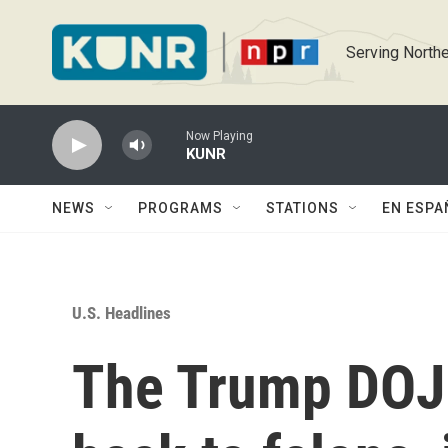
Skip to main content
Serving Northe
Now Playing
KUNR
NEWS
PROGRAMS
STATIONS
EN ESPA
U.S. Headlines
The Trump DOJ 