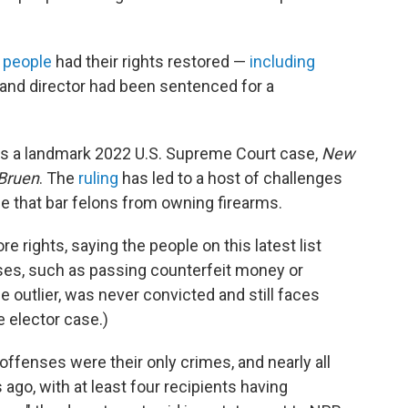
 people
had their rights restored —
including
 and director had been sentenced for a
ws a landmark 2022 U.S. Supreme Court case,
New
 Bruen
. The
ruling
has led to a host of challenges
se that bar felons from owning firearms.
e rights, saying the people on this latest list
nses, such as passing counterfeit money or
e outlier, was never convicted and still faces
e elector case.)
offenses were their only crimes, and nearly all
go, with at least four recipients having