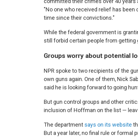
committed their crimes over 40 years 
"No one who received relief has been c
time since their convictions."
While the federal government is granti
still forbid certain people from getting 
Groups worry about potential l
NPR spoke to two recipients of the gu
own guns again. One of them, Nick Saba
said he is looking forward to going hun
But gun control groups and other crit
inclusion of Hoffman on the list — leav
The department
says on its website
th
But a year later, no final rule or form