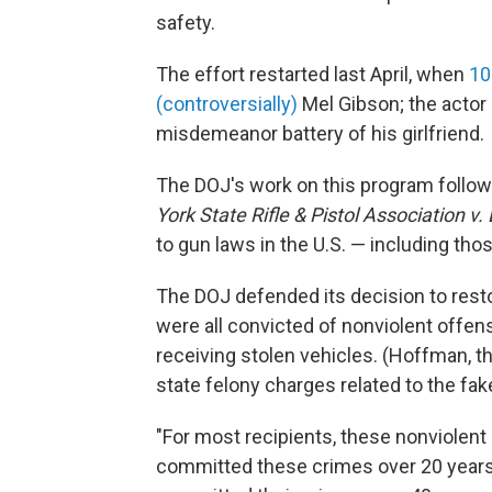
safety.
The effort restarted last April, when
10
(controversially)
Mel Gibson; the actor
misdemeanor battery of his girlfriend.
The DOJ's work on this program follo
York State Rifle & Pistol Association v.
to gun laws in the U.S. — including tho
The DOJ defended its decision to restor
were all convicted of nonviolent offe
receiving stolen vehicles. (Hoffman, th
state felony charges related to the fak
"For most recipients, these nonviolent 
committed these crimes over 20 years a