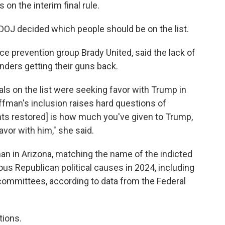
on the interim final rule.
DOJ decided which people should be on the list.
ce prevention group Brady United, said the lack of
nders getting their guns back.
als on the list were seeking favor with Trump in
ffman's inclusion raises hard questions of
ghts restored] is how much you've given to Trump,
vor with him," she said.
an in Arizona, matching the name of the indicted
ious Republican political causes in 2024, including
 committees, according to data from the Federal
tions.