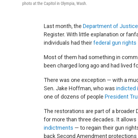
photo at the Capitol in Olympia, Wash.
Last month, the
Department of Justice
Register. With little explanation or fa
individuals had their
federal gun rights
Most of them had something in commo
been charged long ago and had lived fo
There was one exception — with a muc
Sen. Jake Hoffman, who was
indicted 
one of dozens of people
President Tr
The restorations are part of a broader
for more than three decades. It allows
indictments
— to regain their gun rights
back Second Amendment protections to 