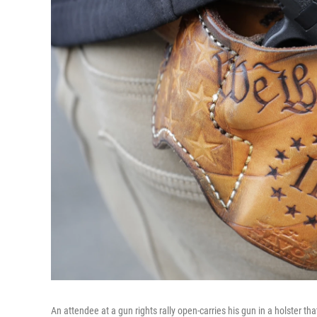
An attendee at a gun rights rally open-carries his gun in a holster th