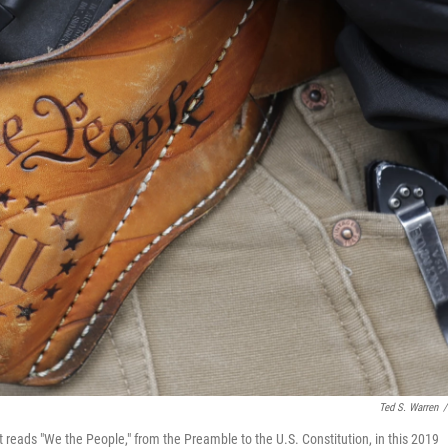
Ted S. Warren
/
at reads "We the People," from the Preamble to the U.S. Constitution, in this 2019