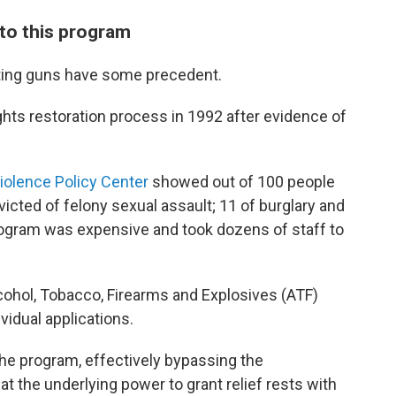
to this program
tting guns have some precedent.
ghts restoration process in 1992 after evidence of
Violence Policy Center
showed out of 100 people
icted of felony sexual assault; 11 of burglary and
program was expensive and took dozens of staff to
ohol, Tobacco, Firearms and Explosives (ATF)
vidual applications.
the program, effectively bypassing the
at the underlying power to grant relief rests with