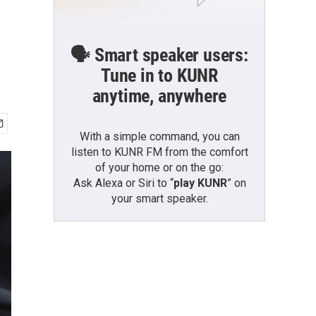
🗣️ Smart speaker users:
Tune in to KUNR
anytime, anywhere
With a simple command, you can
listen to KUNR FM from the comfort
of your home or on the go:
Ask Alexa or Siri to “
play KUNR
” on
your smart speaker.