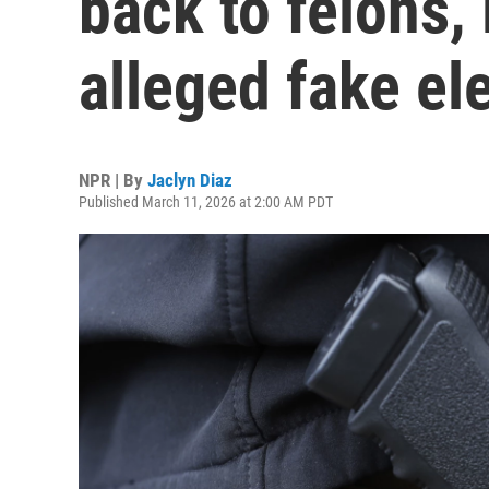
back to felons,
alleged fake el
NPR | By
Jaclyn Diaz
Published March 11, 2026 at 2:00 AM PDT