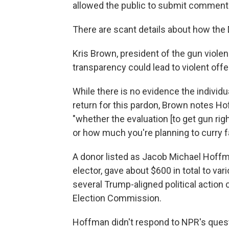
allowed the public to submit comments 
There are scant details about how the 
Kris Brown, president of the gun violen
transparency could lead to violent offe
While there is no evidence the individu
return for this pardon, Brown notes Ho
"whether the evaluation [to get gun ri
or how much you're planning to curry fa
A donor listed as Jacob Michael Hoffm
elector, gave about $600 in total to var
several Trump-aligned political action
Election Commission.
Hoffman didn't respond to NPR's ques