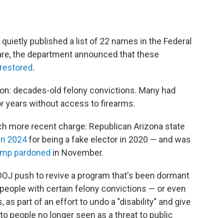
quietly published a list of 22 names in the Federal
nfare, the department announced that these
 restored
.
n: decades-old felony convictions. Many had
r years without access to firearms.
h more recent charge: Republican Arizona state
in 2024
for being a fake elector in 2020 — and was
ump pardoned
in November.
 DOJ push to revive a program that's been dormant
 people with certain felony convictions — or even
, as part of an effort to undo a "disability" and give
people no longer seen as a threat to public