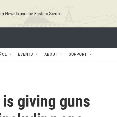
rn Nevada and the Eastern Sierra
ÑOL
EVENTS
ABOUT
SUPPORT
is giving guns