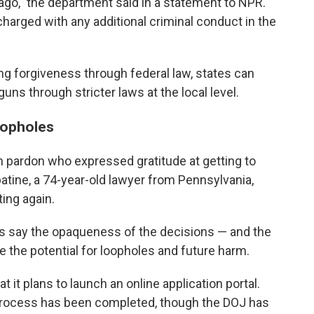
ago," the department said in a statement to NPR.
harged with any additional criminal conduct in the
ng forgiveness through federal law, states can
guns through stricter laws at the local level.
oopholes
n pardon who expressed gratitude at getting to
tine, a 74-year-old lawyer from Pennsylvania,
ting again.
ics say the opaqueness of the decisions — and the
e the potential for loopholes and future harm.
at it plans to launch an online application portal.
al process has been completed, though the DOJ has