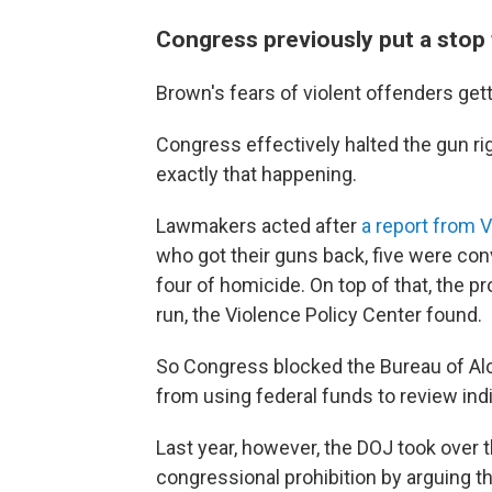
Congress previously put a stop 
Brown's fears of violent offenders ge
Congress effectively halted the gun ri
exactly that happening.
Lawmakers acted after
a report from 
who got their guns back, five were conv
four of homicide. On top of that, the 
run, the Violence Policy Center found.
So Congress blocked the Bureau of Alc
from using federal funds to review indi
Last year, however, the DOJ took over 
congressional prohibition by arguing th