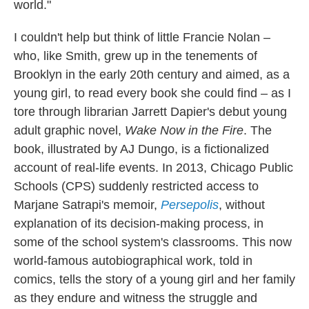
world."
I couldn't help but think of little Francie Nolan –
who, like Smith, grew up in the tenements of
Brooklyn in the early 20th century and aimed, as a
young girl, to read every book she could find – as I
tore through librarian Jarrett Dapier's debut young
adult graphic novel,
Wake Now in the Fire
. The
book, illustrated by AJ Dungo,
is a fictionalized
account of real-life events. In 2013, Chicago Public
Schools (CPS) suddenly restricted access to
Marjane Satrapi's memoir,
Persepolis
,
without
explanation of its decision-making process, in
some of the school system's classrooms.
This now
world-famous autobiographical work, told in
comics, tells the story of a young girl and her family
as they endure and witness the struggle and