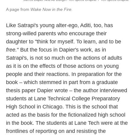
A page from
Wake Now in the Fire.
Like Satrapi's young alter-ego, Aditi, too, has
strong-willed parents who encourage their
daughter to "think for myself. To learn, and to be
free.
" But the focus in Dapier's work, as in
Satrapi's, is not so much on the actions of adults
as it is on the effects of those actions on young
people and their reactions. In preparation for the
book – which stemmed in part from a graduate
thesis paper Dapier wrote – the author interviewed
students at Lane Technical College Preparatory
High School in Chicago. This is the school that
acted as the basis for the fictionalized high school
in the book. The students at Lane Tech were at the
frontlines of reporting on and resisting the