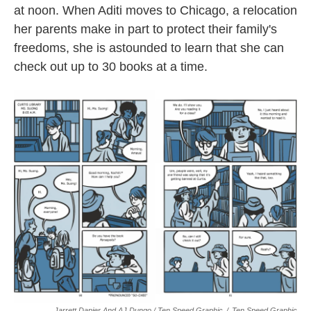
at noon. When Aditi moves to Chicago, a relocation
her parents make in part to protect their family's
freedoms, she is astounded to learn that she can
check out up to 30 books at a time.
Jarrett Dapier And AJ Dungo / Ten Speed Graphic
/
Ten Speed Graphic