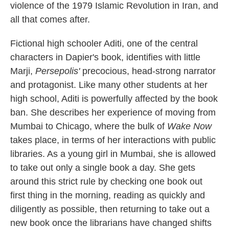
violence of the 1979 Islamic Revolution in Iran, and
all that comes after.
Fictional high schooler Aditi, one of the central
characters in Dapier's book, identifies with little
Marji,
Persepolis'
precocious, head-strong narrator
and protagonist. Like many other students at her
high school, Aditi is powerfully affected by the book
ban. She describes her experience of moving from
Mumbai to Chicago, where the bulk of
Wake Now
takes place, in terms of her interactions with public
libraries. As a young girl in Mumbai, she is allowed
to take out only a single book a day. She gets
around this strict rule by checking one book out
first thing in the morning, reading as quickly and
diligently as possible, then returning to take out a
new book once the librarians have changed shifts