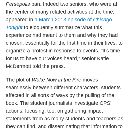
Persepolis
ban. Indeed two seniors, who were at
the center of many related activities at the time,
appeared in
a March 2013 episode of
Chicago
Tonight
to eloquently summarize what this
experience had meant to them and why they had
chosen, essentially for the first time in their lives, to
organize a protest in response to events. "It's time
for us to have our voices heard," senior Katie
McDermott told the press.
The plot of
Wake Now in the Fire
moves
seamlessly between different characters, students
affected in all sorts of ways by the pulling of the
book. The student journalists investigate CPS'
actions, focusing, too, on gathering impact
statements from as many students and teachers as
they can find, and disseminating that information to