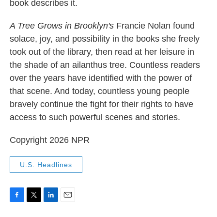
book describes it.
A Tree Grows in Brooklyn's
Francie Nolan found
solace, joy, and possibility in the books she freely
took out of the library, then read at her leisure in
the shade of an ailanthus tree. Countless readers
over the years have identified with the power of
that scene. And today, countless young people
bravely continue the fight for their rights to have
access to such powerful scenes and stories.
Copyright 2026 NPR
U.S. Headlines
F
T
L
E
a
w
i
m