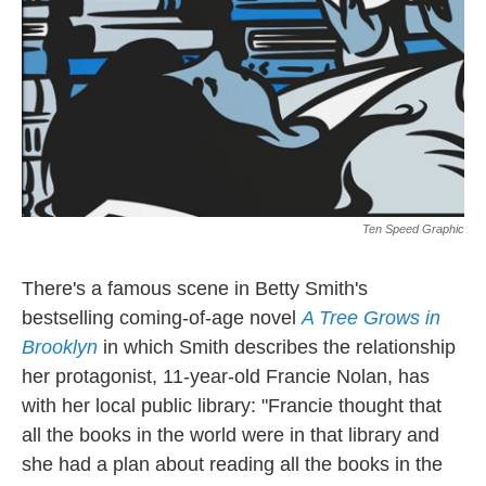
Ten Speed Graphic
There's a famous scene in Betty Smith's
bestselling coming-of-age novel
A Tree Grows in
Brooklyn
in which Smith describes the relationship
her protagonist, 11-year-old Francie Nolan, has
with her local public library: "Francie thought that
all the books in the world were in that library and
she had a plan about reading all the books in the