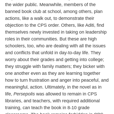
the wider public. Meanwhile, members of the
banned book club at school, among others, plan
actions, like a walk out, to demonstrate their
objection to the CPS order. Others, like Aditi, find
themselves newly invested in taking on leadership
roles in their communities. But these are high
schoolers, too, who are dealing with all the issues
and conflicts that unfold in day-to-day life. They
worry about their grades and getting into college;
they struggle with family matters; they bicker with
one another even as they are learning together
how to turn frustration and anger into peaceful, and
meaningful, action. Ultimately, in the novel as in
life,
Persepolis
was allowed to remain in CPS
libraries, and teachers, with required additional
training, can teach the book in 8-10 grade