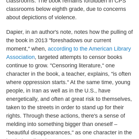
classrooms. The book remains forbidden in CPS
classrooms below eighth grade, due to concerns
about depictions of violence.
Dapier, in an author's note, notes how the pulling of
the book in 2013 "foreshadows our current
moment," when,
according to the American Library
Association
, targeted attempts to censor books
continue to grow. "Censoring literature," one
character in the book, a teacher, explains, "is often
where oppression starts." At the same time, young
people, in Iran as well as in the U.S., have
energetically, and often at great risk to themselves,
taken to the streets in order to stand up for their
rights. Through these actions, there's a sense of
melding into something bigger than oneself –
"beautiful disappearances," as one character in the