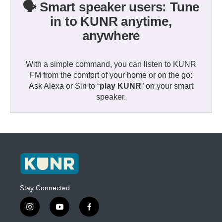
🗣️ Smart speaker users: Tune
in to KUNR anytime,
anywhere
With a simple command, you can listen to KUNR
FM from the comfort of your home or on the go:
Ask Alexa or Siri to “
play KUNR
” on your smart
speaker.
Stay Connected
i
y
f
n
o
a