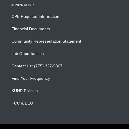
s
u
c
© 2026 KUNR
t
t
e
a
u
b
CPB Required Information
g
b
o
r
e
o
a
k
Financial Documents
m
Community Representation Statement
Job Opportunities
Contact Us: (775) 327-5867
Find Your Frequency
KUNR Policies
FCC & EEO