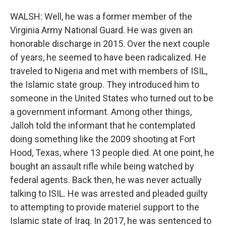
WALSH: Well, he was a former member of the
Virginia Army National Guard. He was given an
honorable discharge in 2015. Over the next couple
of years, he seemed to have been radicalized. He
traveled to Nigeria and met with members of ISIL,
the Islamic state group. They introduced him to
someone in the United States who turned out to be
a government informant. Among other things,
Jalloh told the informant that he contemplated
doing something like the 2009 shooting at Fort
Hood, Texas, where 13 people died. At one point, he
bought an assault rifle while being watched by
federal agents. Back then, he was never actually
talking to ISIL. He was arrested and pleaded guilty
to attempting to provide materiel support to the
Islamic state of Iraq. In 2017, he was sentenced to