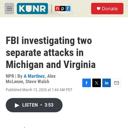
Skip to main content
S
Donate
e
M
a
e
r
n
c
u
h
FBI investigating two
u
e
separate attacks in
r
y
Michigan and Virginia
NPR | By
A Martínez
,
Alex
McLenon
,
Steve Walsh
F
T
L
E
Published March 13, 2026 at 1:44 AM PDT
a
w
i
m
c
i
n
a
e
t
k
i
LISTEN
•
3:53
b
t
e
l
o
e
d
o
r
I
k
n