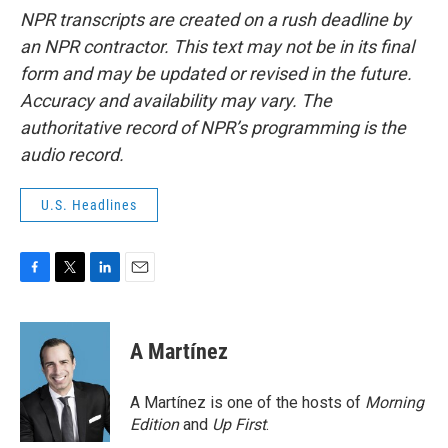
NPR transcripts are created on a rush deadline by
an NPR contractor. This text may not be in its final
form and may be updated or revised in the future.
Accuracy and availability may vary. The
authoritative record of NPR’s programming is the
audio record.
U.S. Headlines
F
T
L
E
a
w
i
m
c
i
n
a
e
t
k
i
A Martínez
b
t
e
l
o
e
d
o
r
I
A Martínez is one of the hosts of
Morning
k
n
Edition
and
Up First
.