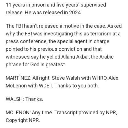
11 years in prison and five years' supervised
release. He was released in 2024.
The FBI hasn't released a motive in the case. Asked
why the FBI was investigating this as terrorism at a
press conference, the special agent in charge
pointed to his previous conviction and that
witnesses say he yelled Allahu Akbar, the Arabic
phrase for God is greatest.
MARTÍNEZ: All right. Steve Walsh with WHRO, Alex
McLenon with WDET. Thanks to you both.
WALSH: Thanks.
MCLENON: Any time. Transcript provided by NPR,
Copyright NPR.