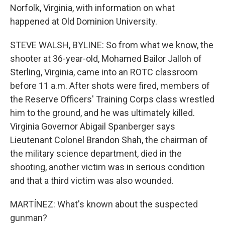
Norfolk, Virginia, with information on what
happened at Old Dominion University.
STEVE WALSH, BYLINE: So from what we know, the
shooter at 36-year-old, Mohamed Bailor Jalloh of
Sterling, Virginia, came into an ROTC classroom
before 11 a.m. After shots were fired, members of
the Reserve Officers' Training Corps class wrestled
him to the ground, and he was ultimately killed.
Virginia Governor Abigail Spanberger says
Lieutenant Colonel Brandon Shah, the chairman of
the military science department, died in the
shooting, another victim was in serious condition
and that a third victim was also wounded.
MARTÍNEZ: What's known about the suspected
gunman?