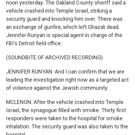
noon yesterday. The Oakland County sheriff said a
vehicle crashed into Temple Israel, striking a
security guard and knocking him over. There was
an exchange of gunfire, which left Ghazali dead.
Jennifer Runyan is special agent in charge of the
FBI's Detroit field office.
(SOUNDBITE OF ARCHIVED RECORDING)
JENNIFER RUNYAN: And I can confirm that we are
leading the investigation right now as a targeted act
of violence against the Jewish community.
MCLENON: After the vehicle crashed into Temple
Israel, the synagogue filled with smoke. Thirty first
responders were taken to the hospital for smoke
inhalation. The security guard was also taken to the
hospital.