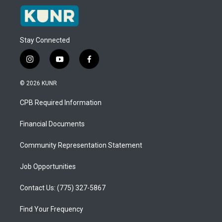
Stay Connected
i
y
f
n
o
a
s
u
c
© 2026 KUNR
t
t
e
a
u
b
CPB Required Information
g
b
o
r
e
o
a
k
Financial Documents
m
Community Representation Statement
Job Opportunities
Contact Us: (775) 327-5867
Find Your Frequency