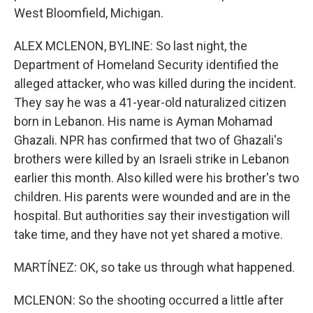
West Bloomfield, Michigan.
ALEX MCLENON, BYLINE: So last night, the
Department of Homeland Security identified the
alleged attacker, who was killed during the incident.
They say he was a 41-year-old naturalized citizen
born in Lebanon. His name is Ayman Mohamad
Ghazali. NPR has confirmed that two of Ghazali's
brothers were killed by an Israeli strike in Lebanon
earlier this month. Also killed were his brother's two
children. His parents were wounded and are in the
hospital. But authorities say their investigation will
take time, and they have not yet shared a motive.
MARTÍNEZ: OK, so take us through what happened.
MCLENON: So the shooting occurred a little after