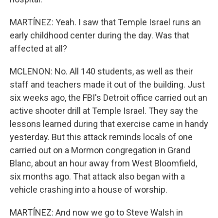
MARTÍNEZ: Yeah. I saw that Temple Israel runs an
early childhood center during the day. Was that
affected at all?
MCLENON: No. All 140 students, as well as their
staff and teachers made it out of the building. Just
six weeks ago, the FBI's Detroit office carried out an
active shooter drill at Temple Israel. They say the
lessons learned during that exercise came in handy
yesterday. But this attack reminds locals of one
carried out on a Mormon congregation in Grand
Blanc, about an hour away from West Bloomfield,
six months ago. That attack also began with a
vehicle crashing into a house of worship.
MARTÍNEZ: And now we go to Steve Walsh in