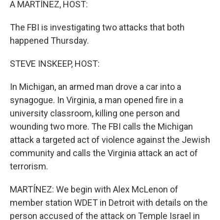
A MARTÍNEZ, HOST:
The FBI is investigating two attacks that both
happened Thursday.
STEVE INSKEEP, HOST:
In Michigan, an armed man drove a car into a
synagogue. In Virginia, a man opened fire in a
university classroom, killing one person and
wounding two more. The FBI calls the Michigan
attack a targeted act of violence against the Jewish
community and calls the Virginia attack an act of
terrorism.
MARTÍNEZ: We begin with Alex McLenon of
member station WDET in Detroit with details on the
person accused of the attack on Temple Israel in