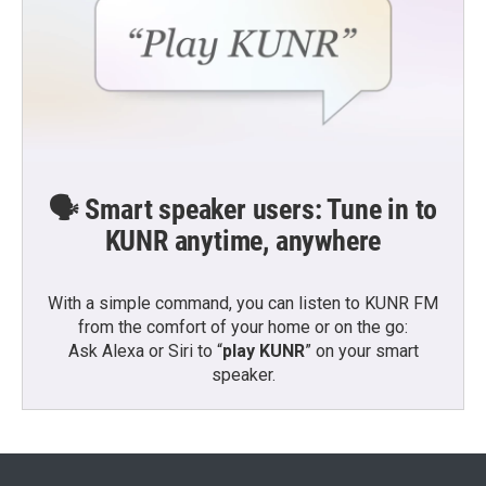
🗣️ Smart speaker users: Tune in to
KUNR anytime, anywhere
With a simple command, you can listen to KUNR FM
from the comfort of your home or on the go:
Ask Alexa or Siri to “
play KUNR
” on your smart
speaker.