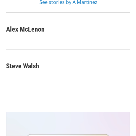
See stories by A Martínez
Alex McLenon
Steve Walsh