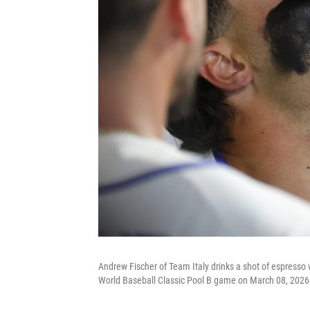
Andrew Fischer of Team Italy drinks a shot of espresso 
World Baseball Classic Pool B game on March 08, 2026