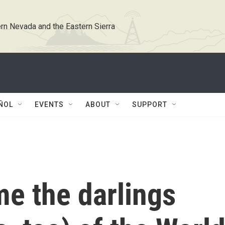
rn Nevada and the Eastern Sierra
ÑOL
EVENTS
ABOUT
SUPPORT
e the darlings