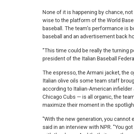
None of it is happening by chance, not 
wise to the platform of the World Baseb
baseball. The team's performance is bo
baseball and an advertisement back hom
"This time could be really the turning po
president of the Italian Baseball Feder
The espresso, the Armani jacket, the o
Italian olive oils some team staff brou
according to Italian-American infielder
Chicago Cubs — is all organic, the team 
maximize their moment in the spotligh
"With the new generation, you cannot exp
said in an interview with NPR. "You got 