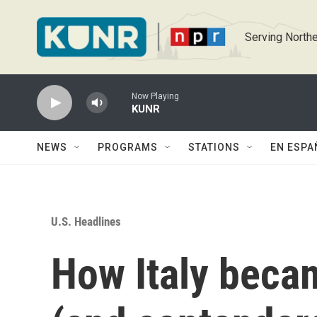
Skip to main content
Serving Northe
Now Playing
KUNR
NEWS
PROGRAMS
STATIONS
EN ESPA
U.S. Headlines
How Italy becam