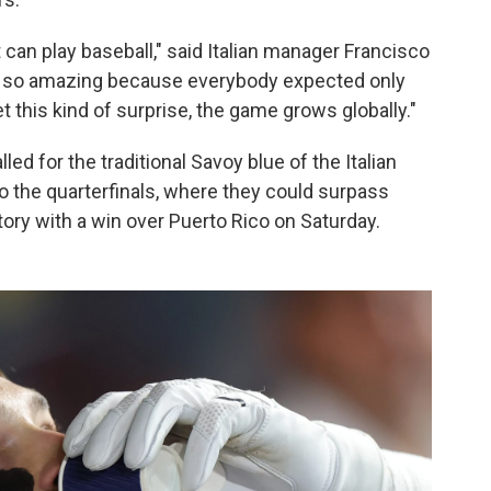
 can play baseball," said Italian manager Francisco
is so amazing because everybody expected only
 this kind of surprise, the game grows globally."
led for the traditional Savoy blue of the Italian
o the quarterfinals, where they could surpass
story with a win over Puerto Rico on Saturday.