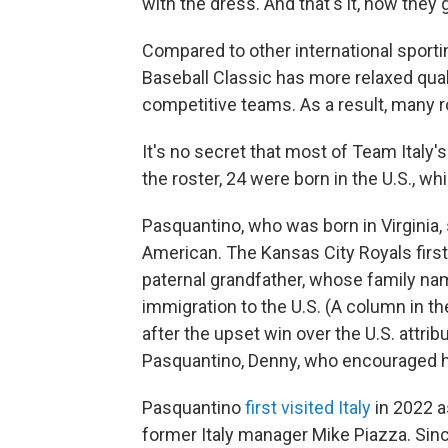
with the dress. And that's it, now they 
Compared to other international sporti
Baseball Classic has more relaxed qual
competitive teams. As a result, many ro
It's no secret that most of Team Italy's
the roster, 24 were born in the U.S., whi
Pasquantino, who was born in Virginia, s
American. The Kansas City Royals first
paternal grandfather, whose family n
immigration to the U.S. (A column in t
after the upset win over the U.S. attrib
Pasquantino, Denny, who encouraged his
Pasquantino
first visited Italy
in 2022 a
former Italy manager Mike Piazza. Sinc