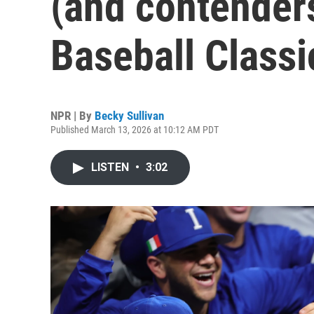
(and contenders
Baseball Classi
NPR | By
Becky Sullivan
Published March 13, 2026 at 10:12 AM PDT
LISTEN
•
3:02