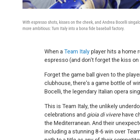
With espresso shots, kisses on the cheek, and Andrea Bocelli singalo
more ambitious: Turn Italy into a bona fide baseball factory.
When a
Team Italy
player hits a home r
espresso (and don't forget the kiss o
Forget the game ball given to the playe
clubhouse, there's a game bottle of wine
Bocelli, the legendary Italian opera sing
This is Team Italy, the unlikely underd
celebrations and
gioia di vivere
have ch
the Mediterranean. And their unexpecte
including a stunning 8-6 win over Te
path to a title as any of their competito