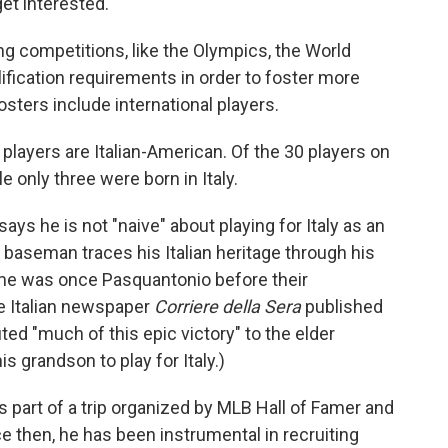
get interested."
ng competitions, like the Olympics, the World
ification requirements in order to foster more
sters include international players.
 players are Italian-American. Of the 30 players on
le only three were born in Italy.
ays he is not "naive" about playing for Italy as an
 baseman traces his Italian heritage through his
ame was once Pasquantonio before their
he Italian newspaper
Corriere della Sera
published
uted "much of this epic victory" to the elder
 grandson to play for Italy.)
s part of a trip organized by MLB Hall of Famer and
e then, he has been instrumental in recruiting