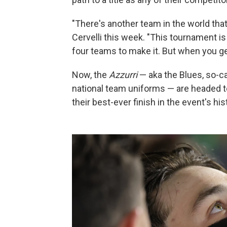
"There's another team in the world that
Cervelli this week. "This tournament 
four teams to make it. But when you get
Now, the
Azzurri
— aka the Blues, so-cal
national team uniforms — are headed t
their best-ever finish in the event's hi