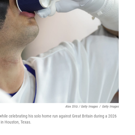
Alex Slitz / Getty Images
/
Getty Images
while celebrating his solo home run against Great Britain during a 2026
 in Houston, Texas.