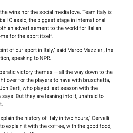
the wins nor the social media love. Team Italy is
all Classic, the biggest stage in international
th an advertisement to the world for Italian
e for the sport itself.
int of our sport in Italy," said Marco Mazzieri, the
ation, speaking to NPR.
peratic victory themes — all the way down to the
ght over for the players to have with bruschetta,
 Jon Berti, who played last season with the
says. But they are leaning into it, unafraid to
t.
lain the history of Italy in two hours," Cervelli
to explain it with the coffee, with the good food,