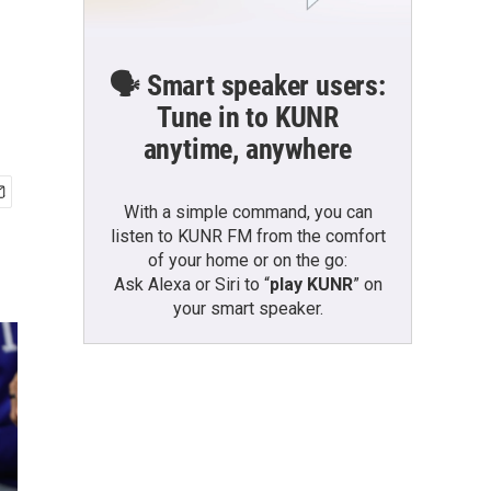
d
🗣️ Smart speaker users:
Tune in to KUNR
anytime, anywhere
With a simple command, you can
listen to KUNR FM from the comfort
of your home or on the go:
Ask Alexa or Siri to “
play KUNR
” on
your smart speaker.