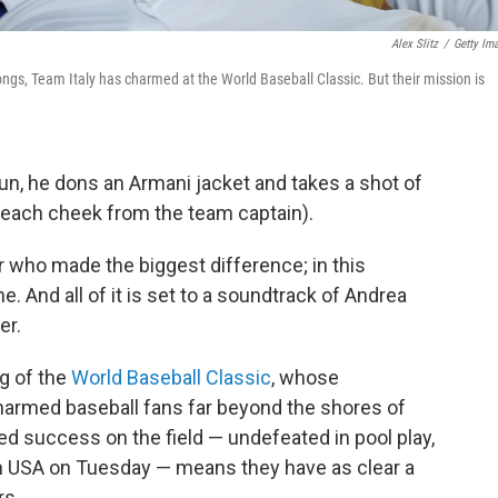
Alex Slitz
/
Getty Im
ngs, Team Italy has charmed at the World Baseball Classic. But their mission is
un, he dons an Armani jacket and takes a shot of
n each cheek from the team captain).
r who made the biggest difference; in this
. And all of it is set to a soundtrack of Andrea
er.
og of the
World Baseball Classic
, whose
armed baseball fans far beyond the shores of
d success on the field — undefeated in pool play,
am USA on Tuesday — means they have as clear a
rs.