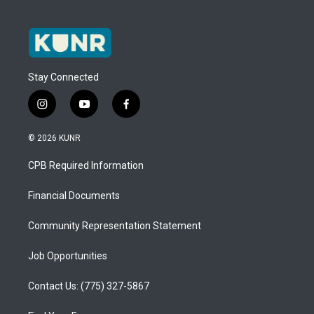
Stay Connected
i
y
f
n
o
a
s
u
c
© 2026 KUNR
t
t
e
a
u
b
CPB Required Information
g
b
o
r
e
o
a
k
Financial Documents
m
Community Representation Statement
Job Opportunities
Contact Us: (775) 327-5867