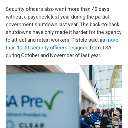
Security officers also went more than 40 days
without a paycheck last year during the partial
government shutdown last year. The back-to-back
shutdowns have only made it harder for the agency
to attract and retain workers, Pistole said, as
more
than 1,000 security officers resigned
from TSA
during October and November of last year.