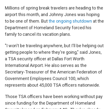
Millions of spring break travelers are heading to the
airport this month, and Johnny Jones was hoping
to be one of them. But
the ongoing shutdown
at the
Department of Homeland Security forced his
family to cancel its vacation plans.
"I won't be traveling anywhere, but I'll be helping out
getting people to where they're going," said Jones,
a TSA security officer at Dallas Fort Worth
International Airport. He also serves as the
Secretary-Treasurer of the American Federation of
Government Employees Council 100, which
represents about 45,000 TSA officers nationwide.
Those TSA officers have been working without pay
since funding for the Department of Homeland