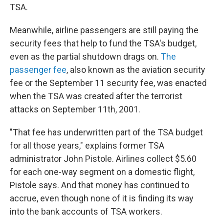
TSA.
Meanwhile, airline passengers are still paying the
security fees that help to fund the TSA's budget,
even as the partial shutdown drags on.
The
passenger fee
, also known as the aviation security
fee or the September 11 security fee, was enacted
when the TSA was created after the terrorist
attacks on September 11th, 2001.
"That fee has underwritten part of the TSA budget
for all those years," explains former TSA
administrator John Pistole. Airlines collect $5.60
for each one-way segment on a domestic flight,
Pistole says. And that money has continued to
accrue, even though none of it is finding its way
into the bank accounts of TSA workers.