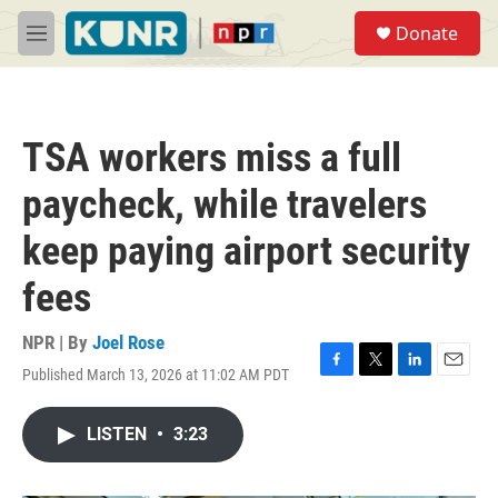
Skip to main content
S
Donate
e
M
a
e
r
n
c
u
h
TSA workers miss a full
u
e
paycheck, while travelers
r
y
keep paying airport security
fees
NPR | By
Joel Rose
Published March 13, 2026 at 11:02 AM PDT
F
T
L
E
a
w
i
m
c
i
n
a
LISTEN
•
3:23
e
t
k
i
b
t
e
l
o
e
d