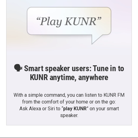
🗣️ Smart speaker users: Tune in to
KUNR anytime, anywhere
With a simple command, you can listen to KUNR FM
from the comfort of your home or on the go:
Ask Alexa or Siri to “
play KUNR
” on your smart
speaker.