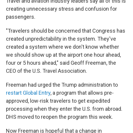
Travel and aviation industry leaders say all of this is
creating unnecessary stress and confusion for
passengers.
"Travelers should be concerned that Congress has
created unpredictability in the system. They've
created a system where we don't know whether
we should show up at the airport one hour ahead,
four or 5 hours ahead," said Geoff Freeman, the
CEO of the U.S. Travel Association.
Freeman had urged the Trump administration to
restart Global Entry
, a program that allows pre-
approved, low-risk travelers to get expedited
processing when they enter the U.S. from abroad.
DHS moved to reopen the program this week.
Now Freeman is hopeful that a change in