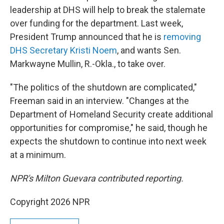
leadership at DHS will help to break the stalemate
over funding for the department. Last week,
President Trump announced that he is
removing
DHS Secretary Kristi Noem
, and wants Sen.
Markwayne Mullin, R.-Okla., to take over.
"The politics of the shutdown are complicated,"
Freeman said in an interview. "Changes at the
Department of Homeland Security create additional
opportunities for compromise," he said, though he
expects the shutdown to continue into next week
at a minimum.
NPR's Milton Guevara contributed reporting.
Copyright 2026 NPR