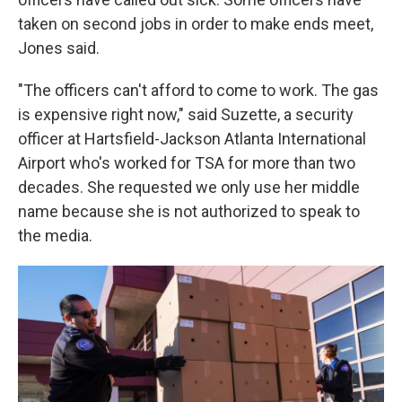
taken on second jobs in order to make ends meet,
Jones said.
"The officers can't afford to come to work. The gas
is expensive right now," said Suzette, a security
officer at Hartsfield-Jackson Atlanta International
Airport who's worked for TSA for more than two
decades. She requested we only use her middle
name because she is not authorized to speak to
the media.