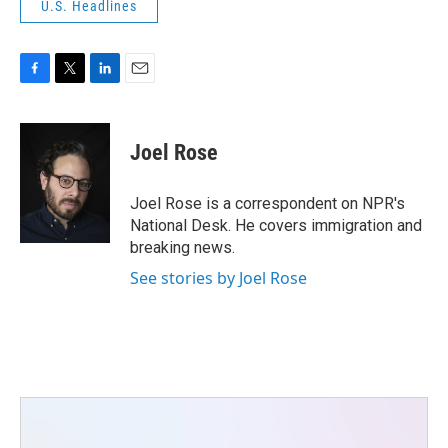
U.S. Headlines
F
T
L
E
a
w
i
m
c
i
n
a
e
t
k
i
Joel Rose
b
t
e
l
o
e
d
o
r
I
Joel Rose is a correspondent on NPR's
k
n
National Desk. He covers immigration and
breaking news.
See stories by Joel Rose