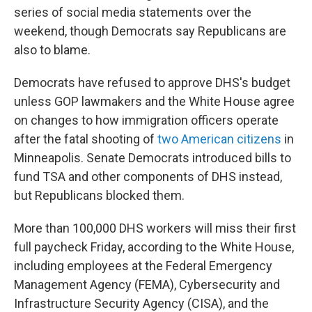
series of social media statements over the
weekend, though Democrats say Republicans are
also to blame.
Democrats have refused to approve DHS's budget
unless GOP lawmakers and the White House agree
on changes to how immigration officers operate
after the fatal shooting of
two American citizens
in
Minneapolis. Senate Democrats introduced bills to
fund TSA and other components of DHS instead,
but Republicans blocked them.
More than 100,000 DHS workers will miss their first
full paycheck Friday, according to the White House,
including employees at the Federal Emergency
Management Agency (FEMA), Cybersecurity and
Infrastructure Security Agency (CISA), and the