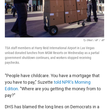
Ty ONeil / AP
/
AP
TSA staff members at Harry Reid International Airport in Las Vegas
unload donated lunches from MGM Resorts on Wednesday as a partial
government shutdown continues, and workers stopped receiving
paychecks.
"People have childcare. You have a mortgage that
you have to pay," Suzette
told NPR's Morning
Edition.
"Where are you getting the money from to
pay?"
DHS has blamed the long lines on Democrats in a