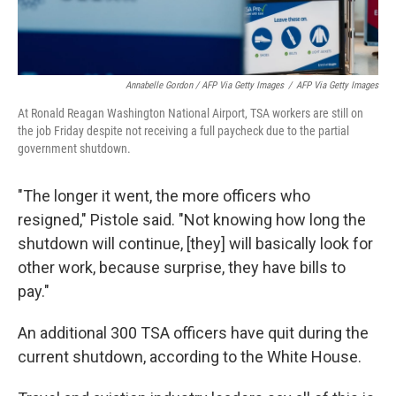
Annabelle Gordon / AFP Via Getty Images
/
AFP Via Getty Images
At Ronald Reagan Washington National Airport, TSA workers are still on
the job Friday despite not receiving a full paycheck due to the partial
government shutdown.
"The longer it went, the more officers who
resigned," Pistole said. "Not knowing how long the
shutdown will continue, [they] will basically look for
other work, because surprise, they have bills to
pay."
An additional 300 TSA officers have quit during the
current shutdown, according to the White House.