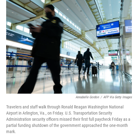
o
r
I
k
n
Annabelle Gordon
/
AFP Via Getty Images
Travelers and staff walk through Ronald Reagan Washington National
Airport in Arlington, Va., on Friday. U.S. Transportation Security
Administration security officers missed their first full paycheck Friday as a
partial funding shutdown of the government approached the one-month
mark.