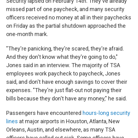
Security lapsed on February 14th. They've already
missed part of one paycheck, and many security
officers received no money at all in their paychecks
on Friday as the partial shutdown approached the
one-month mark.
"They're panicking, they're scared, they're afraid.
And they don't know what they're going to do,"
Jones said in an interview. The majority of TSA
employees work paycheck to paycheck, Jones
said, and don't have enough savings to cover their
expenses. "They're just flat-out not paying their
bills because they don't have any money," he said.
Passengers have encountered
hours-long security
lines
at major airports in Houston, Atlanta, New
Orleans, Austin, and elsewhere, as many TSA
officers have called out sick. Some officers have