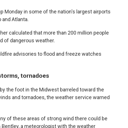
up Monday in some of the nation's largest airports
 and Atlanta.
er calculated that more than 200 million people
d of dangerous weather.
dfire advisories to flood and freeze watches
 storms, tornadoes
y the foot in the Midwest barreled toward the
 winds and tornadoes, the weather service warned
 any of these areas of strong wind there could be
Bentley, a meteorologist with the weather