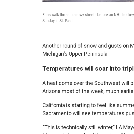
Fans walk through snowy streets before an NHL hocke
Sunday in St. Paul.
Another round of snow and gusts on M
Michigan's Upper Peninsula.
Temperatures will soar into tripl
A heat dome over the Southwest will pus
Arizona most of the week, much earlie
California is starting to feel like sum
Sacramento will see temperatures pus
"This is technically still winter," LA M