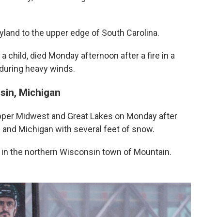
land to the upper edge of South Carolina.
 a child, died Monday afternoon after a fire in a
 during heavy winds.
sin, Michigan
Upper Midwest and Great Lakes on Monday after
 and Michigan with several feet of snow.
en in the northern Wisconsin town of Mountain.