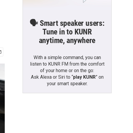
🗣️ Smart speaker users:
Tune in to KUNR
anytime, anywhere
With a simple command, you can
listen to KUNR FM from the comfort
of your home or on the go:
Ask Alexa or Siri to “
play KUNR
” on
your smart speaker.