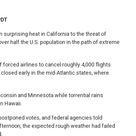
PDT
rprising heat in California to the threat of
over half the U.S. population in the path of extreme
 forced airlines to cancel roughly 4,000 flights
losed early in the mid-Atlantic states, where
sconsin and Minnesota while torrential rains
n Hawaii.
ostponed votes, and federal agencies told
afternoon, the expected rough weather had failed
.