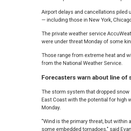
Airport delays and cancellations piled 
— including those in New York, Chicago
The private weather service AccuWeath
were under threat Monday of some kin
Those range from extreme heat and wil
from the National Weather Service.
Forecasters warn about line of
The storm system that dropped snow b
East Coast with the potential for high
Monday.
"Wind is the primary threat, but within
some embedded tornadoes," said Evan 