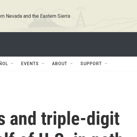
rn Nevada and the Eastern Sierra
ÑOL
EVENTS
ABOUT
SUPPORT
 and triple-digit