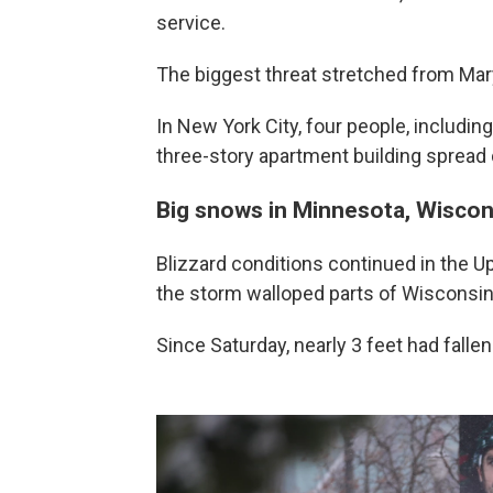
service.
The biggest threat stretched from Mary
In New York City, four people, including
three-story apartment building spread
Big snows in Minnesota, Wiscon
Blizzard conditions continued in the 
the storm walloped parts of Wisconsin
Since Saturday, nearly 3 feet had fall