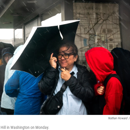
Nathan Howard
/
ol Hill in Washington on Monday.