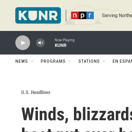
Skip to main content
Serving Northe
Now Playing
KUNR
NEWS
PROGRAMS
STATIONS
EN ESPA
U.S. Headlines
Winds, blizzards