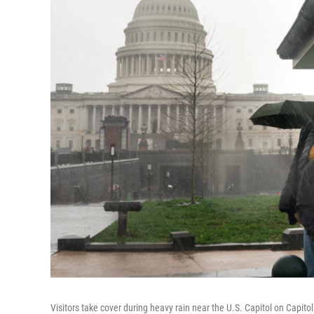
Visitors take cover during heavy rain near the U.S. Capitol on Capit