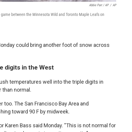
Abbie Parr / AP
/
AP
y game between the Minnesota Wild and Toronto Maple Leafs on
onday could bring another foot of snow across
e digits in the West
h temperatures well into the triple digits in
r than normal.
mer too. The San Francisco Bay Area and
hing toward 90 F by midweek.
ayor Karen Bass said Monday. "This is not normal for