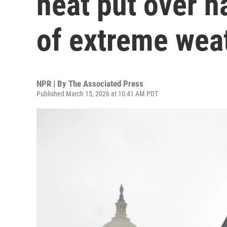
heat put over ha
of extreme wea
NPR | By
The Associated Press
Published March 15, 2026 at 10:41 AM PDT