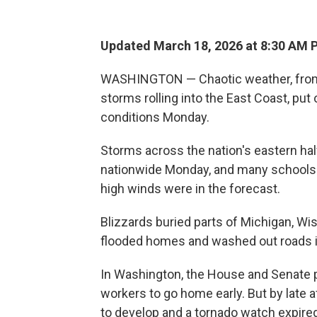
Updated March 18, 2026 at 8:30 AM 
WASHINGTON — Chaotic weather, from su
storms rolling into the East Coast, put 
conditions Monday.
Storms across the nation's eastern half
nationwide Monday, and many schools c
high winds were in the forecast.
Blizzards buried parts of Michigan, Wi
flooded homes and washed out roads i
In Washington, the House and Senate p
workers to go home early. But by late 
to develop and a tornado watch expired