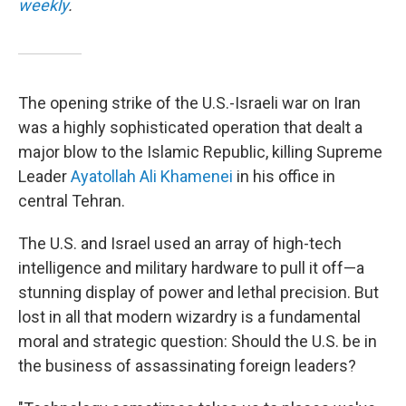
weekly
.
The opening strike of the U.S.-Israeli war on Iran
was a highly sophisticated operation that dealt a
major blow to the Islamic Republic, killing Supreme
Leader
Ayatollah Ali Khamenei
in his office in
central Tehran.
The U.S. and Israel used an array of high-tech
intelligence and military hardware to pull it off—a
stunning display of power and lethal precision. But
lost in all that modern wizardry is a fundamental
moral and strategic question: Should the U.S. be in
the business of assassinating foreign leaders?