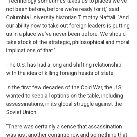
"Technology sometimes takes us to places we've
not been before, before we're ready for it," said
Columbia University historian Timothy Naftali. "And
our ability now to take out foreign leaders is putting
us in a place we've never been before. We should
take stock of the strategic, philosophical and moral
implications of that."
The U.S. has had a long and shifting relationship
with the idea of killing foreign heads of state.
In the first few decades of the Cold War, the U.S.
wanted to keep all options on the table, including
assassinations, in its global struggle against the
Soviet Union.
"There was certainly a sense that assassination
was just another contingency, and something that