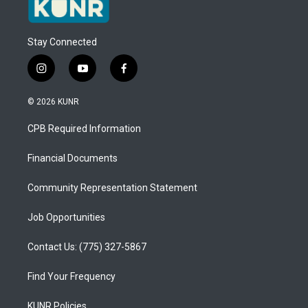
Stay Connected
i
y
f
n
o
a
s
u
c
© 2026 KUNR
t
t
e
a
u
b
CPB Required Information
g
b
o
r
e
o
a
k
Financial Documents
m
Community Representation Statement
Job Opportunities
Contact Us: (775) 327-5867
Find Your Frequency
KUNR Policies