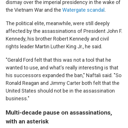
dismay over the imperial presidency in the wake of
the Vietnam War and the
Watergate scandal
.
The political elite, meanwhile, were still deeply
affected by the assassinations of President John F.
Kennedy, his brother Robert Kennedy and civil
rights leader Martin Luther King Jr., he said.
"Gerald Ford felt that this was not a tool that he
wanted to use, and what's really interesting is that
his successors expanded the ban," Naftali said. "So
Ronald Reagan and Jimmy Carter both felt that the
United States should not be in the assassination
business."
Multi-decade pause on assassinations,
with an asterisk