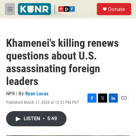
Skip to main content
S
Donate
e
M
a
e
r
n
c
u
h
Khamenei's killing renews
u
e
questions about U.S.
r
y
assassinating foreign
leaders
NPR | By
Ryan Lucas
Published March 17, 2026 at 12:22 PM PDT
F
T
L
E
a
w
i
m
c
i
n
a
LISTEN
•
5:49
e
t
k
i
b
t
e
l
o
e
d