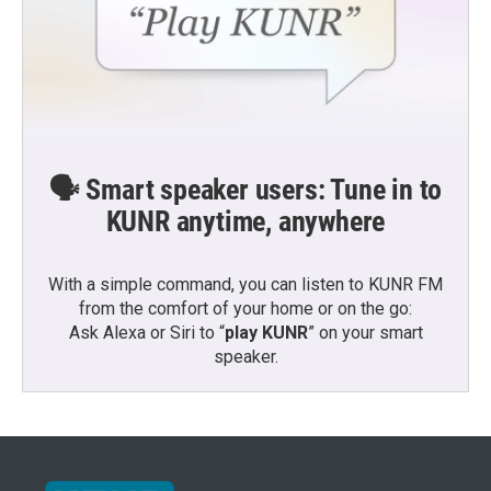
🗣️ Smart speaker users: Tune in to
KUNR anytime, anywhere
With a simple command, you can listen to KUNR FM
from the comfort of your home or on the go:
Ask Alexa or Siri to “
play KUNR
” on your smart
speaker.