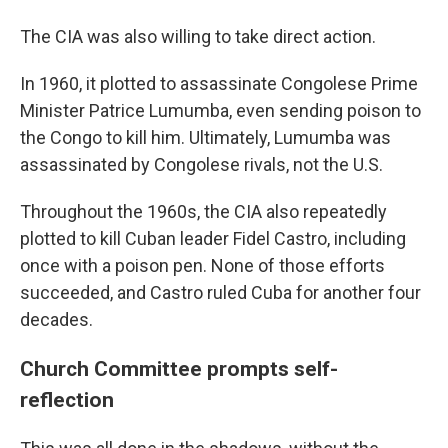
The CIA was also willing to take direct action.
In 1960, it plotted to assassinate Congolese Prime
Minister Patrice Lumumba, even sending poison to
the Congo to kill him. Ultimately, Lumumba was
assassinated by Congolese rivals, not the U.S.
Throughout the 1960s, the CIA also repeatedly
plotted to kill Cuban leader Fidel Castro, including
once with a poison pen. None of those efforts
succeeded, and Castro ruled Cuba for another four
decades.
Church Committee prompts self-
reflection