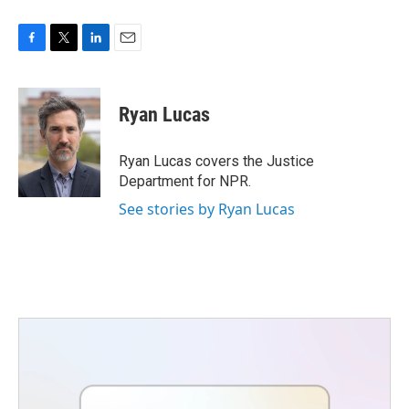
F
T
L
E
a
w
i
m
c
i
n
a
e
t
k
i
Ryan Lucas
b
t
e
l
o
e
d
o
r
I
Ryan Lucas covers the Justice
k
n
Department for NPR.
See stories by Ryan Lucas