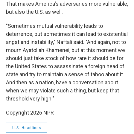
That makes America's adversaries more vulnerable,
but also the U.S. as well.
"Sometimes mutual vulnerability leads to
deterrence, but sometimes it can lead to existential
angst and instability," Naftali said. "And again, not to
mourn Ayatollah Khamenei, but at this moment we
should just take stock of how rare it should be for
the United States to assassinate a foreign head of
state and try to maintain a sense of taboo about it.
And then as a nation, have a conversation about
when we may violate such a thing, but keep that
threshold very high."
Copyright 2026 NPR
U.S. Headlines