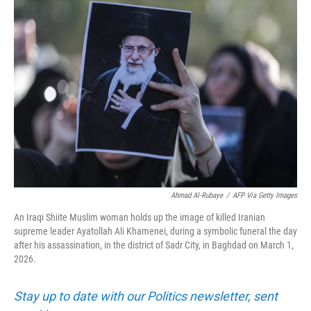
o
r
I
k
n
Ahmad Al-Rubaye
/
AFP Via Getty Images
An Iraqi Shiite Muslim woman holds up the image of killed Iranian
supreme leader Ayatollah Ali Khamenei, during a symbolic funeral the day
after his assassination, in the district of Sadr City, in Baghdad on March 1,
2026.
Stay up to date with our Politics newsletter, sent