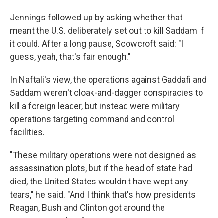
Jennings followed up by asking whether that
meant the U.S. deliberately set out to kill Saddam if
it could. After a long pause, Scowcroft said: "I
guess, yeah, that's fair enough."
In Naftali's view, the operations against Gaddafi and
Saddam weren't cloak-and-dagger conspiracies to
kill a foreign leader, but instead were military
operations targeting command and control
facilities.
"These military operations were not designed as
assassination plots, but if the head of state had
died, the United States wouldn't have wept any
tears," he said. "And I think that's how presidents
Reagan, Bush and Clinton got around the