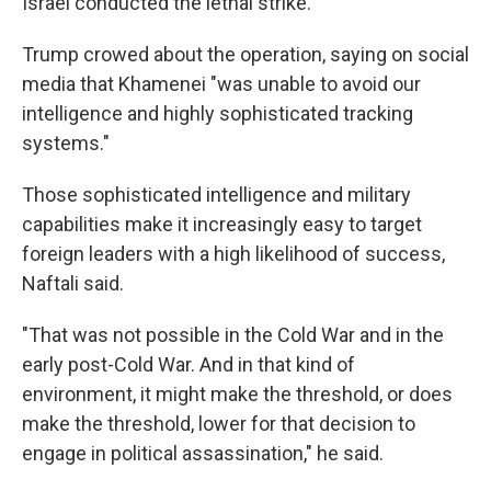
Israel conducted the lethal strike.
Trump crowed about the operation, saying on social
media that Khamenei "was unable to avoid our
intelligence and highly sophisticated tracking
systems."
Those sophisticated intelligence and military
capabilities make it increasingly easy to target
foreign leaders with a high likelihood of success,
Naftali said.
"That was not possible in the Cold War and in the
early post-Cold War. And in that kind of
environment, it might make the threshold, or does
make the threshold, lower for that decision to
engage in political assassination," he said.