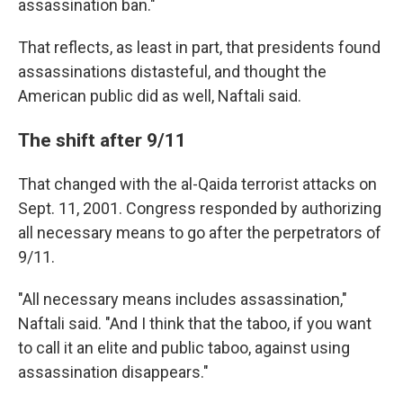
assassination ban."
That reflects, as least in part, that presidents found
assassinations distasteful, and thought the
American public did as well, Naftali said.
The shift after 9/11
That changed with the al-Qaida terrorist attacks on
Sept. 11, 2001. Congress responded by authorizing
all necessary means to go after the perpetrators of
9/11.
"All necessary means includes assassination,"
Naftali said. "And I think that the taboo, if you want
to call it an elite and public taboo, against using
assassination disappears."