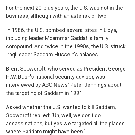
For the next 20-plus years, the U.S. was not in the
business, although with an asterisk or two.
In 1986, the U.S. bombed several sites in Libya,
including leader Moammar Gaddafi's family
compound. And twice in the 1990s, the U.S. struck
Iraqi leader Saddam Hussein's palaces.
Brent Scowcroft, who served as President George
H.W. Bush's national security adviser, was
interviewed by ABC News' Peter Jennings about
the targeting of Saddam in 1991.
Asked whether the U.S. wanted to kill Saddam,
Scowcroft replied: "Uh, well, we don't do
assassinations, but yes we targeted all the places
where Saddam might have been."