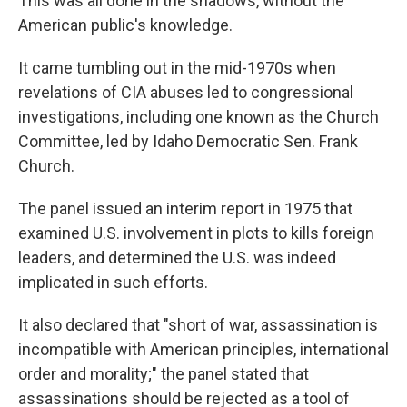
This was all done in the shadows, without the
American public's knowledge.
It came tumbling out in the mid-1970s when
revelations of CIA abuses led to congressional
investigations, including one known as the Church
Committee, led by Idaho Democratic Sen. Frank
Church.
The panel issued an interim report in 1975 that
examined U.S. involvement in plots to kills foreign
leaders, and determined the U.S. was indeed
implicated in such efforts.
It also declared that "short of war, assassination is
incompatible with American principles, international
order and morality;" the panel stated that
assassinations should be rejected as a tool of