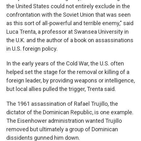
the United States could not entirely exclude in the
confrontation with the Soviet Union that was seen
as this sort of all-powerful and terrible enemy," said
Luca Trenta, a professor at Swansea University in
the U.K. and the author of a book on assassinations
in U.S. foreign policy.
In the early years of the Cold War, the U.S. often
helped set the stage for the removal or killing of a
foreign leader, by providing weapons or intelligence,
but local allies pulled the trigger, Trenta said.
The 1961 assassination of Rafael Trujillo, the
dictator of the Dominican Republic, is one example.
The Eisenhower administration wanted Trujillo
removed but ultimately a group of Dominican
dissidents gunned him down.