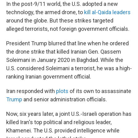
In the post-9/11 world, the U.S. adopted a new
technology, the armed drone, to
kill al-Qaida leaders
around the globe. But these strikes targeted
alleged terrorists, not foreign government officials.
President Trump blurred that line when he ordered
the drone strike that killed Iranian Gen. Qassem
Soleimani in January 2020 in Baghdad. While the
U.S. considered Soleimani a terrorist, he was a high-
ranking Iranian government official.
Iran responded with
plots
of its own to assassinate
Trump
and senior administration officials.
Now, six years later, a joint U.S.-Israeli operation has
killed Iran's top political and religious leader,
Khamenei. The U.S. provided intelligence while