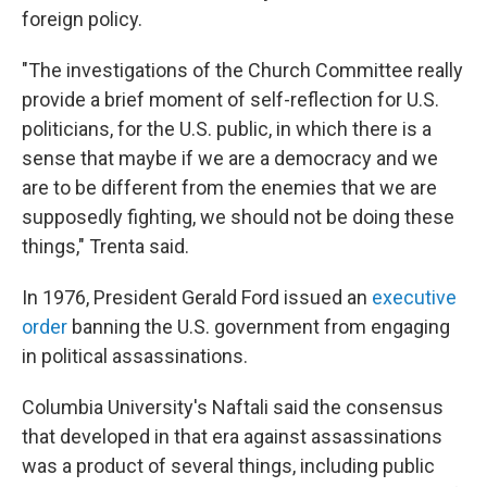
foreign policy.
"The investigations of the Church Committee really
provide a brief moment of self-reflection for U.S.
politicians, for the U.S. public, in which there is a
sense that maybe if we are a democracy and we
are to be different from the enemies that we are
supposedly fighting, we should not be doing these
things," Trenta said.
In 1976, President Gerald Ford issued an
executive
order
banning the U.S. government from engaging
in political assassinations.
Columbia University's Naftali said the consensus
that developed in that era against assassinations
was a product of several things, including public