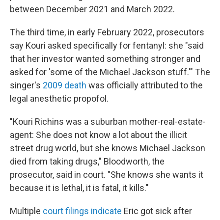
between December 2021 and March 2022.
The third time, in early February 2022, prosecutors
say Kouri asked specifically for fentanyl: she "said
that her investor wanted something stronger and
asked for 'some of the Michael Jackson stuff.'" The
singer's
2009 death
was officially attributed to the
legal anesthetic propofol.
"Kouri Richins was a suburban mother-real-estate-
agent: She does not know a lot about the illicit
street drug world, but she knows Michael Jackson
died from taking drugs," Bloodworth, the
prosecutor, said in court. "She knows she wants it
because it is lethal, it is fatal, it kills."
Multiple
court filings indicate
Eric got sick after