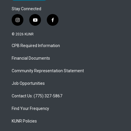
Stay Connected
i
y
f
n
o
a
s
u
c
© 2026 KUNR
t
t
e
a
u
b
CPB Required Information
g
b
o
r
e
o
a
k
Financial Documents
m
Community Representation Statement
Job Opportunities
Contact Us: (775) 327-5867
Find Your Frequency
KUNR Policies