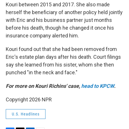
Kouri between 2015 and 2017. She also made
herself the beneficiary of another policy held jointly
with Eric and his business partner just months
before his death, though he changed it once his
insurance company alerted him.
Kouri found out that she had been removed from
Eric's estate plan days after his death. Court filings
say she learned from his sister, whom she then
punched "in the neck and face."
For more on Kouri Richins' case,
head to KPCW
.
Copyright 2026 NPR
U.S. Headlines