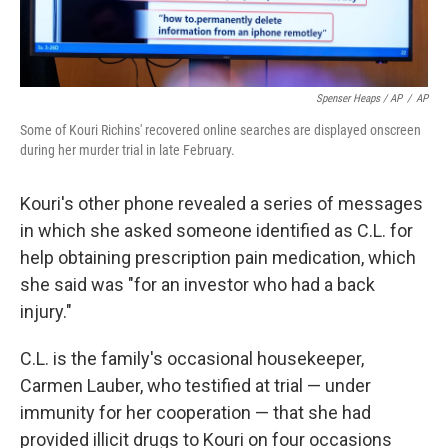
Spenser Heaps / AP
/
AP
Some of Kouri Richins' recovered online searches are displayed onscreen
during her murder trial in late February.
Kouri's other phone revealed a series of messages
in which she asked someone identified as C.L. for
help obtaining prescription pain medication, which
she said was "for an investor who had a back
injury."
C.L. is the family's occasional housekeeper,
Carmen Lauber, who testified at trial — under
immunity for her cooperation — that she had
provided illicit drugs to Kouri on four occasions