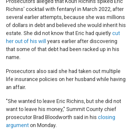
Prosecutors alleged that Kouri Richins spiked Eric
Richins' cocktail with fentanyl in March 2022, after
several earlier attempts, because she was millions
of dollars in debt and believed she would inherit his
estate. She did not know that Eric had quietly
cut
her out of his will
years earlier after discovering
that some of that debt had been racked up in his
name.
Prosecutors also said she had taken out multiple
life insurance policies on her husband while having
an affair.
"She wanted to leave Eric Richins, but she did not
want to leave his money," Summit County chief
prosecutor Brad Bloodworth said in his
closing
argument
on Monday.