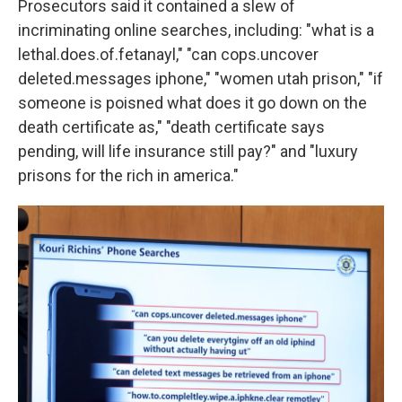
Prosecutors said it contained a slew of
incriminating online searches, including: "what is a
lethal.does.of.fetanayl," "can cops.uncover
deleted.messages iphone," "women utah prison," "if
someone is poisned what does it go down on the
death certificate as," "death certificate says
pending, will life insurance still pay?" and "luxury
prisons for the rich in america."