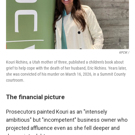
KPCW /
Kouri Richins, a Utah mother of three, published a children's book about
grief to help cope with the death of her husband, Eric Richins. Years later,
she was convicted of his murder on March 16, 2026, in a Summit County
courtroom.
The financial picture
Prosecutors painted Kouri as an "intensely
ambitious" but "incompetent" business owner who
projected affluence even as she fell deeper and