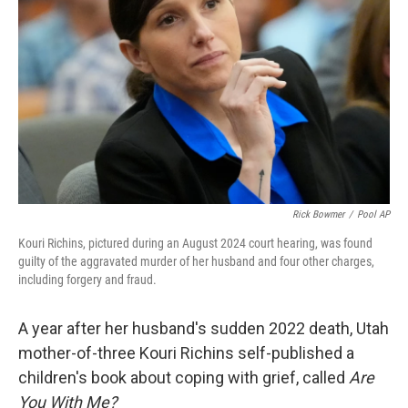
o
r
I
k
n
Rick Bowmer
/
Pool AP
Kouri Richins, pictured during an August 2024 court hearing, was found
guilty of the aggravated murder of her husband and four other charges,
including forgery and fraud.
A year after her husband's sudden 2022 death, Utah
mother-of-three Kouri Richins self-published a
children's book about coping with grief, called
Are
You With Me?