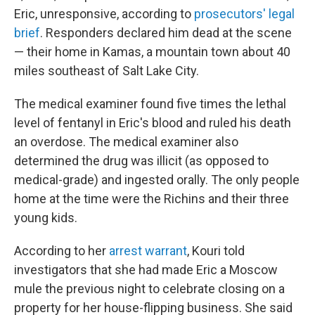
Eric, unresponsive, according to
prosecutors' legal
brief
. Responders declared him dead at the scene
— their home in Kamas, a mountain town about 40
miles southeast of Salt Lake City.
The medical examiner found five times the lethal
level of fentanyl in Eric's blood and ruled his death
an overdose. The medical examiner also
determined the drug was illicit (as opposed to
medical-grade) and ingested orally. The only people
home at the time were the Richins and their three
young kids.
According to her
arrest warrant
, Kouri told
investigators that she had made Eric a Moscow
mule the previous night to celebrate closing on a
property for her house-flipping business. She said