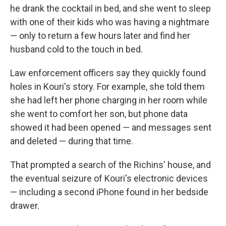
he drank the cocktail in bed, and she went to sleep
with one of their kids who was having a nightmare
— only to return a few hours later and find her
husband cold to the touch in bed.
Law enforcement officers say they quickly found
holes in Kouri's story. For example, she told them
she had left her phone charging in her room while
she went to comfort her son, but phone data
showed it had been opened — and messages sent
and deleted — during that time.
That prompted a search of the Richins' house, and
the eventual seizure of Kouri's electronic devices
— including a second iPhone found in her bedside
drawer.