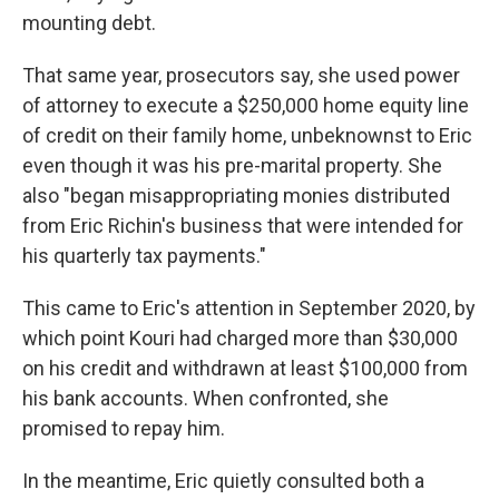
mounting debt.
That same year, prosecutors say, she used power
of attorney to execute a $250,000 home equity line
of credit on their family home, unbeknownst to Eric
even though it was his pre-marital property. She
also "began misappropriating monies distributed
from Eric Richin's business that were intended for
his quarterly tax payments."
This came to Eric's attention in September 2020, by
which point Kouri had charged more than $30,000
on his credit and withdrawn at least $100,000 from
his bank accounts. When confronted, she
promised to repay him.
In the meantime, Eric quietly consulted both a