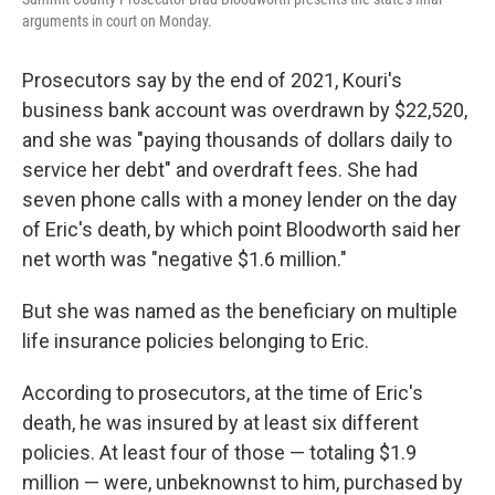
arguments in court on Monday.
Prosecutors say by the end of 2021, Kouri's
business bank account was overdrawn by $22,520,
and she was "paying thousands of dollars daily to
service her debt" and overdraft fees. She had
seven phone calls with a money lender on the day
of Eric's death, by which point Bloodworth said her
net worth was "negative $1.6 million."
But she was named as the beneficiary on multiple
life insurance policies belonging to Eric.
According to prosecutors, at the time of Eric's
death, he was insured by at least six different
policies. At least four of those — totaling $1.9
million — were, unbeknownst to him, purchased by