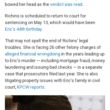
bowed her head as the
verdict was read
.
Richins is scheduled to return to court for
sentencing on May 13, which would have been
Eric's 44th birthday
.
That may not spell the end of Richins' legal
troubles. She is facing 26 other felony charges of
alleged financial wrongdoing
in the years leading up
to Eric's murder — including mortgage fraud, money
laundering and issuing bad checks — in a separate
case that prosecutors filed last year. She is also
litigating property issues with Eric's family in civil
court,
KPCW reports
.