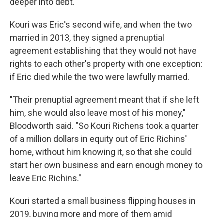
deeper into debt.
Kouri was Eric's second wife, and when the two
married in 2013, they signed a prenuptial
agreement establishing that they would not have
rights to each other's property with one exception:
if Eric died while the two were lawfully married.
"Their prenuptial agreement meant that if she left
him, she would also leave most of his money,"
Bloodworth said. "So Kouri Richens took a quarter
of a million dollars in equity out of Eric Richins'
home, without him knowing it, so that she could
start her own business and earn enough money to
leave Eric Richins."
Kouri started a small business flipping houses in
2019, buying more and more of them amid