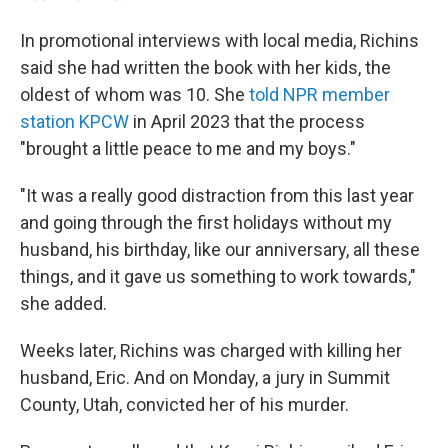
In promotional interviews with local media, Richins
said she had written the book with her kids, the
oldest of whom was 10. She
told NPR member
station KPCW
in April 2023 that the process
"brought a little peace to me and my boys."
"It was a really good distraction from this last year
and going through the first holidays without my
husband, his birthday, like our anniversary, all these
things, and it gave us something to work towards,"
she added.
Weeks later, Richins was charged with killing her
husband, Eric. And on Monday, a jury in Summit
County, Utah, convicted her of his murder.