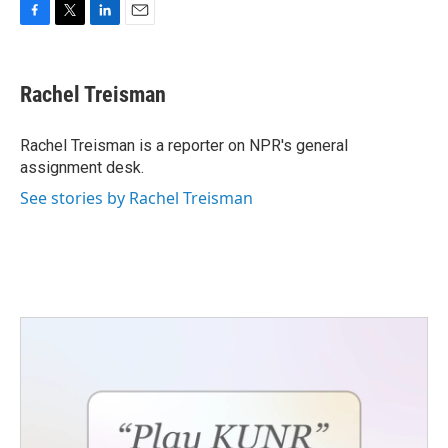
F
T
L
E
a
w
i
m
c
i
n
a
e
t
k
i
Rachel Treisman
b
t
e
l
o
e
d
o
r
I
Rachel Treisman is a reporter on NPR's general
k
n
assignment desk.
See stories by Rachel Treisman