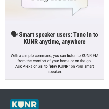
🗣️ Smart speaker users: Tune in to
KUNR anytime, anywhere
With a simple command, you can listen to KUNR FM
from the comfort of your home or on the go:
Ask Alexa or Siri to “
play KUNR
” on your smart
speaker.