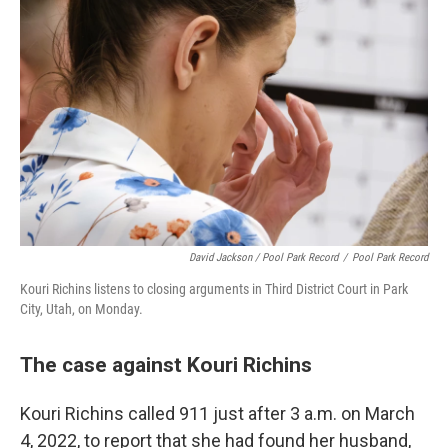
David Jackson / Pool Park Record
/
Pool Park Record
Kouri Richins listens to closing arguments in Third District Court in Park
City, Utah, on Monday.
The case against Kouri Richins
Kouri Richins called 911 just after 3 a.m. on March
4, 2022, to report that she had found her husband,