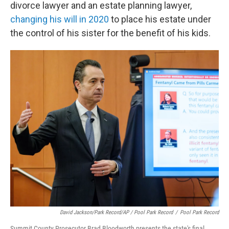
divorce lawyer and an estate planning lawyer,
changing his will in 2020
to place his estate under
the control of his sister for the benefit of his kids.
David Jackson/Park Record/AP / Pool Park Record
/
Pool Park Record
Summit County Prosecutor Brad Bloodworth presents the state's final