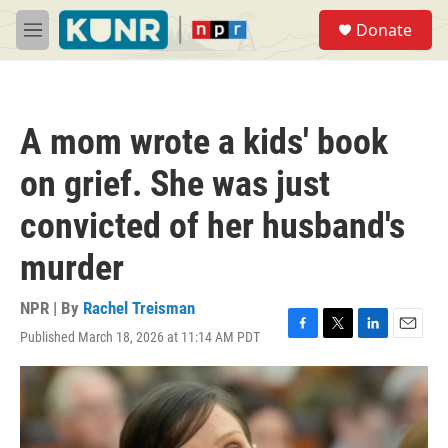
Skip to main content
S
Donate
e
M
a
e
r
n
c
u
h
A mom wrote a kids' book
u
e
on grief. She was just
r
y
convicted of her husband's
murder
NPR | By
Rachel Treisman
Published March 18, 2026 at 11:14 AM PDT
F
T
L
E
a
w
i
m
c
i
n
a
e
t
k
i
b
t
e
l
o
e
d