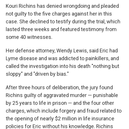
Kouri Richins has denied wrongdoing and pleaded
not guilty to the five charges against her in this
case. She declined to testify during the trial, which
lasted three weeks and featured testimony from
some 40 witnesses.
Her defense attorney, Wendy Lewis, said Eric had
Lyme disease and was addicted to painkillers, and
called the investigation into his death "nothing but
sloppy" and "driven by bias."
After three hours of deliberation, the jury found
Richins guilty of aggravated murder — punishable
by 25 years to life in prison — and the four other
charges, which include forgery and fraud related to
the opening of nearly $2 million in life insurance
policies for Eric without his knowledge. Richins