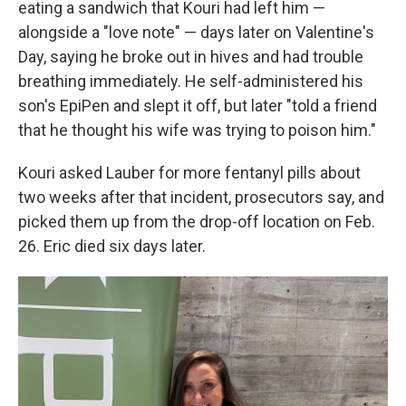
eating a sandwich that Kouri had left him —
alongside a "love note" — days later on Valentine's
Day, saying he broke out in hives and had trouble
breathing immediately. He self-administered his
son's EpiPen and slept it off, but later "told a friend
that he thought his wife was trying to poison him."
Kouri asked Lauber for more fentanyl pills about
two weeks after that incident, prosecutors say, and
picked them up from the drop-off location on Feb.
26. Eric died six days later.