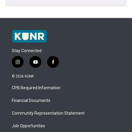
Stay Connected
i
y
f
n
o
a
s
u
c
© 2026 KUNR
t
t
e
a
u
b
CPB Required Information
g
b
o
r
e
o
a
k
Financial Documents
m
Community Representation Statement
Job Opportunities