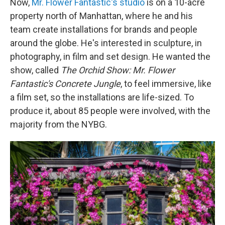
Now,
Mr. Flower Fantastic's studio
is on a 10-acre
property north of Manhattan, where he and his
team create installations for brands and people
around the globe. He's interested in sculpture, in
photography, in film and set design. He wanted the
show, called
The Orchid Show:
Mr. Flower
Fantastic's Concrete Jungle
, to feel immersive, like
a film set, so the installations are life-sized. To
produce it, about 85 people were involved, with the
majority from the NYBG.