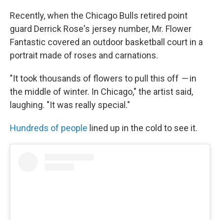
Recently, when the Chicago Bulls retired point
guard Derrick Rose's jersey number, Mr. Flower
Fantastic covered an outdoor basketball court in a
portrait made of roses and carnations.
"It took thousands of flowers to pull this off
—
in
the middle of winter. In Chicago," the artist said,
laughing. "It was really special."
Hundreds of people
lined up in the cold to see it.