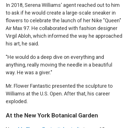
In 2018, Serena Williams' agent reached out to him
to ask if he would create a large-scale sneaker in
flowers to celebrate the launch of her Nike "Queen"
Air Max 97. He collaborated with fashion designer
Virgil Abloh, which informed the way he approached
his art, he said.
"He would do a deep dive on everything and
anything, really moving the needle in a beautiful
way. He was a giver."
Mr. Flower Fantastic presented the sculpture to
Williams at the U.S. Open. After that, his career
exploded.
At the New York Botanical Garden