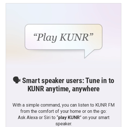
🗣️ Smart speaker users: Tune in to
KUNR anytime, anywhere
With a simple command, you can listen to KUNR FM
from the comfort of your home or on the go:
Ask Alexa or Siri to “
play KUNR
” on your smart
speaker.