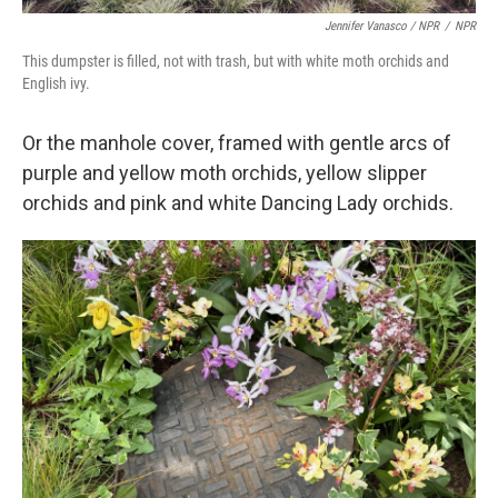
Jennifer Vanasco / NPR
/
NPR
This dumpster is filled, not with trash, but with white moth orchids and
English ivy.
Or the manhole cover, framed with gentle arcs of
purple and yellow moth orchids, yellow slipper
orchids and pink and white Dancing Lady orchids.