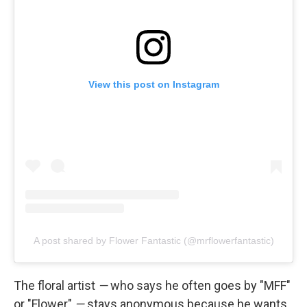
View this post on Instagram
A post shared by Flower Fantastic (@mrflowerfantastic)
The floral artist
—
who says he often goes by "MFF"
or "Flower"
—
stays anonymous because he wants