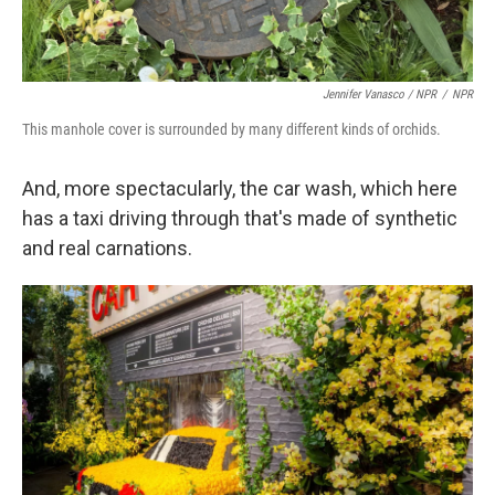
Jennifer Vanasco / NPR
/
NPR
This manhole cover is surrounded by many different kinds of orchids.
And, more spectacularly, the car wash, which here
has a taxi driving through that's made of synthetic
and real carnations.