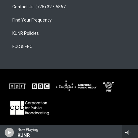
Contact Us: (775) 327-5867
Find Your Frequency
KUNR Policies
FCC & EEO
Now Playing
KUNR