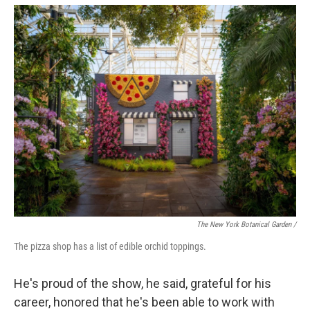
The New York Botanical Garden /
The pizza shop has a list of edible orchid toppings.
He's proud of the show, he said, grateful for his
career, honored that he's been able to work with