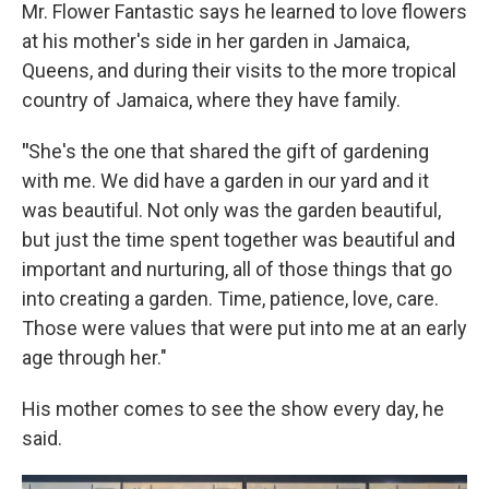
Mr. Flower Fantastic says he learned to love flowers
at his mother's side in her garden in Jamaica,
Queens, and during their visits to the more tropical
country of Jamaica, where they have family.
"
She's the one that shared the gift of gardening
with me. We did have a garden in our yard and it
was beautiful. Not only was the garden beautiful,
but just the time spent together was beautiful and
important and nurturing, all of those things that go
into creating a garden. Time, patience, love, care.
Those were values that were put into me at an early
age through her."
His mother comes to see the show every day, he
said.