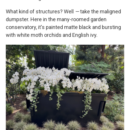
What kind of structures? Well
—
take the maligned
dumpster. Here in the many-roomed garden
conservatory, it's painted matte black and bursting
with white moth orchids and English ivy.