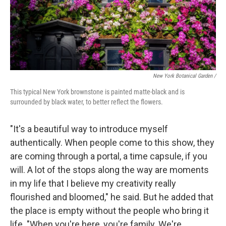
New York Botanical Garden /
This typical New York brownstone is painted matte-black and is
surrounded by black water, to better reflect the flowers.
"It's a beautiful way to introduce myself
authentically. When people come to this show, they
are coming through a portal, a time capsule, if you
will. A lot of the stops along the way are moments
in my life that I believe my creativity really
flourished and bloomed," he said. But he added that
the place is empty without the people who bring it
life. "When you're here, you're family. We're