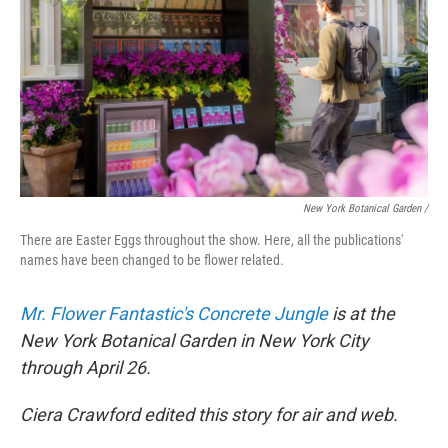
New York Botanical Garden /
There are Easter Eggs throughout the show. Here, all the publications'
names have been changed to be flower related.
Mr. Flower Fantastic's Concrete Jungle
is at the
New York Botanical Garden in New York City
through April 26.
Ciera Crawford edited this story for air and web.