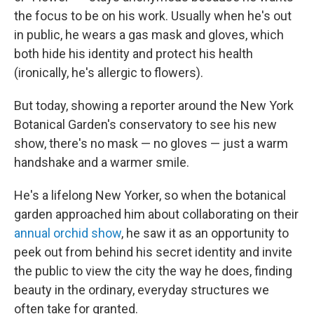
the focus to be on his work. Usually when he's out
in public, he wears a gas mask and gloves, which
both hide his identity and protect his health
(ironically, he's allergic to flowers).
But today, showing a reporter around the New York
Botanical Garden's conservatory to see his new
show, there's no mask — no gloves — just a warm
handshake and a warmer smile.
He's a lifelong New Yorker, so when the botanical
garden approached him about collaborating on their
annual orchid show
, he saw it as an opportunity to
peek out from behind his secret identity and invite
the public to view the city the way he does, finding
beauty in the ordinary, everyday structures we
often take for granted.