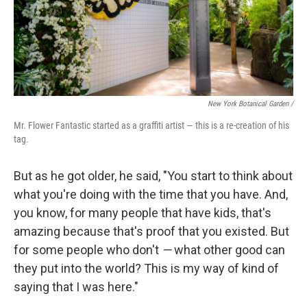
New York Botanical Garden /
Mr. Flower Fantastic started as a graffiti artist — this is a re-creation of his
tag.
But as he got older, he said, "You start to think about
what you're doing with the time that you have. And,
you know, for many people that have kids, that's
amazing because that's proof that you existed. But
for some people who don't
—
what other good can
they put into the world? This is my way of kind of
saying that I was here."