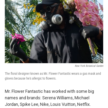
New York Botanical Garden
The floral designer known as Mr. Flower Fantastic wears a gas mask and
gloves because he's allergic to flowers.
Mr. Flower Fantastic has worked with some big
names and brands: Serena Williams, Michael
Jordan, Spike Lee, Nike, Louis Vuitton, Netflix.