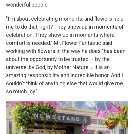
wonderful people.
"I'm about celebrating moments, and flowers help
me to do that, right? They show up in moments of
celebration. They show up in moments where
comfort is needed." Mr. Flower Fantastic said
working with flowers in the way he does "has been
about the opportunity to be trusted — by the
universe, by God, by Mother Nature ... it is an
amazing responsibility and incredible honor. And I
couldn't think of anything else that would give me
so much joy."