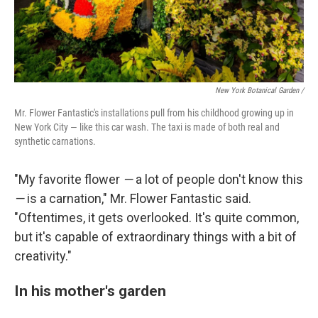
New York Botanical Garden /
Mr. Flower Fantastic's installations pull from his childhood growing up in
New York City — like this car wash. The taxi is made of both real and
synthetic carnations.
"My favorite flower
—
a lot of people don't know this
—
is a carnation," Mr. Flower Fantastic said.
"Oftentimes, it gets overlooked. It's quite common,
but it's capable of extraordinary things with a bit of
creativity."
In his mother's garden