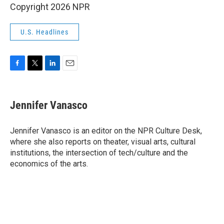
Copyright 2026 NPR
U.S. Headlines
F
T
L
E
a
w
i
m
c
i
n
a
e
t
k
i
Jennifer Vanasco
b
t
e
l
o
e
d
o
r
I
Jennifer Vanasco is an editor on the NPR Culture Desk,
k
n
where she also reports on theater, visual arts, cultural
institutions, the intersection of tech/culture and the
economics of the arts.