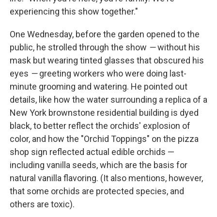
experiencing this show together."
One Wednesday, before the garden opened to the
public, he strolled through the show
—
without his
mask but wearing tinted glasses that obscured his
eyes
—
greeting workers who were doing last-
minute grooming and watering. He pointed out
details, like how the water surrounding a replica of a
New York brownstone residential building is dyed
black, to better reflect the orchids' explosion of
color, and how the "Orchid Toppings" on the pizza
shop sign reflected actual edible orchids —
including vanilla seeds, which are the basis for
natural vanilla flavoring. (It also mentions, however,
that some orchids are protected species, and
others are toxic).