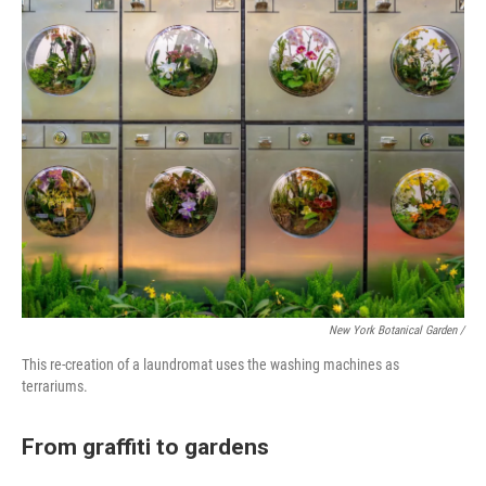
New York Botanical Garden /
This re-creation of a laundromat uses the washing machines as
terrariums.
From graffiti to gardens