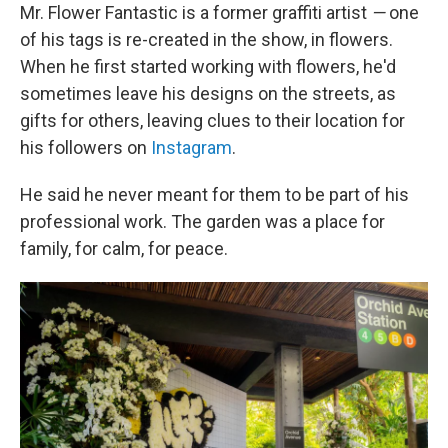
Mr. Flower Fantastic is a former graffiti artist
—
one
of his tags is re-created in the show, in flowers.
When he first started working with flowers, he'd
sometimes leave his designs on the streets, as
gifts for others, leaving clues to their location for
his followers on
Instagram
.
He said he never meant for them to be part of his
professional work. The garden was a place for
family, for calm, for peace.