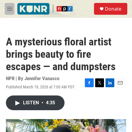
Skip to main content
S
Donate
e
M
a
e
r
n
c
u
h
A mysterious floral artist
u
e
brings beauty to fire
r
y
escapes — and dumpsters
NPR | By
Jennifer Vanasco
Published March 18, 2026 at 7:00 AM PDT
F
T
L
E
a
w
i
m
c
i
n
a
LISTEN
•
4:35
e
t
k
i
b
t
e
l
o
e
d
o
r
I
k
n