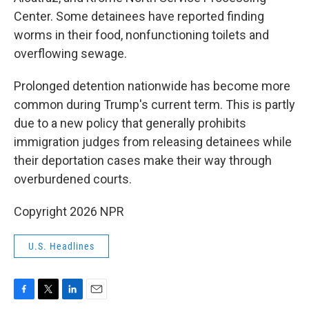
Center. Some detainees have reported finding
worms in their food, nonfunctioning toilets and
overflowing sewage.
Prolonged detention nationwide has become more
common during Trump's current term. This is partly
due to a new policy that generally prohibits
immigration judges from releasing detainees while
their deportation cases make their way through
overburdened courts.
Copyright 2026 NPR
U.S. Headlines
F
T
L
E