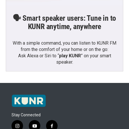
🗣️ Smart speaker users: Tune in to
KUNR anytime, anywhere
With a simple command, you can listen to KUNR FM
from the comfort of your home or on the go:
Ask Alexa or Siri to “
play KUNR
” on your smart
speaker.
Stay Connected
i
y
f