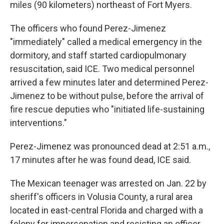
miles (90 kilometers) northeast of Fort Myers.
The officers who found Perez-Jimenez
"immediately" called a medical emergency in the
dormitory, and staff started cardiopulmonary
resuscitation, said ICE. Two medical personnel
arrived a few minutes later and determined Perez-
Jimenez to be without pulse, before the arrival of
fire rescue deputies who "initiated life-sustaining
interventions."
Perez-Jimenez was pronounced dead at 2:51 a.m.,
17 minutes after he was found dead, ICE said.
The Mexican teenager was arrested on Jan. 22 by
sheriff's officers in Volusia County, a rural area
located in east-central Florida and charged with a
felony for impersonation and resisting an officer,