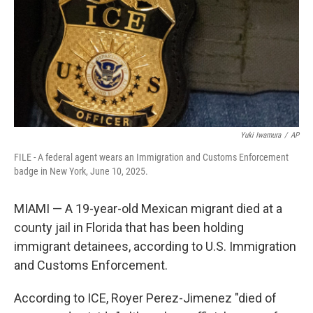
Yuki Iwamura
/
AP
FILE - A federal agent wears an Immigration and Customs Enforcement
badge in New York, June 10, 2025.
MIAMI — A 19-year-old Mexican migrant died at a
county jail in Florida that has been holding
immigrant detainees, according to U.S. Immigration
and Customs Enforcement.
According to ICE, Royer Perez-Jimenez "died of