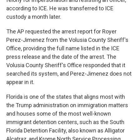
according to ICE. He was transferred to ICE
custody a month later.
The AP requested the arrest report for Royer
Perez-Jimenez from the Volusia County Sheriff's
Office, providing the full name listed in the ICE
press release and the date of the arrest. The
Volusia County Sheriff's Office responded that it
searched its system, and Perez-Jimenez does not
appear in it.
Florida is one of the states that aligns most with
the Trump administration on immigration matters
and houses some of the most well-known
immigrant detention centers, such as the South
Florida Detention Facility, also known as Alligator
Alcatraz, and Krome North Service Processing