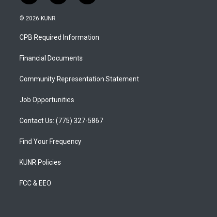
n
o
a
s
u
c
© 2026 KUNR
t
t
e
a
u
b
CPB Required Information
g
b
o
r
e
o
a
k
Financial Documents
m
Community Representation Statement
Job Opportunities
Contact Us: (775) 327-5867
Find Your Frequency
KUNR Policies
FCC & EEO