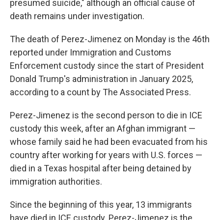
presumed suicide," although an official cause of
death remains under investigation.
The death of Perez-Jimenez on Monday is the 46th
reported under Immigration and Customs
Enforcement custody since the start of President
Donald Trump's administration in January 2025,
according to a count by The Associated Press.
Perez-Jimenez is the second person to die in ICE
custody this week, after an Afghan immigrant —
whose family said he had been evacuated from his
country after working for years with U.S. forces —
died in a Texas hospital after being detained by
immigration authorities.
Since the beginning of this year, 13 immigrants
have died in ICE custody. Perez-Jimenez is the