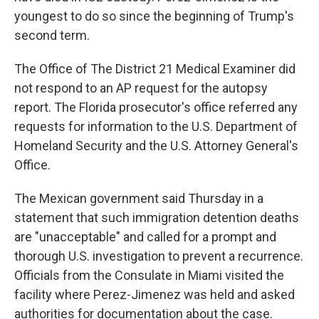
youngest to do so since the beginning of Trump's
second term.
The Office of The District 21 Medical Examiner did
not respond to an AP request for the autopsy
report. The Florida prosecutor's office referred any
requests for information to the U.S. Department of
Homeland Security and the U.S. Attorney General's
Office.
The Mexican government said Thursday in a
statement that such immigration detention deaths
are "unacceptable" and called for a prompt and
thorough U.S. investigation to prevent a recurrence.
Officials from the Consulate in Miami visited the
facility where Perez-Jimenez was held and asked
authorities for documentation about the case.