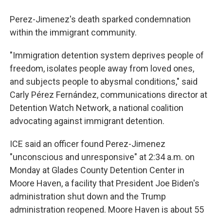
Perez-Jimenez's death sparked condemnation
within the immigrant community.
"Immigration detention system deprives people of
freedom, isolates people away from loved ones,
and subjects people to abysmal conditions," said
Carly Pérez Fernández, communications director at
Detention Watch Network, a national coalition
advocating against immigrant detention.
ICE said an officer found Perez-Jimenez
"unconscious and unresponsive" at 2:34 a.m. on
Monday at Glades County Detention Center in
Moore Haven, a facility that President Joe Biden's
administration shut down and the Trump
administration reopened. Moore Haven is about 55