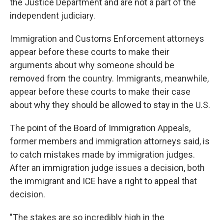
the Justice Department and are not a part of the
independent judiciary.
Immigration and Customs Enforcement attorneys
appear before these courts to make their
arguments about why someone should be
removed from the country. Immigrants, meanwhile,
appear before these courts to make their case
about why they should be allowed to stay in the U.S.
The point of the Board of Immigration Appeals,
former members and immigration attorneys said, is
to catch mistakes made by immigration judges.
After an immigration judge issues a decision, both
the immigrant and ICE have a right to appeal that
decision.
"The stakes are so incredibly high in the