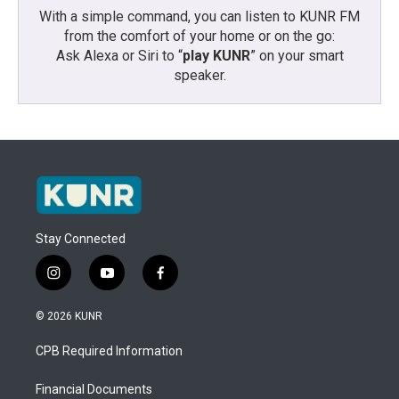
With a simple command, you can listen to KUNR FM
from the comfort of your home or on the go:
Ask Alexa or Siri to “
play KUNR
” on your smart
speaker.
Stay Connected
i
y
f
n
o
a
s
u
c
© 2026 KUNR
t
t
e
a
u
b
CPB Required Information
g
b
o
r
e
o
a
k
Financial Documents