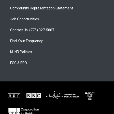
m
Community Representation Statement
Job Opportunities
Contact Us: (775) 327-5867
Find Your Frequency
KUNR Policies
FCC & EEO