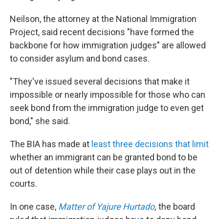
Neilson, the attorney at the National Immigration
Project, said recent decisions "have formed the
backbone for how immigration judges" are allowed
to consider asylum and bond cases.
"They've issued several decisions that make it
impossible or nearly impossible for those who can
seek bond from the immigration judge to even get
bond," she said.
The BIA has made at
least three decisions that limit
whether an immigrant can be granted bond to be
out of detention while their case plays out in the
courts.
In one case,
Matter of Yajure Hurtado
,
the board