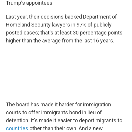
Trump's appointees.
Last year, their decisions backed Department of
Homeland Security lawyers in 97% of publicly
posted cases; that's at least 30 percentage points
higher than the average from the last 16 years.
The board has made it harder for immigration
courts to offer immigrants bond in lieu of
detention. It's made it easier to deport migrants to
countries
other than their own. And a new