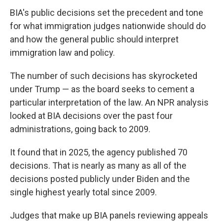
BIA's public decisions set the precedent and tone
for what immigration judges nationwide should do
and how the general public should interpret
immigration law and policy.
The number of such decisions has skyrocketed
under Trump — as the board seeks to cement a
particular interpretation of the law. An NPR analysis
looked at BIA decisions over the past four
administrations, going back to 2009.
It found that in 2025, the agency published 70
decisions. That is nearly as many as all of the
decisions posted publicly under Biden and the
single highest yearly total since 2009.
Judges that make up BIA panels reviewing appeals