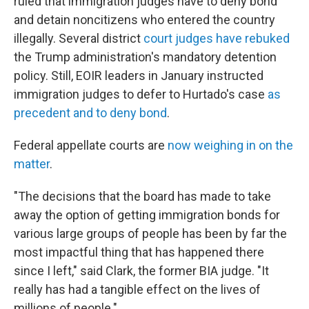
ruled that immigration judges have to deny bond
and detain noncitizens who entered the country
illegally. Several district
court judges have rebuked
the Trump administration's mandatory detention
policy. Still, EOIR leaders in January instructed
immigration judges to defer to Hurtado's case
as
precedent and to deny bond
.
Federal appellate courts are
now weighing in on the
matter
.
"The decisions that the board has made to take
away the option of getting immigration bonds for
various large groups of people has been by far the
most impactful thing that has happened there
since I left," said Clark, the former BIA judge. "It
really has had a tangible effect on the lives of
millions of people."