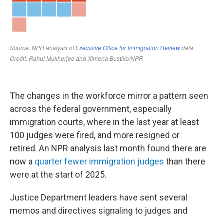
The changes in the workforce mirror a pattern seen
across the federal government, especially
immigration courts, where in the last year at least
100 judges were fired, and more resigned or
retired. An NPR analysis last month found there are
now a
quarter fewer immigration judges
than there
were at the start of 2025.
Justice Department leaders have sent several
memos and directives signaling to judges and