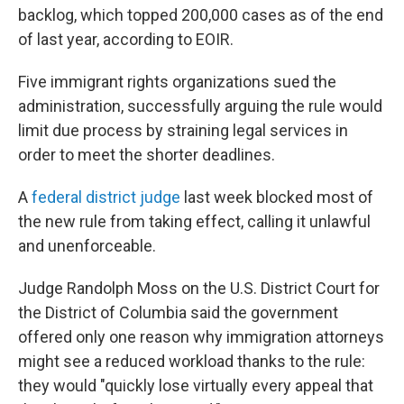
backlog, which topped 200,000 cases as of the end
of last year, according to EOIR.
Five immigrant rights organizations sued the
administration, successfully arguing the rule would
limit due process by straining legal services in
order to meet the shorter deadlines.
A
federal district judge
last week blocked most of
the new rule from taking effect, calling it unlawful
and unenforceable.
Judge Randolph Moss on the U.S. District Court for
the District of Columbia said the government
offered only one reason why immigration attorneys
might see a reduced workload thanks to the rule:
they would "quickly lose virtually every appeal that