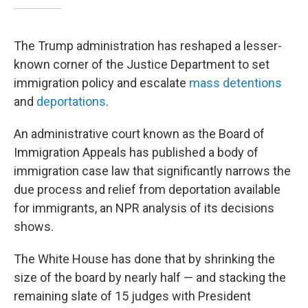
The Trump administration has reshaped a lesser-
known corner of the Justice Department to set
immigration policy and escalate
mass detentions
and
deportations
.
An administrative court known as the Board of
Immigration Appeals has published a body of
immigration case law that significantly narrows the
due process and relief from deportation available
for immigrants, an NPR analysis of its decisions
shows.
The White House has done that by shrinking the
size of the board by nearly half — and stacking the
remaining slate of 15 judges with President