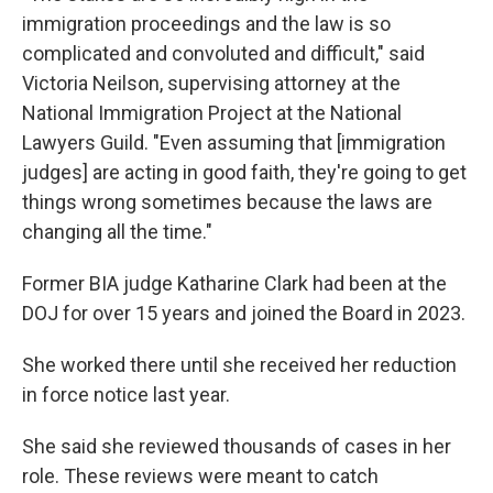
immigration proceedings and the law is so
complicated and convoluted and difficult," said
Victoria Neilson, supervising attorney at the
National Immigration Project at the National
Lawyers Guild. "Even assuming that [immigration
judges] are acting in good faith, they're going to get
things wrong sometimes because the laws are
changing all the time."
Former BIA judge Katharine Clark had been at the
DOJ for over 15 years and joined the Board in 2023.
She worked there until she received her reduction
in force notice last year.
She said she reviewed thousands of cases in her
role. These reviews were meant to catch