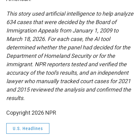
This story used artificial intelligence to help analyze
634 cases that were decided by the Board of
Immigration Appeals from January 1, 2009 to
March 18, 2026. For each case, the AI tool
determined whether the panel had decided for the
Department of Homeland Security or for the
immigrant. NPR reporters tested and verified the
accuracy of the tool's results, and an independent
lawyer who manually tracked court cases for 2021
and 2015 reviewed the analysis and confirmed the
results.
Copyright 2026 NPR
U.S. Headlines