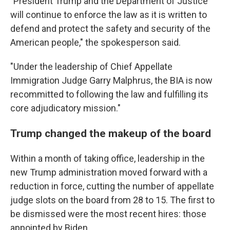
"President Trump and the Department of Justice
will continue to enforce the law as it is written to
defend and protect the safety and security of the
American people," the spokesperson said.
"Under the leadership of Chief Appellate
Immigration Judge Garry Malphrus, the BIA is now
recommitted to following the law and fulfilling its
core adjudicatory mission."
Trump changed the makeup of the board
Within a month of taking office, leadership in the
new Trump administration moved forward with a
reduction in force, cutting the number of appellate
judge slots on the board from 28 to 15. The first to
be dismissed were the most recent hires: those
appointed by Biden.