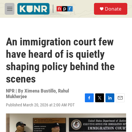
Skip to main content
S
Donate
e
M
a
e
r
n
c
u
h
An immigration court few
u
e
have heard of is quietly
r
y
shaping policy behind the
scenes
NPR | By
Ximena Bustillo
,
Rahul
Mukherjee
F
T
L
E
Published March 20, 2026 at 2:00 AM PDT
a
w
i
m
c
i
n
a
e
t
k
i
b
t
e
l
o
e
d