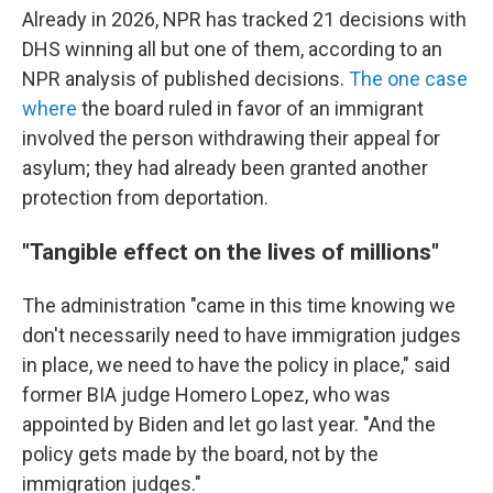
Already in 2026, NPR has tracked 21 decisions with
DHS winning all but one of them, according to an
NPR analysis of published decisions.
The one case
where
the board ruled in favor of an immigrant
involved the person withdrawing their appeal for
asylum; they had already been granted another
protection from deportation.
"Tangible effect on the lives of millions"
The administration "came in this time knowing we
don't necessarily need to have immigration judges
in place, we need to have the policy in place," said
former BIA judge Homero Lopez, who was
appointed by Biden and let go last year. "And the
policy gets made by the board, not by the
immigration judges."