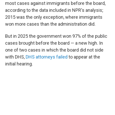
most cases against immigrants before the board,
according to the data included in NPR's analysis;
2015 was the only exception, where immigrants
won more cases than the administration did.
But in 2025 the government won 97% of the public
cases brought before the board — a new high. In
one of two cases in which the board did not side
with DHS,
DHS attorneys failed
to appear at the
initial hearing.