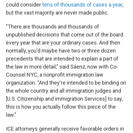
could consider
tens of thousands of cases a year
,
but the vast majority are never made public.
"There are thousands and thousands of
unpublished decisions that come out of the board
every year that are your ordinary cases. And then
normally, you'd maybe have two or three dozen
precedents that are intended to explain a part of
the law in more detail," said Sáenz, now with Co-
Counsel NYC, a nonprofit immigration law
organization. "And they're intended to be binding on
the whole country and all immigration judges and
[U.S. Citizenship and immigration Services] to say,
this is how you actually follow this piece of the
law."
ICE attorneys generally receive favorable orders in