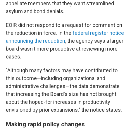
appellate members that they want streamlined
asylum and bond denials.
EOIR did not respond to a request for comment on
the reduction in force. In the
federal register notice
announcing the reduction
, the agency says a larger
board wasn't more productive at reviewing more
cases.
"Although many factors may have contributed to
this outcome—including organizational and
administrative challenges—the data demonstrate
that increasing the Board's size has not brought
about the hoped-for increases in productivity
envisioned by prior expansions," the notice states.
Making rapid policy changes