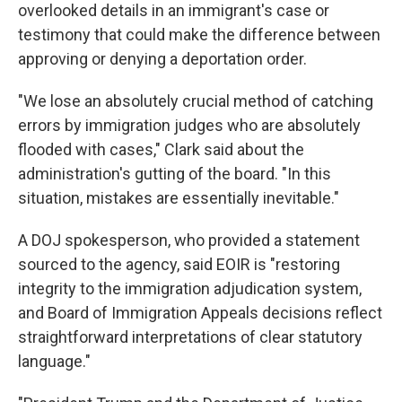
overlooked details in an immigrant's case or
testimony that could make the difference between
approving or denying a deportation order.
"We lose an absolutely crucial method of catching
errors by immigration judges who are absolutely
flooded with cases," Clark said about the
administration's gutting of the board. "In this
situation, mistakes are essentially inevitable."
A DOJ spokesperson, who provided a statement
sourced to the agency, said EOIR is "restoring
integrity to the immigration adjudication system,
and Board of Immigration Appeals decisions reflect
straightforward interpretations of clear statutory
language."