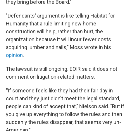
they bring before the Board."
"Defendants' argument is like telling Habitat for
Humanity that a rule limiting new home
construction will help, rather than hurt, the
organization because it will incur fewer costs
acquiring lumber and nails," Moss wrote in his
opinion
.
The lawsuit is still ongoing. EOIR said it does not
comment on litigation-related matters.
"
If someone feels like they had their fair day in
court and they just didn't meet the legal standard,
people can kind of accept that," Nielson said. "But if
you give up everything to follow the rules and then
suddenly the rules disappear, that seems very un-
American."