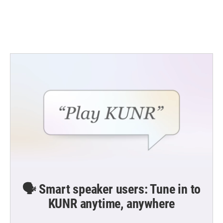
🗣️ Smart speaker users: Tune in to
KUNR anytime, anywhere