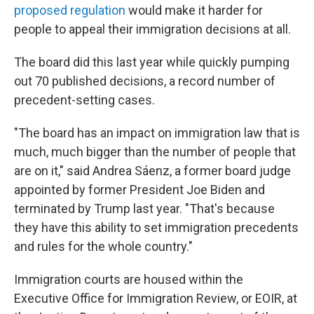
proposed regulation
would make it harder for
people to appeal their immigration decisions at all.
The board did this last year while quickly pumping
out 70 published decisions, a record number of
precedent-setting cases.
"The board has an impact on immigration law that is
much, much bigger than the number of people that
are on it," said Andrea Sáenz, a former board judge
appointed by former President Joe Biden and
terminated by Trump last year. "That's because
they have this ability to set immigration precedents
and rules for the whole country."
Immigration courts are housed within the
Executive Office for Immigration Review, or EOIR, at