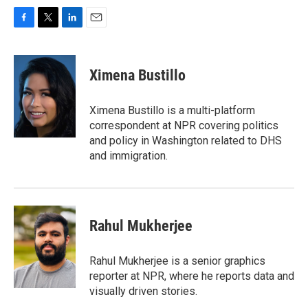
F
T
L
E
a
w
i
m
c
i
n
a
e
t
k
i
Ximena Bustillo
b
t
e
l
o
e
d
o
r
I
Ximena Bustillo is a multi-platform
k
n
correspondent at NPR covering politics
and policy in Washington related to DHS
and immigration.
Rahul Mukherjee
Rahul Mukherjee is a senior graphics
reporter at NPR, where he reports data and
visually driven stories.