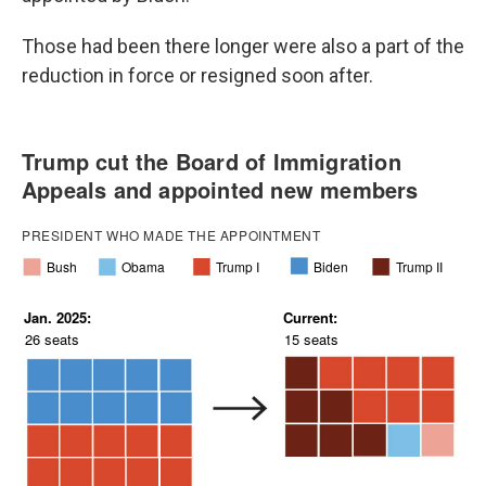
Those had been there longer were also a part of the
reduction in force or resigned soon after.