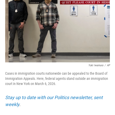
o
r
I
k
n
Yuki Iwamura
/
AP
Cases in immigration courts nationwide can be appealed to the Board of
Immigration Appeals. Here, federal agents stand outside an immigration
court in New York on March 6, 2026.
Stay up to date with our Politics newsletter, sent
weekly
.