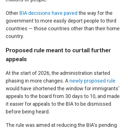
Other
BIA decisions have paved
the way for the
government to more easily deport people to third
countries — those countries other than their home
country.
Proposed rule meant to curtail further
appeals
At the start of 2026, the administration started
phasing in more changes. A
newly proposed rule
would have shortened the window for immigrants'
appeals to the board from 30 days to 10, and made
it easier for appeals to the BIA to be dismissed
before being heard.
The rule was aimed at reducing the BIA's pending