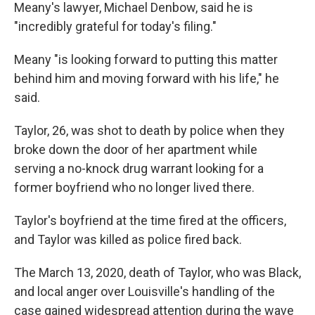
Meany's lawyer, Michael Denbow, said he is
"incredibly grateful for today's filing."
Meany "is looking forward to putting this matter
behind him and moving forward with his life," he
said.
Taylor, 26, was shot to death by police when they
broke down the door of her apartment while
serving a no-knock drug warrant looking for a
former boyfriend who no longer lived there.
Taylor's boyfriend at the time fired at the officers,
and Taylor was killed as police fired back.
The March 13, 2020, death of Taylor, who was Black,
and local anger over Louisville's handling of the
case gained widespread attention during the wave