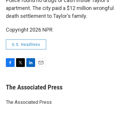
Police found no drugs or cash inside Taylor's
apartment. The city paid a $12 million wrongful
death settlement to Taylor's family.
Copyright 2026 NPR
U.S. Headlines
F
T
L
E
a
w
i
m
c
i
n
a
e
t
k
i
The Associated Press
b
t
e
l
o
e
d
o
r
I
The Associated Press
k
n