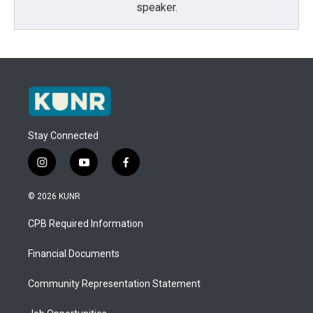
speaker.
Stay Connected
i
y
f
n
o
a
s
u
c
© 2026 KUNR
t
t
e
a
u
b
CPB Required Information
g
b
o
r
e
o
a
k
Financial Documents
m
Community Representation Statement