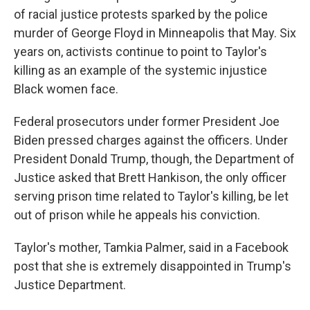
of racial justice protests sparked by the police
murder of George Floyd in Minneapolis that May. Six
years on, activists continue to point to Taylor's
killing as an example of the systemic injustice
Black women face.
Federal prosecutors under former President Joe
Biden pressed charges against the officers. Under
President Donald Trump, though, the Department of
Justice asked that Brett Hankison, the only officer
serving prison time related to Taylor's killing, be let
out of prison while he appeals his conviction.
Taylor's mother, Tamkia Palmer, said in a Facebook
post that she is extremely disappointed in Trump's
Justice Department.