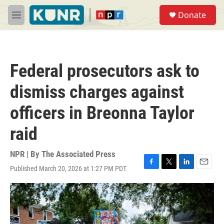
Skip to main content
S
Donate
e
M
a
e
r
n
c
u
h
Federal prosecutors ask to
u
e
dismiss charges against
r
y
officers in Breonna Taylor
raid
NPR | By
The Associated Press
Published March 20, 2026 at 1:27 PM PDT
F
T
L
E
a
w
i
m
c
i
n
a
e
t
k
i
b
t
e
l
o
e
d