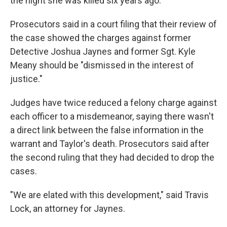
the night she was killed six years ago.
Prosecutors said in a court filing that their review of
the case showed the charges against former
Detective Joshua Jaynes and former Sgt. Kyle
Meany should be "dismissed in the interest of
justice."
Judges have twice reduced a felony charge against
each officer to a misdemeanor, saying there wasn't
a direct link between the false information in the
warrant and Taylor's death. Prosecutors said after
the second ruling that they had decided to drop the
cases.
"We are elated with this development," said Travis
Lock, an attorney for Jaynes.