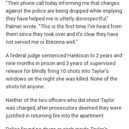
"Their phone call today informing me that charges
against the police are being dropped while implying
they have helped me is utterly disrespectful,"
Palmer wrote. "This is the first time I've heard from
them since they took over and it's clear they have
not served me or Breonna well."
A federal judge sentenced Hankison to 2 years and
nine months in prison and 3 years of supervised
release for blindly firing 10 shots into Taylor's
windows on the night she was killed. None of the
shots hit anyone.
Neither of the two officers who did shoot Taylor
was charged, after prosecutors deemed they were
justified in returning fire into the apartment.