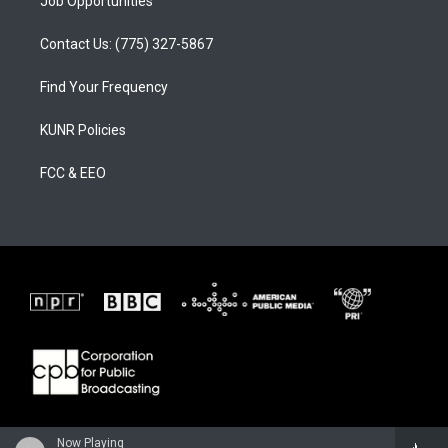
Job Opportunities
Contact Us: (775) 327-5867
Find Your Frequency
KUNR Policies
FCC & EEO
Now Playing