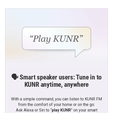
🗣️ Smart speaker users: Tune in to
KUNR anytime, anywhere
With a simple command, you can listen to KUNR FM
from the comfort of your home or on the go:
Ask Alexa or Siri to “
play KUNR
” on your smart