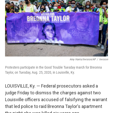
o
r
I
k
n
Amy Harris/Invision/AP
/
Invision
Protesters participate in the Good Trouble Tuesday march for Breonna
Taylor, on Tuesday, Aug. 25, 2020, in Louisville, Ky.
LOUISVILLE, Ky. — Federal prosecutors asked a
judge Friday to dismiss the charges against two
Louisville officers accused of falsifying the warrant
that led police to raid Breonna Taylor's apartment