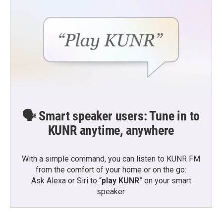
🗣️ Smart speaker users: Tune in to
KUNR anytime, anywhere
With a simple command, you can listen to KUNR FM
from the comfort of your home or on the go:
Ask Alexa or Siri to “
play KUNR
” on your smart
speaker.