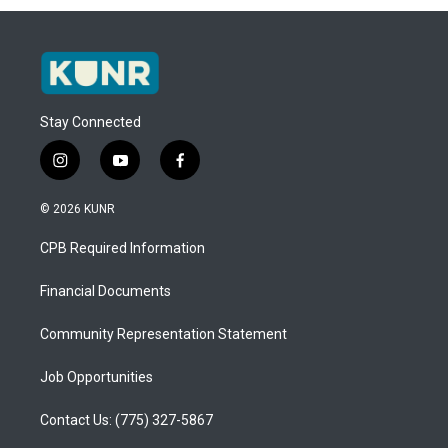
Stay Connected
i
y
f
n
o
a
s
u
c
© 2026 KUNR
t
t
e
a
u
b
CPB Required Information
g
b
o
r
e
o
a
k
Financial Documents
m
Community Representation Statement
Job Opportunities
Contact Us: (775) 327-5867