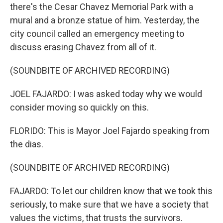
there's the Cesar Chavez Memorial Park with a
mural and a bronze statue of him. Yesterday, the
city council called an emergency meeting to
discuss erasing Chavez from all of it.
(SOUNDBITE OF ARCHIVED RECORDING)
JOEL FAJARDO: I was asked today why we would
consider moving so quickly on this.
FLORIDO: This is Mayor Joel Fajardo speaking from
the dias.
(SOUNDBITE OF ARCHIVED RECORDING)
FAJARDO: To let our children know that we took this
seriously, to make sure that we have a society that
values the victims, that trusts the survivors.