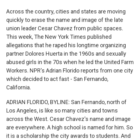
Across the country, cities and states are moving
quickly to erase the name and image of the late
union leader Cesar Chavez from public spaces.
This week, The New York Times published
allegations that he raped his longtime organizing
partner Dolores Huerta in the 1960s and sexually
abused girls in the 70s when he led the United Farm
Workers. NPR's Adrian Florido reports from one city
which decided to act fast - San Fernando,
California.
ADRIAN FLORIDO, BYLINE: San Fernando, north of
Los Angeles, is like so many cities and towns
across the West. Cesar Chavez's name and image
are everywhere. A high school is named for him. So
it is a scholarship the city awards to students. And