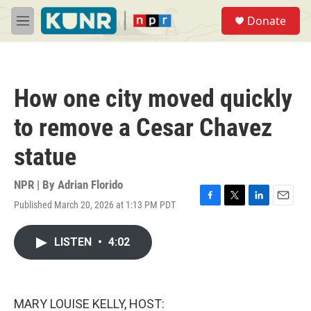
Skip to main content
S
Donate
e
M
a
e
r
n
c
u
h
How one city moved quickly
u
e
to remove a Cesar Chavez
r
y
statue
NPR | By
Adrian Florido
Published March 20, 2026 at 1:13 PM PDT
F
T
L
E
a
w
i
m
c
i
n
a
LISTEN
•
4:02
e
t
k
i
b
t
e
l
o
e
d
o
r
I
k
n
MARY LOUISE KELLY, HOST: