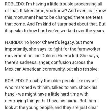
ROBLEDO: I'm having a little trouble processing all
of that. It takes time, you know? And even as I know
this monument has to be changed, there are tears
that come. And I'm kind of surprised about that. But
it speaks to how hard we've worked over the years.
FLORIDO: To honor Chavez's legacy, but more
importantly, she says, to fight for the farmworker
movement he and Dolores Huerta led. She says,
there's sadness, anger, confusion across the
Mexican American community, but also resolve.
ROBLEDO: Probably the older people like myself
who marched with him, talked to him, shook his
hand - we might have a little hard time with
destroying things that have his name. But then I
look at the young people, and they are just clear