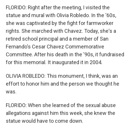
FLORIDO: Right after the meeting, I visited the
statue and mural with Olivia Robledo. In the '60s,
she was captivated by the fight for farmworker
rights. She marched with Chavez. Today, she's a
retired school principal and a member of San
Fernando's Cesar Chavez Commemorative
Committee. After his death in the '90s, it fundraised
for this memorial. It inaugurated it in 2004.
OLIVIA ROBLEDO: This monument, I think, was an
effort to honor him and the person we thought he
was.
FLORIDO: When she learned of the sexual abuse
allegations against him this week, she knew the
statue would have to come down.