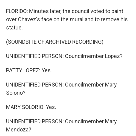
FLORIDO: Minutes later, the council voted to paint
over Chavez's face on the mural and to remove his
statue.
(SOUNDBITE OF ARCHIVED RECORDING)
UNIDENTIFIED PERSON: Councilmember Lopez?
PATTY LOPEZ: Yes.
UNIDENTIFIED PERSON: Councilmember Mary
Solorio?
MARY SOLORIO: Yes.
UNIDENTIFIED PERSON: Councilmember Mary
Mendoza?