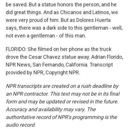
be saved. But a statue honors the person, and he
did great things. And as Chicanos and Latinos, we
were very proud of him. But as Dolores Huerta
says, there was a dark side to this gentleman - well,
not even a gentleman - of this man.
FLORIDO: She filmed on her phone as the truck
drove the Cesar Chavez statue away. Adrian Florido,
NPR News, San Fernando, California. Transcript
provided by NPR, Copyright NPR.
NPR transcripts are created on a rush deadline by
an NPR contractor. This text may not be in its final
form and may be updated or revised in the future.
Accuracy and availability may vary. The
authoritative record of NPR’s programming is the
audio record.