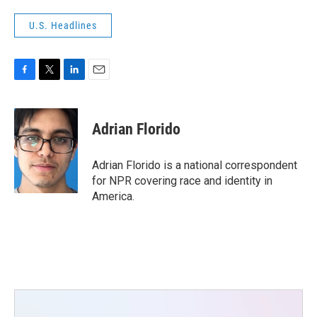
U.S. Headlines
F
T
L
E
a
w
i
m
c
i
n
a
e
t
k
i
Adrian Florido
b
t
e
l
o
e
d
o
r
I
Adrian Florido is a national correspondent
k
n
for NPR covering race and identity in
America.