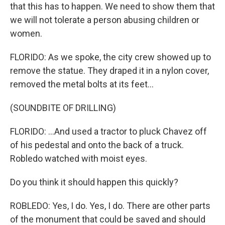
that this has to happen. We need to show them that
we will not tolerate a person abusing children or
women.
FLORIDO: As we spoke, the city crew showed up to
remove the statue. They draped it in a nylon cover,
removed the metal bolts at its feet...
(SOUNDBITE OF DRILLING)
FLORIDO: ...And used a tractor to pluck Chavez off
of his pedestal and onto the back of a truck.
Robledo watched with moist eyes.
Do you think it should happen this quickly?
ROBLEDO: Yes, I do. Yes, I do. There are other parts
of the monument that could be saved and should