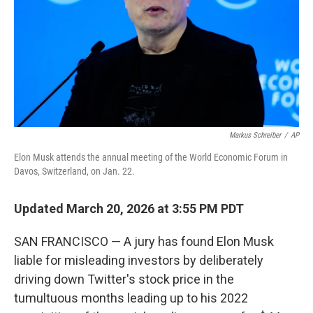
Markus Schreiber
/
AP
Elon Musk attends the annual meeting of the World Economic Forum in
Davos, Switzerland, on Jan. 22.
Updated March 20, 2026 at 3:55 PM PDT
SAN FRANCISCO — A jury has found Elon Musk
liable for misleading investors by deliberately
driving down Twitter's stock price in the
tumultuous months leading up to his 2022