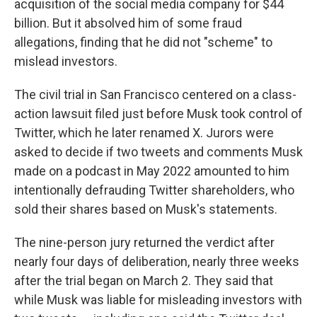
acquisition of the social media company for $44
billion. But it absolved him of some fraud
allegations, finding that he did not "scheme" to
mislead investors.
The civil trial in San Francisco centered on a class-
action lawsuit filed just before Musk took control of
Twitter, which he later renamed X. Jurors were
asked to decide if two tweets and comments Musk
made on a podcast in May 2022 amounted to him
intentionally defrauding Twitter shareholders, who
sold their shares based on Musk's statements.
The nine-person jury returned the verdict after
nearly four days of deliberation, nearly three weeks
after the trial began on March 2. They said that
while Musk was liable for misleading investors with