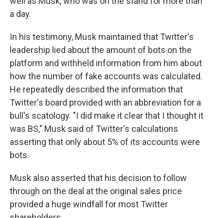
well as Musk, who was on the stand for more than
a day.
In his testimony, Musk maintained that Twitter's
leadership lied about the amount of bots on the
platform and withheld information from him about
how the number of fake accounts was calculated.
He repeatedly described the information that
Twitter's board provided with an abbreviation for a
bull's scatology. "I did make it clear that I thought it
was BS," Musk said of Twitter's calculations
asserting that only about 5% of its accounts were
bots.
Musk also asserted that his decision to follow
through on the deal at the original sales price
provided a huge windfall for most Twitter
shareholders.