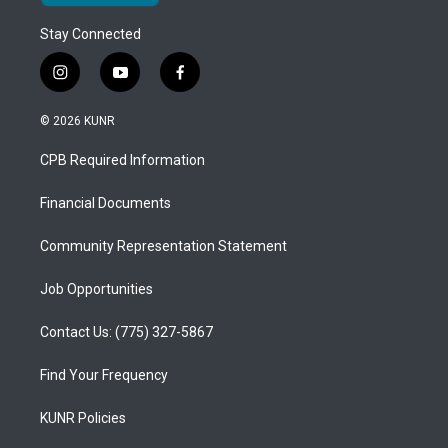
Stay Connected
i
y
f
n
o
a
s
u
c
© 2026 KUNR
t
t
e
a
u
b
CPB Required Information
g
b
o
r
e
o
a
k
Financial Documents
m
Community Representation Statement
Job Opportunities
Contact Us: (775) 327-5867
Find Your Frequency
KUNR Policies