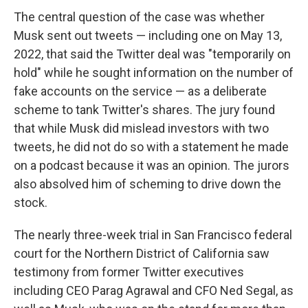
The central question of the case was whether
Musk sent out tweets — including one on May 13,
2022, that said the Twitter deal was "temporarily on
hold" while he sought information on the number of
fake accounts on the service — as a deliberate
scheme to tank Twitter's shares. The jury found
that while Musk did mislead investors with two
tweets, he did not do so with a statement he made
on a podcast because it was an opinion. The jurors
also absolved him of scheming to drive down the
stock.
The nearly three-week trial in San Francisco federal
court for the Northern District of California saw
testimony from former Twitter executives
including CEO Parag Agrawal and CFO Ned Segal, as