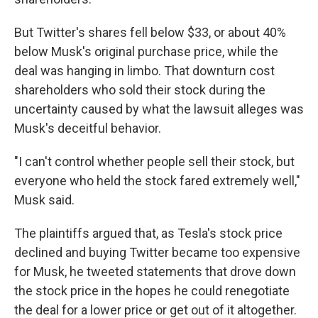
But Twitter's shares fell below $33, or about 40%
below Musk's original purchase price, while the
deal was hanging in limbo. That downturn cost
shareholders who sold their stock during the
uncertainty caused by what the lawsuit alleges was
Musk's deceitful behavior.
"I can't control whether people sell their stock, but
everyone who held the stock fared extremely well,"
Musk said.
The plaintiffs argued that, as Tesla's stock price
declined and buying Twitter became too expensive
for Musk, he tweeted statements that drove down
the stock price in the hopes he could renegotiate
the deal for a lower price or get out of it altogether.