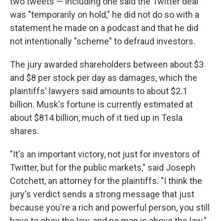
two tweets — including one said the Twitter deal
was "temporarily on hold," he did not do so with a
statement he made on a podcast and that he did
not intentionally "scheme" to defraud investors.
The jury awarded shareholders between about $3
and $8 per stock per day as damages, which the
plaintiffs' lawyers said amounts to about $2.1
billion. Musk's fortune is currently estimated at
about $814 billion, much of it tied up in Tesla
shares.
"It's an important victory, not just for investors of
Twitter, but for the public markets," said Joseph
Cotchett, an attorney for the plaintiffs. "I think the
jury's verdict sends a strong message that just
because you're a rich and powerful person, you still
have to obey the law, and no man is above the law."