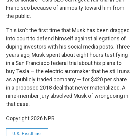
Francisco because of animosity toward him from
the public.
This isn't the first time that Musk has been dragged
into court to defend himself against allegations of
duping investors with his social media posts. Three
years ago, Musk spent about eight hours testifying
in a San Francisco federal trial about his plans to
buy Tesla — the electric automaker that he still runs
as a publicly traded company — for $420 per share
in a proposed 2018 deal that never materialized. A
nine-member jury absolved Musk of wrongdoing in
that case.
Copyright 2026 NPR
U.S. Headlines