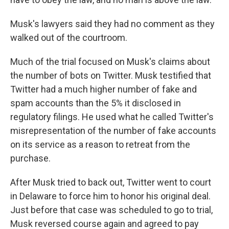
Musk's lawyers said they had no comment as they
walked out of the courtroom.
Much of the trial focused on Musk's claims about
the number of bots on Twitter. Musk testified that
Twitter had a much higher number of fake and
spam accounts than the 5% it disclosed in
regulatory filings. He used what he called Twitter's
misrepresentation of the number of fake accounts
on its service as a reason to retreat from the
purchase.
After Musk tried to back out, Twitter went to court
in Delaware to force him to honor his original deal.
Just before that case was scheduled to go to trial,
Musk reversed course again and agreed to pay