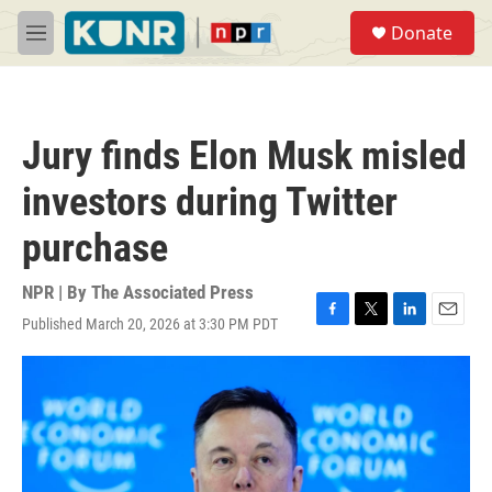
Skip to main content
S
Donate
e
M
a
e
r
n
c
u
h
Jury finds Elon Musk misled
u
e
investors during Twitter
r
y
purchase
NPR | By
The Associated Press
Published March 20, 2026 at 3:30 PM PDT
F
T
L
E
a
w
i
m
c
i
n
a
e
t
k
i
b
t
e
l
o
e
d
o
r
I
k
n