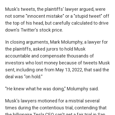
Musk's tweets, the plaintiffs' lawyer argued, were
not some "innocent mistake" or a "stupid tweet" off
the top of his head, but carefully calculated to drive
down's Twitter's stock price.
In closing arguments, Mark Molumphy, a lawyer for
the plaintiffs, asked jurors to hold Musk
accountable and compensate thousands of
investors who lost money because of tweets Musk
sent, including one from May 13, 2022, that said the
deal was "on hold."
"He knew what he was doing," Molumphy said.
Musk's lawyers motioned for a mistrial several
times during the contentious trial, contending that
the billionaire Tesla CEO can't get a fair trial in San