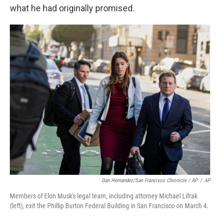
what he had originally promised.
Dan Hernandez/San Francisco Chronicle / AP
/
AP
Members of Elon Musk's legal team, including attorney Michael Lifrak
(left), exit the Phillip Burton Federal Building in San Francisco on March 4.