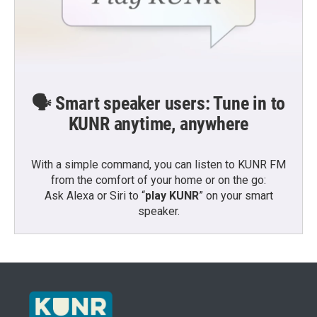
🗣️ Smart speaker users: Tune in to
KUNR anytime, anywhere
With a simple command, you can listen to KUNR FM
from the comfort of your home or on the go:
Ask Alexa or Siri to “
play KUNR
” on your smart
speaker.