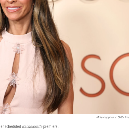
Mike Coppola
/
Getty Im
 her scheduled
Bachelorette
premiere.