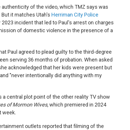
e authenticity of the video, which TMZ says was
 But it matches Utah's
Herriman City Police
 2023 incident that led to Paul's arrest on charges
mission of domestic violence in the presence of a
t Paul agreed to plead guilty to the third-degree
been serving 36 months of probation. When asked
 she acknowledged that her kids were present but
and "never intentionally did anything with my
 a central plot point of the other reality TV show
ves of Mormon Wives
, which premiered in 2024
st week.
rtainment outlets reported that filming of the