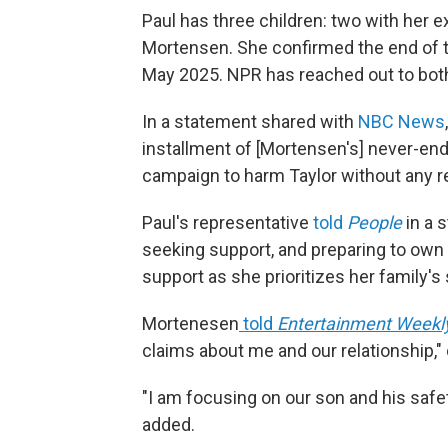
Paul has three children: two with her 
Mortensen. She confirmed the end of the
May 2025. NPR has reached out to both 
In a statement shared with
NBC News
installment of [Mortensen's] never-end
campaign to harm Taylor without any re
Paul's representative
told
People
in a s
seeking support, and preparing to own a
support as she prioritizes her family's 
Mortenesen
told
Entertainment Weekl
claims about me and our relationship," c
"I am focusing on our son and his safet
added.