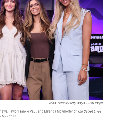
Rodin Eckenroth / Getty Images
/
Getty Images
atthews, Taylor Frankie Paul, and Miranda McWhorter of
The Secret Lives
in May 2025.