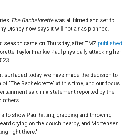
eries
The Bachelorette
was all filmed and set to
 Disney now says it will not air as planned.
nd season came on Thursday, after TMZ
published
ette Taylor Frankie Paul physically attacking her
2023.
just surfaced today, we have made the decision to
f 'The Bachelorette' at this time, and our focus
tertainment said in a statement reported by the
 others.
s to show Paul hitting, grabbing and throwing
 heard crying on the couch nearby, and Mortensen
ing right there."