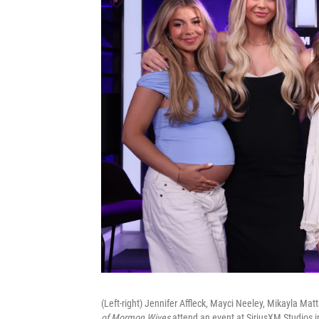
(Left-right) Jennifer Affleck, Mayci Neeley, Mikayla M
of Mormon Wives
attend an event at SiriusXM Studios 