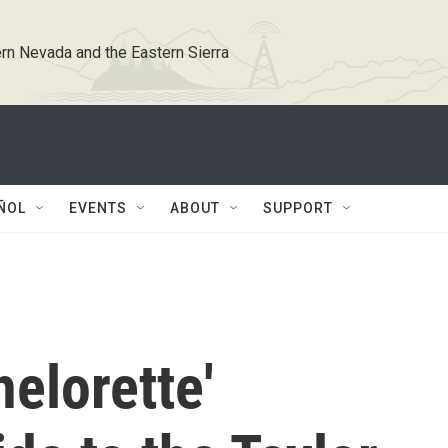
rn Nevada and the Eastern Sierra
ÑOL
EVENTS
ABOUT
SUPPORT
helorette'