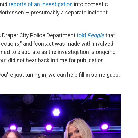
amid
reports of an investigation
into domestic
 Mortensen — presumably a separate incident,
 Draper City Police Department
told
People
that
rections," and "contact was made with involved
ined to elaborate as the investigation is ongoing.
ut did not hear back in time for publication.
 you're just tuning in, we can help fill in some gaps.