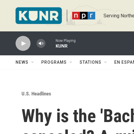
Skip to main content
Serving Northe
Now Playing
KUNR
NEWS
PROGRAMS
STATIONS
EN ESPA
U.S. Headlines
Why is the 'Bac