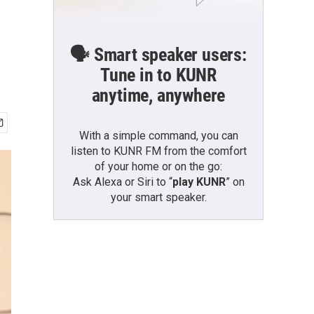
🗣️ Smart speaker users:
Tune in to KUNR
anytime, anywhere
With a simple command, you can
listen to KUNR FM from the comfort
of your home or on the go:
Ask Alexa or Siri to “
play KUNR
” on
your smart speaker.