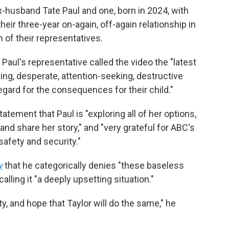
ex-husband Tate Paul and one, born in 2024, with
ir three-year on-again, off-again relationship in
of their representatives.
, Paul's representative called the video the "latest
ing, desperate, attention-seeking, destructive
gard for the consequences for their child."
tatement that Paul is "exploring all of her options,
nd share her story," and "very grateful for ABC's
safety and security."
y
that he categorically denies "these baseless
alling it "a deeply upsetting situation."
y, and hope that Taylor will do the same," he