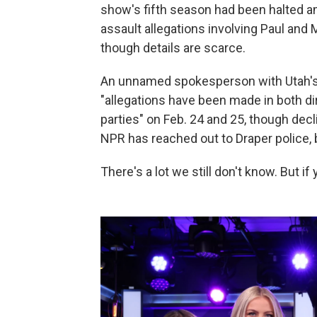
show's fifth season had been halted 
assault allegations involving Paul and
though details are scarce.
An unnamed spokesperson with Utah's
"allegations have been made in both di
parties" on Feb. 24 and 25, though decl
NPR has reached out to Draper police, b
There's a lot we still don't know. But if