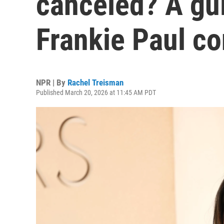
canceled? A gui
Frankie Paul co
NPR | By
Rachel Treisman
Published March 20, 2026 at 11:45 AM PDT