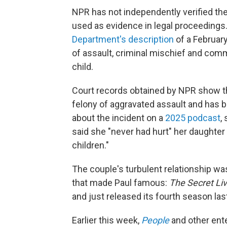
NPR has not independently verified th
used as evidence in legal proceedings.
Department's description
of a February
of assault, criminal mischief and com
child.
Court records obtained by NPR show tha
felony of aggravated assault and has 
about the incident on a
2025 podcast
,
said she "never had hurt" her daughter 
children."
The couple's turbulent relationship was
that made Paul famous:
The Secret Li
and just released its fourth season la
Earlier this week,
People
and other ente