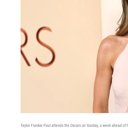
Taylor Frankie Paul attends the Oscars on Sunday, a week ahead of