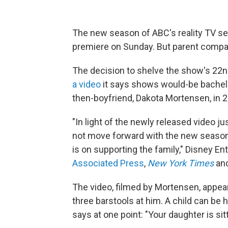
The new season of ABC's reality TV s
premiere on Sunday. But parent company
The decision to shelve the show's 22
a video
it says shows would-be bachelor
then-boyfriend, Dakota Mortensen, in 
"In light of the newly released video 
not move forward with the new season o
is on supporting the family," Disney En
Associated Press
,
New York Times
and
The video, filmed by Mortensen, appear
three barstools at him. A child can be
says at one point: "Your daughter is sitt