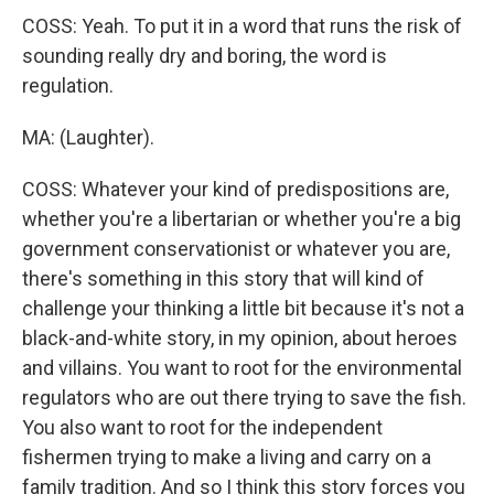
COSS: Yeah. To put it in a word that runs the risk of
sounding really dry and boring, the word is
regulation.
MA: (Laughter).
COSS: Whatever your kind of predispositions are,
whether you're a libertarian or whether you're a big
government conservationist or whatever you are,
there's something in this story that will kind of
challenge your thinking a little bit because it's not a
black-and-white story, in my opinion, about heroes
and villains. You want to root for the environmental
regulators who are out there trying to save the fish.
You also want to root for the independent
fishermen trying to make a living and carry on a
family tradition. And so I think this story forces you