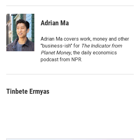
Adrian Ma
Adrian Ma covers work, money and other
"business-ish" for
The Indicator from
Planet Money
, the daily economics
podcast from NPR.
Tinbete Ermyas