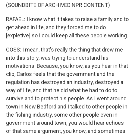
(SOUNDBITE OF ARCHIVED NPR CONTENT)
RAFAEL: I know what it takes to raise a family and to
get ahead in life, and they forced me to do
[expletive] so I could keep all these people working.
COSS: I mean, that's really the thing that drew me
into this story, was trying to understand his
motivations. Because, you know, as you hear in that
clip, Carlos feels that the government and the
regulation has destroyed an industry, destroyed a
way of life, and that he did what he had to do to
survive and to protect his people. As I went around
town in New Bedford and I talked to other people in
the fishing industry, some other people even in
government around town, you would hear echoes
of that same argument, you know, and sometimes