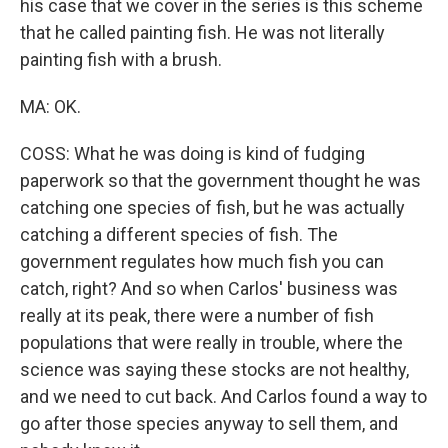
his case that we cover in the series is this scheme
that he called painting fish. He was not literally
painting fish with a brush.
MA: OK.
COSS: What he was doing is kind of fudging
paperwork so that the government thought he was
catching one species of fish, but he was actually
catching a different species of fish. The
government regulates how much fish you can
catch, right? And so when Carlos' business was
really at its peak, there were a number of fish
populations that were really in trouble, where the
science was saying these stocks are not healthy,
and we need to cut back. And Carlos found a way to
go after those species anyway to sell them, and