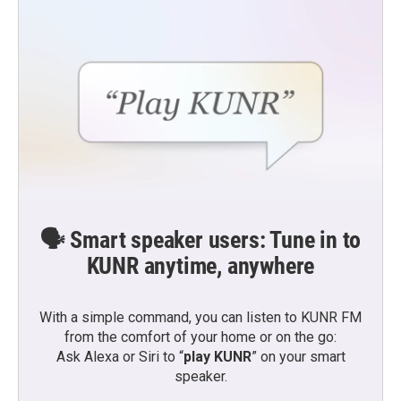
🗣️ Smart speaker users: Tune in to
KUNR anytime, anywhere
With a simple command, you can listen to KUNR FM
from the comfort of your home or on the go:
Ask Alexa or Siri to “
play KUNR
” on your smart
speaker.