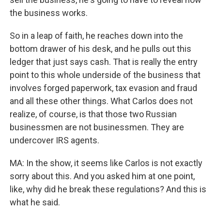
the business works.
So in a leap of faith, he reaches down into the
bottom drawer of his desk, and he pulls out this
ledger that just says cash. That is really the entry
point to this whole underside of the business that
involves forged paperwork, tax evasion and fraud
and all these other things. What Carlos does not
realize, of course, is that those two Russian
businessmen are not businessmen. They are
undercover IRS agents.
MA: In the show, it seems like Carlos is not exactly
sorry about this. And you asked him at one point,
like, why did he break these regulations? And this is
what he said.