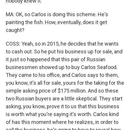
nobody knew it.
MA: OK, so Carlos is doing this scheme. He's
painting the fish. How, eventually, does it get
caught?
COSS: Yeah, so in 2015, he decides that he wants
to cash out. So he put his business up for sale, and
it just so happened that this pair of Russian
businessmen showed up to buy Carlos Seafood.
They came to his office, and Carlos says to them,
you know, it's all for sale, yours for the taking for the
simple asking price of $175 million. And so these
two Russian buyers are a little skeptical. They start
asking, you know, prove it to us that this business
is worth what you're saying it's worth. Carlos kind
of has this moment where he realizes, in order to
sell the business, he's going to have to reveal how