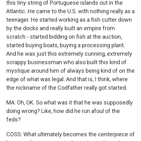
this tiny string of Portuguese islands out in the
Atlantic. He came to the U.S. with nothing really as a
teenager. He started working as a fish cutter down
by the docks and really built an empire from
scratch - started bidding on fish at the auction,
started buying boats, buying a processing plant.
And he was just this extremely cunning, extremely
scrappy businessman who also built this kind of
mystique around him of always being kind of on the
edge of what was legal. And that is, I think, where
the nickname of the Codfather really got started.
MA: Oh, OK. So what was it that he was supposedly
doing wrong? Like, how did he run afoul of the
feds?
COSS: What ultimately becomes the centerpiece of