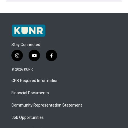
Stay Connected
i
y
f
n
o
a
s
u
c
© 2026 KUNR
t
t
e
a
u
b
CPB Required Information
g
b
o
r
e
o
a
k
Financial Documents
m
Community Representation Statement
Job Opportunities