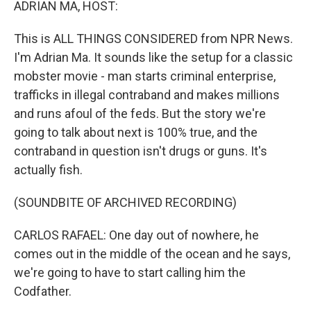
ADRIAN MA, HOST:
This is ALL THINGS CONSIDERED from NPR News.
I'm Adrian Ma. It sounds like the setup for a classic
mobster movie - man starts criminal enterprise,
trafficks in illegal contraband and makes millions
and runs afoul of the feds. But the story we're
going to talk about next is 100% true, and the
contraband in question isn't drugs or guns. It's
actually fish.
(SOUNDBITE OF ARCHIVED RECORDING)
CARLOS RAFAEL: One day out of nowhere, he
comes out in the middle of the ocean and he says,
we're going to have to start calling him the
Codfather.