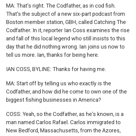
MA: That's right. The Codfather, as in cod fish.
That's the subject of a new six-part podcast from
Boston member station, GBH, called Catching The
Codfather. In it, reporter Ian Coss examines the rise
and fall of this local legend who still insists to this
day that he did nothing wrong. Ian joins us now to
tell us more. Ian, thanks for being here.
IAN COSS, BYLINE: Thanks for having me.
MA: Start off by telling us who exactly is the
Codfather, and how did he come to own one of the
biggest fishing businesses in America?
COSS: Yeah, so the Codfather, as he's known, is a
man named Carlos Rafael. Carlos immigrated to
New Bedford, Massachusetts, from the Azores,