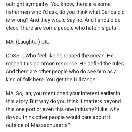
outright sympathy. You know, there are some
fishermen who I'd ask, do you think what Carlos did
is wrong? And they would say no. And I should be
clear. There are some people who hate his guts...
MA: (Laughter) OK.
COSS: ...Who feel like he robbed the ocean. He
robbed this common resource. He defied the rules.
And there are other people who do see him as a
kind of folk hero. You get the full range.
MA: So, Ian, you mentioned your interest earlier in
this story. But why do you think it matters beyond
this one port or even this one industry? Like, why
do you think other people would care about it
outside of Massachusetts?