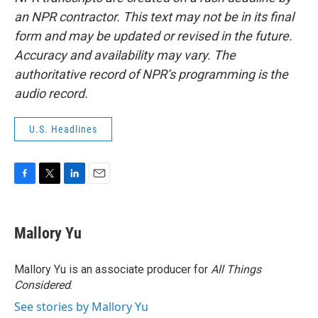
an NPR contractor. This text may not be in its final
form and may be updated or revised in the future.
Accuracy and availability may vary. The
authoritative record of NPR’s programming is the
audio record.
U.S. Headlines
F
T
L
E
a
w
i
m
c
i
n
a
e
t
k
i
Mallory Yu
b
t
e
l
o
e
d
o
r
I
Mallory Yu is an associate producer for
All Things
k
n
Considered
.
See stories by Mallory Yu