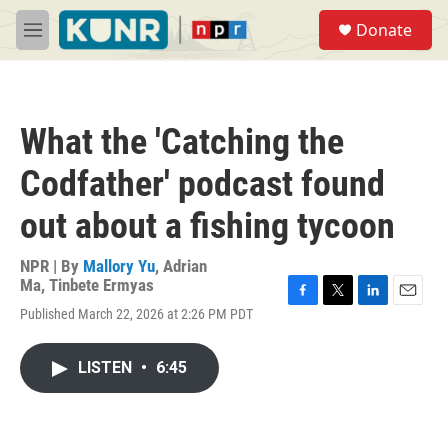
Skip to main content
S
Donate
e
M
a
e
r
n
c
u
h
What the 'Catching the
u
e
Codfather' podcast found
r
y
out about a fishing tycoon
NPR | By
Mallory Yu
,
Adrian
Ma
,
Tinbete Ermyas
F
T
L
E
Published March 22, 2026 at 2:26 PM PDT
a
w
i
m
c
i
n
a
e
t
k
i
LISTEN
•
6:45
b
t
e
l
o
e
d
o
r
I
k
n