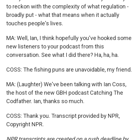
to reckon with the complexity of what regulation -
broadly put - what that means when it actually
touches people's lives.
MA: Well, Ian, I think hopefully you've hooked some
new listeners to your podcast from this
conversation. See what I did there? Ha, ha, ha.
COSS: The fishing puns are unavoidable, my friend.
MA: (Laughter) We've been talking with Ian Coss,
the host of the new GBH podcast Catching The
Codfather. Ian, thanks so much.
COSS: Thank you. Transcript provided by NPR,
Copyright NPR.
NPR transcripts are created on a rush deadline by