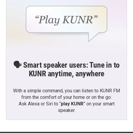
🗣️ Smart speaker users: Tune in to
KUNR anytime, anywhere
With a simple command, you can listen to KUNR FM
from the comfort of your home or on the go:
Ask Alexa or Siri to “
play KUNR
” on your smart
speaker.