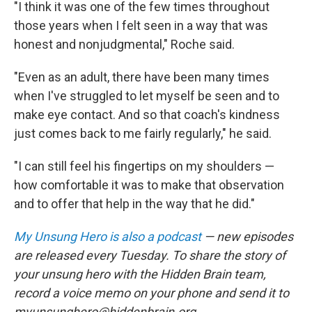
"I think it was one of the few times throughout
those years when I felt seen in a way that was
honest and nonjudgmental," Roche said.
"Even as an adult, there have been many times
when I've struggled to let myself be seen and to
make eye contact. And so that coach's kindness
just comes back to me fairly regularly," he said.
"I can still feel his fingertips on my shoulders —
how comfortable it was to make that observation
and to offer that help in the way that he did."
My Unsung Hero is also a podcast
— new episodes
are released every Tuesday. To share the story of
your unsung hero with the Hidden Brain team,
record a voice memo on your phone and send it to
myunsunghero@hiddenbrain.org.