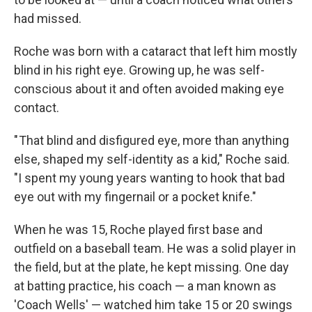
had missed.
Roche was born with a cataract that left him mostly
blind in his right eye. Growing up, he was self-
conscious about it and often avoided making eye
contact.
" That blind and disfigured eye, more than anything
else, shaped my self-identity as a kid," Roche said.
"I spent my young years wanting to hook that bad
eye out with my fingernail or a pocket knife."
When he was 15, Roche played first base and
outfield on a baseball team. He was a solid player in
the field, but at the plate, he kept missing. One day
at batting practice, his coach — a man known as
'Coach Wells' — watched him take 15 or 20 swings