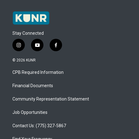
Stay Connected
i
y
f
n
o
a
s
u
c
© 2026 KUNR
t
t
e
a
u
b
CPB Required Information
g
b
o
r
e
o
a
k
Financial Documents
m
Community Representation Statement
Job Opportunities
Contact Us: (775) 327-5867