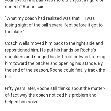
speech," Roche said.
"What my coach had realized was that ... I was
losing sight of the ball several feet before it got to
the plate."
Coach Wells moved him back to the right side and
repositioned him. He put his hands on Roche's
shoulders and nudged his left foot outward, turning
him toward the pitcher and opening his stance. By
the end of the season, Roche could finally track the
ball.
Fifty years later, Roche still thinks about the matter-
of-fact way the coach noticed his problem and
helped him solve it.