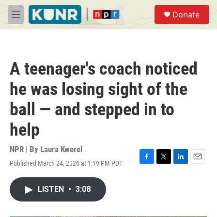
Skip to main content
S
Donate
e
M
a
e
r
n
c
u
h
A teenager's coach noticed
u
e
he was losing sight of the
r
y
ball — and stepped in to
help
NPR | By
Laura Kwerel
Published March 24, 2026 at 1:19 PM PDT
F
T
L
E
a
w
i
m
c
i
n
a
LISTEN
•
3:08
e
t
k
i
b
t
e
l
o
e
d