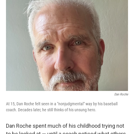
o
r
I
k
n
Dan Roche
At 15, Dan Roche felt seen in a "nonjudgmental" way by his baseball
coach. Decades later, he still thinks of his unsung hero.
Dan Roche spent much of his childhood trying not
to be looked at — until a coach noticed what others