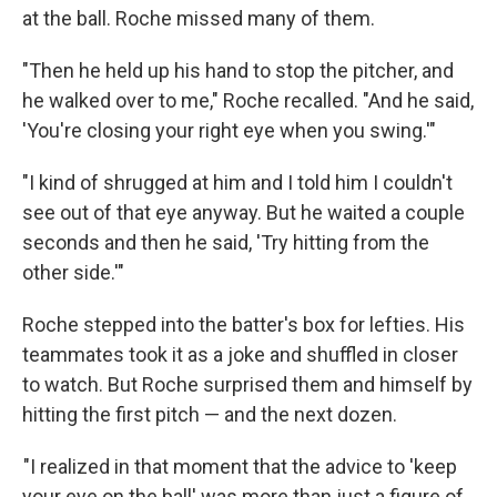
at the ball. Roche missed many of them.
"Then he held up his hand to stop the pitcher, and
he walked over to me," Roche recalled. "And he said,
'You're closing your right eye when you swing.'"
"I kind of shrugged at him and I told him I couldn't
see out of that eye anyway. But he waited a couple
seconds and then he said, 'Try hitting from the
other side.'"
Roche stepped into the batter's box for lefties. His
teammates took it as a joke and shuffled in closer
to watch. But Roche surprised them and himself by
hitting the first pitch — and the next dozen.
"I realized in that moment that the advice to 'keep
your eye on the ball' was more than just a figure of