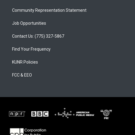
m
Community Representation Statement
Job Opportunities
Contact Us: (775) 327-5867
Find Your Frequency
KUNR Policies
FCC & EEO