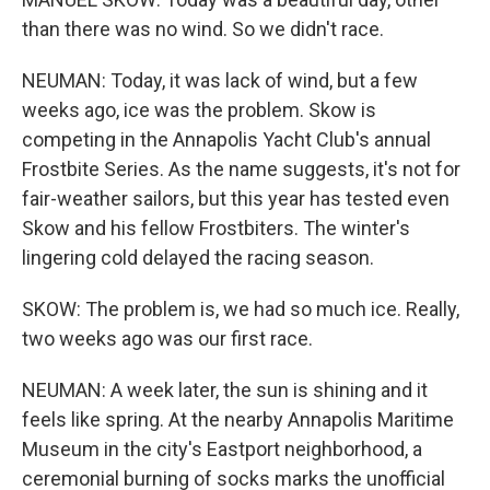
than there was no wind. So we didn't race.
NEUMAN: Today, it was lack of wind, but a few
weeks ago, ice was the problem. Skow is
competing in the Annapolis Yacht Club's annual
Frostbite Series. As the name suggests, it's not for
fair-weather sailors, but this year has tested even
Skow and his fellow Frostbiters. The winter's
lingering cold delayed the racing season.
SKOW: The problem is, we had so much ice. Really,
two weeks ago was our first race.
NEUMAN: A week later, the sun is shining and it
feels like spring. At the nearby Annapolis Maritime
Museum in the city's Eastport neighborhood, a
ceremonial burning of socks marks the unofficial