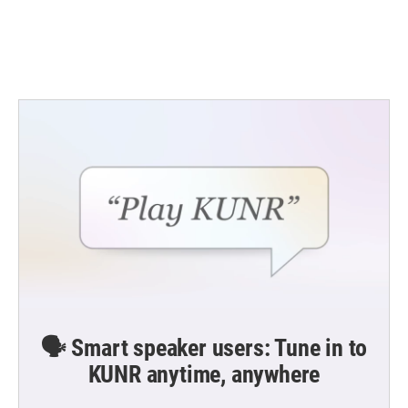
🗣️ Smart speaker users: Tune in to
KUNR anytime, anywhere