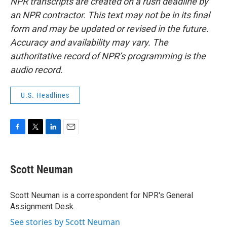
NPR transcripts are created on a rush deadline by
an NPR contractor. This text may not be in its final
form and may be updated or revised in the future.
Accuracy and availability may vary. The
authoritative record of NPR’s programming is the
audio record.
U.S. Headlines
F
T
L
E
a
w
i
m
c
i
n
a
e
t
k
i
Scott Neuman
b
t
e
l
o
e
d
o
r
I
Scott Neuman is a correspondent for NPR's General
k
n
Assignment Desk.
See stories by Scott Neuman