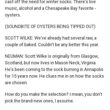
cast off the need for winter socks. There's live
music, alcohol and a Chesapeake Bay favorite -
oysters.
(SOUNDBITE OF OYSTERS BEING TIPPED OUT)
SCOTT WILKE: We've already had several raw, a
couple of baked. Couldn't be any better this year.
NEUMAN: Scott Wilke is originally from Glasgow,
Scotland, but now lives in Mason Neck, Virginia.
He's been coming to the sock burning in Annapolis
for 15 years now. He clues me in on how the socks
are chosen.
How do you make the selection? I mean, you don't
pick the brand-new ones, I assume.