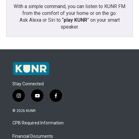
With a simple command, you can listen to KUNR FM
from the comfort of your home or on the go:
Ask Alexa or Siri to “
play KUNR
” on your smart
speaker.
Stay Connected
i
y
f
n
o
a
s
u
c
© 2026 KUNR
t
t
e
a
u
b
CPB Required Information
g
b
o
r
e
o
a
k
Financial Documents