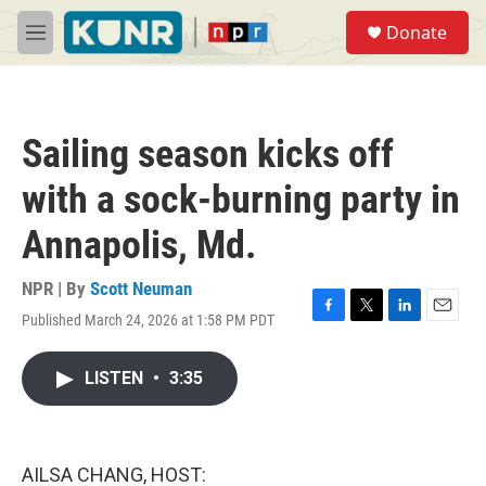
Skip to main content
S
Donate
e
M
a
e
r
n
c
u
h
Sailing season kicks off
u
e
with a sock-burning party in
r
y
Annapolis, Md.
NPR | By
Scott Neuman
Published March 24, 2026 at 1:58 PM PDT
F
T
L
E
a
w
i
m
c
i
n
a
LISTEN
•
3:35
e
t
k
i
b
t
e
l
o
e
d
o
r
I
k
n
AILSA CHANG, HOST: