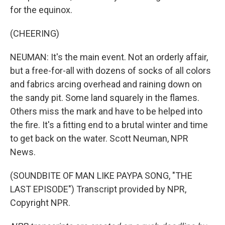
for the equinox.
(CHEERING)
NEUMAN: It's the main event. Not an orderly affair,
but a free-for-all with dozens of socks of all colors
and fabrics arcing overhead and raining down on
the sandy pit. Some land squarely in the flames.
Others miss the mark and have to be helped into
the fire. It's a fitting end to a brutal winter and time
to get back on the water. Scott Neuman, NPR
News.
(SOUNDBITE OF MAN LIKE PAYPA SONG, "THE
LAST EPISODE") Transcript provided by NPR,
Copyright NPR.