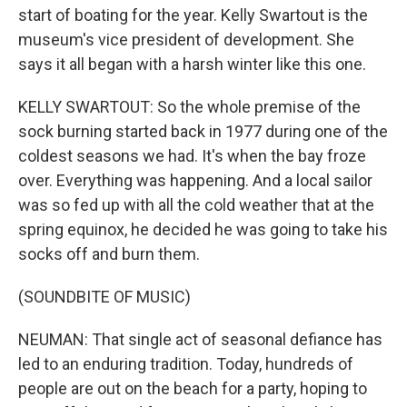
start of boating for the year. Kelly Swartout is the
museum's vice president of development. She
says it all began with a harsh winter like this one.
KELLY SWARTOUT: So the whole premise of the
sock burning started back in 1977 during one of the
coldest seasons we had. It's when the bay froze
over. Everything was happening. And a local sailor
was so fed up with all the cold weather that at the
spring equinox, he decided he was going to take his
socks off and burn them.
(SOUNDBITE OF MUSIC)
NEUMAN: That single act of seasonal defiance has
led to an enduring tradition. Today, hundreds of
people are out on the beach for a party, hoping to