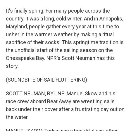
It's finally spring. For many people across the
country, it was a long, cold winter. And in Annapolis,
Maryland, people gather every year at this time to
usher in the warmer weather by making a ritual
sacrifice of their socks. This springtime tradition is
the unofficial start of the sailing season on the
Chesapeake Bay. NPR's Scott Neuman has this
story.
(SOUNDBITE OF SAIL FLUTTERING)
SCOTT NEUMAN, BYLINE: Manuel Skow and his
race crew aboard Bear Away are wrestling sails
back under their cover after a frustrating day out on
the water.
MANUEL SKOW: Today was a beautiful day, other