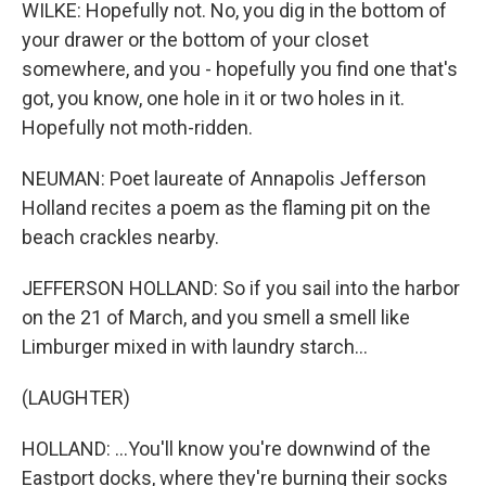
WILKE: Hopefully not. No, you dig in the bottom of
your drawer or the bottom of your closet
somewhere, and you - hopefully you find one that's
got, you know, one hole in it or two holes in it.
Hopefully not moth-ridden.
NEUMAN: Poet laureate of Annapolis Jefferson
Holland recites a poem as the flaming pit on the
beach crackles nearby.
JEFFERSON HOLLAND: So if you sail into the harbor
on the 21 of March, and you smell a smell like
Limburger mixed in with laundry starch...
(LAUGHTER)
HOLLAND: ...You'll know you're downwind of the
Eastport docks, where they're burning their socks