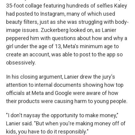
35-foot collage featuring hundreds of selfies Kaley
had posted to Instagram, many of which used
beauty filters, just as she was struggling with body-
image issues. Zuckerberg looked on, as Lanier
peppered him with questions about how and why a
girl under the age of 13, Meta's minimum age to
create an account, was able to post to the app so
obsessively.
In his closing argument, Lanier drew the jury's
attention to internal documents showing how top
officials at Meta and Google were aware of how
their products were causing harm to young people.
"I don't naysay the opportunity to make money,"
Lanier said. "But when you're making money off of
kids, you have to do it responsibly."