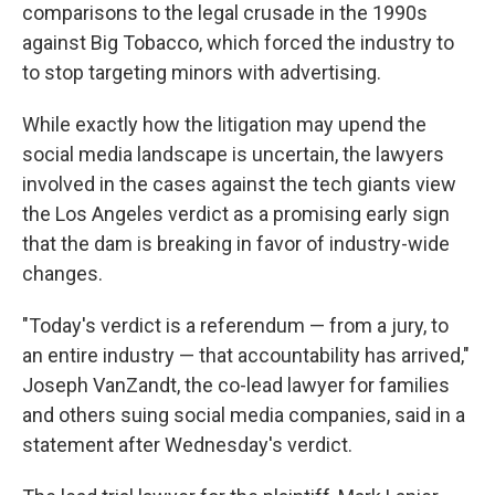
comparisons to the legal crusade in the 1990s
against Big Tobacco, which forced the industry to
to stop targeting minors with advertising.
While exactly how the litigation may upend the
social media landscape is uncertain, the lawyers
involved in the cases against the tech giants view
the Los Angeles verdict as a promising early sign
that the dam is breaking in favor of industry-wide
changes.
"Today's verdict is a referendum — from a jury, to
an entire industry — that accountability has arrived,"
Joseph VanZandt, the co-lead lawyer for families
and others suing social media companies, said in a
statement after Wednesday's verdict.