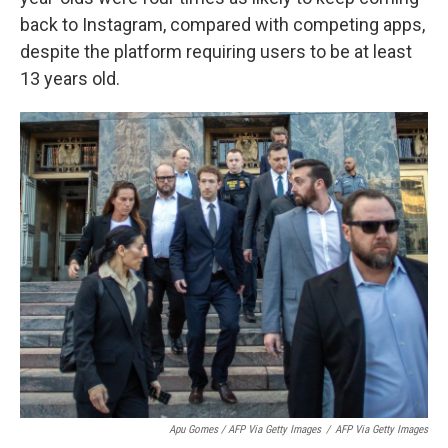
back to Instagram, compared with competing apps,
despite the platform requiring users to be at least
13 years old.
Apu Gomes / AFP Via Getty Images
/
AFP Via Getty Images