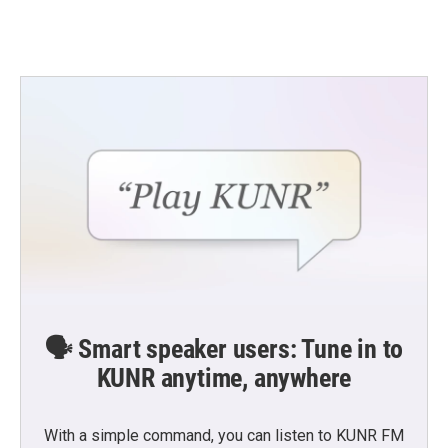
🗣️ Smart speaker users: Tune in to
KUNR anytime, anywhere
With a simple command, you can listen to KUNR FM