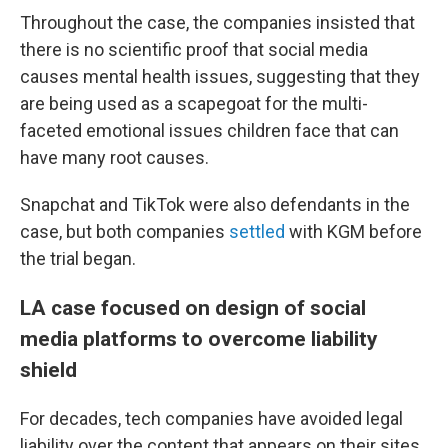
Throughout the case, the companies insisted that
there is no scientific proof that social media
causes mental health issues, suggesting that they
are being used as a scapegoat for the multi-
faceted emotional issues children face that can
have many root causes.
Snapchat and TikTok were also defendants in the
case, but both companies
settled
with KGM before
the trial began.
LA case focused on design of social
media platforms to overcome liability
shield
For decades, tech companies have avoided legal
liability over the content that appears on their sites