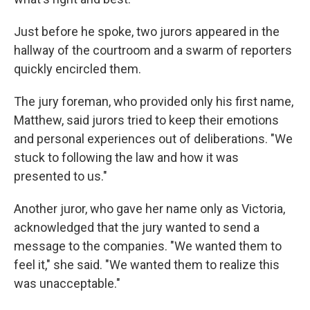
Just before he spoke, two jurors appeared in the
hallway of the courtroom and a swarm of reporters
quickly encircled them.
The jury foreman, who provided only his first name,
Matthew, said jurors tried to keep their emotions
and personal experiences out of deliberations. "We
stuck to following the law and how it was
presented to us."
Another juror, who gave her name only as Victoria,
acknowledged that the jury wanted to send a
message to the companies. "We wanted them to
feel it," she said. "We wanted them to realize this
was unacceptable."