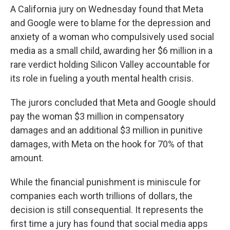
A California jury on Wednesday found that Meta
and Google were to blame for the depression and
anxiety of a woman who compulsively used social
media as a small child, awarding her $6 million in a
rare verdict holding Silicon Valley accountable for
its role in fueling a youth mental health crisis.
The jurors concluded that Meta and Google should
pay the woman $3 million in compensatory
damages and an additional $3 million in punitive
damages, with Meta on the hook for 70% of that
amount.
While the financial punishment is miniscule for
companies each worth trillions of dollars, the
decision is still consequential. It represents the
first time a jury has found that social media apps