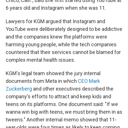
Chico, Calif., said she first started using YouTube at
6 years old and Instagram when she was 11.
Lawyers for KGM argued that Instagram and
YouTube were deliberately designed to be addictive
and the companies knew the platforms were
harming young people, while the tech companies
countered that their services cannot be blamed for
complex mental health issues.
KGM's legal team showed the jury internal
documents from Meta in which
CEO Mark
Zuckerberg
and other executives described the
company's efforts to attract and keep kids and
teens on its platforms. One document said: "If we
wanna win big with teens, we must bring them in as
tweens." Another internal memo showed that 11-
year-olds were four times as likely to keep coming