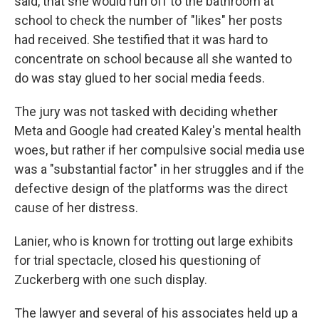
said, that she would run off to the bathroom at
school to check the number of "likes" her posts
had received. She testified that it was hard to
concentrate on school because all she wanted to
do was stay glued to her social media feeds.
The jury was not tasked with deciding whether
Meta and Google had created Kaley's mental health
woes, but rather if her compulsive social media use
was a "substantial factor" in her struggles and if the
defective design of the platforms was the direct
cause of her distress.
Lanier, who is known for trotting out large exhibits
for trial spectacle, closed his questioning of
Zuckerberg with one such display.
The lawyer and several of his associates held up a