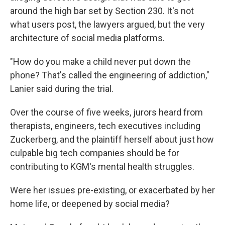
around the high bar set by Section 230. It's not
what users post, the lawyers argued, but the very
architecture of social media platforms.
"How do you make a child never put down the
phone? That's called the engineering of addiction,"
Lanier said during the trial.
Over the course of five weeks, jurors heard from
therapists, engineers, tech executives including
Zuckerberg, and the plaintiff herself about just how
culpable big tech companies should be for
contributing to KGM's mental health struggles.
Were her issues pre-existing, or exacerbated by her
home life, or deepened by social media?