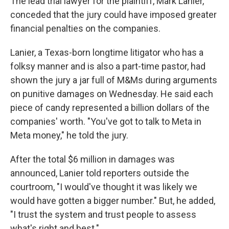
The lead trial lawyer for the plaintiff, Mark Lanier,
conceded that the jury could have imposed greater
financial penalties on the companies.
Lanier, a Texas-born longtime litigator who has a
folksy manner and is also a part-time pastor, had
shown the jury a jar full of M&Ms during arguments
on punitive damages on Wednesday. He said each
piece of candy represented a billion dollars of the
companies' worth. "You've got to talk to Meta in
Meta money," he told the jury.
After the total $6 million in damages was
announced, Lanier told reporters outside the
courtroom, "I would've thought it was likely we
would have gotten a bigger number." But, he added,
"I trust the system and trust people to assess
what's right and best."