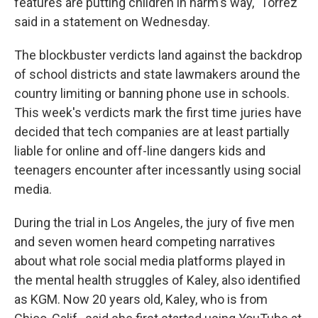
features are putting children in harm's way," Torrez
said in a statement on Wednesday.
The blockbuster verdicts land against the backdrop
of school districts and state lawmakers around the
country limiting or banning phone use in schools.
This week's verdicts mark the first time juries have
decided that tech companies are at least partially
liable for online and off-line dangers kids and
teenagers encounter after incessantly using social
media.
During the trial in Los Angeles, the jury of five men
and seven women heard competing narratives
about what role social media platforms played in
the mental health struggles of Kaley, also identified
as KGM. Now 20 years old, Kaley, who is from