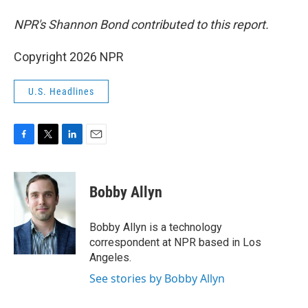
NPR's Shannon Bond contributed to this report.
Copyright 2026 NPR
U.S. Headlines
F
T
L
E
a
w
i
m
c
i
n
a
e
t
k
i
Bobby Allyn
b
t
e
l
o
e
d
o
r
I
Bobby Allyn is a technology
k
n
correspondent at NPR based in Los
Angeles.
See stories by Bobby Allyn