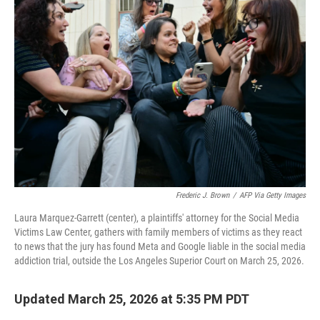
Frederic J. Brown
/
AFP Via Getty Images
Laura Marquez-Garrett (center), a plaintiffs' attorney for the Social Media
Victims Law Center, gathers with family members of victims as they react
to news that the jury has found Meta and Google liable in the social media
addiction trial, outside the Los Angeles Superior Court on March 25, 2026.
Updated March 25, 2026 at 5:35 PM PDT