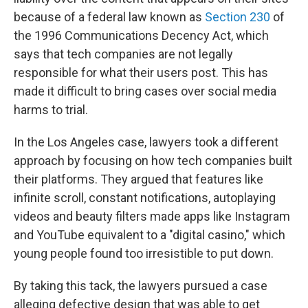
because of a federal law known as
Section 230
of
the 1996 Communications Decency Act, which
says that tech companies are not legally
responsible for what their users post. This has
made it difficult to bring cases over social media
harms to trial.
In the Los Angeles case, lawyers took a different
approach by focusing on how tech companies built
their platforms. They argued that features like
infinite scroll, constant notifications, autoplaying
videos and beauty filters made apps like Instagram
and YouTube equivalent to a "digital casino," which
young people found too irresistible to put down.
By taking this tack, the lawyers pursued a case
alleging defective design that was able to get