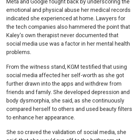
Meta and Google fought back by underscoring the
emotional and physical abuse her medical records
indicated she experienced at home. Lawyers for
the tech companies also hammered the point that
Kaley's own therapist never documented that
social media use was a factor in her mental health
problems.
From the witness stand, KGM testified that using
social media affected her self-worth as she got
further drawn into the apps and withdrew from
friends and family. She developed depression and
body dysmorphia, she said, as she continuously
compared herself to others and used beauty filters
to enhance her appearance.
She so craved the validation of social media, she