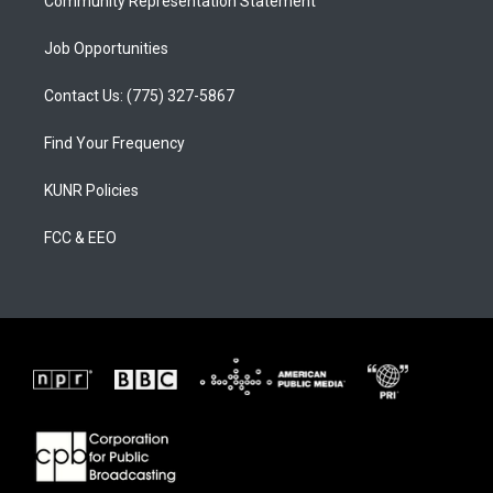
Community Representation Statement
Job Opportunities
Contact Us: (775) 327-5867
Find Your Frequency
KUNR Policies
FCC & EEO