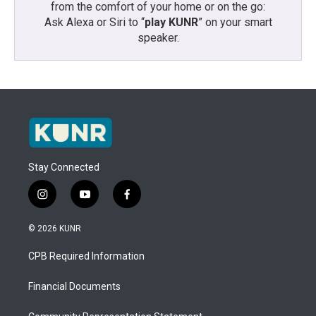
from the comfort of your home or on the go:
Ask Alexa or Siri to “
play KUNR
” on your smart
speaker.
Stay Connected
i
y
f
n
o
a
s
u
c
© 2026 KUNR
t
t
e
a
u
b
CPB Required Information
g
b
o
r
e
o
a
k
Financial Documents
m