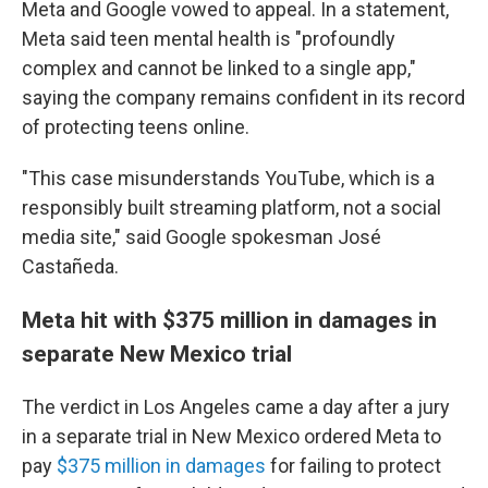
Meta and Google vowed to appeal. In a statement,
Meta said teen mental health is "profoundly
complex and cannot be linked to a single app,"
saying the company remains confident in its record
of protecting teens online.
"This case misunderstands YouTube, which is a
responsibly built streaming platform, not a social
media site," said Google spokesman José
Castañeda.
Meta hit with $375 million in damages in
separate New Mexico trial
The verdict in Los Angeles came a day after
a jury
in a separate trial in New Mexico ordered Meta to
pay
$375 million in damages
for failing to protect