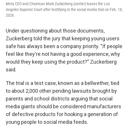
Meta CEO and Chairman Mark Zuckerberg (center) leaves the Los
Angeles Superior Court after testifying in the social media trial on Feb. 18,
2026.
Under questioning about those documents,
Zuckerberg told the jury that keeping young users
safe has always been a company priority. "If people
feel like they're not having a good experience, why
would they keep using the product?" Zuckerberg
said.
The trial is a test case, known as a bellwether, tied
to about 2,000 other pending lawsuits brought by
parents and school districts arguing that social
media giants should be considered manufacturers
of defective products for hooking a generation of
young people to social media feeds.