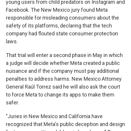
young users from child predators on Instagram and
Facebook. The New Mexico jury found Meta
responsible for misleading consumers about the
safety of its platforms, declaring that the tech
company had flouted state consumer protection
laws.
That trial will enter a second phase in May in which
a judge will decide whether Meta created a public
nuisance and if the company must pay additional
penalties to address harms. New Mexico Attorney
General Raúl Torrez said he will also ask the court
to force Meta to change its apps to make them
safer.
"Juries in New Mexico and California have
recognized that Meta's public deception and design