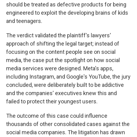
should be treated as defective products for being
engineered to exploit the developing brains of kids
and teenagers.
The verdict validated the plaintiff's lawyers'
approach of shifting the legal target; instead of
focusing on the content people see on social
media, the case put the spotlight on how social
media services were designed. Meta's apps,
including Instagram, and Google's YouTube, the jury
concluded, were deliberately built to be addictive
and the companies' executives knew this and
failed to protect their youngest users.
The outcome of this case could influence
thousands of other consolidated cases against the
social media companies. The litigation has drawn