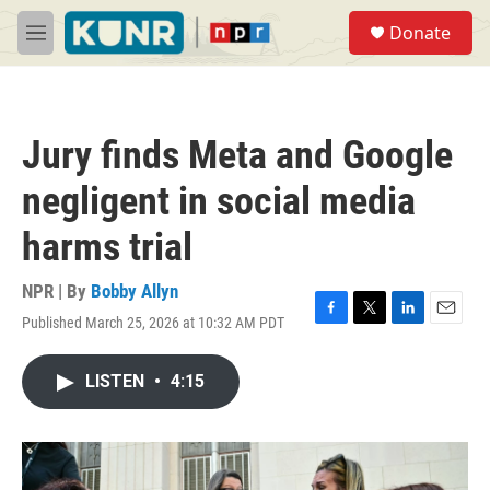
Skip to main content
S
Donate
e
M
a
e
r
n
c
u
h
Jury finds Meta and Google
u
e
negligent in social media
r
y
harms trial
NPR | By
Bobby Allyn
Published March 25, 2026 at 10:32 AM PDT
F
T
L
E
a
w
i
m
c
i
n
a
LISTEN
•
4:15
e
t
k
i
b
t
e
l
o
e
d
o
r
I
k
n