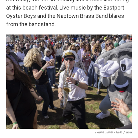
at this beach festival. Live music by the Eastport
Oyster Boys and the Naptown Brass Band blares
from the bandstand.
Tyrone Turner / NPR
/
NPR