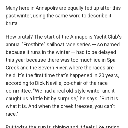
Many here in Annapolis are equally fed up after this
past winter, using the same word to describe it:
brutal.
How brutal? The start of the Annapolis Yacht Club's
annual "Frostbite" sailboat race series — so named
because it runs in the winter — had to be delayed
this year because there was too much ice in Spa
Creek and the Severn River, where the races are
held. It's the first time that's happened in 20 years,
according to Dick Neville, co-chair of the race
committee. "We had a real old-style winter and it
caught us a little bit by surprise," he says. "But it is
what it is. And when the creek freezes, you can't
race."
But today, the sun is shining and it feels like spring