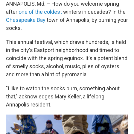
ANNAPOLIS, Md. – How do you welcome spring
after
one of the coldest
winters in decades? In the
Chesapeake Bay
town of Annapolis, by burning your
socks.
This annual festival, which draws hundreds, is held
in the city's Eastport neighborhood and timed to
coincide with the spring equinox. It's a potent blend
of smelly socks, alcohol, music, piles of oysters
and more than a hint of pyromania.
"I like to watch the socks burn, something about
that," acknowledges Mary Keller, a lifelong
Annapolis resident.