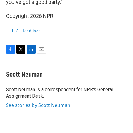
you've got a good party."
Copyright 2026 NPR
U.S. Headlines
F
T
L
E
a
w
i
m
c
i
n
a
e
t
k
i
Scott Neuman
b
t
e
l
o
e
d
o
r
I
Scott Neuman is a correspondent for NPR's General
k
n
Assignment Desk.
See stories by Scott Neuman