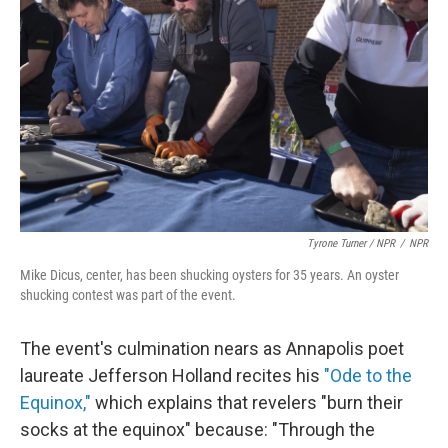
Tyrone Turner / NPR
/
NPR
Mike Dicus, center, has been shucking oysters for 35 years. An oyster
shucking contest was part of the event.
The event's culmination nears as Annapolis poet
laureate Jefferson Holland recites his
"Ode to the
Equinox,"
which explains that revelers "burn their
socks at the equinox" because: "Through the