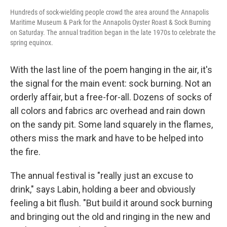
Hundreds of sock-wielding people crowd the area around the Annapolis
Maritime Museum & Park for the Annapolis Oyster Roast & Sock Burning
on Saturday. The annual tradition began in the late 1970s to celebrate the
spring equinox.
With the last line of the poem hanging in the air, it's
the signal for the main event: sock burning. Not an
orderly affair, but a free-for-all. Dozens of socks of
all colors and fabrics arc overhead and rain down
on the sandy pit. Some land squarely in the flames,
others miss the mark and have to be helped into
the fire.
The annual festival is "really just an excuse to
drink," says Labin, holding a beer and obviously
feeling a bit flush. "But build it around sock burning
and bringing out the old and ringing in the new and