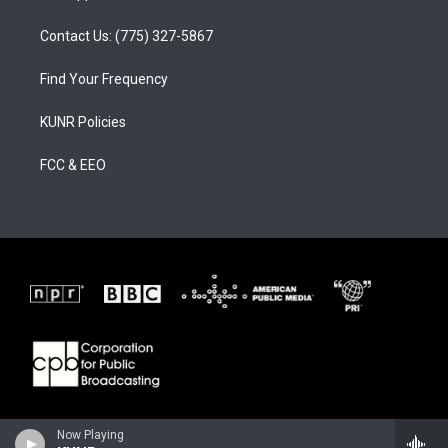
Contact Us: (775) 327-5867
Find Your Frequency
KUNR Policies
FCC & EEO
Now Playing