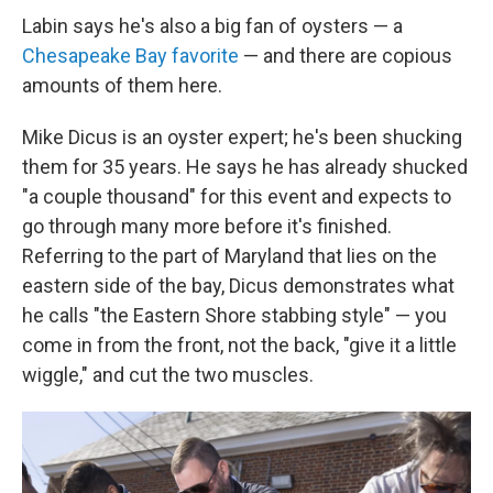
Labin says he's also a big fan of oysters — a
Chesapeake Bay favorite
— and there are copious
amounts of them here.
Mike Dicus is an oyster expert; he's been shucking
them for 35 years. He says he has already shucked
"a couple thousand" for this event and expects to
go through many more before it's finished.
Referring to the part of Maryland that lies on the
eastern side of the bay, Dicus demonstrates what
he calls "the Eastern Shore stabbing style" — you
come in from the front, not the back, "give it a little
wiggle," and cut the two muscles.