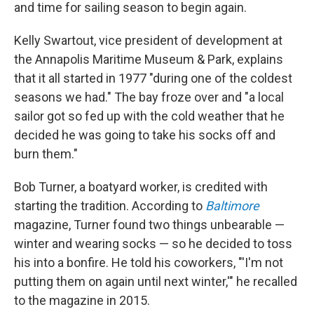
and time for sailing season to begin again.
Kelly Swartout, vice president of development at
the Annapolis Maritime Museum & Park, explains
that it all started in 1977 "during one of the coldest
seasons we had." The bay froze over and "a local
sailor got so fed up with the cold weather that he
decided he was going to take his socks off and
burn them."
Bob Turner, a boatyard worker, is credited with
starting the tradition. According to
Baltimore
magazine, Turner
found two things unbearable —
winter and wearing socks — so he decided to toss
his into a bonfire. He told his coworkers, "'I'm not
putting them on again until next winter,'" he recalled
to the magazine in 2015.