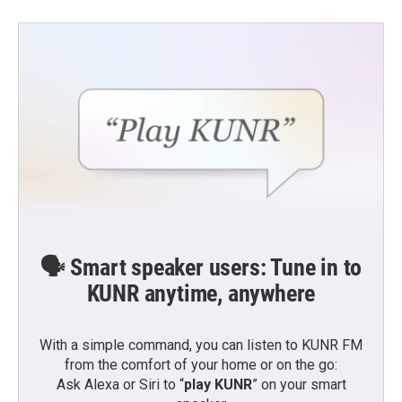
🗣️ Smart speaker users: Tune in to
KUNR anytime, anywhere
With a simple command, you can listen to KUNR FM
from the comfort of your home or on the go:
Ask Alexa or Siri to “
play KUNR
” on your smart