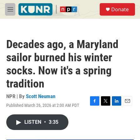
Skip to main content
S
Donate
e
M
a
e
r
n
c
u
h
Decades ago, a Maryland
u
e
sailor burned his winter
r
y
socks. Now it's a spring
tradition
NPR | By
Scott Neuman
Published March 26, 2026 at 2:00 AM PDT
F
T
L
E
a
w
i
m
c
i
n
a
LISTEN
•
3:35
e
t
k
i
b
t
e
l
o
e
d