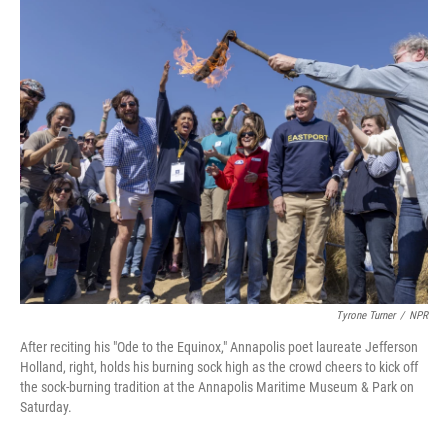
o
r
I
k
n
Tyrone Turner
/
NPR
After reciting his "Ode to the Equinox," Annapolis poet laureate Jefferson
Holland, right, holds his burning sock high as the crowd cheers to kick off
the sock-burning tradition at the Annapolis Maritime Museum & Park on
Saturday.