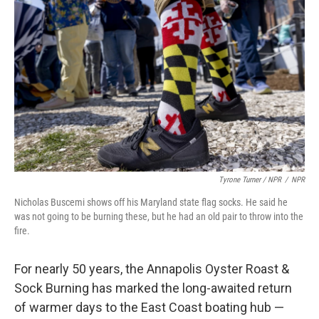
Tyrone Turner / NPR
/
NPR
Nicholas Buscemi shows off his Maryland state flag socks. He said he
was not going to be burning these, but he had an old pair to throw into the
fire.
For nearly 50 years, the Annapolis Oyster Roast &
Sock Burning has marked the long-awaited return
of warmer days to the East Coast boating hub —