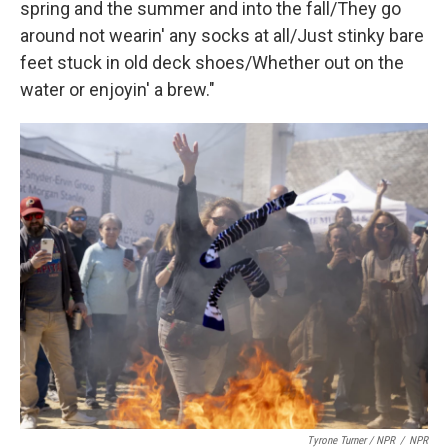
spring and the summer and into the fall/They go
around not wearin' any socks at all/Just stinky bare
feet stuck in old deck shoes/Whether out on the
water or enjoyin' a brew."
Tyrone Turner / NPR
/
NPR