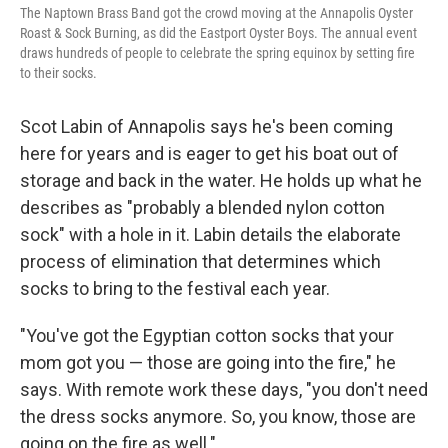
The Naptown Brass Band got the crowd moving at the Annapolis Oyster
Roast & Sock Burning, as did the Eastport Oyster Boys. The annual event
draws hundreds of people to celebrate the spring equinox by setting fire
to their socks.
Scot Labin of Annapolis says he's been coming
here for years and is eager to get his boat out of
storage and back in the water. He holds up what he
describes as "probably a blended nylon cotton
sock" with a hole in it. Labin details the elaborate
process of elimination that determines which
socks to bring to the festival each year.
"You've got the Egyptian cotton socks that your
mom got you — those are going into the fire," he
says. With remote work these days, "you don't need
the dress socks anymore. So, you know, those are
going on the fire as well."