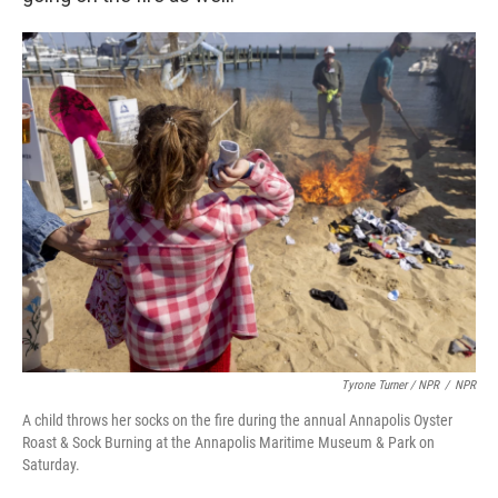
Tyrone Turner / NPR
/
NPR
A child throws her socks on the fire during the annual Annapolis Oyster
Roast & Sock Burning at the Annapolis Maritime Museum & Park on
Saturday.