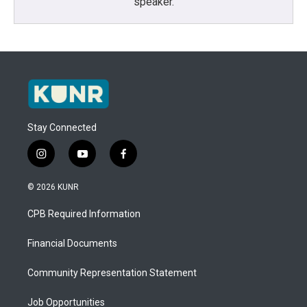
speaker.
Stay Connected
i
y
f
n
o
a
s
u
c
© 2026 KUNR
t
t
e
a
u
b
CPB Required Information
g
b
o
r
e
o
a
k
Financial Documents
m
Community Representation Statement
Job Opportunities