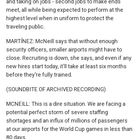
and taking on jobs - second jobs to make ends
meet, all while being expected to perform at the
highest level when in uniform to protect the
traveling public.
MARTÍNEZ: McNeill says that without enough
security officers, smaller airports might have to
close. Recruiting is down, she says, and even if any
new hires start today, it'll take at least six months
before they're fully trained.
(SOUNDBITE OF ARCHIVED RECORDING)
MCNEILL: This is a dire situation. We are facing a
potential perfect storm of severe staffing
shortages and an influx of millions of passengers
at our airports for the World Cup games in less than
80 days.