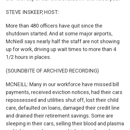
STEVE INSKEEP, HOST:
More than 480 officers have quit since the
shutdown started. And at some major airports,
McNeill says nearly half the staff are not showing
up for work, driving up wait times to more than 4
1/2 hours in places.
(SOUNDBITE OF ARCHIVED RECORDING)
MCNEILL: Many in our workforce have missed bill
payments, received eviction notices, had their cars
repossessed and utilities shut off, lost their child
care, defaulted on loans, damaged their credit line
and drained their retirement savings. Some are
sleeping in their cars, selling their blood and plasma