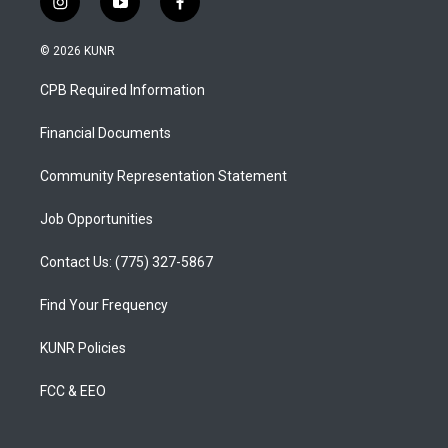
i
y
f
n
o
a
s
u
c
© 2026 KUNR
t
t
e
a
u
b
CPB Required Information
g
b
o
r
e
o
a
k
Financial Documents
m
Community Representation Statement
Job Opportunities
Contact Us: (775) 327-5867
Find Your Frequency
KUNR Policies
FCC & EEO