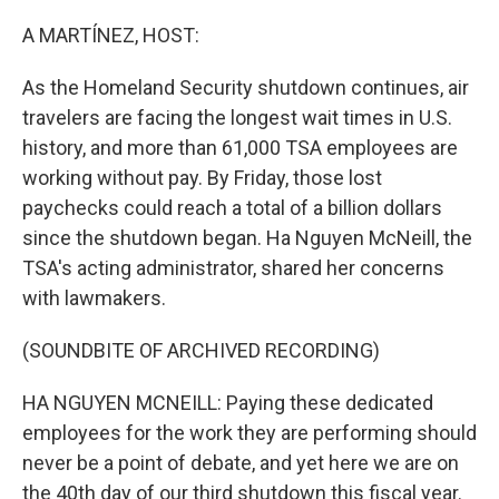
o
r
I
k
n
A MARTÍNEZ, HOST:
As the Homeland Security shutdown continues, air
travelers are facing the longest wait times in U.S.
history, and more than 61,000 TSA employees are
working without pay. By Friday, those lost
paychecks could reach a total of a billion dollars
since the shutdown began. Ha Nguyen McNeill, the
TSA's acting administrator, shared her concerns
with lawmakers.
(SOUNDBITE OF ARCHIVED RECORDING)
HA NGUYEN MCNEILL: Paying these dedicated
employees for the work they are performing should
never be a point of debate, and yet here we are on
the 40th day of our third shutdown this fiscal year.