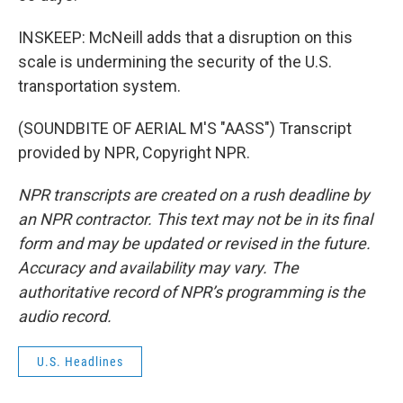
INSKEEP: McNeill adds that a disruption on this
scale is undermining the security of the U.S.
transportation system.
(SOUNDBITE OF AERIAL M'S "AASS") Transcript
provided by NPR, Copyright NPR.
NPR transcripts are created on a rush deadline by
an NPR contractor. This text may not be in its final
form and may be updated or revised in the future.
Accuracy and availability may vary. The
authoritative record of NPR’s programming is the
audio record.
U.S. Headlines