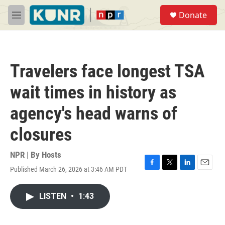
Skip to main content
S
Donate
e
M
a
e
r
n
c
u
h
Travelers face longest TSA
u
e
wait times in history as
r
y
agency's head warns of
closures
NPR | By
Hosts
Published March 26, 2026 at 3:46 AM PDT
F
T
L
E
a
w
i
m
c
i
n
a
LISTEN
•
1:43
e
t
k
i
b
t
e
l
o
e
d