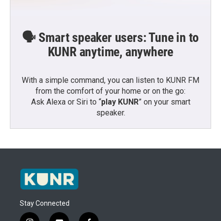
🗣️ Smart speaker users: Tune in to
KUNR anytime, anywhere
With a simple command, you can listen to KUNR FM
from the comfort of your home or on the go:
Ask Alexa or Siri to “
play KUNR
” on your smart
speaker.
Stay Connected