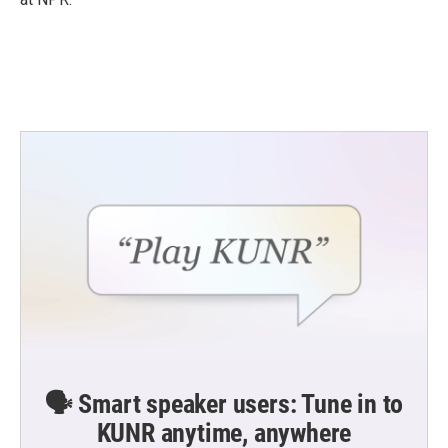
🗣️ Smart speaker users: Tune in to
KUNR anytime, anywhere