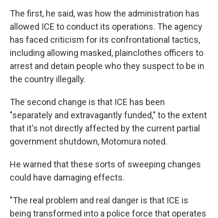
The first, he said, was how the administration has
allowed ICE to conduct its operations. The agency
has faced criticism for its confrontational tactics,
including allowing masked, plainclothes officers to
arrest and detain people who they suspect to be in
the country illegally.
The second change is that ICE has been
"separately and extravagantly funded," to the extent
that it's not directly affected by the current partial
government shutdown, Motomura noted.
He warned that these sorts of sweeping changes
could have damaging effects.
"The real problem and real danger is that ICE is
being transformed into a police force that operates