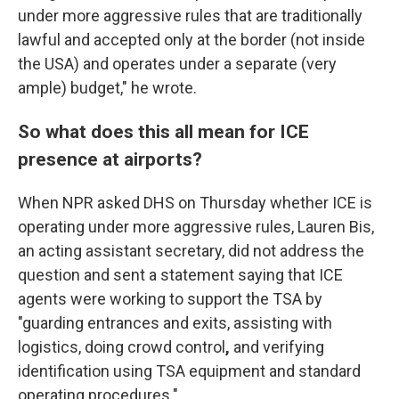
under more aggressive rules that are traditionally
lawful and accepted only at the border (not inside
the USA) and operates under a separate (very
ample) budget," he wrote.
So what does this all mean for ICE
presence at airports?
When NPR asked DHS on Thursday whether ICE is
operating under more aggressive rules, Lauren Bis,
an acting assistant secretary,
did not address the
question
and sent a statement saying that ICE
agents were working to support the TSA by
"guarding entrances and exits, assisting with
logistics, doing crowd control
,
and verifying
identification using TSA equipment and standard
operating procedures."