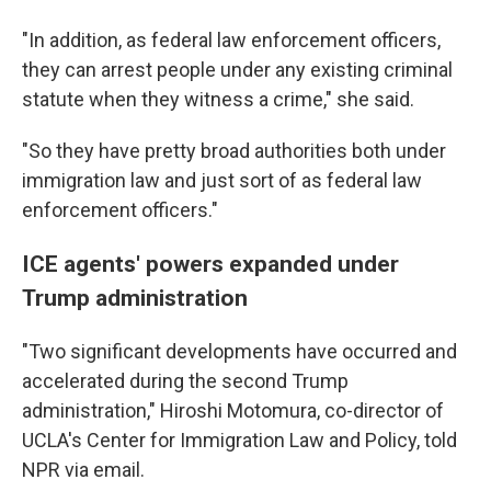
"In addition, as federal law enforcement officers,
they can arrest people under any existing criminal
statute when they witness a crime," she said.
"So they have pretty broad authorities both under
immigration law and just sort of as federal law
enforcement officers."
ICE agents' powers expanded under
Trump administration
"Two significant developments have occurred and
accelerated during the second Trump
administration," Hiroshi Motomura, co-director of
UCLA's Center for Immigration Law and Policy, told
NPR via email.