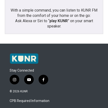
With a simple command, you can listen to KUNR FM
from the comfort of your home or on the go:
Ask Alexa or Siri to “
play KUNR
” on your smart
speaker.
Stay Connected
i
y
f
n
o
a
s
u
c
© 2026 KUNR
t
t
e
a
u
b
CPB Required Information
g
b
o
r
e
o