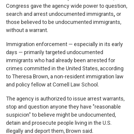
Congress gave the agency wide power to question,
search and arrest undocumented immigrants
,
or
those believed to be undocumented immigrants,
without a warrant.
Immigration enforcement — especially in its early
days — primarily targeted undocumented
immigrants who had already been arrested for
crimes committed in the United States, according
to Theresa Brown, a non-resident immigration law
and policy fellow at Cornell Law School.
The agency is authorized to issue arrest warrants,
stop and question anyone they have "reasonable
suspicion" to believe might be undocumented,
detain and prosecute people living in the U.S.
illegally and deport them, Brown said.