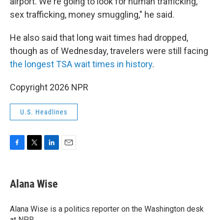
airport. We're going to look for human trafficking,
sex trafficking, money smuggling," he said.
He also said that long wait times had dropped,
though as of Wednesday, travelers were still facing
the longest TSA wait times in history
.
Copyright 2026 NPR
U.S. Headlines
F
T
L
E
a
w
i
m
c
i
n
a
e
t
k
i
Alana Wise
b
t
e
l
o
e
d
o
r
I
Alana Wise is a politics reporter on the Washington desk
k
n
at NPR.