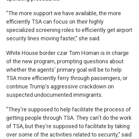
"The more support we have available, the more
efficiently TSA can focus on their highly
specialized screening roles to efficiently get airport
security lines moving faster," she said.
White House border czar Tom Homan is in charge
of the new program, prompting questions about
whether the agents' primary goal will be to help
TSA more efficiently ferry through passengers, or
continue Trump's aggressive crackdown on
suspected undocumented immigrants.
"They're supposed to help facilitate the process of
getting people through TSA. They can't do the work
of TSA, but they're supposed to facilitate by taking
over some of the activities related to security," said