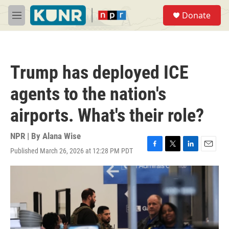
Skip to main content
S
Donate
e
M
a
e
r
n
c
u
h
Trump has deployed ICE
u
e
agents to the nation's
r
y
airports. What's their role?
NPR | By
Alana Wise
Published March 26, 2026 at 12:28 PM PDT
F
T
L
E
a
w
i
m
c
i
n
a
e
t
k
i
b
t
e
l
o
e
d
o
r
I
k
n