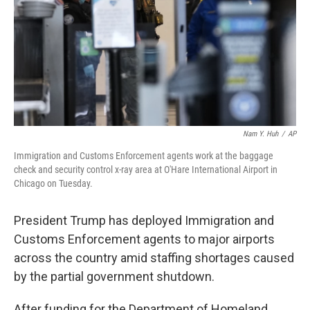
Nam Y. Huh
/
AP
Immigration and Customs Enforcement agents work at the baggage
check and security control x-ray area at O'Hare International Airport in
Chicago on Tuesday.
President Trump has deployed Immigration and
Customs Enforcement agents to major airports
across the country amid staffing shortages caused
by the partial government shutdown.
After funding for the Department of Homeland