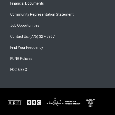
a
k
Financial Documents
m
Community Representation Statement
Job Opportunities
Contact Us: (775) 327-5867
Find Your Frequency
KUNR Policies
FCC & EEO