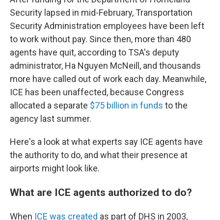
Security lapsed in mid-February, Transportation
Security Administration employees have been left
to work without pay. Since then, more than 480
agents have quit, according to TSA's deputy
administrator, Ha Nguyen McNeill, and thousands
more have called out of work each day. Meanwhile,
ICE has been unaffected, because Congress
allocated a separate
$75 billion in funds
to the
agency last summer.
Here's a look at what experts say ICE agents have
the authority to do, and what their presence at
airports might look like.
What are ICE agents authorized to do?
When
ICE was created
as part of DHS in 2003,