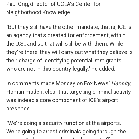
Paul Ong, director of UCLA's Center for
Neighborhood Knowledge.
"But they still have the other mandate, that is, ICE is
an agency that's created for enforcement, within
the U.S., and so that will still be with them. While
they're there, they will carry out what they believe is
their charge of identifying potential immigrants
who are not in this country legally," he added.
In comments made Monday on Fox News'
Hannity
,
Homan made it clear that targeting criminal activity
was indeed a core component of ICE's airport
presence.
"We're doing a security function at the airports.
We're going to arrest criminals going through the