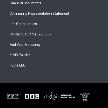
a
k
Financial Documents
m
Community Representation Statement
Job Opportunities
Contact Us: (775) 327-5867
Find Your Frequency
KUNR Policies
FCC & EEO