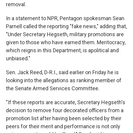
removal.
In a statement to NPR, Pentagon spokesman Sean
Parnell called the reporting "fake news," adding that,
"Under Secretary Hegseth, military promotions are
given to those who have earned them. Meritocracy,
which reigns in this Department, is apolitical and
unbiased."
Sen. Jack Reed, D-R.I., said earlier on Friday he is
looking into the allegations as ranking member of
the Senate Armed Services Committee.
"If these reports are accurate, Secretary Hegseth's
decision to remove four decorated officers from a
promotion list after having been selected by their
peers for their merit and performance is not only