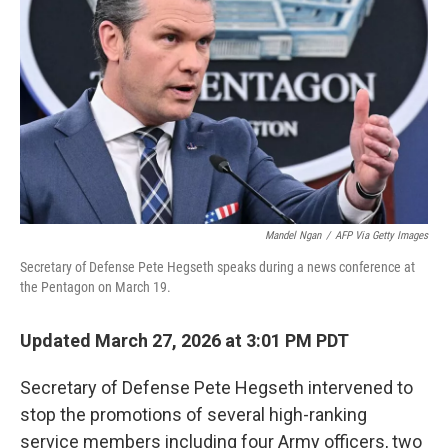
o
r
I
k
n
Mandel Ngan
/
AFP Via Getty Images
Secretary of Defense Pete Hegseth speaks during a news conference at
the Pentagon on March 19.
Updated March 27, 2026 at 3:01 PM PDT
Secretary of Defense Pete Hegseth intervened to
stop the promotions of several high-ranking
service members including
four Army officers, two