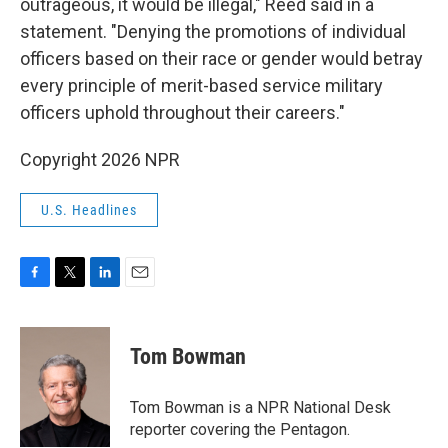
outrageous, it would be illegal," Reed said in a
statement. "Denying the promotions of individual
officers based on their race or gender would betray
every principle of merit-based service military
officers uphold throughout their careers."
Copyright 2026 NPR
U.S. Headlines
F
T
L
E
a
w
i
m
c
i
n
a
e
t
k
i
Tom Bowman
b
t
e
l
o
e
d
o
r
I
Tom Bowman is a NPR National Desk
k
n
reporter covering the Pentagon.