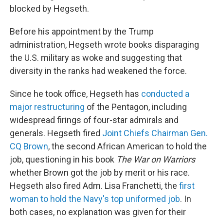
blocked by Hegseth.
Before his appointment by the Trump
administration, Hegseth wrote books disparaging
the U.S. military as woke and suggesting that
diversity in the ranks had weakened the force.
Since he took office, Hegseth has
conducted a
major restructuring
of the Pentagon, including
widespread firings of four-star admirals and
generals. Hegseth fired
Joint Chiefs Chairman Gen.
CQ Brown
, the second African American to hold the
job, questioning in his book
The War on Warriors
whether Brown got the job by merit or his race.
Hegseth also fired Adm. Lisa Franchetti, the
first
woman to hold the Navy's top uniformed job
. In
both cases, no explanation was given for their