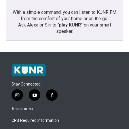
With a simple command, you can listen to KUNR FM
from the comfort of your home or on the go:
Ask Alexa or Siri to “
play KUNR
” on your smart
speaker.
Stay Connected
i
y
f
n
o
a
s
u
c
© 2026 KUNR
t
t
e
a
u
b
CPB Required Information
g
b
o
r
e
o