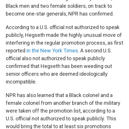
Black men and two female soldiers, on track to
become one-star generals, NPR has confirmed.
According to a U.S. official not authorized to speak
publicly, Hegseth made the highly unusual move of
interfering in the regular promotion process, as first
reported
in the New York Times
. A second U.S.
official also not authorized to speak publicly
confirmed that Hegseth has been weeding out
senior officers who are deemed ideologically
incompatible.
NPR has also learned that a Black colonel and a
female colonel from another branch of the military
were taken off the promotion list, according to a
U.S. official not authorized to speak publicly. This
would bring the total to at least six promotions