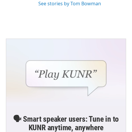
See stories by Tom Bowman
🗣️ Smart speaker users: Tune in to
KUNR anytime, anywhere