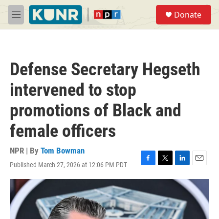
Skip to main content
S
Donate
e
M
a
e
r
n
c
u
h
Defense Secretary Hegseth
u
e
intervened to stop
r
y
promotions of Black and
female officers
NPR | By
Tom Bowman
Published March 27, 2026 at 12:06 PM PDT
F
T
L
E
a
w
i
m
c
i
n
a
e
t
k
i
b
t
e
l
o
e
d