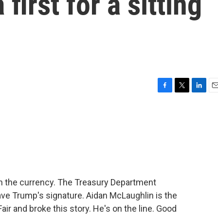
 first for a sitting
F
T
L
E
a
w
i
m
c
i
n
a
e
t
k
i
b
t
e
l
o
e
d
o
r
I
k
n
n the currency. The Treasury Department
have Trump's signature. Aidan McLaughlin is the
ir and broke this story. He's on the line. Good