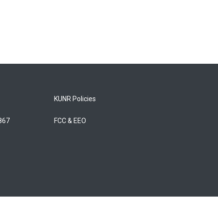
KUNR Policies
5867
FCC & EEO