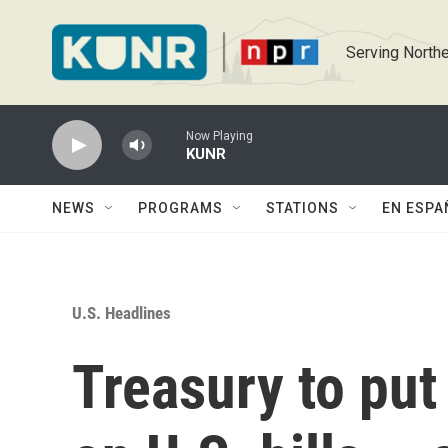
Skip to main content
Serving Northe
Now Playing
KUNR
NEWS
PROGRAMS
STATIONS
EN ESPA
U.S. Headlines
Treasury to put