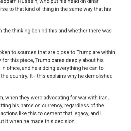
 Saddam Hussein, who put his head on dinar
rse to that kind of thing in the same way that his
 the thinking behind this and whether there was
ken to sources that are close to Trump are within
w for this piece, Trump cares deeply about his
 in office, and he's doing everything he can to
he country. It - this explains why he demolished
m, when they were advocating for war with Iran,
tting his name on currency, regardless of the
f actions like this to cement that legacy, and I
ut it when he made this decision.