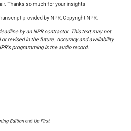
ir. Thanks so much for your insights.
anscript provided by NPR, Copyright NPR.
deadline by an NPR contractor. This text may not
or revised in the future. Accuracy and availability
NPR’s programming is the audio record.
ning Edition
and
Up First
.