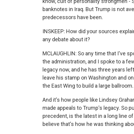
know, cult of personality strongmen -
banknotes in Iraq. But Trump is not ave
predecessors have been.
INSKEEP: How did your sources explain
any debate about it?
MCLAUGHLIN: So any time that I've spo
the administration, and I spoke to a fe
legacy now, and he has three years left
leave his stamp on Washington and on t
the East Wing to build a large ballroom.
And it's how people like Lindsey Graha
made appeals to Trump's legacy. So pu
precedent, is the latest in a long line o
believe that's how he was thinking abo