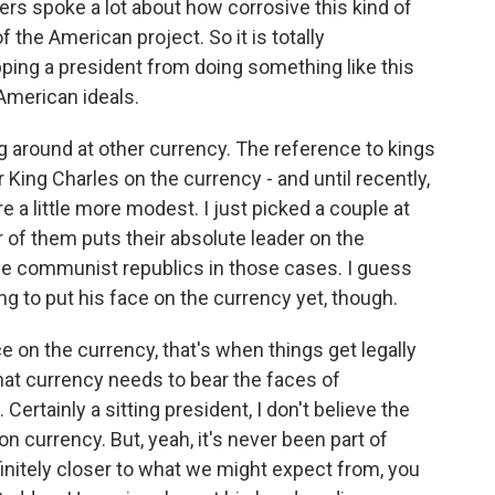
ers spoke a lot about how corrosive this kind of
 the American project. So it is totally
ping a president from doing something like this
 American ideals.
g around at other currency. The reference to kings
King Charles on the currency - and until recently,
e a little more modest. I just picked a couple at
 of them puts their absolute leader on the
the communist republics in those cases. I guess
ng to put his face on the currency yet, though.
 on the currency, that's when things get legally
 that currency needs to bear the faces of
Certainly a sitting president, I don't believe the
n currency. But, yeah, it's never been part of
efinitely closer to what we might expect from, you