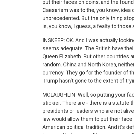
put their faces on coins, and the found
Caesarism was to the, you know, idea of
unprecedented. But the only thing stop
is, you know, I guess, a fealty to those
INSKEEP: OK. And I was actually lookin
seems adequate. The British have their 
Queen Elizabeth. But other countries ar
random. China and North Korea, neither
currency. They go for the founder of 
Trump hasn't gone to the extent of tryi
MCLAUGHLIN: Well, so putting your face
stickier. There are - there is a statute
presidents or leaders who are not alive. 
law would allow them to put their face o
American political tradition. And it's d