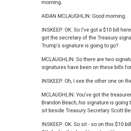
morning.
AIDAN MCLAUGHLIN: Good morning.
INSKEEP: OK. So I've got a $10 bill here. 
got the secretary of the Treasury signa
Trump's signature is going to go?
MCLAUGHLIN: So there are two signature
signatures have been on these bills fo
INSKEEP: Oh, I see the other one on the
MCLAUGHLIN: You've got the treasurer 
Brandon Beach, his signature is going 
sit beside Treasury Secretary Scott Be
INSKEEP: OK. So sit - so on this $10 bill,