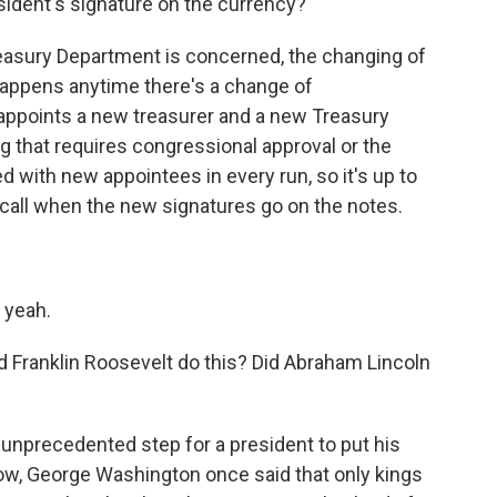
resident's signature on the currency?
easury Department is concerned, the changing of
t happens anytime there's a change of
 appoints a new treasurer and a new Treasury
ng that requires congressional approval or the
 with new appointees in every run, so it's up to
call when the new signatures go on the notes.
 yeah.
id Franklin Roosevelt do this? Did Abraham Lincoln
unprecedented step for a president to put his
now, George Washington once said that only kings