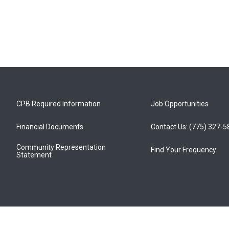
CPB Required Information
Job Opportunities
Financial Documents
Contact Us: (775) 327-
Community Representation
Find Your Frequency
Statement