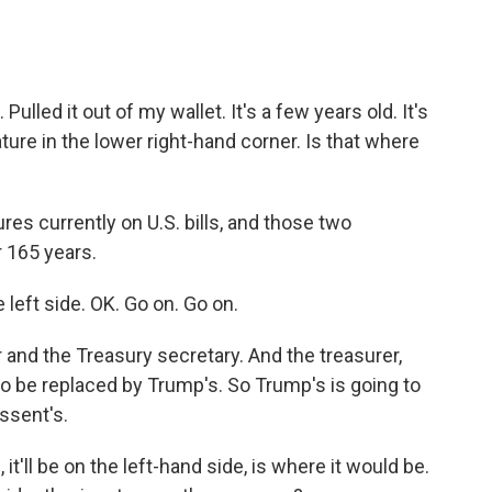
Pulled it out of my wallet. It's a few years old. It's
ture in the lower right-hand corner. Is that where
s currently on U.S. bills, and those two
r 165 years.
 left side. OK. Go on. Go on.
and the Treasury secretary. And the treasurer,
to be replaced by Trump's. So Trump's is going to
ssent's.
 it'll be on the left-hand side, is where it would be.