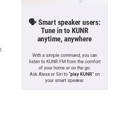
🗣️ Smart speaker users:
Tune in to KUNR
anytime, anywhere
With a simple command, you can
listen to KUNR FM from the comfort
of your home or on the go:
Ask Alexa or Siri to “
play KUNR
” on
your smart speaker.