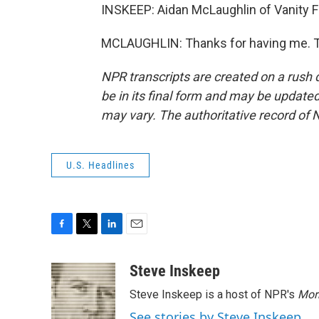
INSKEEP: Aidan McLaughlin of Vanity Fa
MCLAUGHLIN: Thanks for having me. Tr
NPR transcripts are created on a rush 
be in its final form and may be updated 
may vary. The authoritative record of 
U.S. Headlines
F
T
L
E
a
w
i
m
c
i
n
a
Steve Inskeep
e
t
k
i
Steve Inskeep is a host of NPR's
Mor
b
t
e
l
o
e
d
See stories by Steve Inskeep