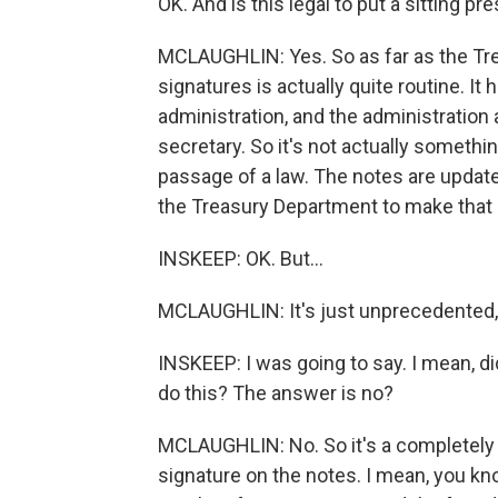
OK. And is this legal to put a sitting p
MCLAUGHLIN: Yes. So as far as the Tr
signatures is actually quite routine. I
administration, and the administration
secretary. So it's not actually somethi
passage of a law. The notes are updated
the Treasury Department to make that 
INSKEEP: OK. But...
MCLAUGHLIN: It's just unprecedented,
INSKEEP: I was going to say. I mean, d
do this? The answer is no?
MCLAUGHLIN: No. So it's a completely 
signature on the notes. I mean, you k