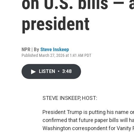
on U.S. bills — a
president
NPR | By
Steve Inskeep
Published March 27, 2026 at 1:41 AM PDT
LISTEN
•
3:48
STEVE INSKEEP, HOST:
President Trump is putting his name o
confirmed that future paper bills will 
Washington correspondent for Vanity Fa