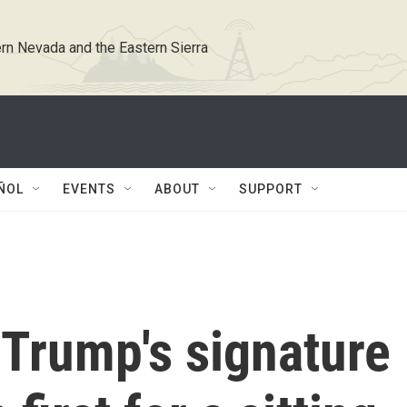
rn Nevada and the Eastern Sierra
ÑOL
EVENTS
ABOUT
SUPPORT
 Trump's signature