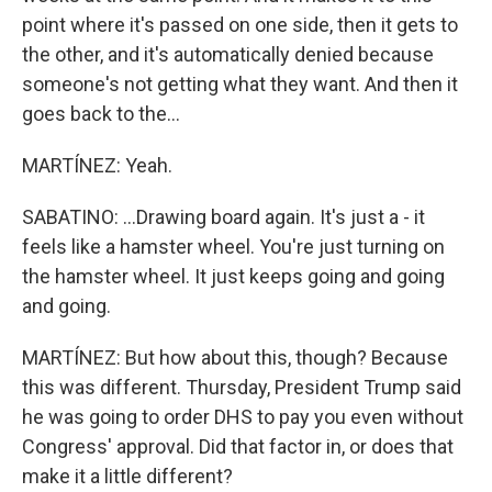
point where it's passed on one side, then it gets to
the other, and it's automatically denied because
someone's not getting what they want. And then it
goes back to the...
MARTÍNEZ: Yeah.
SABATINO: ...Drawing board again. It's just a - it
feels like a hamster wheel. You're just turning on
the hamster wheel. It just keeps going and going
and going.
MARTÍNEZ: But how about this, though? Because
this was different. Thursday, President Trump said
he was going to order DHS to pay you even without
Congress' approval. Did that factor in, or does that
make it a little different?