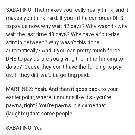
SABATINO: That makes you really, really think, and it
makes you think hard. If you - if he can order DHS
to pay us now, why wait 42 days? Why wasn't - why
wait the last time 43 days? Why have a four-day
stint in between? Why wasn't this done
automatically? And if you can pretty much force
DHS to pay us, are you giving them the funding to
do so? 'Cause they don't have the funding to pay
us. If they did, we'd be getting paid.
MARTÍNEZ: Yeah. And then it goes back to your
earlier point, where it sounds like it's - you're
pawns, right? You're pawns in a game that
(laughter) that some people...
SABATINO: Yeah.