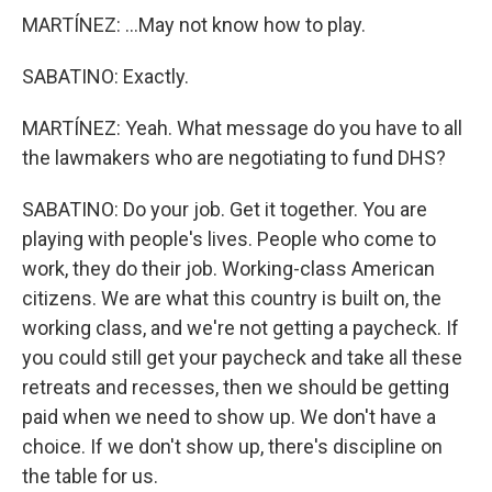
MARTÍNEZ: ...May not know how to play.
SABATINO: Exactly.
MARTÍNEZ: Yeah. What message do you have to all
the lawmakers who are negotiating to fund DHS?
SABATINO: Do your job. Get it together. You are
playing with people's lives. People who come to
work, they do their job. Working-class American
citizens. We are what this country is built on, the
working class, and we're not getting a paycheck. If
you could still get your paycheck and take all these
retreats and recesses, then we should be getting
paid when we need to show up. We don't have a
choice. If we don't show up, there's discipline on
the table for us.