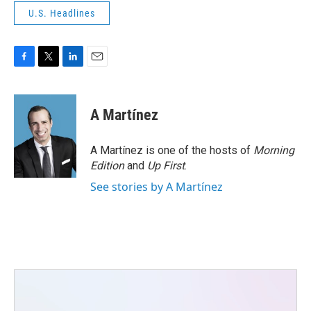
U.S. Headlines
F
T
L
E
a
w
i
m
c
i
n
a
e
t
k
i
A Martínez
b
t
e
l
o
e
d
o
r
I
A Martínez is one of the hosts of
Morning
k
n
Edition
and
Up First
.
See stories by A Martínez