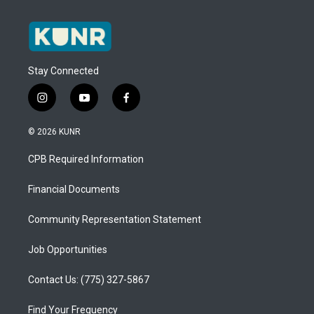
Stay Connected
i
y
f
n
o
a
s
u
c
© 2026 KUNR
t
t
e
a
u
b
CPB Required Information
g
b
o
r
e
o
a
k
Financial Documents
m
Community Representation Statement
Job Opportunities
Contact Us: (775) 327-5867
Find Your Frequency