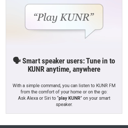
🗣️ Smart speaker users: Tune in to
KUNR anytime, anywhere
With a simple command, you can listen to KUNR FM
from the comfort of your home or on the go:
Ask Alexa or Siri to “
play KUNR
” on your smart
speaker.