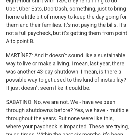
eight-hour shift with TSA, they're running to do
Uber, Uber Eats, DoorDash, something, just to bring
home a little bit of money to keep the day going for
them and their families. It's not paying the bills. It's
not a full paycheck, but it's getting them from point
A to point B.
MARTÍNEZ: And it doesn't sound like a sustainable
way to live or make a living. I mean, last year, there
was another 43-day shutdown. I mean, is there a
possible way to get used to this kind of instability?
It just doesn't seem like it could be.
SABATINO: No, we are not. We - have we been
through shutdowns before? Yes, we have - multiple
throughout the years. But none were like this,
where your paycheck is impacted. These are trying,
trying times. Within the past six months, it's been