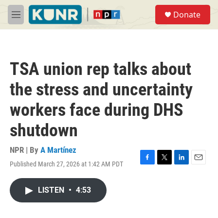
Skip to main content
S
Donate
e
M
a
e
r
n
c
u
h
TSA union rep talks about
u
e
the stress and uncertainty
r
y
workers face during DHS
shutdown
NPR | By
A Martínez
Published March 27, 2026 at 1:42 AM PDT
F
T
L
E
a
w
i
m
c
i
n
a
LISTEN
•
4:53
e
t
k
i
b
t
e
l
o
e
d