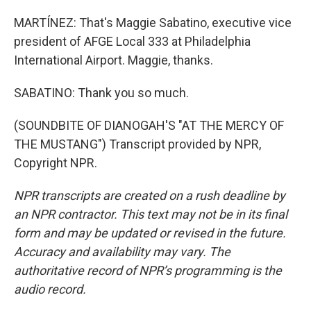
MARTÍNEZ: That's Maggie Sabatino, executive vice
president of AFGE Local 333 at Philadelphia
International Airport. Maggie, thanks.
SABATINO: Thank you so much.
(SOUNDBITE OF DIANOGAH'S "AT THE MERCY OF
THE MUSTANG") Transcript provided by NPR,
Copyright NPR.
NPR transcripts are created on a rush deadline by
an NPR contractor. This text may not be in its final
form and may be updated or revised in the future.
Accuracy and availability may vary. The
authoritative record of NPR’s programming is the
audio record.