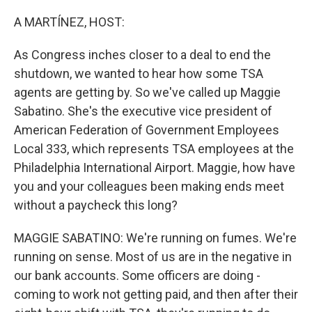
o
r
I
k
n
A MARTÍNEZ, HOST:
As Congress inches closer to a deal to end the
shutdown, we wanted to hear how some TSA
agents are getting by. So we've called up Maggie
Sabatino. She's the executive vice president of
American Federation of Government Employees
Local 333, which represents TSA employees at the
Philadelphia International Airport. Maggie, how have
you and your colleagues been making ends meet
without a paycheck this long?
MAGGIE SABATINO: We're running on fumes. We're
running on sense. Most of us are in the negative in
our bank accounts. Some officers are doing -
coming to work not getting paid, and then after their