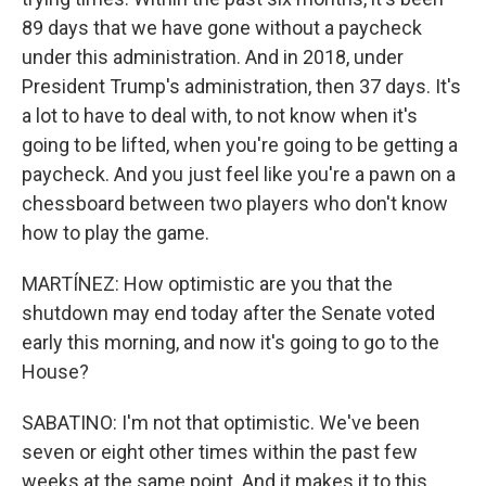
89 days that we have gone without a paycheck
under this administration. And in 2018, under
President Trump's administration, then 37 days. It's
a lot to have to deal with, to not know when it's
going to be lifted, when you're going to be getting a
paycheck. And you just feel like you're a pawn on a
chessboard between two players who don't know
how to play the game.
MARTÍNEZ: How optimistic are you that the
shutdown may end today after the Senate voted
early this morning, and now it's going to go to the
House?
SABATINO: I'm not that optimistic. We've been
seven or eight other times within the past few
weeks at the same point. And it makes it to this