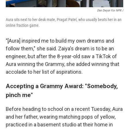
Dee Dwyer For NPR /
Aura sits next to her desk mate, Pragat Patel, who usually beats her in an
online fraction game.
"[Aura] inspired me to build my own dreams and
follow them," she said. Zaiya's dream is to be an
engineer, but after the 8-year-old saw a TikTok of
Aura winning the Grammy, she added winning that
accolade to her list of aspirations.
Accepting a Grammy Award: "Somebody,
pinch me"
Before heading to school on a recent Tuesday, Aura
and her father, wearing matching pops of yellow,
practiced in a basement studio at their home in