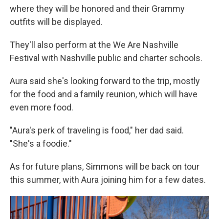
where they will be honored and their Grammy
outfits will be displayed.
They'll also perform at the We Are Nashville
Festival with Nashville public and charter schools.
Aura said she's looking forward to the trip, mostly
for the food and a family reunion, which will have
even more food.
"Aura's perk of traveling is food," her dad said.
"She's a foodie."
As for future plans, Simmons will be back on tour
this summer, with Aura joining him for a few dates.