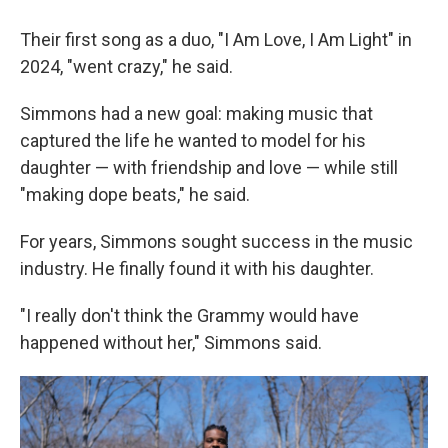
Their first song as a duo, "I Am Love, I Am Light" in
2024, "went crazy," he said.
Simmons had a new goal: making music that
captured the life he wanted to model for his
daughter — with friendship and love — while still
"making dope beats," he said.
For years, Simmons sought success in the music
industry. He finally found it with his daughter.
"I really don't think the Grammy would have
happened without her," Simmons said.