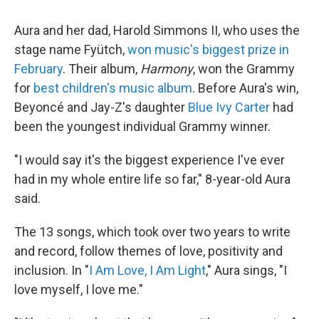
Aura and her dad, Harold Simmons II, who uses the
stage name Fyütch,
won music's biggest prize in
February
. Their album,
Harmony
, won the Grammy
for
best children's music album
. Before Aura's win,
Beyoncé and Jay-Z's daughter
Blue Ivy Carter
had
been the youngest individual Grammy winner.
"I would say it's the biggest experience I've ever
had in my whole entire life so far," 8-year-old Aura
said.
The 13 songs, which took over two years to write
and record, follow themes of love, positivity and
inclusion. In "
I Am Love, I Am Light
," Aura sings, "I
love myself, I love me."