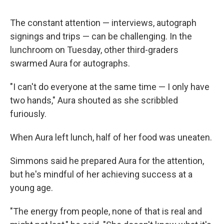
The constant attention — interviews, autograph
signings and trips — can be challenging. In the
lunchroom on Tuesday, other third-graders
swarmed Aura for autographs.
"I can't do everyone at the same time — I only have
two hands," Aura shouted as she scribbled
furiously.
When Aura left lunch, half of her food was uneaten.
Simmons said he prepared Aura for the attention,
but he's mindful of her achieving success at a
young age.
"The energy from people, none of that is real and