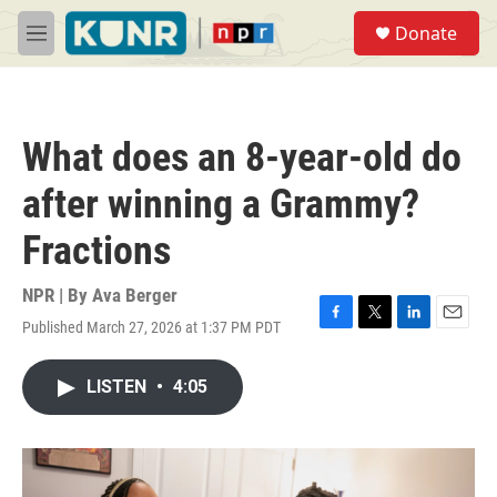
Skip to main content
S
Donate
e
M
a
e
r
n
c
u
h
What does an 8-year-old do
u
e
after winning a Grammy?
r
y
Fractions
NPR | By
Ava Berger
Published March 27, 2026 at 1:37 PM PDT
F
T
L
E
a
w
i
m
c
i
n
a
LISTEN
•
4:05
e
t
k
i
b
t
e
l
o
e
d
o
r
I
k
n