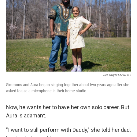
Dee Dwyer For NPR /
Simmons and Aura began singing together about two years ago after she
asked to use a microphone in their home studio.
Now, he wants her to have her own solo career. But
Aura is adamant.
"I want to still perform with Daddy," she told her dad,