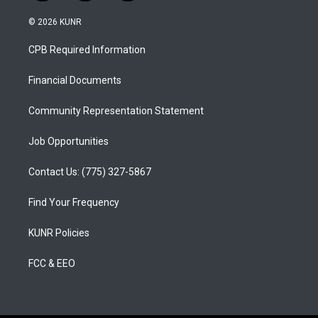
n
o
a
s
u
c
© 2026 KUNR
t
t
e
a
u
b
CPB Required Information
g
b
o
r
e
o
a
k
Financial Documents
m
Community Representation Statement
Job Opportunities
Contact Us: (775) 327-5867
Find Your Frequency
KUNR Policies
FCC & EEO