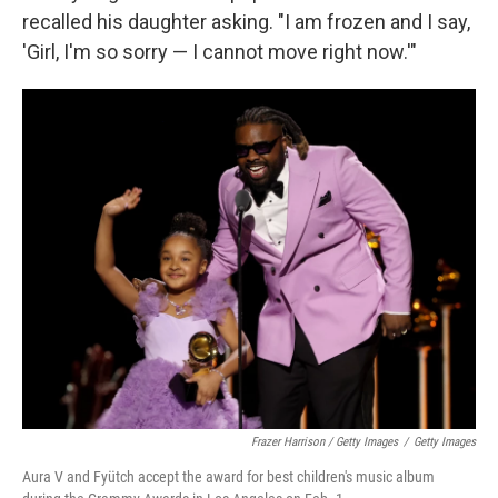
recalled his daughter asking. "I am frozen and I say,
'Girl, I'm so sorry — I cannot move right now.'"
Frazer Harrison / Getty Images
/
Getty Images
Aura V and Fyütch accept the award for best children's music album