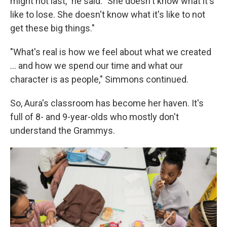
might not last," he said. "She doesn't know what it's
like to lose. She doesn't know what it's like to not
get these big things."
"What's real is how we feel about what we created
... and how we spend our time and what our
character is as people," Simmons continued.
So, Aura's classroom has become her haven. It's
full of 8- and 9-year-olds who mostly don't
understand the Grammys.