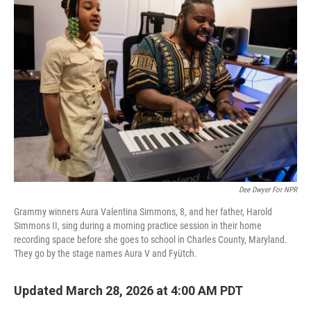
Dee Dwyer For NPR
Grammy winners Aura Valentina Simmons, 8, and her father, Harold
Simmons II, sing during a morning practice session in their home
recording space before she goes to school in Charles County, Maryland.
They go by the stage names Aura V and Fyütch.
Updated March 28, 2026 at 4:00 AM PDT