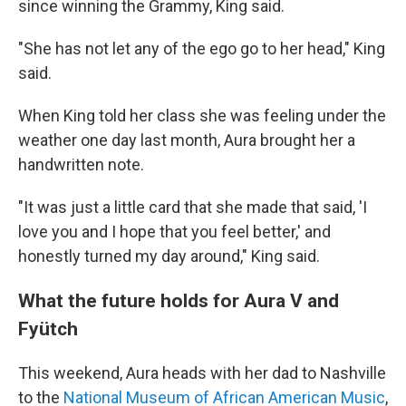
since winning the Grammy, King said.
"She has not let any of the ego go to her head," King
said.
When King told her class she was feeling under the
weather one day last month, Aura brought her a
handwritten note.
"It was just a little card that she made that said, 'I
love you and I hope that you feel better,' and
honestly turned my day around," King said.
What the future holds for Aura V and
Fyütch
This weekend, Aura heads with her dad to Nashville
to the
National Museum of African American Music
,