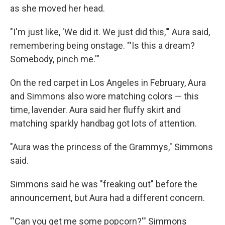
as she moved her head.
"I'm just like, 'We did it. We just did this,'" Aura said,
remembering being onstage. "'Is this a dream?
Somebody, pinch me.'"
On the red carpet in Los Angeles in February, Aura
and Simmons also wore matching colors — this
time, lavender. Aura said her fluffy skirt and
matching sparkly handbag got lots of attention.
"Aura was the princess of the Grammys," Simmons
said.
Simmons said he was "freaking out" before the
announcement, but Aura had a different concern.
"'Can you get me some popcorn?'" Simmons