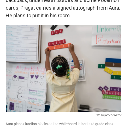
backpack, underneath tissues and some Pokémon
cards, Pragat carries a signed autograph from Aura.
He plans to put it in his room.
Dee Dwyer For NPR /
Aura places fraction blocks on the whiteboard in her third-grade class.