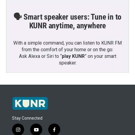
🗣️ Smart speaker users: Tune in to
KUNR anytime, anywhere
With a simple command, you can listen to KUNR FM
from the comfort of your home or on the go:
Ask Alexa or Siri to “
play KUNR
” on your smart
speaker.
Stay Connected
i
y
f