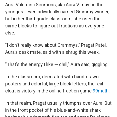
Aura Valentina Simmons, aka Aura V, may be the
youngest-ever individually named Grammy winner,
but in her third-grade classroom, she uses the
same blocks to figure out fractions as everyone
else.
"I don't really know about Grammys," Pragat Patel,
Aura's desk mate, said with a shrug this week.
"That's the energy I like — chill," Aura said, giggling.
In the classroom, decorated with hand-drawn
posters and colorful, large block letters, the real
clout is victory in the online fraction game
99math
.
In that realm, Pragat usually triumphs over Aura. But
in the front pocket of his blue-and-white shark