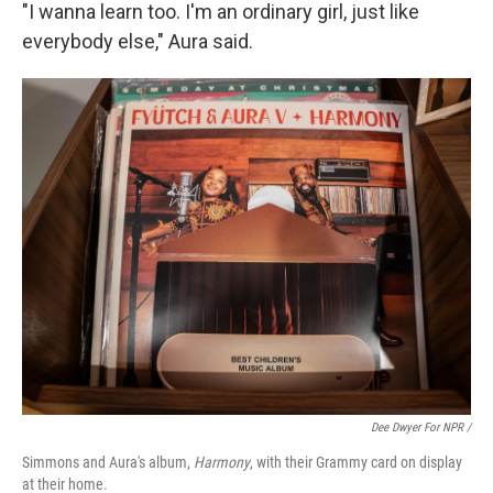
"I wanna learn too. I'm an ordinary girl, just like
everybody else," Aura said.
Dee Dwyer For NPR /
Simmons and Aura's album,
Harmony
, with their Grammy card on display
at their home.