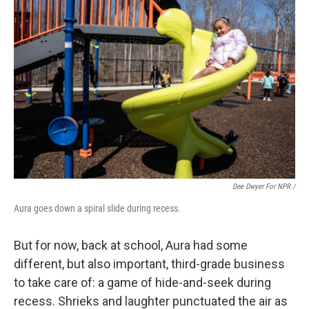
Dee Dwyer For NPR /
Aura goes down a spiral slide during recess.
But for now, back at school, Aura had some
different, but also important, third-grade business
to take care of: a game of hide-and-seek during
recess. Shrieks and laughter punctuated the air as