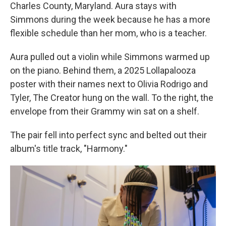
Charles County, Maryland. Aura stays with
Simmons during the week because he has a more
flexible schedule than her mom, who is a teacher.
Aura pulled out a violin while Simmons warmed up
on the piano. Behind them, a 2025 Lollapalooza
poster with their names next to Olivia Rodrigo and
Tyler, The Creator hung on the wall. To the right, the
envelope from their Grammy win sat on a shelf.
The pair fell into perfect sync and belted out their
album's title track, "Harmony."