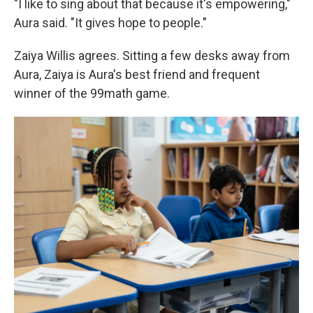
"I like to sing about that because it's empowering,"
Aura said. "It gives hope to people."
Zaiya Willis agrees. Sitting a few desks away from
Aura, Zaiya is Aura's best friend and frequent
winner of the 99math game.