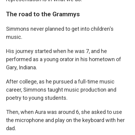
The road to the Grammys
Simmons never planned to get into children's
music.
His journey started when he was 7, and he
performed as a young orator in his hometown of
Gary, Indiana.
After college, as he pursued a full-time music
career, Simmons taught music production and
poetry to young students.
Then, when Aura was around 6, she asked to use
the microphone and play on the keyboard with her
dad.