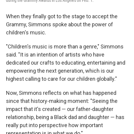
during the Grammy Awards in Los Angeles on Feb. 1.
When they finally got to the stage to accept the
Grammy, Simmons spoke about the power of
children's music.
"Children's music is more than a genre," Simmons
said. "It is an intention of artists who have
dedicated our crafts to educating, entertaining and
empowering the next generation, which is our
highest calling to care for our children globally."
Now, Simmons reflects on what has happened
since that history-making moment: "Seeing the
impact that it's created — our father-daughter
relationship, being a Black dad and daughter — has
really put into perspective how important
representation is in what we do."