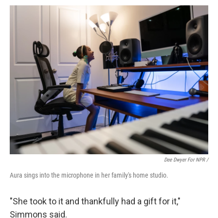
Dee Dwyer For NPR /
Aura sings into the microphone in her family's home studio.
"She took to it and thankfully had a gift for it,"
Simmons said.