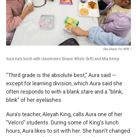
Dee Dwyer For NPR /
Aura eats lunch with classmates Sloane Whyte (left) and Mia Kemp.
"Third grade is the absolute best," Aura said —
except for learning division, which Aura said she
often responds to with a blank stare and a "blink,
blink" of her eyelashes.
Aura's teacher, Aleyah King, calls Aura one of her
"Velcro" students. During some of King's lunch
hours, Aura likes to sit with her. She hasn't changed