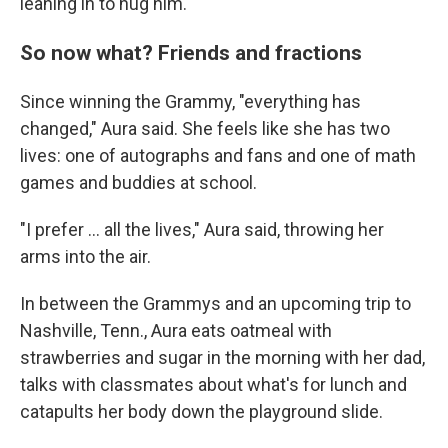
leaning in to hug him.
So now what? Friends and fractions
Since winning the Grammy, "everything has
changed," Aura said. She feels like she has two
lives: one of autographs and fans and one of math
games and buddies at school.
"I prefer ... all the lives," Aura said, throwing her
arms into the air.
In between the Grammys and an upcoming trip to
Nashville, Tenn., Aura eats oatmeal with
strawberries and sugar in the morning with her dad,
talks with classmates about what's for lunch and
catapults her body down the playground slide.