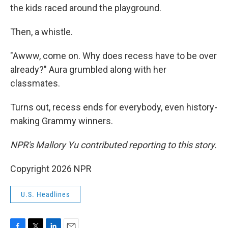
the kids raced around the playground.
Then, a whistle.
"Awww, come on. Why does recess have to be over
already?" Aura grumbled along with her
classmates.
Turns out, recess ends for everybody, even history-
making Grammy winners.
NPR's Mallory Yu contributed reporting to this story.
Copyright 2026 NPR
U.S. Headlines