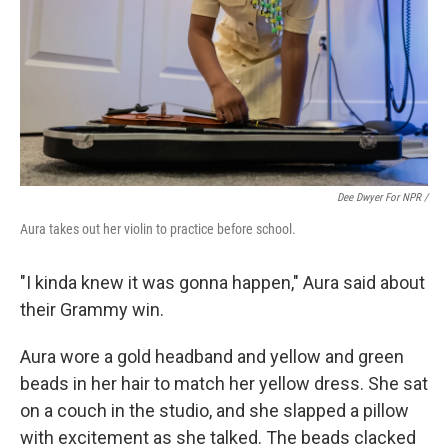
Dee Dwyer For NPR /
Aura takes out her violin to practice before school.
"I kinda knew it was gonna happen," Aura said about
their Grammy win.
Aura wore a gold headband and yellow and green
beads in her hair to match her yellow dress. She sat
on a couch in the studio, and she slapped a pillow
with excitement as she talked. The beads clacked