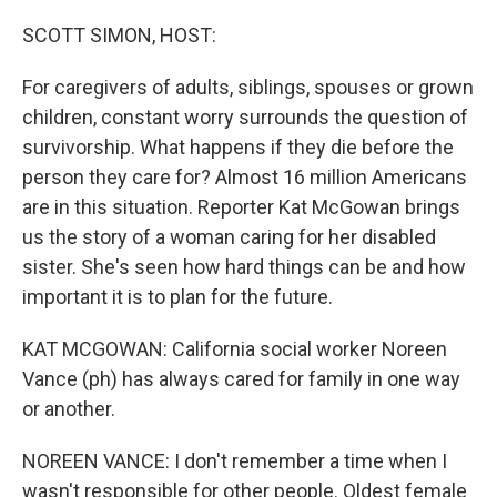
o
r
I
k
n
SCOTT SIMON, HOST:
For caregivers of adults, siblings, spouses or grown
children, constant worry surrounds the question of
survivorship. What happens if they die before the
person they care for? Almost 16 million Americans
are in this situation. Reporter Kat McGowan brings
us the story of a woman caring for her disabled
sister. She's seen how hard things can be and how
important it is to plan for the future.
KAT MCGOWAN: California social worker Noreen
Vance (ph) has always cared for family in one way
or another.
NOREEN VANCE: I don't remember a time when I
wasn't responsible for other people. Oldest female