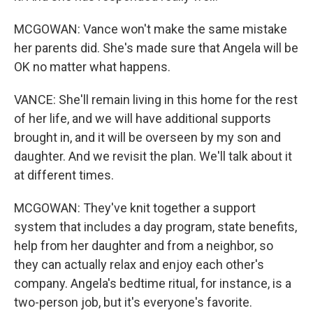
MCGOWAN: Vance won't make the same mistake
her parents did. She's made sure that Angela will be
OK no matter what happens.
VANCE: She'll remain living in this home for the rest
of her life, and we will have additional supports
brought in, and it will be overseen by my son and
daughter. And we revisit the plan. We'll talk about it
at different times.
MCGOWAN: They've knit together a support
system that includes a day program, state benefits,
help from her daughter and from a neighbor, so
they can actually relax and enjoy each other's
company. Angela's bedtime ritual, for instance, is a
two-person job, but it's everyone's favorite.