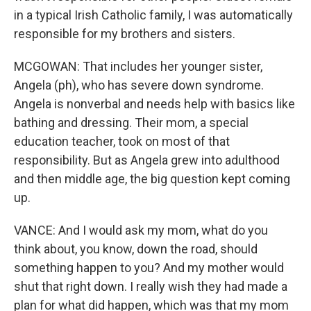
in a typical Irish Catholic family, I was automatically
responsible for my brothers and sisters.
MCGOWAN: That includes her younger sister,
Angela (ph), who has severe down syndrome.
Angela is nonverbal and needs help with basics like
bathing and dressing. Their mom, a special
education teacher, took on most of that
responsibility. But as Angela grew into adulthood
and then middle age, the big question kept coming
up.
VANCE: And I would ask my mom, what do you
think about, you know, down the road, should
something happen to you? And my mother would
shut that right down. I really wish they had made a
plan for what did happen, which was that my mom