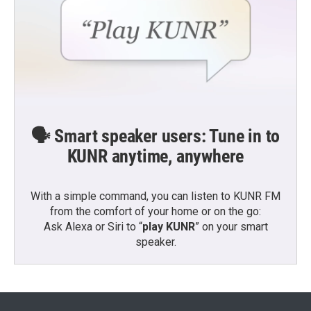
🗣️ Smart speaker users: Tune in to
KUNR anytime, anywhere
With a simple command, you can listen to KUNR FM
from the comfort of your home or on the go:
Ask Alexa or Siri to “
play KUNR
” on your smart
speaker.