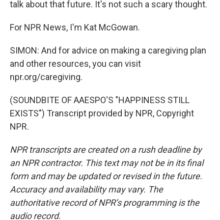
talk about that future. It's not such a scary thought.
For NPR News, I'm Kat McGowan.
SIMON: And for advice on making a caregiving plan
and other resources, you can visit
npr.org/caregiving.
(SOUNDBITE OF AAESPO'S "HAPPINESS STILL
EXISTS") Transcript provided by NPR, Copyright
NPR.
NPR transcripts are created on a rush deadline by
an NPR contractor. This text may not be in its final
form and may be updated or revised in the future.
Accuracy and availability may vary. The
authoritative record of NPR’s programming is the
audio record.