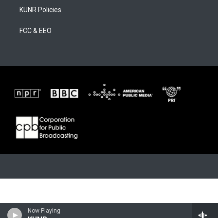
KUNR Policies
FCC & EEO
Now Playing