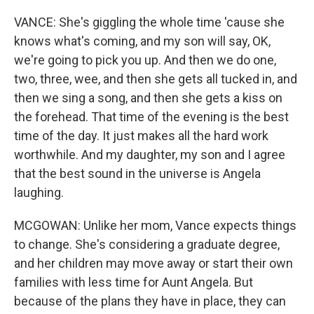
VANCE: She's giggling the whole time 'cause she
knows what's coming, and my son will say, OK,
we're going to pick you up. And then we do one,
two, three, wee, and then she gets all tucked in, and
then we sing a song, and then she gets a kiss on
the forehead. That time of the evening is the best
time of the day. It just makes all the hard work
worthwhile. And my daughter, my son and I agree
that the best sound in the universe is Angela
laughing.
MCGOWAN: Unlike her mom, Vance expects things
to change. She's considering a graduate degree,
and her children may move away or start their own
families with less time for Aunt Angela. But
because of the plans they have in place, they can