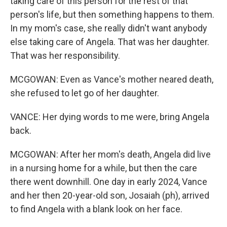
taking care of this person for the rest of that
person's life, but then something happens to them.
In my mom's case, she really didn't want anybody
else taking care of Angela. That was her daughter.
That was her responsibility.
MCGOWAN: Even as Vance's mother neared death,
she refused to let go of her daughter.
VANCE: Her dying words to me were, bring Angela
back.
MCGOWAN: After her mom's death, Angela did live
in a nursing home for a while, but then the care
there went downhill. One day in early 2024, Vance
and her then 20-year-old son, Josaiah (ph), arrived
to find Angela with a blank look on her face.