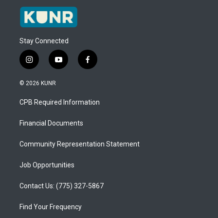
Stay Connected
i
y
f
n
o
a
s
u
c
© 2026 KUNR
t
t
e
a
u
b
CPB Required Information
g
b
o
r
e
o
a
k
Financial Documents
m
Community Representation Statement
Job Opportunities
Contact Us: (775) 327-5867
Find Your Frequency