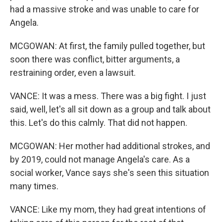
had a massive stroke and was unable to care for
Angela.
MCGOWAN: At first, the family pulled together, but
soon there was conflict, bitter arguments, a
restraining order, even a lawsuit.
VANCE: It was a mess. There was a big fight. I just
said, well, let's all sit down as a group and talk about
this. Let's do this calmly. That did not happen.
MCGOWAN: Her mother had additional strokes, and
by 2019, could not manage Angela's care. As a
social worker, Vance says she's seen this situation
many times.
VANCE: Like my mom, they had great intentions of