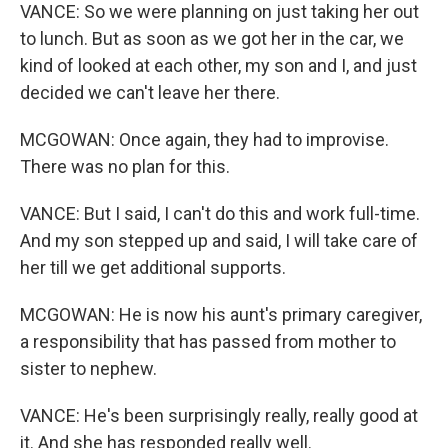
VANCE: So we were planning on just taking her out
to lunch. But as soon as we got her in the car, we
kind of looked at each other, my son and I, and just
decided we can't leave her there.
MCGOWAN: Once again, they had to improvise.
There was no plan for this.
VANCE: But I said, I can't do this and work full-time.
And my son stepped up and said, I will take care of
her till we get additional supports.
MCGOWAN: He is now his aunt's primary caregiver,
a responsibility that has passed from mother to
sister to nephew.
VANCE: He's been surprisingly really, really good at
it. And she has responded really well.