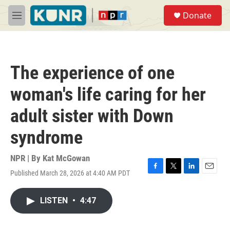
Skip to main content
S
Donate
e
M
a
e
r
n
c
u
h
The experience of one
u
e
woman's life caring for her
r
y
adult sister with Down
syndrome
NPR | By
Kat McGowan
Published March 28, 2026 at 4:40 AM PDT
F
T
L
E
a
w
i
m
c
i
n
a
LISTEN
•
4:47
e
t
k
i
b
t
e
l
o
e
d