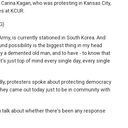
's Carina Kagan, who was protesting in Kansas City,
es at KCUR.
G)
my, is currently stationed in South Korea. And
und possibility is the biggest thing in my head
r by a demented old man, and to have - to know that
it's just top of mind every single day, every single
y, protesters spoke about protecting democracy
e they came out today just to be in community with
u talk about whether there's been any response