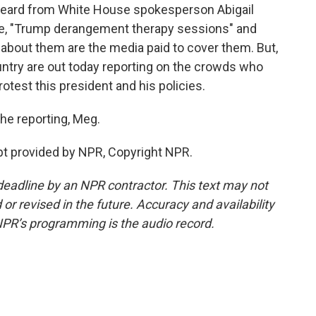
eard from White House spokesperson Abigail
ote, "Trump derangement therapy sessions" and
 about them are the media paid to cover them. But,
ntry are out today reporting on the crowds who
otest this president and his policies.
he reporting, Meg.
t provided by NPR, Copyright NPR.
deadline by an NPR contractor. This text may not
or revised in the future. Accuracy and availability
NPR’s programming is the audio record.