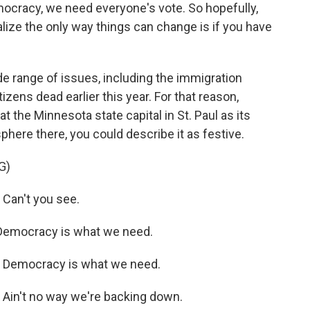
cracy, we need everyone's vote. So hopefully,
alize the only way things can change is if you have
 range of issues, including the immigration
tizens dead earlier this year. For that reason,
t the Minnesota state capital in St. Paul as its
here there, you could describe it as festive.
G)
Can't you see.
Democracy is what we need.
 Democracy is what we need.
Ain't no way we're backing down.