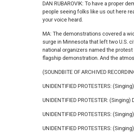
DAN RUBAROVIK: To have a proper demo
people seeing folks like us out here re
your voice heard.
MA: The demonstrations covered a wide
surge in Minnesota that left two U.S. ci
national organizers named the protest a
flagship demonstration. And the atmosp
(SOUNDBITE OF ARCHIVED RECORDIN
UNIDENTIFIED PROTESTERS: (Singing) 
UNIDENTIFIED PROTESTER: (Singing) 
UNIDENTIFIED PROTESTERS: (Singing)
UNIDENTIFIED PROTESTERS: (Singing) 