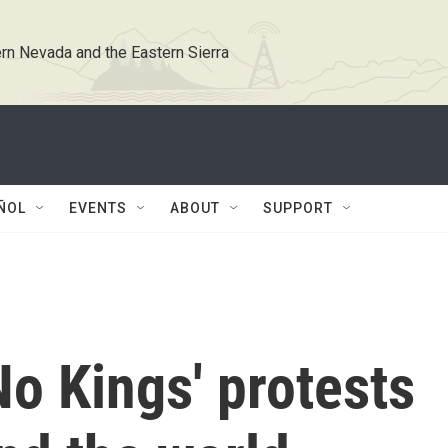
rn Nevada and the Eastern Sierra
ÑOL
EVENTS
ABOUT
SUPPORT
o Kings' protests