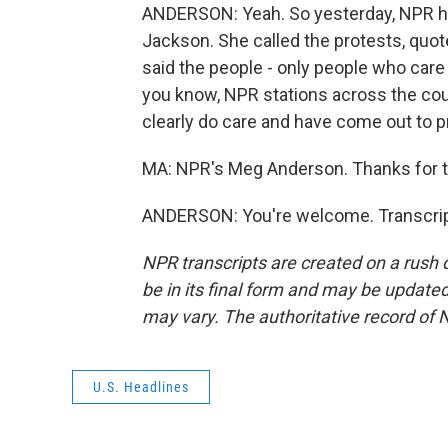
ANDERSON: Yeah. So yesterday, NPR h
Jackson. She called the protests, qu
said the people - only people who care
you know, NPR stations across the cou
clearly do care and have come out to pr
MA: NPR's Meg Anderson. Thanks for t
ANDERSON: You're welcome. Transcrip
NPR transcripts are created on a rush 
be in its final form and may be updated 
may vary. The authoritative record of 
U.S. Headlines