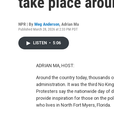
take place arou
NPR | By
Meg Anderson
,
Adrian Ma
Published March 28, 2026 at 2:33 PM PDT
LISTEN
•
5:06
ADRIAN MA, HOST:
Around the country today, thousands o
administration. It was the third No Kin
Protesters say the nationwide day of 
provide inspiration for those on the pol
who lives in North Fort Myers, Florida.