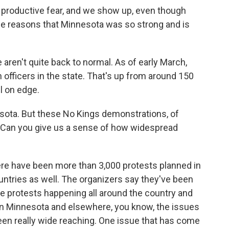
e a productive fear, and we show up, even though
 the reasons that Minnesota was so strong and is
ren't quite back to normal. As of early March,
 officers in the state. That's up from around 150
ll on edge.
esota. But these No Kings demonstrations, of
e. Can you give us a sense of how widespread
e have been more than 3,000 protests planned in
countries as well. The organizers say they've been
the protests happening all around the country and
in Minnesota and elsewhere, you know, the issues
been really wide reaching. One issue that has come