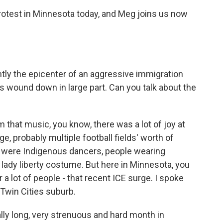
otest in Minnesota today, and Meg joins us now
tly the epicenter of an aggressive immigration
 wound down in large part. Can you talk about the
that music, you know, there was a lot of joy at
e, probably multiple football fields' worth of
e were Indigenous dancers, people wearing
a lady liberty costume. But here in Minnesota, you
 a lot of people - that recent ICE surge. I spoke
Twin Cities suburb.
y long, very strenuous and hard month in