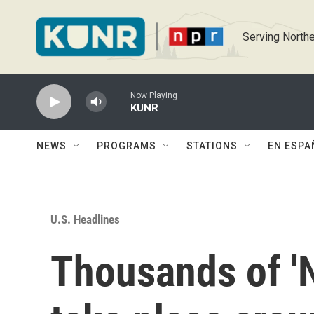
Skip to main content
Serving Northe
Now Playing
KUNR
NEWS
PROGRAMS
STATIONS
EN ESPA
U.S. Headlines
Thousands of 'N