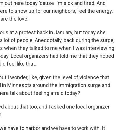
'm out here today 'cause I'm sick and tired. And
ere to show up for our neighbors, feel the energy,
are the love.
us at a protest back in January, but today she
a lot of people. Anecdotally, back during the surge,
es when they talked to me when I was interviewing
today. Local organizers had told me that they hoped
id feel like that.
but I wonder, like, given the level of violence that
n Minnesota around the immigration surge and
here talk about feeling afraid today?
about that too, and I asked one local organizer
m.
we have to harbor and we have to work with. It