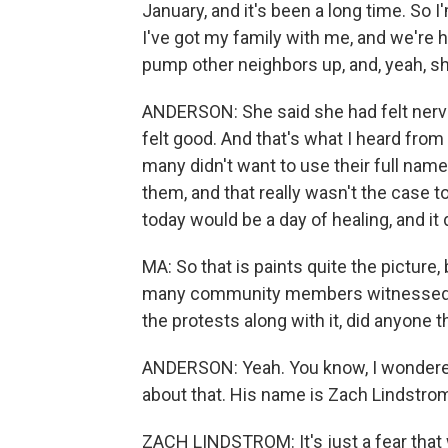
January, and it's been a long time. So I
I've got my family with me, and we're h
pump other neighbors up, and, yeah, sh
ANDERSON: She said she had felt nervo
felt good. And that's what I heard from 
many didn't want to use their full nam
them, and that really wasn't the case 
today would be a day of healing, and it d
MA: So that is paints quite the picture, 
many community members witnessed i
the protests along with it, did anyone t
ANDERSON: Yeah. You know, I wondered 
about that. His name is Zach Lindstro
ZACH LINDSTROM: It's just a fear that 