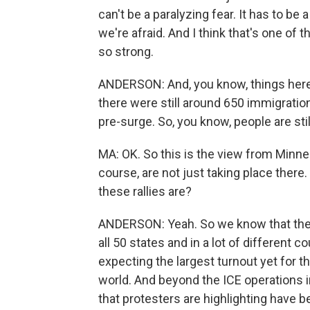
can't be a paralyzing fear. It has to b
we're afraid. And I think that's one of
so strong.
ANDERSON: And, you know, things here a
there were still around 650 immigration
pre-surge. So, you know, people are sti
MA: OK. So this is the view from Minn
course, are not just taking place ther
these rallies are?
ANDERSON: Yeah. So we know that ther
all 50 states and in a lot of different 
expecting the largest turnout yet for 
world. And beyond the ICE operations 
that protesters are highlighting have 