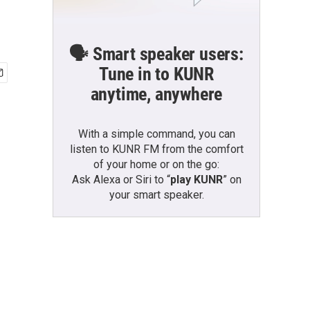
🗣️ Smart speaker users:
Tune in to KUNR
anytime, anywhere
With a simple command, you can
listen to KUNR FM from the comfort
of your home or on the go:
Ask Alexa or Siri to “
play KUNR
” on
your smart speaker.