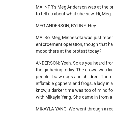
MA: NPR's Meg Anderson was at the pr
to tell us about what she saw. Hi, Meg.
MEG ANDERSON, BYLINE: Hey.
MA: So, Meg, Minnesota was just recen
enforcement operation, though that has
mood there at the protest today?
ANDERSON: Yeah. So as you heard from 
the gathering today. The crowd was larg
people. I saw dogs and children. Ther
inflatable gophers and frogs, a lady in 
know, a darker time was top of mind for
with Mikayla Yang. She came in from a 
MIKAYLA YANG: We went through a reall