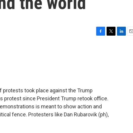
nd the world
F
T
L
E
a
w
i
m
c
i
n
a
e
t
k
i
b
t
e
l
o
e
d
o
r
I
k
n
f protests took place against the Trump
gs protest since President Trump retook office.
demonstrations is meant to show action and
itical fence. Protesters like Dan Rubarovik (ph),