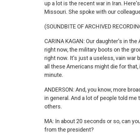
up a lot is the recent war in Iran. Here
Missouri. She spoke with our colleagu
(SOUNDBITE OF ARCHIVED RECORDIN
CARINA KAGAN: Our daughter's in the Ar
right now, the military boots on the gro
right now. It's just a useless, vain wa
all these Americans might die for that, 
minute.
ANDERSON: And, you know, more broadl
in general. And a lot of people told m
others.
MA: In about 20 seconds or so, can yo
from the president?