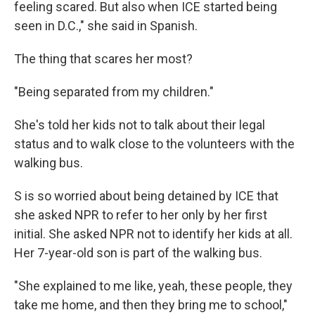
feeling scared. But also when ICE started being
seen in D.C.," she said in Spanish.
The thing that scares her most?
"Being separated from my children."
She's told her kids not to talk about their legal
status and to walk close to the volunteers with the
walking bus.
S is so worried about being detained by ICE that
she asked NPR to refer to her only by her first
initial. She asked NPR not to identify her kids at all.
Her 7-year-old son is part of the walking bus.
"She explained to me like, yeah, these people, they
take me home, and then they bring me to school,"