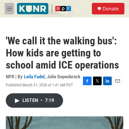
Skip to main content
S
Donate
e
M
a
e
r
n
c
u
h
'We call it the walking bus':
u
e
How kids are getting to
r
y
school amid ICE operations
NPR | By
Leila Fadel
,
Julie Depenbrock
Published March 31, 2026 at 1:41 AM PDT
F
T
L
E
a
w
i
m
c
i
n
a
LISTEN
•
7:19
e
t
k
i
b
t
e
l
o
e
d
o
r
I
k
n