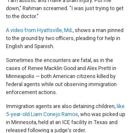
"I am autistic and I have a brain injury. Put me
down," Rahman screamed. "I was just trying to get
to the doctor."
A video from Hyattsville, Md
., shows a man pinned
to the ground by two officers, pleading for help in
English and Spanish.
Sometimes the encounters are fatal, as in the
cases of Renee Macklin Good and Alex Pretti in
Minneapolis — both American citizens killed by
federal agents while out observing immigration
enforcement actions.
Immigration agents are also detaining children,
like
5-year-old Liam Conejo Ramos
, who was picked up
in Minnesota, held at an ICE facility in Texas and
released following a judge's order.