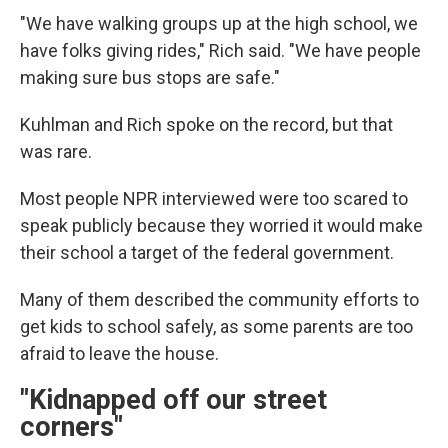
"We have walking groups up at the high school, we
have folks giving rides," Rich said. "We have people
making sure bus stops are safe."
Kuhlman and Rich spoke on the record, but that
was rare.
Most people NPR interviewed were too scared to
speak publicly because they worried it would make
their school a target of the federal government.
Many of them described the community efforts to
get kids to school safely, as some parents are too
afraid to leave the house.
"Kidnapped off our street
corners"