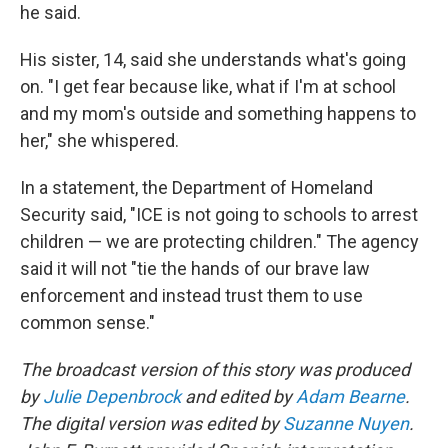
he said.
His sister, 14, said she understands what's going
on. "I get fear because like, what if I'm at school
and my mom's outside and something happens to
her," she whispered.
In a statement, the Department of Homeland
Security said, "ICE is not going to schools to arrest
children — we are protecting children." The agency
said it will not "tie the hands of our brave law
enforcement and instead trust them to use
common sense."
The broadcast version of this story was produced
by
Julie Depenbrock
and edited by
Adam Bearne
.
The digital version was edited by
Suzanne Nuyen
.