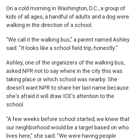
On a cold morning in Washington, D.C., a group of
kids of all ages, a handful of adults and a dog were
walking in the direction of a school.
"We call it the walking bus," a parent named Ashley
said. "It looks like a school field trip, honestly."
Ashley, one of the organizers of the walking bus,
asked NPR not to say where in the city this was
taking place or which school was nearby. She
doesn't want NPR to share her last name because
she's afraid it will draw ICE's attention to the
school.
"A few weeks before school started, we knew that
our neighborhood would be a target based on who
lives here," she said. "We were having people