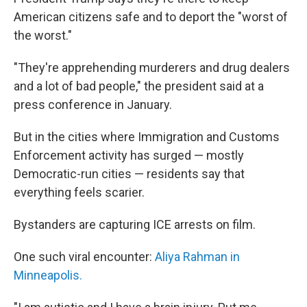
American citizens safe and to deport the "worst of
the worst."
"They're apprehending murderers and drug dealers
and a lot of bad people," the president said at a
press conference in January.
But in the cities where Immigration and Customs
Enforcement activity has surged — mostly
Democratic-run cities — residents say that
everything feels scarier.
Bystanders are capturing ICE arrests on film.
One such viral encounter:
Aliya Rahman in
Minneapolis.