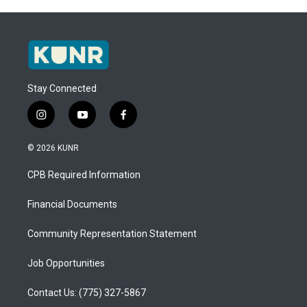
Stay Connected
i
y
f
n
o
a
s
u
c
© 2026 KUNR
t
t
e
a
u
b
CPB Required Information
g
b
o
r
e
o
a
k
Financial Documents
m
Community Representation Statement
Job Opportunities
Contact Us: (775) 327-5867