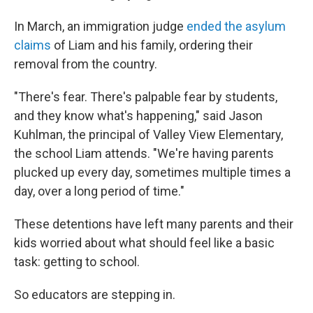
In March, an immigration judge
ended the asylum
claims
of Liam and his family, ordering their
removal from the country.
"There's fear. There's palpable fear by students,
and they know what's happening," said Jason
Kuhlman, the principal of Valley View Elementary,
the school Liam attends. "We're having parents
plucked up every day, sometimes multiple times a
day, over a long period of time."
These detentions have left many parents and their
kids worried about what should feel like a basic
task: getting to school.
So educators are stepping in.