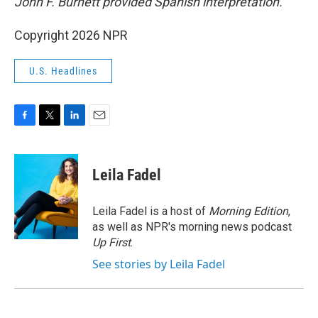
John F. Burnett provided Spanish interpretation.
Copyright 2026 NPR
U.S. Headlines
F
T
L
E
a
w
i
m
c
i
n
a
e
t
k
i
Leila Fadel
b
t
e
l
o
e
d
o
r
I
Leila Fadel is a host of
Morning Edition
,
k
n
as well as NPR's morning news podcast
Up First
.
See stories by Leila Fadel