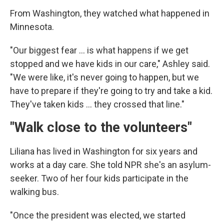
From Washington, they watched what happened in
Minnesota.
"Our biggest fear … is what happens if we get
stopped and we have kids in our care," Ashley said.
"We were like, it's never going to happen, but we
have to prepare if they're going to try and take a kid.
They've taken kids … they crossed that line."
"Walk close to the volunteers"
Liliana has lived in Washington for six years and
works at a day care. She told NPR she's an asylum-
seeker. Two of her four kids participate in the
walking bus.
"Once the president was elected, we started