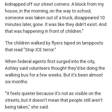
kidnapped off our street corners. A block from my
house, in the morning, on the way to school,
someone was taken out of a truck, disappeared 10
minutes later, gone. It was like they didn't exist. And
that was happening in front of children."
The children walked by flyers taped on lampposts
that read "Stop ICE terror."
When federal agents first surged into the city,
Ashley said volunteers thought they'd be doing the
walking bus for a few weeks. But it's been almost
six months.
"It feels quieter because it's not as visible on the
streets, but it doesn't mean that people still aren't
being taken," she said.