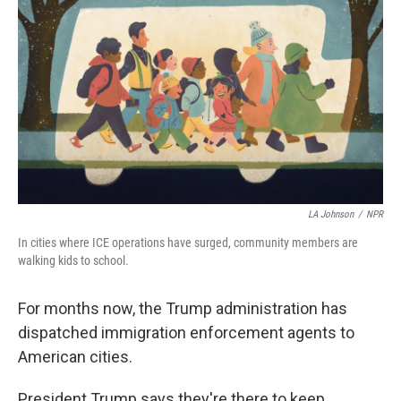
LA Johnson
/
NPR
In
cities where ICE operations have surged, community members are
walking kids to school.
For months now, the Trump administration has
dispatched immigration enforcement agents to
American cities.
President Trump says they're there to keep