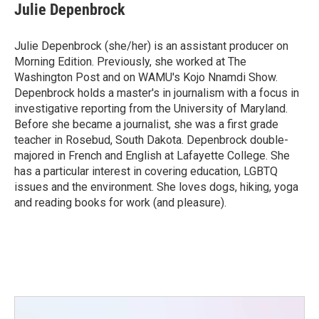
Julie Depenbrock
Julie Depenbrock (she/her) is an assistant producer on
Morning Edition. Previously, she worked at The
Washington Post and on WAMU's Kojo Nnamdi Show.
Depenbrock holds a master's in journalism with a focus in
investigative reporting from the University of Maryland.
Before she became a journalist, she was a first grade
teacher in Rosebud, South Dakota. Depenbrock double-
majored in French and English at Lafayette College. She
has a particular interest in covering education, LGBTQ
issues and the environment. She loves dogs, hiking, yoga
and reading books for work (and pleasure).