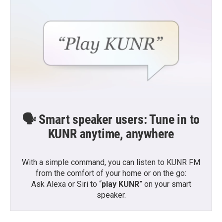
🗣️ Smart speaker users: Tune in to
KUNR anytime, anywhere
With a simple command, you can listen to KUNR FM
from the comfort of your home or on the go:
Ask Alexa or Siri to “
play KUNR
” on your smart
speaker.