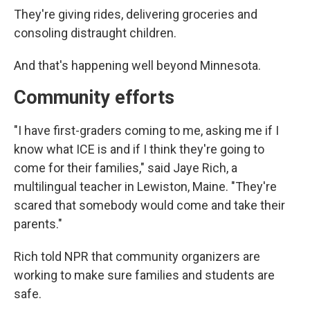
They're giving rides, delivering groceries and
consoling distraught children.
And that's happening well beyond Minnesota.
Community efforts
"I have first-graders coming to me, asking me if I
know what ICE is and if I think they're going to
come for their families," said Jaye Rich, a
multilingual teacher in Lewiston, Maine. "They're
scared that somebody would come and take their
parents."
Rich told NPR that community organizers are
working to make sure families and students are
safe.