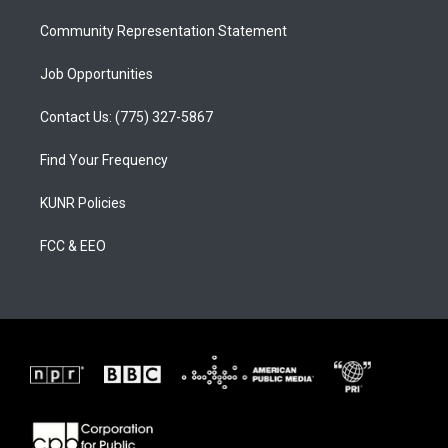
m
Community Representation Statement
Job Opportunities
Contact Us: (775) 327-5867
Find Your Frequency
KUNR Policies
FCC & EEO