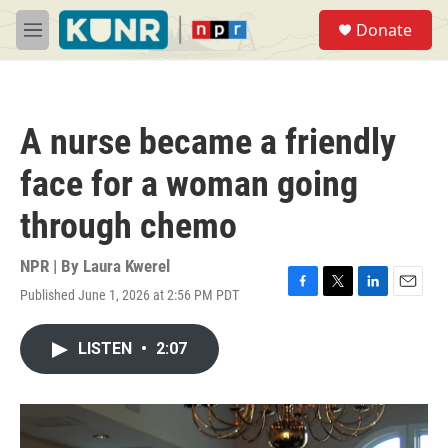
Skip to main content
S
Donate
e
M
a
e
r
n
c
u
h
A nurse became a friendly
u
e
face for a woman going
r
y
through chemo
NPR | By
Laura Kwerel
Published June 1, 2026 at 2:56 PM PDT
F
T
L
E
a
w
i
m
c
i
n
a
LISTEN
•
2:07
e
t
k
i
b
t
e
l
o
e
d
o
r
I
k
n