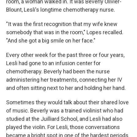
room, a woman walked in. It was Beverly Olivier-
Blount, Lesli's longtime chemotherapy nurse.
"It was the first recognition that my wife knew
somebody that was in the room," Lopes recalled.
"And she got a big smile on her face."
Every other week for the past three or four years,
Lesli had gone to an infusion center for
chemotherapy. Beverly had been the nurse
administering her treatments, connecting her IV
and often sitting next to her and holding her hand.
Sometimes they would talk about their shared love
of music. Beverly was a trained violinist who had
studied at the Juilliard School, and Lesli had also
played the violin. For Lesli, those conversations
became a bright spot in one of the hardest periods