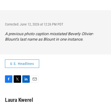
Corrected: June 12, 2026 at 12:26 PM PDT
A previous photo caption misstated Beverly Olivier-
Blount's last name as Blount in one instance.
U.S. Headlines
F
T
L
E
a
w
i
m
c
i
n
a
e
t
k
i
Laura Kwerel
b
t
e
l
o
e
d