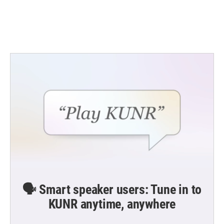
o
r
I
k
n
🗣️ Smart speaker users: Tune in to
KUNR anytime, anywhere