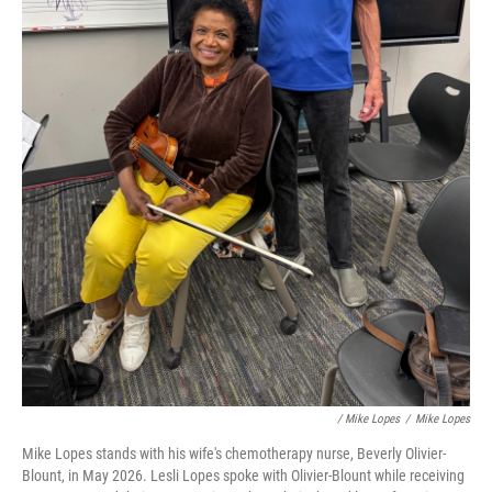
/ Mike Lopes
/
Mike Lopes
Mike Lopes stands with his wife's chemotherapy nurse, Beverly Olivier-
Blount, in May 2026. Lesli Lopes spoke with Olivier-Blount while receiving