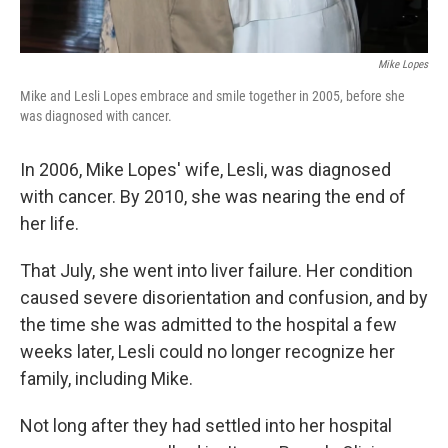
Mike Lopes
Mike and Lesli Lopes embrace and smile together in 2005, before she
was diagnosed with cancer.
In 2006, Mike Lopes' wife, Lesli, was diagnosed
with cancer. By 2010, she was nearing the end of
her life.
That July, she went into liver failure. Her condition
caused severe disorientation and confusion, and by
the time she was admitted to the hospital a few
weeks later, Lesli could no longer recognize her
family, including Mike.
Not long after they had settled into her hospital