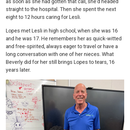
as soon as she had gotten that call, she'd headed
straight to the hospital. Then she spent the next
eight to 12 hours caring for Lesli.
Lopes met Lesli in high school, when she was 16
and he was 17. He remembers her as quick-witted
and free-spirited, always eager to travel or have a
long conversation with one of her nieces. What
Beverly did for her still brings Lopes to tears, 16
years later.