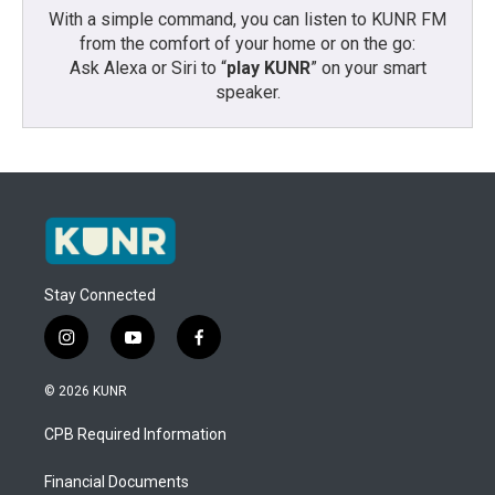
With a simple command, you can listen to KUNR FM
from the comfort of your home or on the go:
Ask Alexa or Siri to “
play KUNR
” on your smart
speaker.
Stay Connected
i
y
f
n
o
a
s
u
c
© 2026 KUNR
t
t
e
a
u
b
CPB Required Information
g
b
o
r
e
o
a
k
Financial Documents