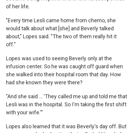
of her life.
"Every time Lesli came home from chemo, she
would talk about what [she] and Beverly talked
about," Lopes said. "The two of them really hit it
off."
Lopes was used to seeing Beverly only at the
infusion center. So he was caught off guard when
she walked into their hospital room that day. How
had she known they were there?
"And she said ... 'They called me up and told me that
Lesli was in the hospital. So I'm taking the first shift
with your wife.'"
Lopes also learned that it was Beverly's day off. But