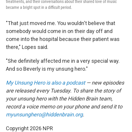
treatments, and their conversations about their shared love of music
became a bright spot in a difficult period.
"That just moved me. You wouldn't believe that
somebody would come in on their day off and
come into the hospital because their patient was
there," Lopes said.
"She definitely affected me in a very special way.
And so Beverly is my unsung hero."
My Unsung Hero is also a podcast
— new episodes
are released every Tuesday. To share the story of
your unsung hero with the Hidden Brain
team,
record a voice memo on your phone and send it to
myunsunghero@hiddenbrain.org
.
Copyright 2026 NPR