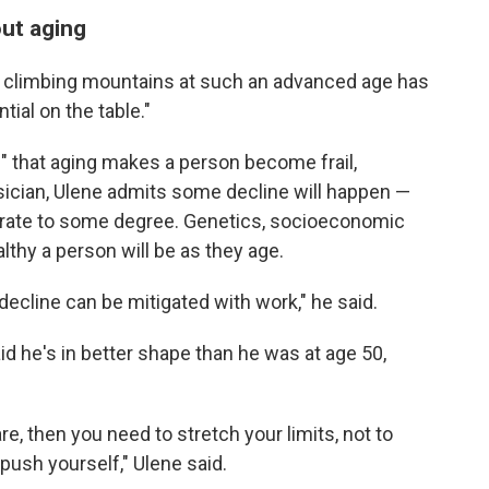
out aging
nd climbing mountains at such an advanced age has
ial on the table."
" that aging makes a person become frail,
ysician, Ulene admits some decline will happen —
iorate to some degree. Genetics, socioeconomic
althy a person will be as they age.
 decline can be mitigated with work," he said.
id he's in better shape than he was at age 50,
are, then you need to stretch your limits, not to
push yourself," Ulene said.