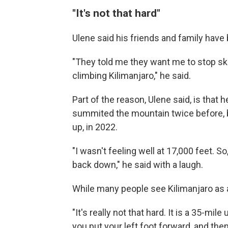
"It's not that hard"
Ulene said his friends and family have
"They told me they want me to stop ski
climbing Kilimanjaro," he said.
Part of the reason, Ulene said, is that 
summited the mountain twice before, bu
up, in 2022.
"I wasn't feeling well at 17,000 feet. 
back down," he said with a laugh.
While many people see Kilimanjaro as a
"It's really not that hard. It is a 35-mile
you put your left foot forward, and then 