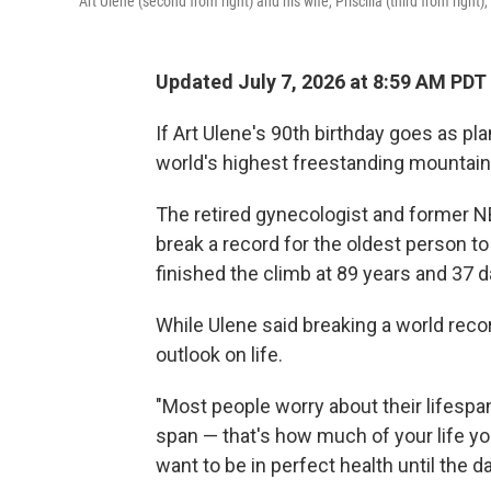
Art Ulene (second from right) and his wife, Priscilla (third from right
Updated July 7, 2026 at 8:59 AM PDT
If Art Ulene's 90th birthday goes as pla
world's highest freestanding mountain:
The retired gynecologist and former 
break a record for the oldest person t
finished the climb at 89 years and 37 d
While Ulene said breaking a world recor
outlook on life.
"Most people worry about their lifespan
span — that's how much of your life you
want to be in perfect health until the day