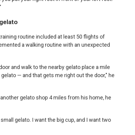
"
 gelato
raining routine included at least 50 flights of
plemented a walking routine with an unexpected
e door and walk to the nearby gelato place a mile
 gelato — and that gets me right out the door," he
 another gelato shop 4 miles from his home, he
 small gelato. I want the big cup, and I want two