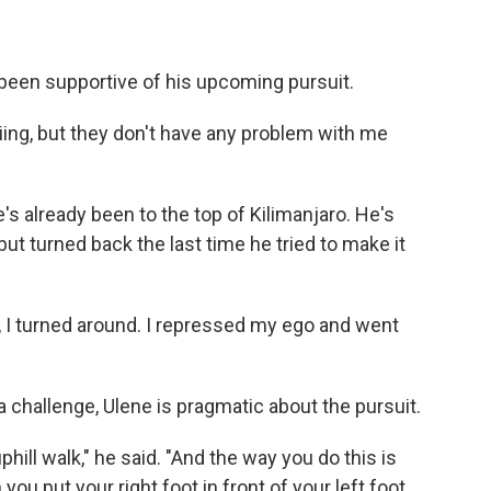
 been supportive of his upcoming pursuit.
ing, but they don't have any problem with me
he's already been to the top of Kilimanjaro. He's
t turned back the last time he tried to make it
So, I turned around. I repressed my ego and went
 challenge, Ulene is pragmatic about the pursuit.
 uphill walk," he said. "And the way you do this is
you put your right foot in front of your left foot.