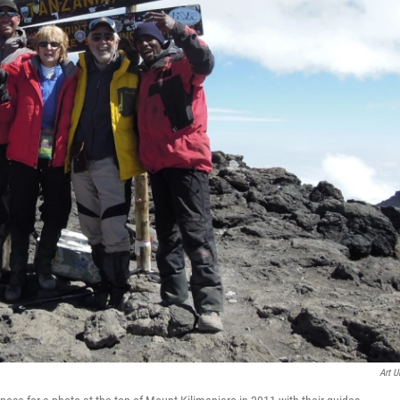
Art U