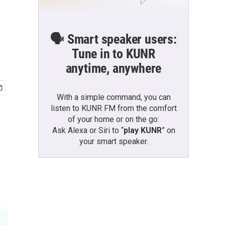
🗣️ Smart speaker users:
Tune in to KUNR
anytime, anywhere
With a simple command, you can
listen to KUNR FM from the comfort
of your home or on the go:
Ask Alexa or Siri to “
play KUNR
” on
your smart speaker.