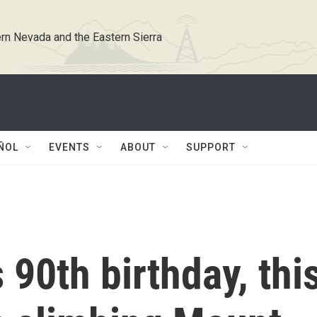
rn Nevada and the Eastern Sierra
ÑOL
EVENTS
ABOUT
SUPPORT
 90th birthday, thi