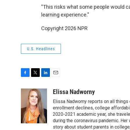
"This risks what some people would call fa
learning experience."
Copyright 2026 NPR
U.S. Headlines
F
T
L
E
a
w
i
m
c
i
n
a
Elissa Nadworny
e
t
k
i
Elissa Nadworny reports on all things
b
t
e
l
o
e
d
enrollment declines, college affordabil
o
r
I
2020-2021 academic year, she travele
k
n
during the coronavirus pandemic. Her
story about student parents in colleg