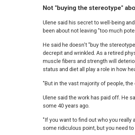
Not "buying the stereotype" ab
Ulene said his secret to well-being a
been about not leaving "too much potent
He said he doesn't "buy the stereotype
decrepit and wrinkled. As a retired ph
muscle fibers and strength will deter
status and diet all play a role in how he
"But in the vast majority of people, the
Ulene said the work has paid off. He sa
some 40 years ago.
"If you want to find out who you really 
some ridiculous point, but you need to 