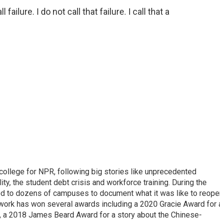
ilure. I do not call that failure. I call that a
 college for NPR, following big stories like unprecedented
ity, the student debt crisis and workforce training. During the
d to dozens of campuses to document what it was like to reope
 work has won several awards including a 2020 Gracie Award for 
e, a 2018 James Beard Award for a story about the Chinese-