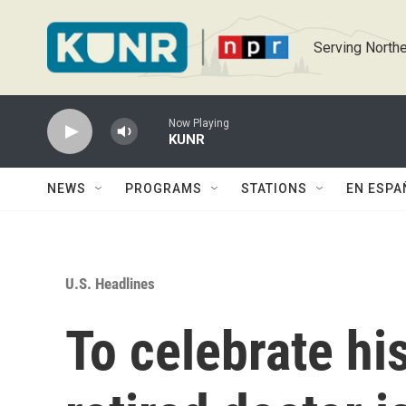
Skip to main content
Serving Northe
Now Playing
KUNR
NEWS
PROGRAMS
STATIONS
EN ESPA
U.S. Headlines
To celebrate his