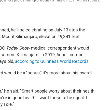
), pose for a photo at the top of Mount Kilimanjaro in 2011 with their guides.
nned, he'll be celebrating on July 13 atop the
 Mount Kilimanjaro, elevation 19,341 feet.
NBC
Today Show
medical correspondent would
o summit Kilimanjaro. In 2019, Anne Lorimor
ays old,
according to Guinness World Records
.
d would be a "bonus," it's more about his overall
," he said. "Smart people worry about their health
're in good health. I want those to be equal. I
 I die."