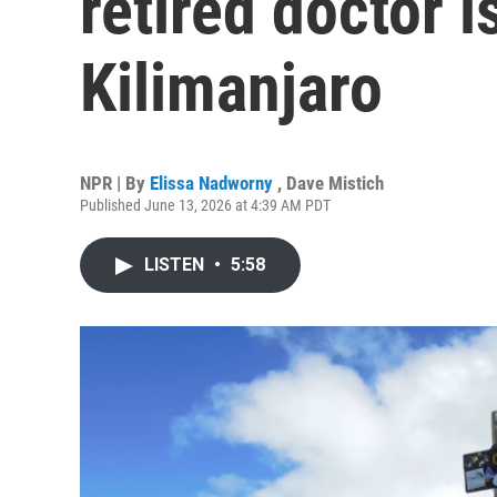
retired doctor 
Kilimanjaro
NPR | By
Elissa Nadworny
,
Dave Mistich
Published June 13, 2026 at 4:39 AM PDT
LISTEN
•
5:58