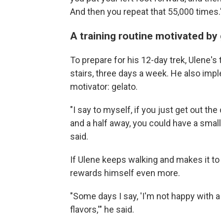
And then you repeat that 55,000 times.
A training routine motivated by
To prepare for his 12-day trek, Ulene's t
stairs, three days a week. He also im
motivator: gelato.
"I say to myself, if you just get out th
and a half away, you could have a small
said.
If Ulene keeps walking and makes it to
rewards himself even more.
"Some days I say, 'I'm not happy with a
flavors,'" he said.