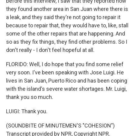
before this interview, I saw that they reported how
they found another area in San Juan where there is
a leak, and they said they're not going to repair it
because to repair that, they would have to, like, stall
some of the other repairs that are happening. And
so as they fix things, they find other problems. So I
don't really - I don't feel hopeful at all.
FLORIDO: Well, I do hope that you find some relief
very soon. I've been speaking with Jose Luigi. He
lives in San Juan, Puerto Rico and has been coping
with the island's severe water shortages. Mr. Luigi,
thank you so much.
LUIGI: Thank you.
(SOUNDBITE OF MINUTEMEN'S "COHESION")
Transcript provided by NPR, Copyright NPR.