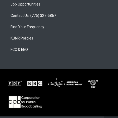
Job Opportunities
Contact Us: (775) 327-5867
Find Your Frequency
KUNR Policies
FCC & EEO