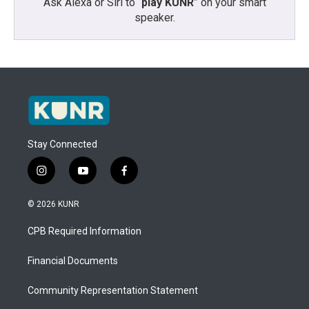
Ask Alexa or Siri to “
play KUNR
” on your smart
speaker.
Stay Connected
i
y
f
n
o
a
s
u
c
© 2026 KUNR
t
t
e
a
u
b
CPB Required Information
g
b
o
r
e
o
a
k
Financial Documents
m
Community Representation Statement