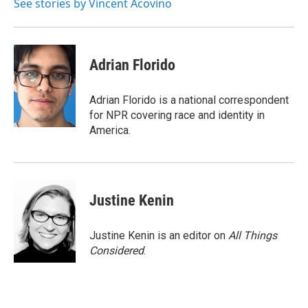
See stories by Vincent Acovino
Adrian Florido
Adrian Florido is a national correspondent
for NPR covering race and identity in
America.
Justine Kenin
Justine Kenin is an editor on
All Things
Considered
.