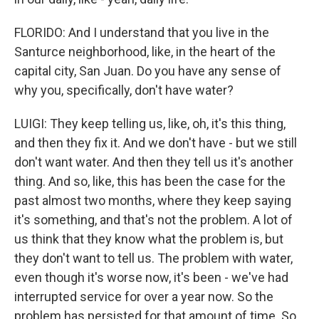
FLORIDO: And I understand that you live in the
Santurce neighborhood, like, in the heart of the
capital city, San Juan. Do you have any sense of
why you, specifically, don't have water?
LUIGI: They keep telling us, like, oh, it's this thing,
and then they fix it. And we don't have - but we still
don't want water. And then they tell us it's another
thing. And so, like, this has been the case for the
past almost two months, where they keep saying
it's something, and that's not the problem. A lot of
us think that they know what the problem is, but
they don't want to tell us. The problem with water,
even though it's worse now, it's been - we've had
interrupted service for over a year now. So the
problem has persisted for that amount of time. So,