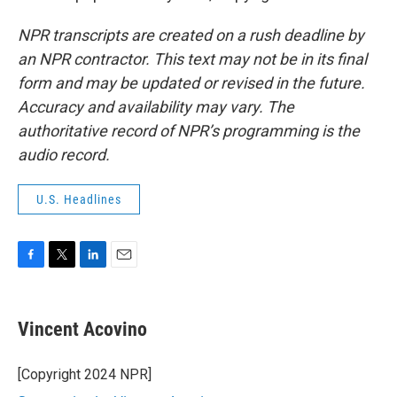
NPR transcripts are created on a rush deadline by
an NPR contractor. This text may not be in its final
form and may be updated or revised in the future.
Accuracy and availability may vary. The
authoritative record of NPR’s programming is the
audio record.
U.S. Headlines
F
T
L
E
a
w
i
m
c
i
n
a
e
t
k
i
Vincent Acovino
b
t
e
l
o
e
d
o
r
I
[Copyright 2024 NPR]
k
n