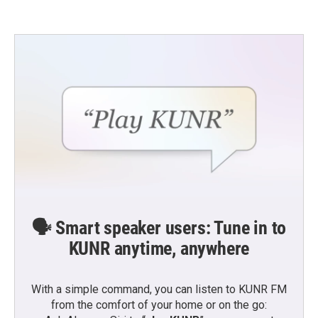
🗣️ Smart speaker users: Tune in to
KUNR anytime, anywhere
With a simple command, you can listen to KUNR FM
from the comfort of your home or on the go: