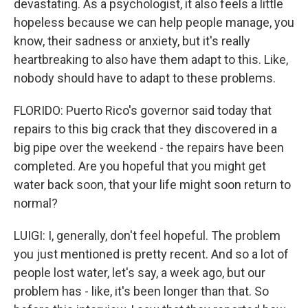
devastating. As a psychologist, it also feels a little
hopeless because we can help people manage, you
know, their sadness or anxiety, but it's really
heartbreaking to also have them adapt to this. Like,
nobody should have to adapt to these problems.
FLORIDO: Puerto Rico's governor said today that
repairs to this big crack that they discovered in a
big pipe over the weekend - the repairs have been
completed. Are you hopeful that you might get
water back soon, that your life might soon return to
normal?
LUIGI: I, generally, don't feel hopeful. The problem
you just mentioned is pretty recent. And so a lot of
people lost water, let's say, a week ago, but our
problem has - like, it's been longer than that. So