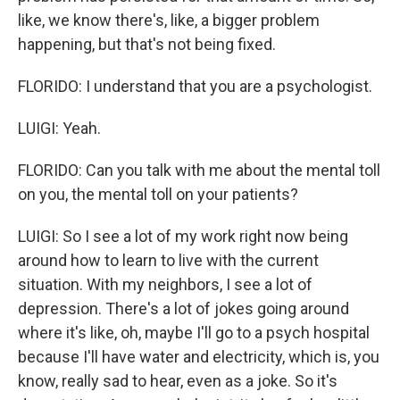
like, we know there's, like, a bigger problem
happening, but that's not being fixed.
FLORIDO: I understand that you are a psychologist.
LUIGI: Yeah.
FLORIDO: Can you talk with me about the mental toll
on you, the mental toll on your patients?
LUIGI: So I see a lot of my work right now being
around how to learn to live with the current
situation. With my neighbors, I see a lot of
depression. There's a lot of jokes going around
where it's like, oh, maybe I'll go to a psych hospital
because I'll have water and electricity, which is, you
know, really sad to hear, even as a joke. So it's