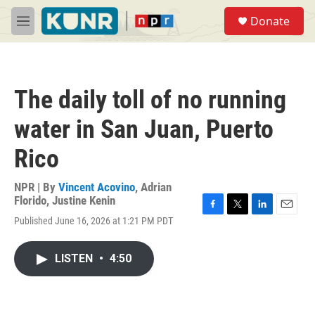
Skip to main content
S
Donate
e
M
a
e
r
n
c
u
h
The daily toll of no running
u
e
water in San Juan, Puerto
r
y
Rico
NPR | By
Vincent Acovino
,
Adrian
Florido
,
Justine Kenin
F
T
L
E
Published June 16, 2026 at 1:21 PM PDT
a
w
i
m
c
i
n
a
e
t
k
i
LISTEN
•
4:50
b
t
e
l
o
e
d
o
r
I
k
n