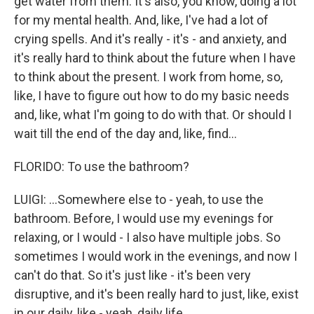
get water from them. It's also, you know, doing a lot
for my mental health. And, like, I've had a lot of
crying spells. And it's really - it's - and anxiety, and
it's really hard to think about the future when I have
to think about the present. I work from home, so,
like, I have to figure out how to do my basic needs
and, like, what I'm going to do with that. Or should I
wait till the end of the day and, like, find...
FLORIDO: To use the bathroom?
LUIGI: ...Somewhere else to - yeah, to use the
bathroom. Before, I would use my evenings for
relaxing, or I would - I also have multiple jobs. So
sometimes I would work in the evenings, and now I
can't do that. So it's just like - it's been very
disruptive, and it's been really hard to just, like, exist
in our daily, like - yeah, daily life.