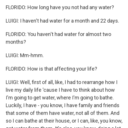
FLORIDO: How long have you not had any water?
LUIGI: I haven't had water for a month and 22 days.
FLORIDO: You haven't had water for almost two
months?
LUIGI: Mm-hmm.
FLORIDO: How is that affecting your life?
LUIGI: Well, first of all, like, I had to rearrange how I
live my daily life 'cause I have to think about how
I'm going to get water, where I'm going to bathe.
Luckily, I have - you know, I have family and friends
that some of them have water, not all of them. And
so I can bathe at their house, or I can, like, you know,