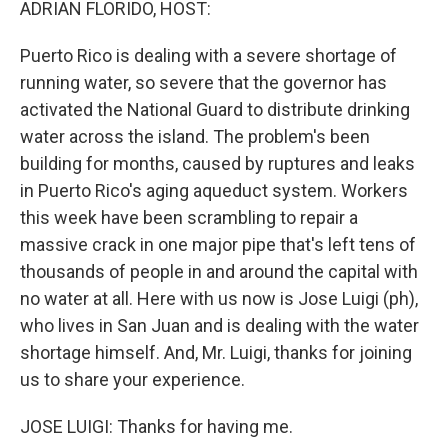
ADRIAN FLORIDO, HOST:
Puerto Rico is dealing with a severe shortage of
running water, so severe that the governor has
activated the National Guard to distribute drinking
water across the island. The problem's been
building for months, caused by ruptures and leaks
in Puerto Rico's aging aqueduct system. Workers
this week have been scrambling to repair a
massive crack in one major pipe that's left tens of
thousands of people in and around the capital with
no water at all. Here with us now is Jose Luigi (ph),
who lives in San Juan and is dealing with the water
shortage himself. And, Mr. Luigi, thanks for joining
us to share your experience.
JOSE LUIGI: Thanks for having me.