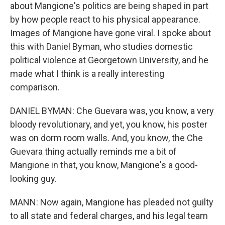
about Mangione's politics are being shaped in part
by how people react to his physical appearance.
Images of Mangione have gone viral. I spoke about
this with Daniel Byman, who studies domestic
political violence at Georgetown University, and he
made what I think is a really interesting
comparison.
DANIEL BYMAN: Che Guevara was, you know, a very
bloody revolutionary, and yet, you know, his poster
was on dorm room walls. And, you know, the Che
Guevara thing actually reminds me a bit of
Mangione in that, you know, Mangione's a good-
looking guy.
MANN: Now again, Mangione has pleaded not guilty
to all state and federal charges, and his legal team