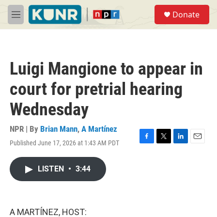
Skip to main content
S
Donate
e
M
a
e
r
n
c
u
h
Luigi Mangione to appear in
u
e
court for pretrial hearing
r
y
Wednesday
NPR | By
Brian Mann
,
A Martínez
Published June 17, 2026 at 1:43 AM PDT
F
T
L
E
a
w
i
m
c
i
n
a
LISTEN
•
3:44
e
t
k
i
b
t
e
l
o
e
d
o
r
I
k
n
A MARTÍNEZ, HOST: