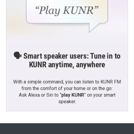
🗣️ Smart speaker users: Tune in to
KUNR anytime, anywhere
With a simple command, you can listen to KUNR FM
from the comfort of your home or on the go:
Ask Alexa or Siri to “
play KUNR
” on your smart
speaker.