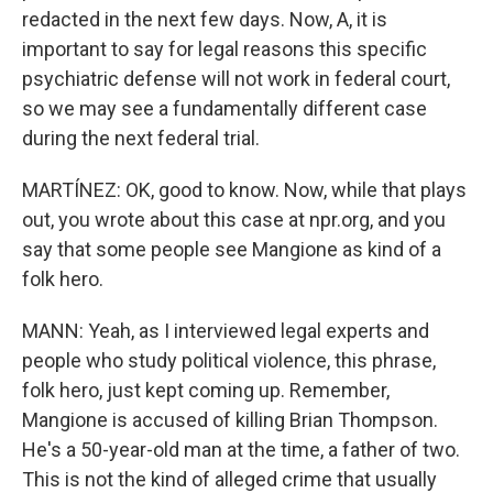
redacted in the next few days. Now, A, it is
important to say for legal reasons this specific
psychiatric defense will not work in federal court,
so we may see a fundamentally different case
during the next federal trial.
MARTÍNEZ: OK, good to know. Now, while that plays
out, you wrote about this case at npr.org, and you
say that some people see Mangione as kind of a
folk hero.
MANN: Yeah, as I interviewed legal experts and
people who study political violence, this phrase,
folk hero, just kept coming up. Remember,
Mangione is accused of killing Brian Thompson.
He's a 50-year-old man at the time, a father of two.
This is not the kind of alleged crime that usually