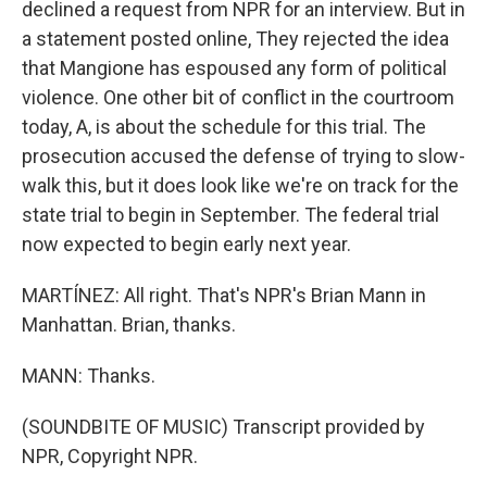
declined a request from NPR for an interview. But in
a statement posted online, They rejected the idea
that Mangione has espoused any form of political
violence. One other bit of conflict in the courtroom
today, A, is about the schedule for this trial. The
prosecution accused the defense of trying to slow-
walk this, but it does look like we're on track for the
state trial to begin in September. The federal trial
now expected to begin early next year.
MARTÍNEZ: All right. That's NPR's Brian Mann in
Manhattan. Brian, thanks.
MANN: Thanks.
(SOUNDBITE OF MUSIC) Transcript provided by
NPR, Copyright NPR.