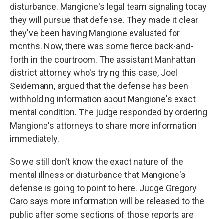
disturbance. Mangione's legal team signaling today
they will pursue that defense. They made it clear
they've been having Mangione evaluated for
months. Now, there was some fierce back-and-
forth in the courtroom. The assistant Manhattan
district attorney who's trying this case, Joel
Seidemann, argued that the defense has been
withholding information about Mangione's exact
mental condition. The judge responded by ordering
Mangione's attorneys to share more information
immediately.
So we still don't know the exact nature of the
mental illness or disturbance that Mangione's
defense is going to point to here. Judge Gregory
Caro says more information will be released to the
public after some sections of those reports are