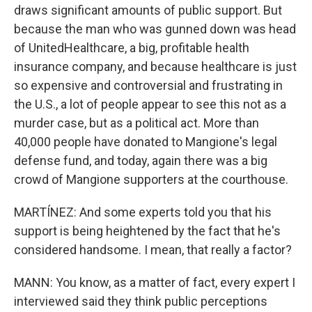
draws significant amounts of public support. But
because the man who was gunned down was head
of UnitedHealthcare, a big, profitable health
insurance company, and because healthcare is just
so expensive and controversial and frustrating in
the U.S., a lot of people appear to see this not as a
murder case, but as a political act. More than
40,000 people have donated to Mangione's legal
defense fund, and today, again there was a big
crowd of Mangione supporters at the courthouse.
MARTÍNEZ: And some experts told you that his
support is being heightened by the fact that he's
considered handsome. I mean, that really a factor?
MANN: You know, as a matter of fact, every expert I
interviewed said they think public perceptions