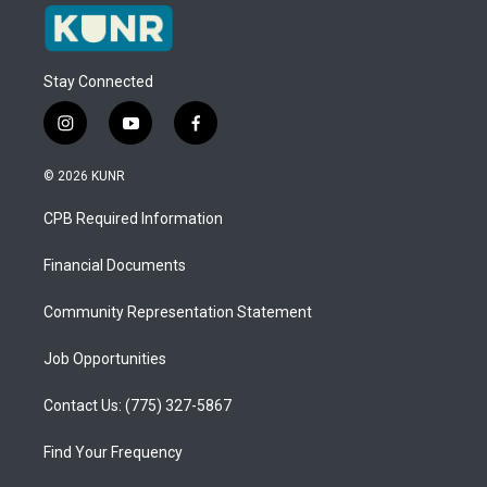
Stay Connected
i
y
f
n
o
a
s
u
c
© 2026 KUNR
t
t
e
a
u
b
CPB Required Information
g
b
o
r
e
o
a
k
Financial Documents
m
Community Representation Statement
Job Opportunities
Contact Us: (775) 327-5867
Find Your Frequency