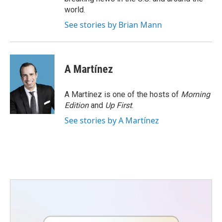
world.
See stories by Brian Mann
A Martínez
A Martínez is one of the hosts of
Morning
Edition
and
Up First
.
See stories by A Martínez