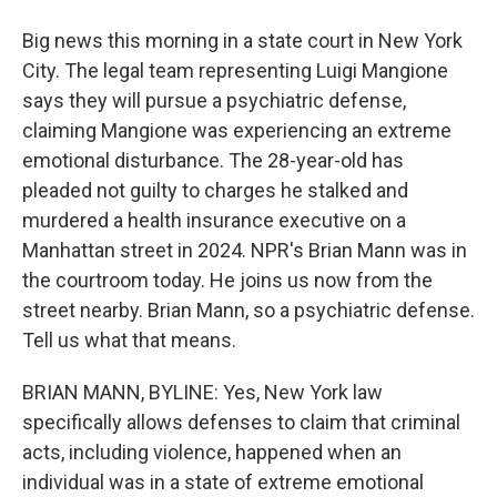
Big news this morning in a state court in New York
City. The legal team representing Luigi Mangione
says they will pursue a psychiatric defense,
claiming Mangione was experiencing an extreme
emotional disturbance. The 28-year-old has
pleaded not guilty to charges he stalked and
murdered a health insurance executive on a
Manhattan street in 2024. NPR's Brian Mann was in
the courtroom today. He joins us now from the
street nearby. Brian Mann, so a psychiatric defense.
Tell us what that means.
BRIAN MANN, BYLINE: Yes, New York law
specifically allows defenses to claim that criminal
acts, including violence, happened when an
individual was in a state of extreme emotional