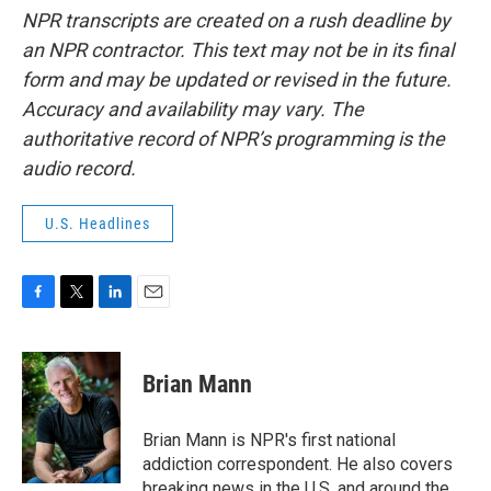
NPR transcripts are created on a rush deadline by
an NPR contractor. This text may not be in its final
form and may be updated or revised in the future.
Accuracy and availability may vary. The
authoritative record of NPR’s programming is the
audio record.
U.S. Headlines
F
T
L
E
a
w
i
m
c
i
n
a
e
t
k
i
Brian Mann
b
t
e
l
o
e
d
o
r
I
Brian Mann is NPR's first national
k
n
addiction correspondent. He also covers
breaking news in the U.S. and around the