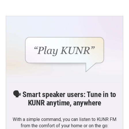
🗣️ Smart speaker users: Tune in to
KUNR anytime, anywhere
With a simple command, you can listen to KUNR FM
from the comfort of your home or on the go: