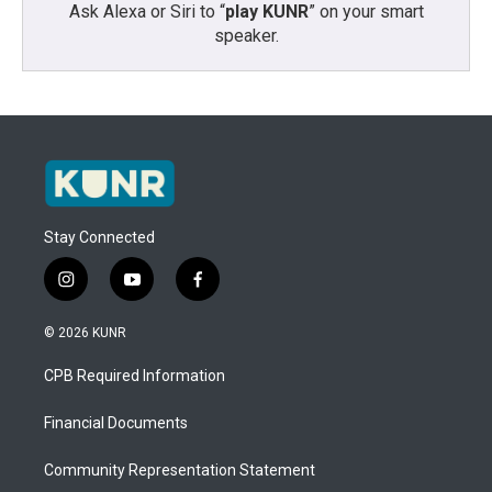
Ask Alexa or Siri to “
play KUNR
” on your smart
speaker.
Stay Connected
i
y
f
n
o
a
s
u
c
© 2026 KUNR
t
t
e
a
u
b
CPB Required Information
g
b
o
r
e
o
a
k
Financial Documents
m
Community Representation Statement