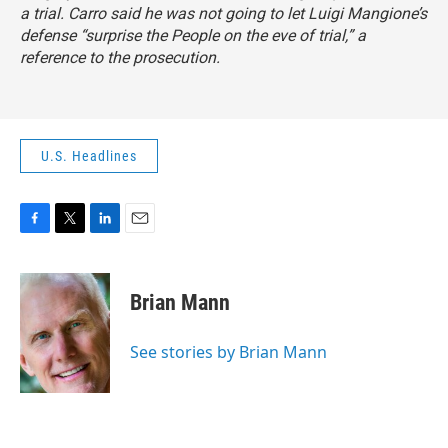
a trial. Carro said he was not going to let Luigi Mangione’s
defense “surprise the People on the eve of trial,” a
reference to the prosecution.
U.S. Headlines
F
T
L
E
a
w
i
m
c
i
n
a
e
t
k
i
Brian Mann
b
t
e
l
o
e
d
o
r
I
See stories by Brian Mann
k
n