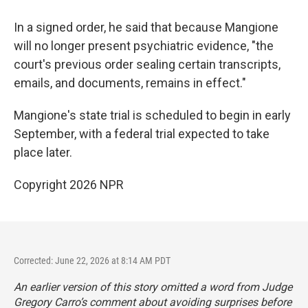
In a signed order, he said that because Mangione
will no longer present psychiatric evidence, "the
court's previous order sealing certain transcripts,
emails, and documents, remains in effect."
Mangione's state trial is scheduled to begin in early
September, with a federal trial expected to take
place later.
Copyright 2026 NPR
Corrected: June 22, 2026 at 8:14 AM PDT
An earlier version of this story omitted a word from Judge
Gregory Carro’s comment about avoiding surprises before