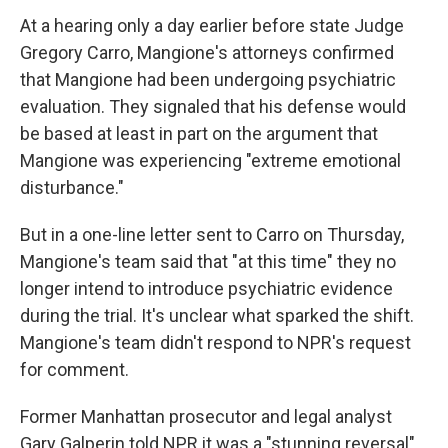
At a hearing only a day earlier before state Judge
Gregory Carro, Mangione's attorneys confirmed
that Mangione had been undergoing psychiatric
evaluation. They signaled that his defense would
be based at least in part on the argument that
Mangione was experiencing "extreme emotional
disturbance."
But in a one-line letter sent to Carro on Thursday,
Mangione's team said that "at this time" they no
longer intend to introduce psychiatric evidence
during the trial. It's unclear what sparked the shift.
Mangione's team didn't respond to NPR's request
for comment.
Former Manhattan prosecutor and legal analyst
Gary Galperin told NPR it was a "stunning reversal"