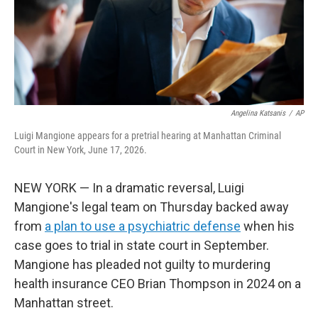
Angelina Katsanis
/
AP
Luigi Mangione appears for a pretrial hearing at Manhattan Criminal
Court in New York, June 17, 2026.
NEW YORK — In a dramatic reversal, Luigi
Mangione's legal team on Thursday backed away
from
a plan to use a psychiatric defense
when his
case goes to trial in state court in September.
Mangione has pleaded not guilty to murdering
health insurance CEO Brian Thompson in 2024 on a
Manhattan street.