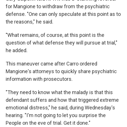
for Mangione to withdraw from the psychiatric
defense. "One can only speculate at this point as to
the reasons," he said.
"What remains, of course, at this point is the
question of what defense they will pursue at trial,"
he added.
This maneuver came after Carro ordered
Mangione's attorneys to quickly share psychiatric
information with prosecutors.
"They need to know what the malady is that this
defendant suffers and how that triggered extreme
emotional distress," he said, during Wednesday's
hearing. "I'm not going to let you surprise the
People on the eve of trial. Get it done."