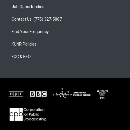
Job Opportunities
Contact Us: (775) 327-5867
Find Your Frequency
KUNR Policies
FCC & EEO