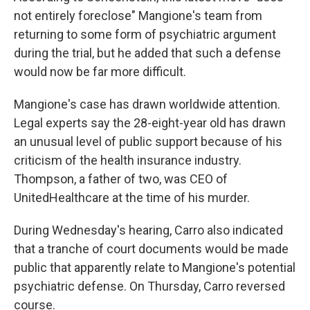
not entirely foreclose" Mangione's team from
returning to some form of psychiatric argument
during the trial, but he added that such a defense
would now be far more difficult.
Mangione's case has drawn worldwide attention.
Legal experts say the 28-eight-year old has drawn
an unusual level of public support because of his
criticism of the health insurance industry.
Thompson, a father of two, was CEO of
UnitedHealthcare at the time of his murder.
During Wednesday's hearing, Carro also indicated
that a tranche of court documents would be made
public that apparently relate to Mangione's potential
psychiatric defense. On Thursday, Carro reversed
course.