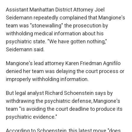
Assistant Manhattan District Attorney Joel
Seidemann repeatedly complained that Mangione's
team was "stonewalling" the prosecution by
withholding medical information about his
psychiatric state. "We have gotten nothing,"
Seidemann said.
Mangione's lead attorney Karen Friedman Agnifilo
denied her team was delaying the court process or
improperly withholding information.
But legal analyst Richard Schoenstein says by
withdrawing the psychiatric defense, Mangione's
team "is avoiding the court deadline to produce its
psychiatric evidence."
According to Schoenstein, this latest move "does