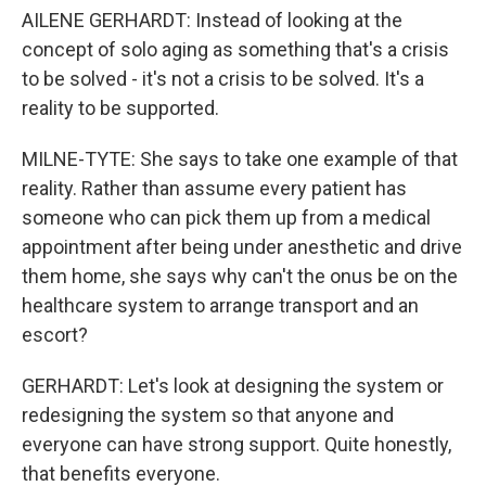
AILENE GERHARDT: Instead of looking at the
concept of solo aging as something that's a crisis
to be solved - it's not a crisis to be solved. It's a
reality to be supported.
MILNE-TYTE: She says to take one example of that
reality. Rather than assume every patient has
someone who can pick them up from a medical
appointment after being under anesthetic and drive
them home, she says why can't the onus be on the
healthcare system to arrange transport and an
escort?
GERHARDT: Let's look at designing the system or
redesigning the system so that anyone and
everyone can have strong support. Quite honestly,
that benefits everyone.