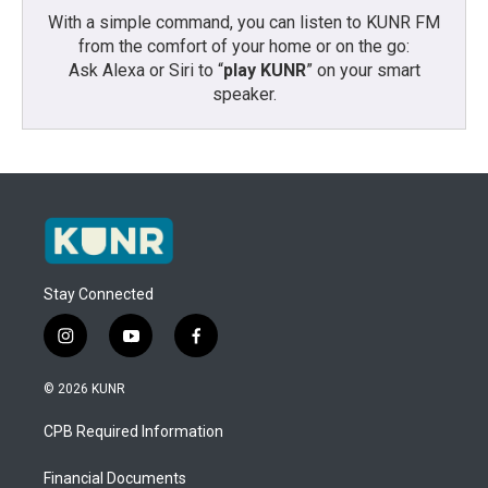
With a simple command, you can listen to KUNR FM
from the comfort of your home or on the go:
Ask Alexa or Siri to “
play KUNR
” on your smart
speaker.
Stay Connected
i
y
f
n
o
a
s
u
c
© 2026 KUNR
t
t
e
a
u
b
CPB Required Information
g
b
o
r
e
o
a
k
Financial Documents