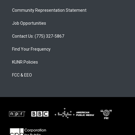
m
Community Representation Statement
Job Opportunities
Contact Us: (775) 327-5867
Find Your Frequency
KUNR Policies
FCC & EEO