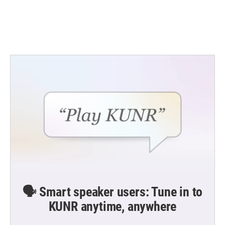
🗣️ Smart speaker users: Tune in to
KUNR anytime, anywhere