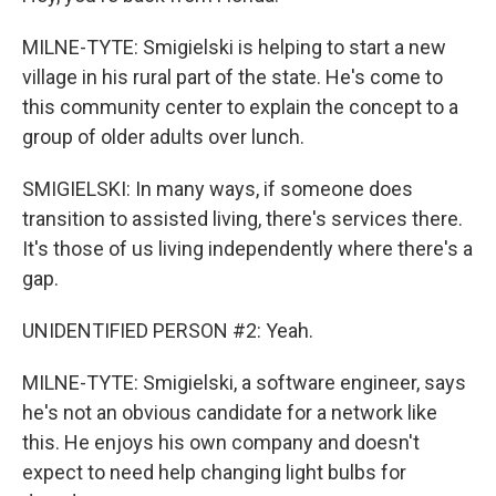
MILNE-TYTE: Smigielski is helping to start a new
village in his rural part of the state. He's come to
this community center to explain the concept to a
group of older adults over lunch.
SMIGIELSKI: In many ways, if someone does
transition to assisted living, there's services there.
It's those of us living independently where there's a
gap.
UNIDENTIFIED PERSON #2: Yeah.
MILNE-TYTE: Smigielski, a software engineer, says
he's not an obvious candidate for a network like
this. He enjoys his own company and doesn't
expect to need help changing light bulbs for