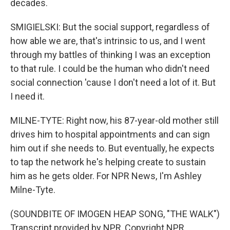
decades.
SMIGIELSKI: But the social support, regardless of
how able we are, that's intrinsic to us, and I went
through my battles of thinking I was an exception
to that rule. I could be the human who didn't need
social connection 'cause I don't need a lot of it. But
I need it.
MILNE-TYTE: Right now, his 87-year-old mother still
drives him to hospital appointments and can sign
him out if she needs to. But eventually, he expects
to tap the network he's helping create to sustain
him as he gets older. For NPR News, I'm Ashley
Milne-Tyte.
(SOUNDBITE OF IMOGEN HEAP SONG, "THE WALK")
Transcript provided by NPR, Copyright NPR.