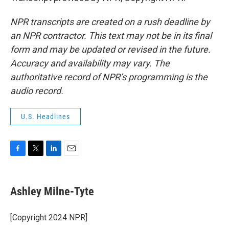
NPR transcripts are created on a rush deadline by
an NPR contractor. This text may not be in its final
form and may be updated or revised in the future.
Accuracy and availability may vary. The
authoritative record of NPR’s programming is the
audio record.
U.S. Headlines
F
T
L
E
a
w
i
m
c
i
n
a
e
t
k
i
Ashley Milne-Tyte
b
t
e
l
o
e
d
o
r
I
[Copyright 2024 NPR]
k
n