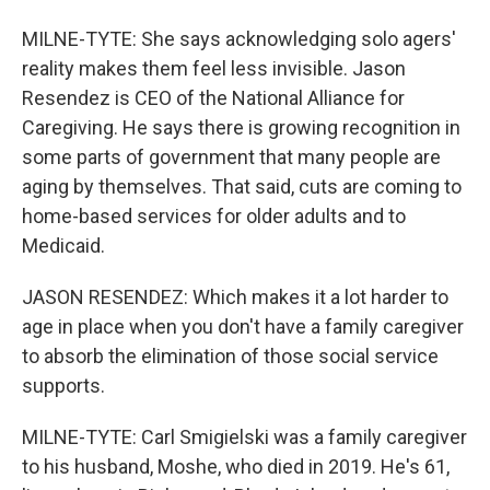
MILNE-TYTE: She says acknowledging solo agers'
reality makes them feel less invisible. Jason
Resendez is CEO of the National Alliance for
Caregiving. He says there is growing recognition in
some parts of government that many people are
aging by themselves. That said, cuts are coming to
home-based services for older adults and to
Medicaid.
JASON RESENDEZ: Which makes it a lot harder to
age in place when you don't have a family caregiver
to absorb the elimination of those social service
supports.
MILNE-TYTE: Carl Smigielski was a family caregiver
to his husband, Moshe, who died in 2019. He's 61,