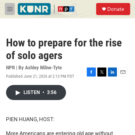
Skip to main content
S
Donate
e
M
a
e
r
n
c
u
h
How to prepare for the rise
u
e
of solo agers
r
y
NPR | By
Ashley Milne-Tyte
Published June 21, 2026 at 2:13 PM PDT
F
T
L
E
a
w
i
m
c
i
n
a
LISTEN
•
3:56
e
t
k
i
b
t
e
l
o
e
d
o
r
I
k
n
PIEN HUANG, HOST:
More Americans are entering old age without