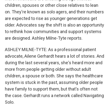
children, spouses or other close relatives to lean
on. They're known as solo agers, and their numbers
are expected to rise as younger generations get
older. Advocates say the shift is also an opportunity
to rethink how communities and support systems
are designed. Ashley Milne-Tyte reports.
ASHLEY MILNE-TYTE: As a professional patient
advocate, Ailene Gerhardt hears a lot of stories. And
during the last several years, she's heard more and
more from people getting older without adult
children, a spouse or both. She says the healthcare
system is stuck in the past, assuming older people
have family to support them, but that's often not
the case. Gerhardt runs a network called Navigating
Solo.