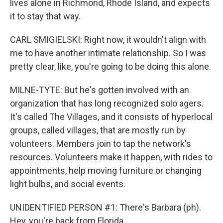
lives alone in Richmond, Rhode Island, and expects
it to stay that way.
CARL SMIGIELSKI: Right now, it wouldn't align with
me to have another intimate relationship. So I was
pretty clear, like, you're going to be doing this alone.
MILNE-TYTE: But he's gotten involved with an
organization that has long recognized solo agers.
It's called The Villages, and it consists of hyperlocal
groups, called villages, that are mostly run by
volunteers. Members join to tap the network's
resources. Volunteers make it happen, with rides to
appointments, help moving furniture or changing
light bulbs, and social events.
UNIDENTIFIED PERSON #1: There's Barbara (ph).
Hey, you're back from Florida.