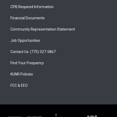
a
u
b
CPB Required Information
g
b
o
r
e
o
a
k
Financial Documents
m
Community Representation Statement
Job Opportunities
Contact Us: (775) 327-5867
Find Your Frequency
KUNR Policies
FCC & EEO