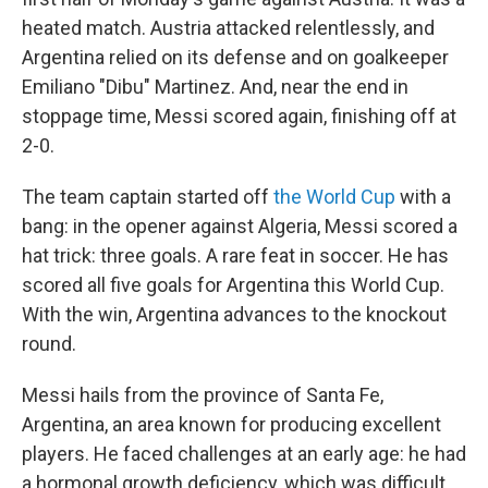
heated match. Austria attacked relentlessly, and
Argentina relied on its defense and on goalkeeper
Emiliano "Dibu" Martinez. And, near the end in
stoppage time, Messi scored again, finishing off at
2-0.
The team captain started off
the World Cup
with a
bang: in the opener against Algeria, Messi scored a
hat trick: three goals. A rare feat in soccer. He has
scored all five goals for Argentina this World Cup.
With the win, Argentina advances to the knockout
round.
Messi hails from the province of Santa Fe,
Argentina, an area known for producing excellent
players. He faced challenges at an early age: he had
a hormonal growth deficiency, which was difficult