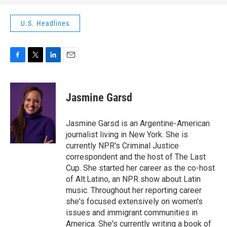
U.S. Headlines
F
T
L
E
a
w
i
m
c
i
n
a
e
t
k
i
Jasmine Garsd
b
t
e
l
o
e
d
o
r
I
Jasmine Garsd is an Argentine-American
k
n
journalist living in New York. She is
currently NPR's Criminal Justice
correspondent and the host of The Last
Cup. She started her career as the co-host
of Alt.Latino, an NPR show about Latin
music. Throughout her reporting career
she's focused extensively on women's
issues and immigrant communities in
America. She's currently writing a book of