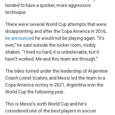
tended to have a quicker, more aggressive
technique.
There were several World Cup attempts that were
disappointing, and after the Copa America in 2016,
he announced
he would not be playing again. "It's
over," he said outside the locker room, visibly
shaken. "I tried so hard, it is unbelievable, but it
hasn't worked. Me and this team are through."
The tides turned under the leadership of Argentine
Coach Lionel Scaloni, and Messi
led the team to a
Copa America victory in 2021. Argentina won the
World Cup the following year
.
This is Messi's sixth World Cup and he's
considered one of the best players in soccer