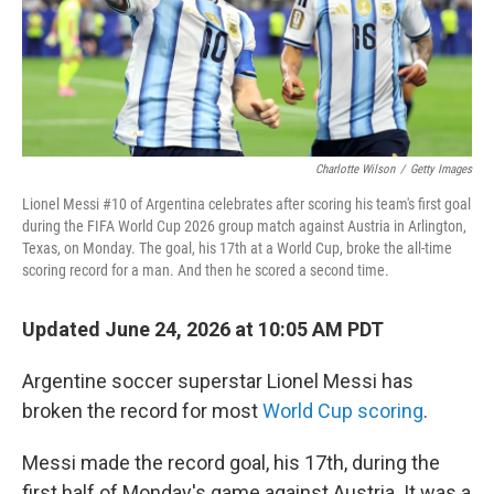
Charlotte Wilson
/
Getty Images
Lionel Messi #10 of Argentina celebrates after scoring his team's first goal
during the FIFA World Cup 2026 group match against Austria in Arlington,
Texas, on Monday. The goal, his 17th at a World Cup, broke the all-time
scoring record for a man. And then he scored a second time.
Updated June 24, 2026 at 10:05 AM PDT
Argentine soccer superstar Lionel Messi has
broken the record for most
World Cup scoring
.
Messi made the record goal, his 17th, during the
first half of Monday's game against Austria. It was a