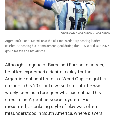
Francois Nel / Getty Images
/
Getty Images
Argentina's Lionel Messi, now the all-time World Cup scoring leader,
celebrates scoring his team's second goal during the FIFA World Cup 2026
group match against Austria.
Although a legend of Barça and European soccer,
he often expressed a desire to play for the
Argentine national team in a World Cup. He got his
chance in his 20's, but it wasn't smooth: he was
widely seen as a foreigner who had not paid his
dues in the Argentine soccer system. His
measured, calculating style of play was often
misunderstood in South America, where players