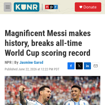
Skip to main content
S
Donate
e
M
a
e
r
n
c
u
h
Magnificent Messi makes
u
e
history, breaks all-time
r
y
World Cup scoring record
NPR | By
Jasmine Garsd
Published June 22, 2026 at 12:22 PM PDT
F
T
L
E
a
w
i
m
c
i
n
a
e
t
k
i
b
t
e
l
o
e
d
o
r
I
k
n