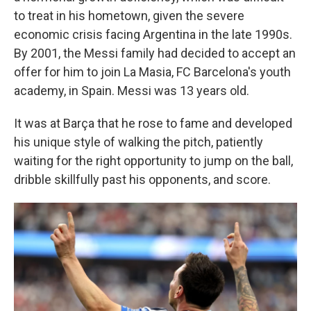
to treat in his hometown, given the severe
economic crisis facing Argentina in the late 1990s.
By 2001, the Messi family had decided to accept an
offer for him to join La Masia, FC Barcelona's youth
academy, in Spain. Messi was 13 years old.
It was at Barça that he rose to fame and developed
his unique style of walking the pitch, patiently
waiting for the right opportunity to jump on the ball,
dribble skillfully past his opponents, and score.