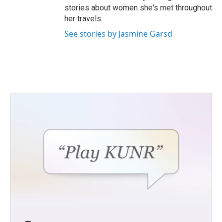
stories about women she's met throughout
her travels.
See stories by Jasmine Garsd