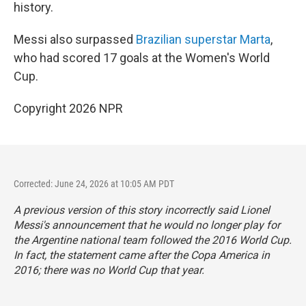
history.
Messi also surpassed
Brazilian superstar Marta
,
who had scored 17 goals at the Women's World
Cup.
Copyright 2026 NPR
Corrected: June 24, 2026 at 10:05 AM PDT
A previous version of this story incorrectly said Lionel
Messi's announcement that he would no longer play for
the Argentine national team followed the 2016 World Cup.
In fact, the statement came after the Copa America in
2016; there was no World Cup that year.