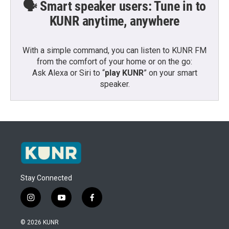
🗣️ Smart speaker users: Tune in to
KUNR anytime, anywhere
With a simple command, you can listen to KUNR FM
from the comfort of your home or on the go:
Ask Alexa or Siri to “
play KUNR
” on your smart
speaker.
Stay Connected
i
y
f
n
o
a
s
u
c
© 2026 KUNR
t
t
e