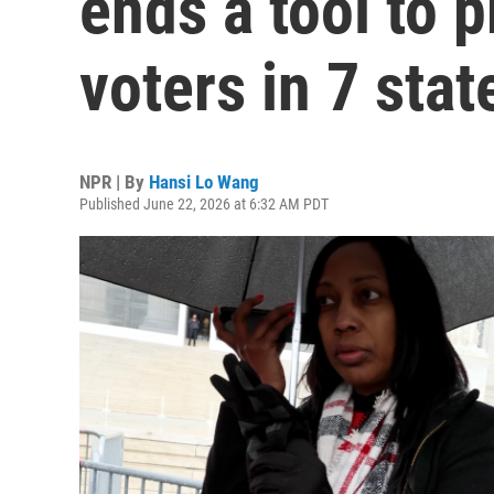
ends a tool to p
voters in 7 stat
NPR | By
Hansi Lo Wang
Published June 22, 2026 at 6:32 AM PDT