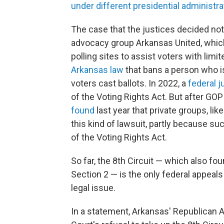
under different presidential administra
The case that the justices decided no
advocacy group Arkansas United, which
polling sites to assist voters with lim
Arkansas law
that bans a person who is
voters cast ballots. In 2022, a
federal j
of the Voting Rights Act. But after GOP
found
last year that private groups, lik
this kind of lawsuit, partly because such
of the Voting Rights Act.
So far, the 8th Circuit — which also fou
Section 2 — is the only federal appeal
legal issue.
In a statement, Arkansas' Republican A