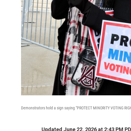
Demonstrators hold a sign saying "PROTECT MINORITY VOTING RIGHTS
Updated June 22, 2026 at 2:43 PM P