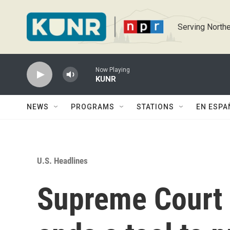
Skip to main content
Serving Northe
Now Playing
KUNR
NEWS
PROGRAMS
STATIONS
EN ESPA
U.S. Headlines
Supreme Court a