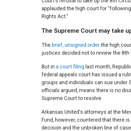
Court's refusal to take up the 8th Circui
applauded the high court for "following
Rights Act."
The Supreme Court may take up t
The
brief, unsigned order
the high cour
justices decided not to review the 8th 
But in
a court filing
last month, Republic
federal appeals court has issued a ruli
groups and individuals can sue under 
officials argued, means there is no d
Supreme Court to resolve.
Arkansas United's attorneys at the Me
Fund, however, countered that there is 
decision and the unbroken line of cases 