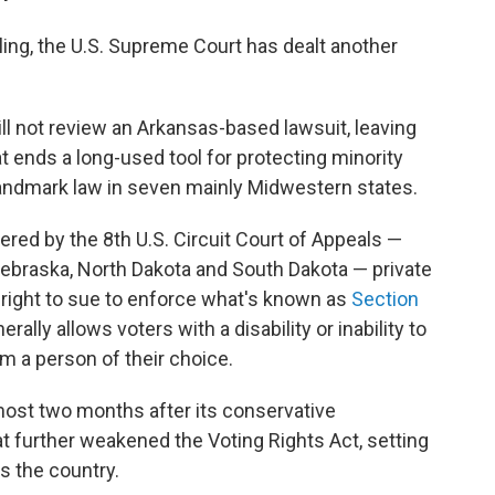
uling, the U.S. Supreme Court has dealt another
will not review an Arkansas-based lawsuit, leaving
t ends a long-used tool for protecting minority
landmark law in seven mainly Midwestern states.
vered by the 8th U.S. Circuit Court of Appeals —
Nebraska, North Dakota and South Dakota — private
 right to sue to enforce what's known as
Section
erally allows voters with a disability or inability to
om a person of their choice.
st two months after its conservative
t further weakened the Voting Rights Act, setting
ss the country.