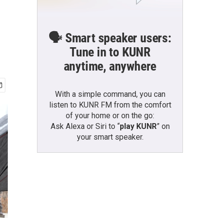
🗣️ Smart speaker users:
Tune in to KUNR
anytime, anywhere
With a simple command, you can
listen to KUNR FM from the comfort
of your home or on the go:
Ask Alexa or Siri to “
play KUNR
” on
your smart speaker.