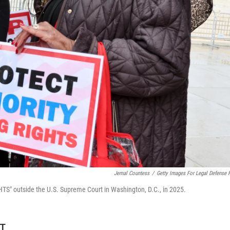
Jemal Countess
/
Getty Images For Legal Defense 
" outside the U.S. Supreme Court in Washington, D.C., in 2025.
DT