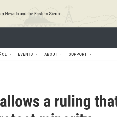
rn Nevada and the Eastern Sierra
ÑOL
EVENTS
ABOUT
SUPPORT
llows a ruling tha