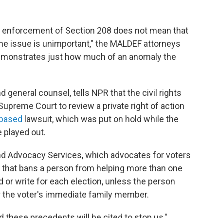
te enforcement of Section 208 does not mean that
t the issue is unimportant," the MALDEF attorneys
 demonstrates just how much of an anomaly the
eneral counsel, tells NPR that the civil rights
Supreme Court to review a private right of action
-based
lawsuit, which was put on hold while the
 played out.
nd Advocacy Services, which advocates for voters
that bans a person from helping more than one
 or write for each election, unless the person
or the voter's immediate family member.
d these precedents will be cited to stop us,"