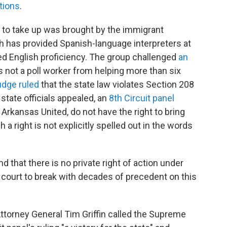
tions
.
t to take up was brought by the immigrant
 has provided Spanish-language interpreters at
ited English proficiency. The group challenged
an
 not a poll worker from helping more than six
udge ruled
that the state law violates Section 208
 state officials appealed, an
8th Circuit panel
e Arkansas United, do not have the right to bring
 a right is not explicitly spelled out in the words
nd that there is no private right of action under
s court to break with decades of precedent on this
ttorney General Tim Griffin called the Supreme