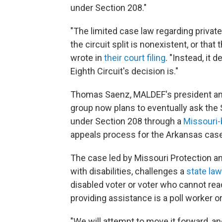
under Section 208."
"The limited case law regarding priva
the circuit split is nonexistent, or tha
wrote in
their court filing
. "Instead, it
Eighth Circuit's decision is."
Thomas Saenz, MALDEF's president and g
group now plans to eventually ask the 
under Section 208 through a
Missouri
appeals process for the Arkansas case
The case led by Missouri Protection a
with disabilities, challenges a
state law
disabled voter or voter who cannot read
providing assistance is a poll worker 
"We will attempt to move it forward, an