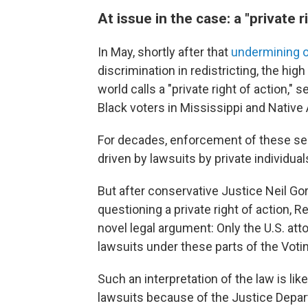
At issue in the case: a "private r
In May, shortly after that
undermining o
discrimination in redistricting, the hig
world calls a "private right of action,
Black voters in Mississippi and Native
For decades, enforcement of these sec
driven by lawsuits by private individua
But after conservative Justice Neil G
questioning a private right of action, R
novel legal argument: Only the U.S. atto
lawsuits under these parts of the Votin
Such an interpretation of the law is like
lawsuits because of the Justice Depa