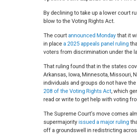
By declining to take up a lower court r
blow to the Voting Rights Act.
The court
announced Monday
that it 
in place
a 2025 appeals panel ruling
tha
voters from discrimination under the 
That ruling found that in the states co
Arkansas, Iowa, Minnesota, Missouri, 
individuals and groups do not have the
208 of the Voting Rights Act
, which gen
read or write to get help with voting fr
The Supreme Court's move comes almo
supermajority
issued a major ruling
tha
off a groundswell in redistricting acro