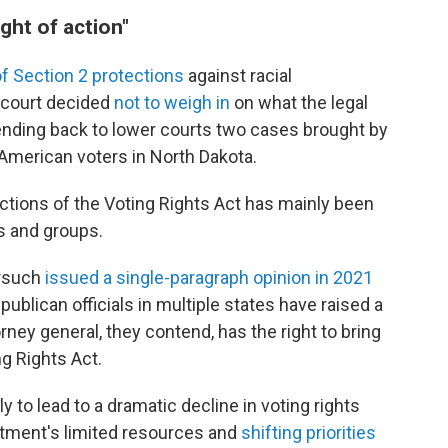
ight of action"
f Section 2 protections
against racial
h court decided
not to weigh in
on what the legal
" sending back to lower courts two cases brought by
 American voters in North Dakota.
tions of the Voting Rights Act has mainly been
ls and groups.
orsuch
issued a single-paragraph opinion in 2021
epublican officials in multiple states have raised a
rney general, they contend, has the right to bring
g Rights Act.
ly to lead to a dramatic decline in voting rights
rtment's limited resources and
shifting priorities