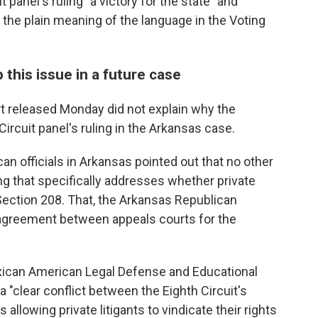
t panel's ruling "a victory for the state" and
 the plain meaning of the language in the Voting
his issue in a future case
t released Monday did not explain why the
Circuit panel's ruling in the Arkansas case.
an officials in Arkansas pointed out that no other
ng that specifically addresses whether private
Section 208. That, the Arkansas Republican
isagreement between appeals courts for the
xican American Legal Defense and Educational
a "clear conflict between the Eighth Circuit's
allowing private litigants to vindicate their rights