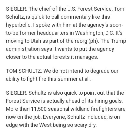
SIEGLER: The chief of the U.S. Forest Service, Tom
Schultz, is quick to call commentary like this
hyperbolic. I spoke with him at the agency's soon-
to-be former headquarters in Washington, D.C. It's
moving to Utah as part of the reorg (ph). The Trump
administration says it wants to put the agency
closer to the actual forests it manages.
TOM SCHULTZ: We do not intend to degrade our
ability to fight fire this summer at all.
SIEGLER: Schultz is also quick to point out that the
Forest Service is actually ahead of its hiring goals.
More than 11,500 seasonal wildland firefighters are
now on the job. Everyone, Schultz included, is on
edge with the West being so scary dry.