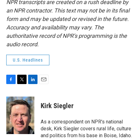
NPR transcripts are created on a rush deadline by
an NPR contractor. This text may not be in its final
form and may be updated or revised in the future.
Accuracy and availability may vary. The
authoritative record of NPR’s programming is the
audio record.
U.S. Headlines
F
T
L
E
a
w
i
m
c
i
n
a
e
t
k
i
Kirk Siegler
b
t
e
l
o
e
d
o
r
I
As a correspondent on NPR's national
k
n
desk, Kirk Siegler covers rural life, culture
and politics from his base in Boise, Idaho.