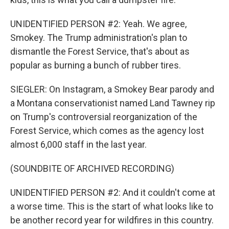
UNIDENTIFIED PERSON #2: Yeah. We agree,
Smokey. The Trump administration's plan to
dismantle the Forest Service, that's about as
popular as burning a bunch of rubber tires.
SIEGLER: On Instagram, a Smokey Bear parody and
a Montana conservationist named Land Tawney rip
on Trump's controversial reorganization of the
Forest Service, which comes as the agency lost
almost 6,000 staff in the last year.
(SOUNDBITE OF ARCHIVED RECORDING)
UNIDENTIFIED PERSON #2: And it couldn't come at
a worse time. This is the start of what looks like to
be another record year for wildfires in this country.