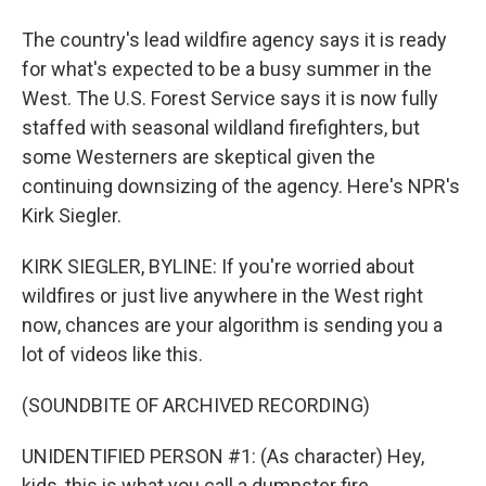
The country's lead wildfire agency says it is ready
for what's expected to be a busy summer in the
West. The U.S. Forest Service says it is now fully
staffed with seasonal wildland firefighters, but
some Westerners are skeptical given the
continuing downsizing of the agency. Here's NPR's
Kirk Siegler.
KIRK SIEGLER, BYLINE: If you're worried about
wildfires or just live anywhere in the West right
now, chances are your algorithm is sending you a
lot of videos like this.
(SOUNDBITE OF ARCHIVED RECORDING)
UNIDENTIFIED PERSON #1: (As character) Hey,
kids, this is what you call a dumpster fire.