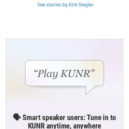
See stories by Kirk Siegler
🗣️ Smart speaker users: Tune in to
KUNR anytime, anywhere