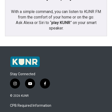
With a simple command, you can listen to KUNR FM
from the comfort of your home or on the go:
Ask Alexa or Siri to “
play KUNR
” on your smart
speaker.
Stay Connected
i
y
f
n
o
a
s
u
c
© 2026 KUNR
t
t
e
a
u
b
CPB Required Information
g
b
o