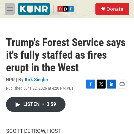
Skip to main content
S
Donate
e
M
a
e
r
n
c
u
h
Trump's Forest Service says
u
e
it's fully staffed as fires
r
y
erupt in the West
NPR | By
Kirk Siegler
Published June 22, 2026 at 4:20 PM PDT
F
T
L
E
a
w
i
m
c
i
n
a
LISTEN
•
3:59
e
t
k
i
b
t
e
l
o
e
d
o
r
I
k
n
SCOTT DETROW, HOST: