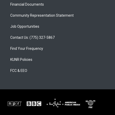
r
e
o
a
k
Financial Documents
m
Community Representation Statement
Job Opportunities
Contact Us: (775) 327-5867
Find Your Frequency
KUNR Policies
FCC & EEO