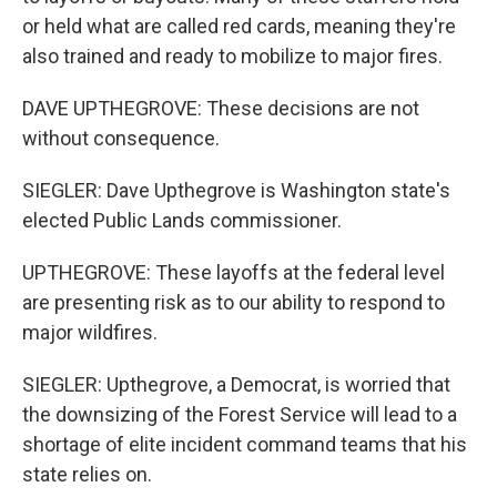
or held what are called red cards, meaning they're
also trained and ready to mobilize to major fires.
DAVE UPTHEGROVE: These decisions are not
without consequence.
SIEGLER: Dave Upthegrove is Washington state's
elected Public Lands commissioner.
UPTHEGROVE: These layoffs at the federal level
are presenting risk as to our ability to respond to
major wildfires.
SIEGLER: Upthegrove, a Democrat, is worried that
the downsizing of the Forest Service will lead to a
shortage of elite incident command teams that his
state relies on.