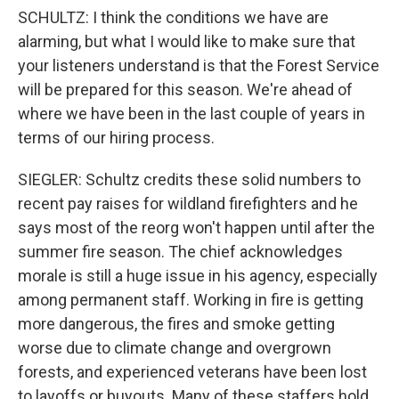
SCHULTZ: I think the conditions we have are
alarming, but what I would like to make sure that
your listeners understand is that the Forest Service
will be prepared for this season. We're ahead of
where we have been in the last couple of years in
terms of our hiring process.
SIEGLER: Schultz credits these solid numbers to
recent pay raises for wildland firefighters and he
says most of the reorg won't happen until after the
summer fire season. The chief acknowledges
morale is still a huge issue in his agency, especially
among permanent staff. Working in fire is getting
more dangerous, the fires and smoke getting
worse due to climate change and overgrown
forests, and experienced veterans have been lost
to layoffs or buyouts. Many of these staffers hold