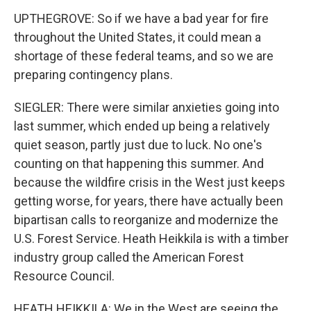
UPTHEGROVE: So if we have a bad year for fire
throughout the United States, it could mean a
shortage of these federal teams, and so we are
preparing contingency plans.
SIEGLER: There were similar anxieties going into
last summer, which ended up being a relatively
quiet season, partly just due to luck. No one's
counting on that happening this summer. And
because the wildfire crisis in the West just keeps
getting worse, for years, there have actually been
bipartisan calls to reorganize and modernize the
U.S. Forest Service. Heath Heikkila is with a timber
industry group called the American Forest
Resource Council.
HEATH HEIKKILA: We in the West are seeing the