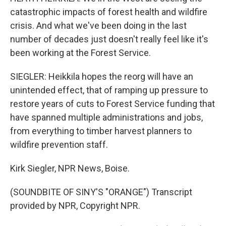
catastrophic impacts of forest health and wildfire
crisis. And what we've been doing in the last
number of decades just doesn't really feel like it's
been working at the Forest Service.
SIEGLER: Heikkila hopes the reorg will have an
unintended effect, that of ramping up pressure to
restore years of cuts to Forest Service funding that
have spanned multiple administrations and jobs,
from everything to timber harvest planners to
wildfire prevention staff.
Kirk Siegler, NPR News, Boise.
(SOUNDBITE OF SINY'S "ORANGE") Transcript
provided by NPR, Copyright NPR.