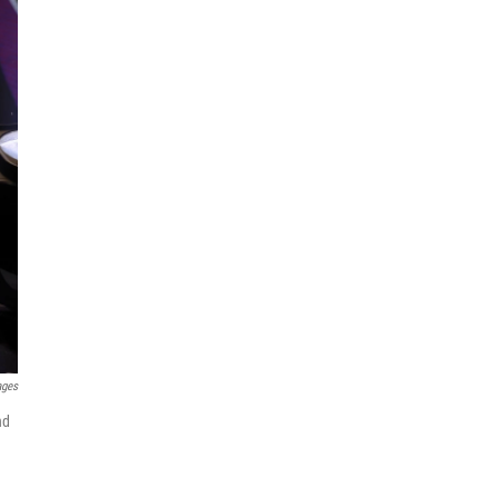
ages
nd