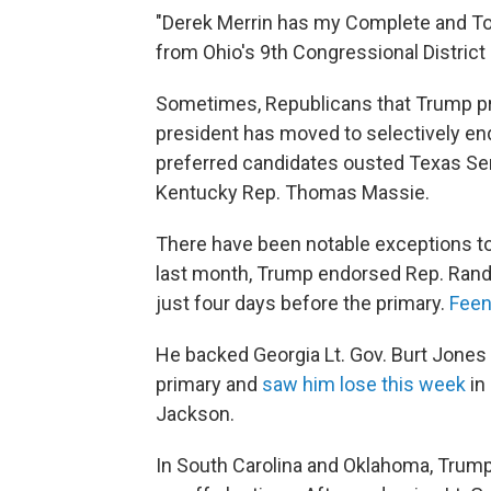
"Derek Merrin has my Complete and To
from Ohio's 9th Congressional Distri
Sometimes, Republicans that Trump pr
president has moved to selectively end
preferred candidates ousted Texas Sen
Kentucky Rep. Thomas Massie.
There have been notable exceptions to
last month, Trump endorsed Rep. Rand
just four days before the primary.
Feens
He backed Georgia Lt. Gov. Burt Jones 
primary and
saw him lose this week
in 
Jackson.
In South Carolina and Oklahoma, Trump's