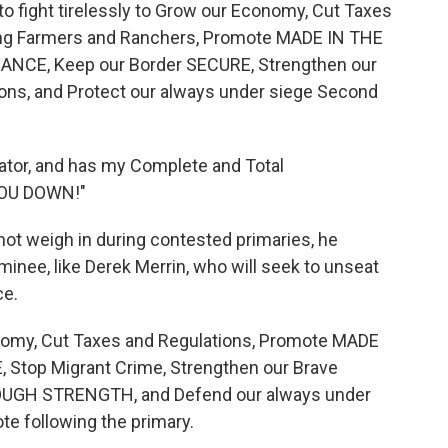
e to fight tirelessly to Grow our Economy, Cut Taxes
ng Farmers and Ranchers, Promote MADE IN THE
NANCE, Keep our Border SECURE, Strengthen our
ions, and Protect our always under siege Second
nator, and has my Complete and Total
YOU DOWN!"
not weigh in during contested primaries, he
minee, like Derek Merrin, who will seek to unseat
ce.
conomy, Cut Taxes and Regulations, Promote MADE
, Stop Migrant Crime, Strengthen our Brave
ROUGH STRENGTH, and Defend our always under
 following the primary.