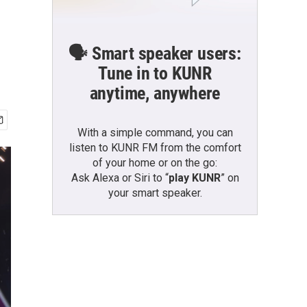
🗣️ Smart speaker users:
Tune in to KUNR
anytime, anywhere
With a simple command, you can
listen to KUNR FM from the comfort
of your home or on the go:
Ask Alexa or Siri to “
play KUNR
” on
your smart speaker.