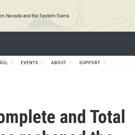
rn Nevada and the Eastern Sierra
ÑOL
EVENTS
ABOUT
SUPPORT
omplete and Total