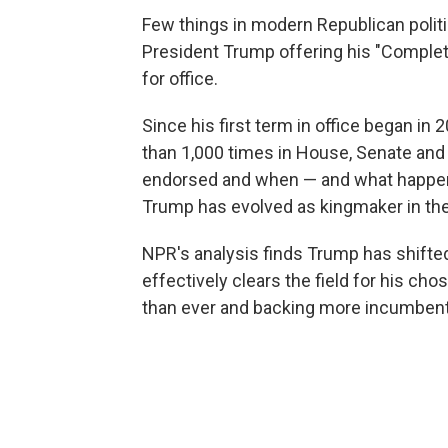
Few things in modern Republican politi
President Trump offering his "Complet
for office.
Since his first term in office began in
than 1,000 times in House, Senate and
endorsed and when — and what happen
Trump has evolved as kingmaker in the
NPR's analysis finds Trump has shifte
effectively clears the field for his ch
than ever and backing more incumbents 