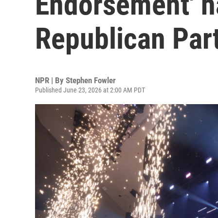
Endorsement' h
Republican Par
NPR | By
Stephen Fowler
Published June 23, 2026 at 2:00 AM PDT