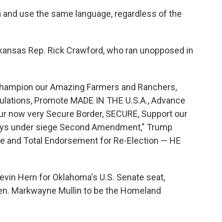
 and use the same language, regardless of the
kansas Rep. Rick Crawford, who ran unopposed in
o Champion our Amazing Farmers and Ranchers,
lations, Promote MADE IN THE U.S.A., Advance
 now very Secure Border, SECURE, Support our
lways under siege Second Amendment," Trump
e and Total Endorsement for Re-Election — HE
evin Hern for Oklahoma's U.S. Senate seat,
en. Markwayne Mullin to be the Homeland