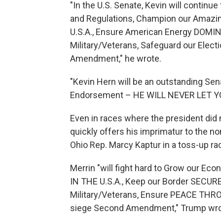
"In the U.S. Senate, Kevin will continu
and Regulations, Champion our Amazi
U.S.A., Ensure American Energy DOMI
Military/Veterans, Safeguard our Elect
Amendment," he wrote.
"Kevin Hern will be an outstanding Se
Endorsement – HE WILL NEVER LET 
Even in races where the president did 
quickly offers his imprimatur to the no
Ohio Rep. Marcy Kaptur in a toss-up ra
Merrin "will fight hard to Grow our E
IN THE U.S.A., Keep our Border SECURE
Military/Veterans, Ensure PEACE TH
siege Second Amendment," Trump wrote