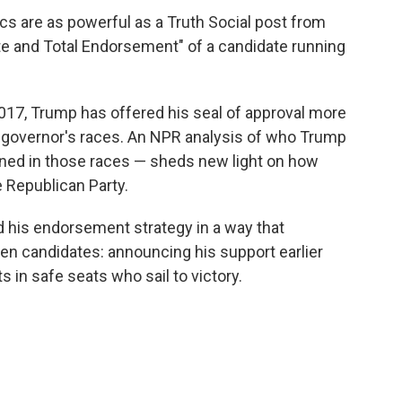
cs are as powerful as a Truth Social post from
e and Total Endorsement" of a candidate running
 2017, Trump has offered his seal of approval more
 governor's races. An NPR analysis of who Trump
ed in those races — sheds new light on how
 Republican Party.
d his endorsement strategy in a way that
osen candidates: announcing his support earlier
in safe seats who sail to victory.