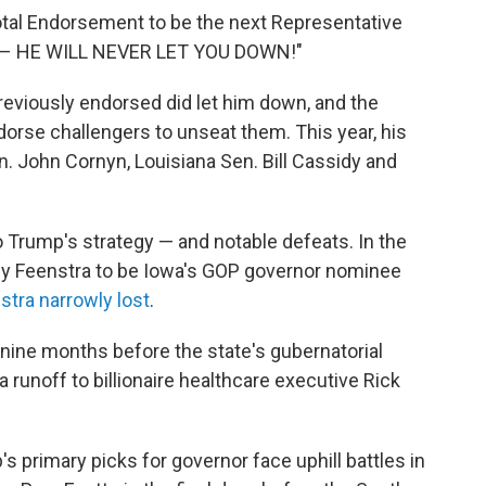
tal Endorsement to be the next Representative
ct – HE WILL NEVER LET YOU DOWN!"
eviously endorsed did let him down, and the
orse challengers to unseat them. This year, his
. John Cornyn, Louisiana Sen. Bill Cassidy and
 Trump's strategy — and notable defeats. In the
y Feenstra to be Iowa's GOP governor nominee
tra narrowly lost
.
nine months before the state's gubernatorial
a runoff to billionaire healthcare executive Rick
 primary picks for governor face uphill battles in