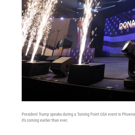
President Trump speaks during a Turning Point USA event in Phoenix
it's coming earlier than ever.