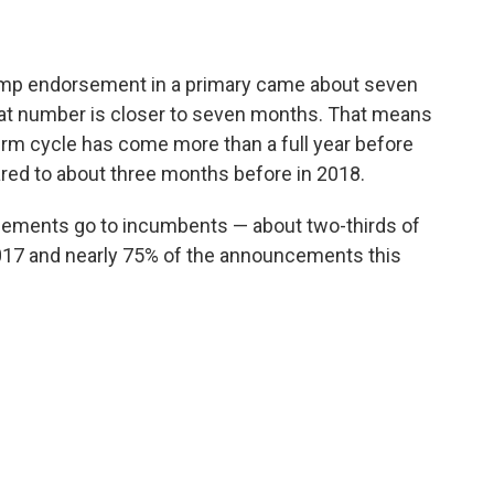
ump endorsement in a primary came about seven
that number is closer to seven months. That means
rm cycle has come more than a full year before
red to about three months before in 2018.
sements go to incumbents — about two-thirds of
 2017 and nearly 75% of the announcements this