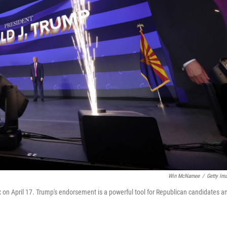
Win McNamee
/
Getty Im
 on April 17. Trump's endorsement is a powerful tool for Republican candidates a