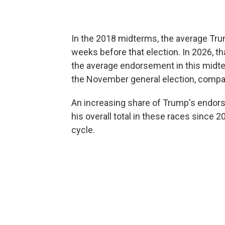
In the 2018 midterms, the average Tr
weeks before that election. In 2026, 
the average endorsement in this midte
the November general election, compa
An increasing share of Trump's endor
his overall total in these races since
cycle.