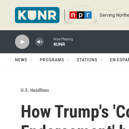
Skip to main content
Serving Northe
Now Playing
KUNR
NEWS
PROGRAMS
STATIONS
EN ESPA
U.S. Headlines
How Trump's 'C