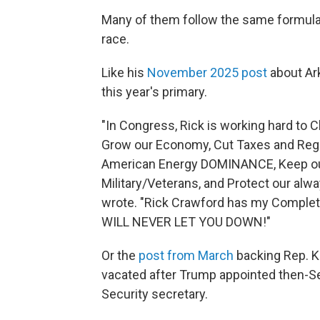
Many of them follow the same formula
race.
Like his
November 2025 post
about Ar
this year's primary.
"In Congress, Rick is working hard t
Grow our Economy, Cut Taxes and Regu
American Energy DOMINANCE, Keep our
Military/Veterans, and Protect our a
wrote. "Rick Crawford has my Complet
WILL NEVER LET YOU DOWN!"
Or the
post from March
backing Rep. K
vacated after Trump appointed then-S
Security secretary.