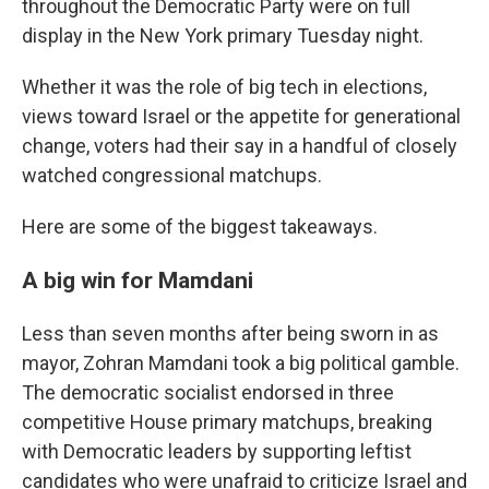
throughout the Democratic Party were on full
display in the New York primary Tuesday night.
Whether it was the role of big tech in elections,
views toward Israel or the appetite for generational
change, voters had their say in a handful of closely
watched congressional matchups.
Here are some of the biggest takeaways.
A big win for Mamdani
Less than seven months after being sworn in as
mayor, Zohran Mamdani took a big political gamble.
The democratic socialist endorsed in three
competitive House primary matchups, breaking
with Democratic leaders by supporting leftist
candidates who were unafraid to criticize Israel and