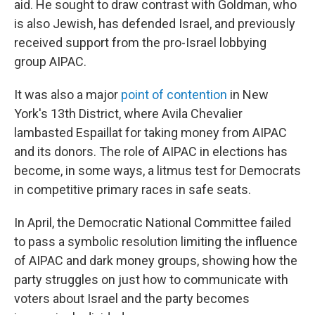
aid. He sought to draw contrast with Goldman, who
is also Jewish, has defended Israel, and previously
received support from the pro-Israel lobbying
group AIPAC.
It was also a major
point of contention
in New
York's 13th District, where Avila Chevalier
lambasted Espaillat for taking money from AIPAC
and its donors. The role of AIPAC in elections has
become, in some ways, a litmus test for Democrats
in competitive primary races in safe seats.
In April, the Democratic National Committee failed
to pass a symbolic resolution limiting the influence
of AIPAC and dark money groups, showing how the
party struggles on just how to communicate with
voters about Israel and the party becomes