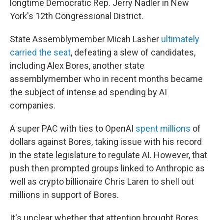
longtime Democratic Rep. Jerry Nadler in New
York's 12th Congressional District.
State Assemblymember Micah Lasher
ultimately
carried the seat
, defeating a slew of candidates,
including Alex Bores, another state
assemblymember who in recent months became
the subject of intense ad spending by AI
companies.
A super PAC with ties to OpenAI
spent millions
of
dollars against Bores, taking issue with his record
in the state legislature to regulate AI. However, that
push then prompted groups linked to Anthropic as
well as crypto billionaire Chris Laren to shell out
millions in support of Bores.
It's unclear whether that attention brought Bores