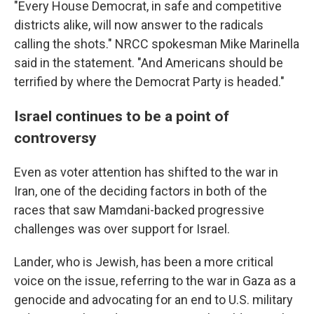
"Every House Democrat, in safe and competitive
districts alike, will now answer to the radicals
calling the shots." NRCC spokesman Mike Marinella
said in the statement. "And Americans should be
terrified by where the Democrat Party is headed."
Israel continues to be a point of
controversy
Even as voter attention has shifted to the war in
Iran, one of the deciding factors in both of the
races that saw Mamdani-backed progressive
challenges was over support for Israel.
Lander, who is Jewish, has been a more critical
voice on the issue, referring to the war in Gaza as a
genocide and advocating for an end to U.S. military