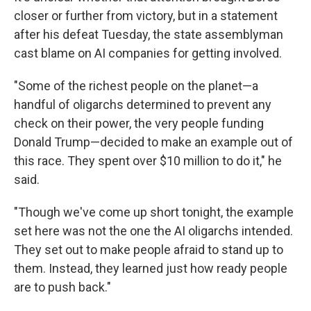
closer or further from victory, but in a statement
after his defeat Tuesday, the state assemblyman
cast blame on AI companies for getting involved.
"Some of the richest people on the planet—a
handful of oligarchs determined to prevent any
check on their power, the very people funding
Donald Trump—decided to make an example out of
this race. They spent over $10 million to do it," he
said.
"Though we've come up short tonight, the example
set here was not the one the AI oligarchs intended.
They set out to make people afraid to stand up to
them. Instead, they learned just how ready people
are to push back."