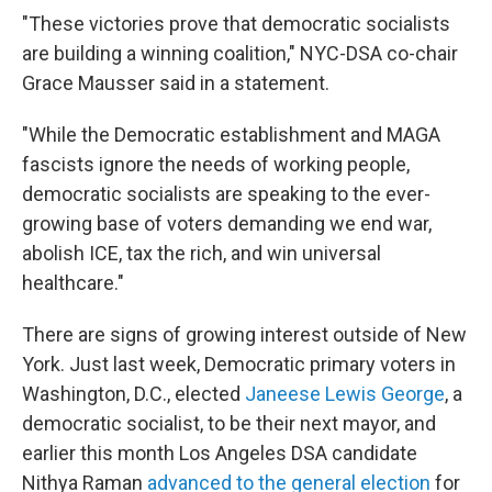
"These victories prove that democratic socialists
are building a winning coalition," NYC-DSA co-chair
Grace Mausser said in a statement.
"While the Democratic establishment and MAGA
fascists ignore the needs of working people,
democratic socialists are speaking to the ever-
growing base of voters demanding we end war,
abolish ICE, tax the rich, and win universal
healthcare."
There are signs of growing interest outside of New
York. Just last week, Democratic primary voters in
Washington, D.C., elected
Janeese Lewis George
, a
democratic socialist, to be their next mayor, and
earlier this month Los Angeles DSA candidate
Nithya Raman
advanced to the general election
for