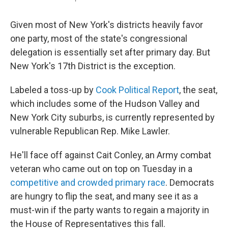
Given most of New York's districts heavily favor
one party, most of the state's congressional
delegation is essentially set after primary day. But
New York's 17th District is the exception.
Labeled a toss-up by
Cook Political Report
, the seat,
which includes some of the Hudson Valley and
New York City suburbs, is currently represented by
vulnerable Republican Rep. Mike Lawler.
He'll face off against Cait Conley, an Army combat
veteran who came out on top on Tuesday in a
competitive and crowded primary race
. Democrats
are hungry to flip the seat, and many see it as a
must-win if the party wants to regain a majority in
the House of Representatives this fall.