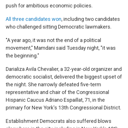
push for ambitious economic policies.
All three candidates won
, including two candidates
who challenged sitting Democratic lawmakers.
"A year ago, it was not the end of a political
movement," Mamdani said Tuesday night, "it was
the beginning."
Darializa Avila Chevalier, a 32-year-old organizer and
democratic socialist, delivered the biggest upset of
the night. She narrowly defeated five-term
representative and chair of the Congressional
Hispanic Caucus Adriano Espaillat, 71, in the
primary for New York's 13th Congressional District.
Establishment Democrats also suffered blows