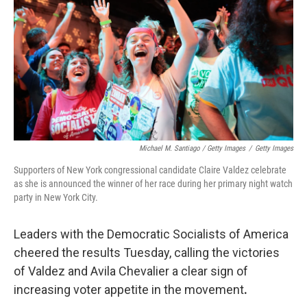
Michael M. Santiago / Getty Images
/
Getty Images
Supporters of New York congressional candidate Claire Valdez celebrate
as she is announced the winner of her race during her primary night watch
party in New York City.
Leaders with the Democratic Socialists of America
cheered the results Tuesday, calling the victories
of Valdez and Avila Chevalier a clear sign of
increasing voter appetite in the movement
.