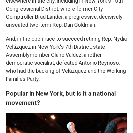
elsewhere in the city, including in New York's 10th
Congressional District, where former City
Comptroller Brad Lander, a progressive, decisively
unseated two-term Rep. Dan Goldman.
And, in the open race to succeed retiring Rep. Nydia
Velázquez in New York's 7th District, state
Assemblymember Claire Valdez, another
democratic socialist, defeated Antonio Reynoso,
who had the backing of Velázquez and the Working
Families Party.
Popular in New York, but is it a national
movement?