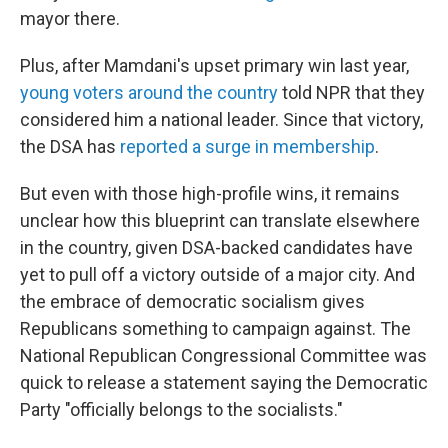
mayor there.
Plus, after Mamdani's upset primary win last year,
young voters around the country
told NPR that they
considered him a national leader. Since that victory,
the DSA has
reported a surge in membership
.
But even with those high-profile wins, it remains
unclear how this blueprint can translate elsewhere
in the country, given DSA-backed candidates have
yet to pull off a victory outside of a major city. And
the embrace of democratic socialism gives
Republicans something to campaign against. The
National Republican Congressional Committee was
quick to release a statement saying the Democratic
Party "officially belongs to the socialists."