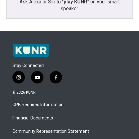
Ask Alexa or Siri to “
play KUNR
” on your smart
speaker.
Stay Connected
i
y
f
n
o
a
s
u
c
© 2026 KUNR
t
t
e
a
u
b
CPB Required Information
g
b
o
r
e
o
a
k
Financial Documents
m
Community Representation Statement