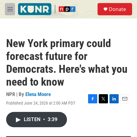
Skip to main content
S
Donate
e
M
a
e
r
n
c
u
h
New York primary could
u
e
forecast future for
r
y
Democrats. Here's what you
need to know
NPR | By
Elena Moore
Published June 24, 2026 at 2:00 AM PDT
F
T
L
E
a
w
i
m
c
i
n
a
LISTEN
•
3:39
e
t
k
i
b
t
e
l
o
e
d