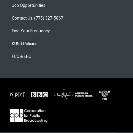
Job Opportunities
Contact Us: (775) 327-5867
Find Your Frequency
KUNR Policies
FCC & EEO