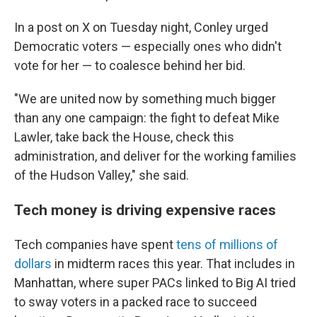
In a post on X on Tuesday night, Conley urged
Democratic voters — especially ones who didn't
vote for her — to coalesce behind her bid.
"We are united now by something much bigger
than any one campaign: the fight to defeat Mike
Lawler, take back the House, check this
administration, and deliver for the working families
of the Hudson Valley," she said.
Tech money is driving expensive races
Tech companies have spent
tens of millions of
dollars
in midterm races this year. That includes in
Manhattan, where super PACs linked to Big AI tried
to sway voters in a packed race to succeed