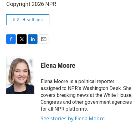
Copyright 2026 NPR
U.S. Headlines
F
T
L
E
a
w
i
m
c
i
n
a
e
t
k
i
Elena Moore
b
t
e
l
o
e
d
o
r
I
Elena Moore is a political reporter
k
n
assigned to NPR’s Washington Desk. She
covers breaking news at the White House,
Congress and other government agencies
for all NPR platforms.
See stories by Elena Moore