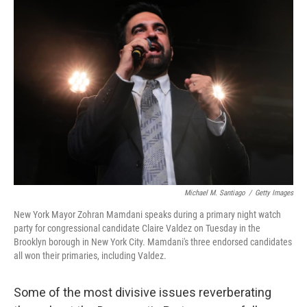
o
r
I
k
n
Michael M. Santiago
/
Getty Images
New York Mayor Zohran Mamdani speaks during a primary night watch
party for congressional candidate Claire Valdez on Tuesday in the
Brooklyn borough in New York City. Mamdani's three endorsed candidates
all won their primaries, including Valdez.
Some of the most divisive issues reverberating