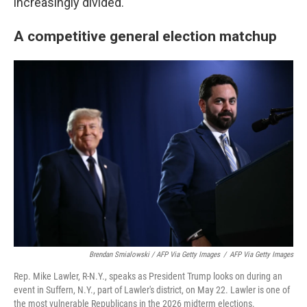
increasingly divided.
A competitive general election matchup
Brendan Smialowski / AFP Via Getty Images
/
AFP Via Getty Images
Rep. Mike Lawler, R-N.Y., speaks as President Trump looks on during an
event in Suffern, N.Y., part of Lawler's district, on May 22. Lawler is one of
the most vulnerable Republicans in the 2026 midterm elections.