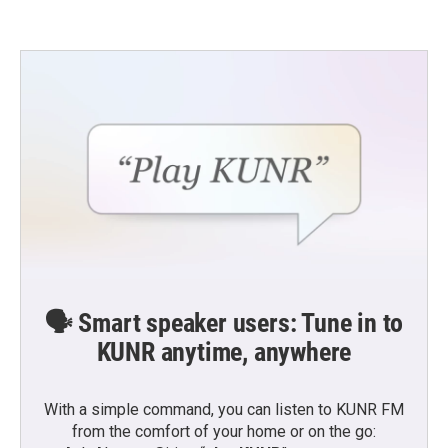
🗣️ Smart speaker users: Tune in to
KUNR anytime, anywhere
With a simple command, you can listen to KUNR FM
from the comfort of your home or on the go: