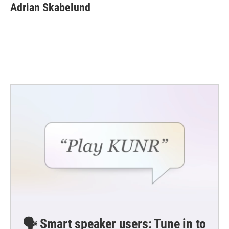
e
t
k
i
Adrian Skabelund
b
t
e
l
o
e
d
o
r
I
k
n
🗣️ Smart speaker users: Tune in to