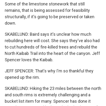
Some of the limestone stonework that still
remains, that is being assessed for feasibility
structurally, if it's going to be preserved or taken
down.
SKABELUND: Baird says it's unclear how much
rebuilding here will cost. She says they've also had
to cut hundreds of fire-killed trees and rebuild the
North Kaibab Trail into the heart of the canyon. Jeff
Spencer loves the Kaibab.
JEFF SPENCER: That's why I'm so thankful they
opened up the rim.
SKABELUND: Hiking the 23 miles between the north
and south rims is extremely challenging and a
bucket list item for many. Spencer has done it