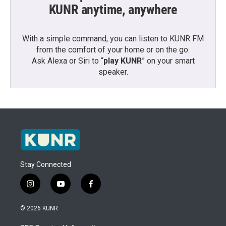
KUNR anytime, anywhere
With a simple command, you can listen to KUNR FM
from the comfort of your home or on the go:
Ask Alexa or Siri to “
play KUNR
” on your smart
speaker.
Stay Connected
i
y
f
n
o
a
s
u
c
© 2026 KUNR
t
t
e
a
u
b