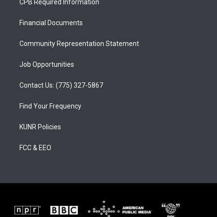
CPB Required Information
g
b
o
r
e
o
a
k
Financial Documents
m
Community Representation Statement
Job Opportunities
Contact Us: (775) 327-5867
Find Your Frequency
KUNR Policies
FCC & EEO