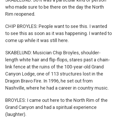
who made sure to be there on the day the North
Rim reopened.
CHIP BROYLES: People want to see this. I wanted
to see this as soon as it was happening. I wanted to
come up while it was still here.
SKABELUND: Musician Chip Broyles, shoulder-
length white hair and flip-flops, stares past a chain-
link fence at the ruins of the 100-year-old Grand
Canyon Lodge, one of 113 structures lost in the
Dragon Bravo Fire. In 1996, he set out from
Nashville, where he had a career in country music.
BROYLES: I came out here to the North Rim of the
Grand Canyon and had a spiritual experience
(laughter).