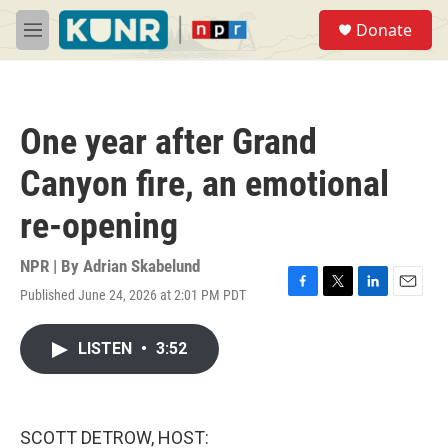
Skip to main content
S
Donate
e
M
a
e
r
n
c
u
h
One year after Grand
u
e
Canyon fire, an emotional
r
y
re-opening
NPR | By
Adrian Skabelund
Published June 24, 2026 at 2:01 PM PDT
F
T
L
E
a
w
i
m
c
i
n
a
LISTEN
•
3:52
e
t
k
i
b
t
e
l
o
e
d
o
r
I
k
n
SCOTT DETROW, HOST: