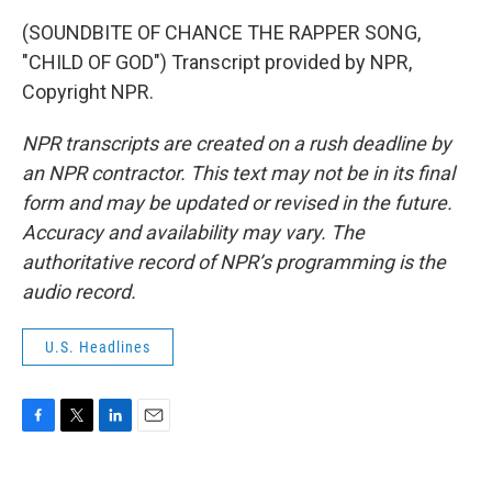
(SOUNDBITE OF CHANCE THE RAPPER SONG,
"CHILD OF GOD") Transcript provided by NPR,
Copyright NPR.
NPR transcripts are created on a rush deadline by
an NPR contractor. This text may not be in its final
form and may be updated or revised in the future.
Accuracy and availability may vary. The
authoritative record of NPR’s programming is the
audio record.
U.S. Headlines
F
T
L
E
a
w
i
m
c
i
n
a