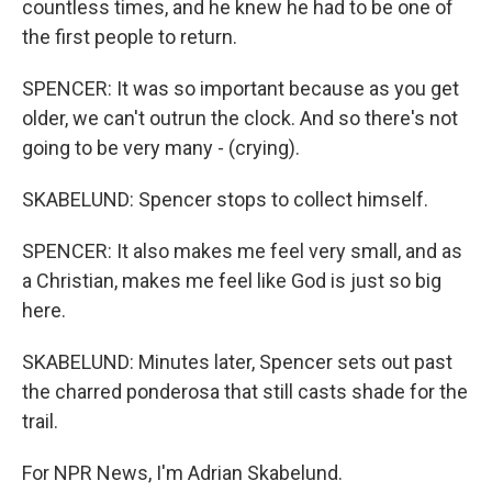
countless times, and he knew he had to be one of
the first people to return.
SPENCER: It was so important because as you get
older, we can't outrun the clock. And so there's not
going to be very many - (crying).
SKABELUND: Spencer stops to collect himself.
SPENCER: It also makes me feel very small, and as
a Christian, makes me feel like God is just so big
here.
SKABELUND: Minutes later, Spencer sets out past
the charred ponderosa that still casts shade for the
trail.
For NPR News, I'm Adrian Skabelund.