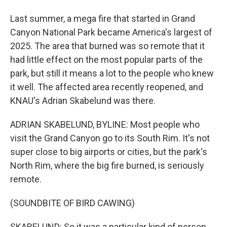
Last summer, a mega fire that started in Grand
Canyon National Park became America's largest of
2025. The area that burned was so remote that it
had little effect on the most popular parts of the
park, but still it means a lot to the people who knew
it well. The affected area recently reopened, and
KNAU's Adrian Skabelund was there.
ADRIAN SKABELUND, BYLINE: Most people who
visit the Grand Canyon go to its South Rim. It's not
super close to big airports or cities, but the park's
North Rim, where the big fire burned, is seriously
remote.
(SOUNDBITE OF BIRD CAWING)
SKABELUND: So it was a particular kind of person