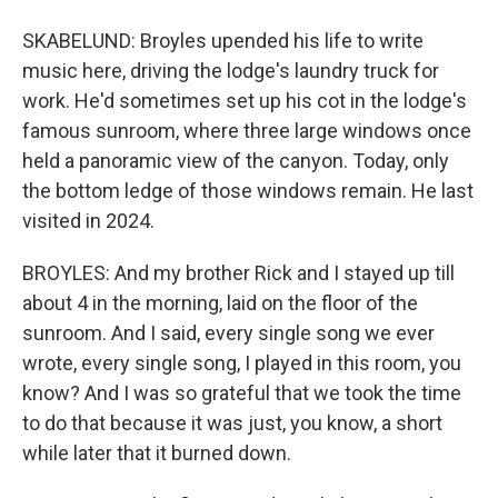
SKABELUND: Broyles upended his life to write
music here, driving the lodge's laundry truck for
work. He'd sometimes set up his cot in the lodge's
famous sunroom, where three large windows once
held a panoramic view of the canyon. Today, only
the bottom ledge of those windows remain. He last
visited in 2024.
BROYLES: And my brother Rick and I stayed up till
about 4 in the morning, laid on the floor of the
sunroom. And I said, every single song we ever
wrote, every single song, I played in this room, you
know? And I was so grateful that we took the time
to do that because it was just, you know, a short
while later that it burned down.