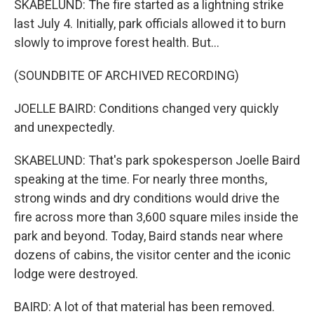
SKABELUND: The fire started as a lightning strike
last July 4. Initially, park officials allowed it to burn
slowly to improve forest health. But...
(SOUNDBITE OF ARCHIVED RECORDING)
JOELLE BAIRD: Conditions changed very quickly
and unexpectedly.
SKABELUND: That's park spokesperson Joelle Baird
speaking at the time. For nearly three months,
strong winds and dry conditions would drive the
fire across more than 3,600 square miles inside the
park and beyond. Today, Baird stands near where
dozens of cabins, the visitor center and the iconic
lodge were destroyed.
BAIRD: A lot of that material has been removed.