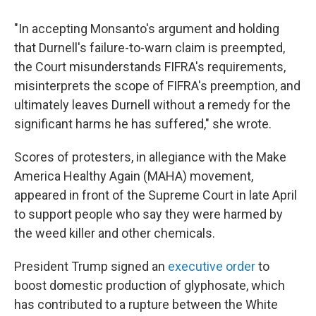
"In accepting Monsanto's argument and holding
that Durnell's failure-to-warn claim is preempted,
the Court misunderstands FIFRA's requirements,
misinterprets the scope of FIFRA's preemption, and
ultimately leaves Durnell without a remedy for the
significant harms he has suffered," she wrote.
Scores of protesters, in allegiance with the Make
America Healthy Again (MAHA) movement,
appeared in front of the Supreme Court in late April
to support people who say they were harmed by
the weed killer and other chemicals.
President Trump signed an
executive order
to
boost domestic production of glyphosate, which
has contributed to
a rupture between the White