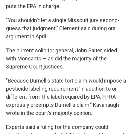
puts the EPA in charge.
"You shouldn't let a single Missouri jury second-
guess that judgment," Clement said during oral
argument in April.
The current solicitor general, John Sauer, sided
with Monsanto — as did the majority of the
Supreme Court justices.
"Because Durnell's state tort claim would impose a
pesticide labeling requirement 'in addition to or
different from' the label required by EPA, FIFRA
expressly preempts Durnell's claim," Kavanaugh
wrote in the court's majority opinion.
Experts said a ruling for the company could