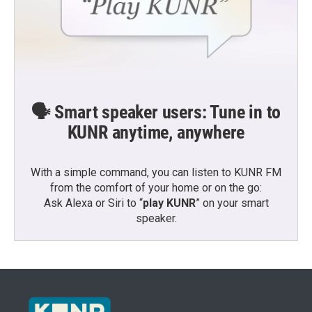
🗣️ Smart speaker users: Tune in to
KUNR anytime, anywhere
With a simple command, you can listen to KUNR FM
from the comfort of your home or on the go:
Ask Alexa or Siri to “
play KUNR
” on your smart
speaker.