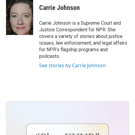
c
i
n
a
e
t
k
i
Carrie Johnson
b
t
e
l
o
e
d
o
r
I
Carrie Johnson is a Supreme Court and
k
n
Justice Correspondent for NPR. She
covers a variety of stories about justice
issues, law enforcement, and legal affairs
for NPR’s flagship programs and
podcasts.
See stories by Carrie Johnson