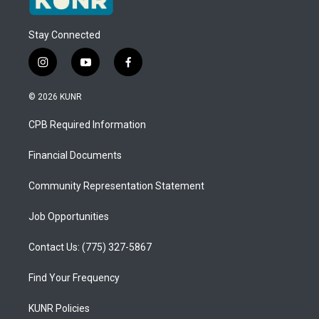
Stay Connected
i
y
f
n
o
a
s
u
c
© 2026 KUNR
t
t
e
a
u
b
CPB Required Information
g
b
o
r
e
o
a
k
Financial Documents
m
Community Representation Statement
Job Opportunities
Contact Us: (775) 327-5867
Find Your Frequency
KUNR Policies