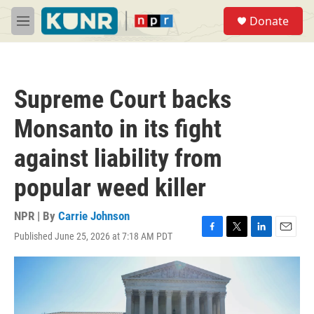
Skip to main content
S
Donate
e
M
a
e
r
n
c
u
h
Supreme Court backs
u
e
Monsanto in its fight
r
y
against liability from
popular weed killer
NPR | By
Carrie Johnson
Published June 25, 2026 at 7:18 AM PDT
F
T
L
E
a
w
i
m
c
i
n
a
e
t
k
i
b
t
e
l
o
e
d