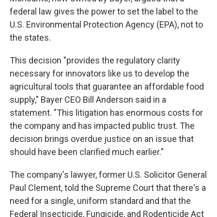
federal law gives the power to set the label to the
U.S. Environmental Protection Agency (EPA), not to
the states.
This decision "provides the regulatory clarity
necessary for innovators like us to develop the
agricultural tools that guarantee an affordable food
supply," Bayer CEO Bill Anderson said in a
statement. "This litigation has enormous costs for
the company and has impacted public trust. The
decision brings overdue justice on an issue that
should have been clarified much earlier."
The company's lawyer, former U.S. Solicitor General
Paul Clement, told the Supreme Court that there's a
need for a single, uniform standard and that the
Federal Insecticide, Fungicide, and Rodenticide Act