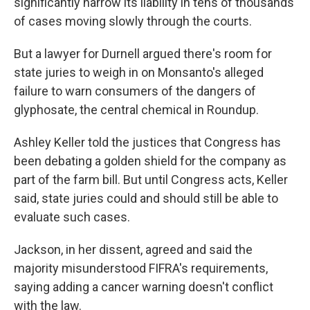
significantly narrow its liability in tens of thousands
of cases moving slowly through the courts.
But a lawyer for Durnell argued there's room for
state juries to weigh in on Monsanto's alleged
failure to warn consumers of the dangers of
glyphosate, the central chemical in Roundup.
Ashley Keller told the justices that Congress has
been debating a golden shield for the company as
part of the farm bill. But until Congress acts, Keller
said, state juries could and should still be able to
evaluate such cases.
Jackson, in her dissent, agreed and said the
majority misunderstood FIFRA's requirements,
saying adding a cancer warning doesn't conflict
with the law.