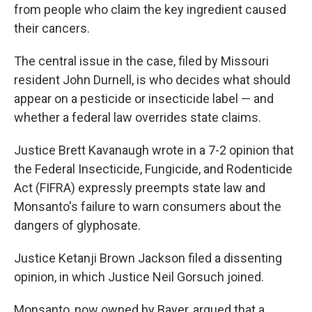
from people who claim the key ingredient caused
their cancers.
The central issue in the case, filed by Missouri
resident John Durnell, is who decides what should
appear on a pesticide or insecticide label — and
whether a federal law overrides state claims.
Justice Brett Kavanaugh wrote in a 7-2 opinion that
the Federal Insecticide, Fungicide, and Rodenticide
Act (FIFRA) expressly preempts state law and
Monsanto's failure to warn consumers about the
dangers of glyphosate.
Justice Ketanji Brown Jackson filed a dissenting
opinion, in which Justice Neil Gorsuch joined.
Monsanto, now owned by Bayer, argued that a