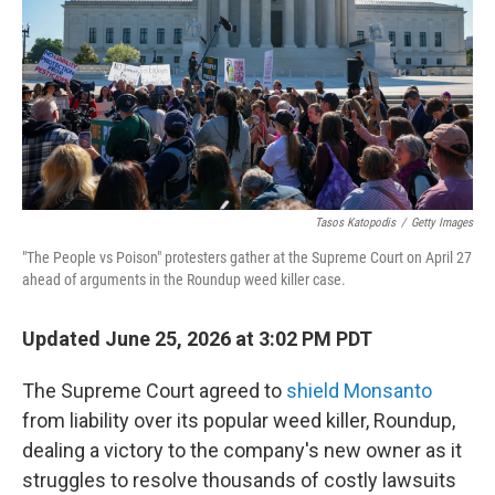
o
r
I
k
n
Tasos Katopodis
/
Getty Images
"The People vs Poison" protesters gather at the Supreme Court on April 27
ahead of arguments in the Roundup weed killer case.
Updated June 25, 2026 at 3:02 PM PDT
The Supreme Court agreed to
shield Monsanto
from liability over its popular weed killer, Roundup,
dealing a victory to the company's new owner as it
struggles to resolve thousands of costly lawsuits