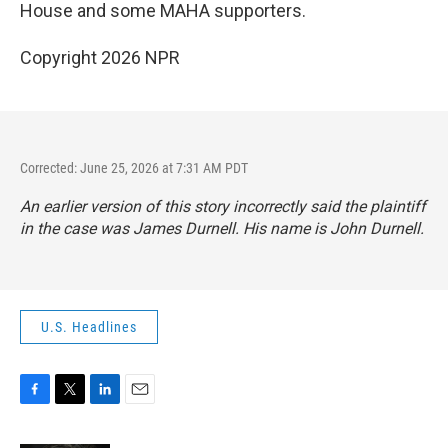
House and some MAHA supporters.
Copyright 2026 NPR
Corrected: June 25, 2026 at 7:31 AM PDT
An earlier version of this story incorrectly said the plaintiff
in the case was James Durnell. His name is John Durnell.
U.S. Headlines
F
T
L
E
a
w
i
m