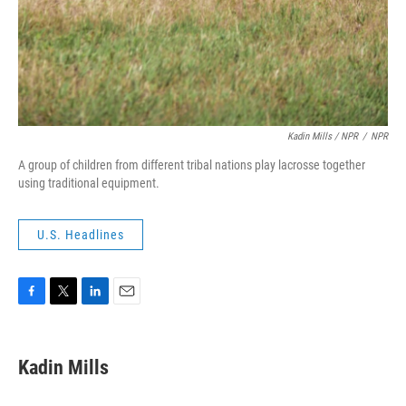
Kadin Mills / NPR
/
NPR
A group of children from different tribal nations play lacrosse together
using traditional equipment.
U.S. Headlines
F
T
L
E
a
w
i
m
c
i
n
a
e
t
k
i
Kadin Mills
b
t
e
l
o
e
d