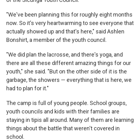
"We've been planning this for roughly eight months
now. So it's very heartwarming to see everyone that
actually showed up and that's here," said Ashlen
Bonshirt, a member of the youth council.
"We did plan the lacrosse, and there's yoga, and
there are all these different amazing things for our
youth," she said. "But on the other side of it is the
garbage, the showers — everything that is here, we
had to plan for it."
The camp is full of young people. School groups,
youth councils and kids with their families are
staying in tipis all around. Many of them are learning
things about the battle that weren't covered in
school.