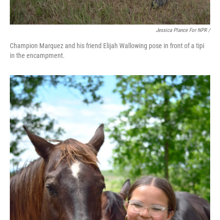
Jessica Plance For NPR /
Champion Marquez and his friend Elijah Wallowing pose in front of a tipi
in the encampment.