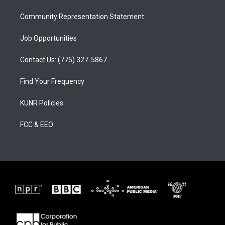
m
Community Representation Statement
Job Opportunities
Contact Us: (775) 327-5867
Find Your Frequency
KUNR Policies
FCC & EEO