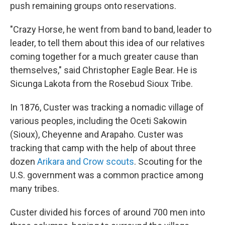
push remaining groups onto reservations.
"Crazy Horse, he went from band to band, leader to
leader, to tell them about this idea of our relatives
coming together for a much greater cause than
themselves," said Christopher Eagle Bear. He is
Sicunga Lakota from the Rosebud Sioux Tribe.
In 1876, Custer was tracking a nomadic village of
various peoples, including the Oceti Sakowin
(Sioux), Cheyenne and Arapaho. Custer was
tracking that camp with the help of about three
dozen
Arikara and Crow scouts
. Scouting for the
U.S. government was a common practice among
many tribes.
Custer divided his forces of around 700 men into