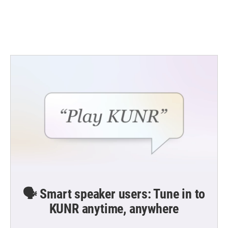
o
r
I
k
n
🗣️ Smart speaker users: Tune in to
KUNR anytime, anywhere