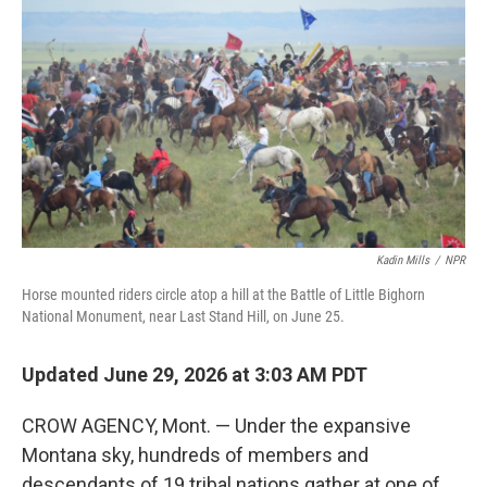
Kadin Mills
/
NPR
Horse mounted riders circle atop a hill at the Battle of Little Bighorn
National Monument, near Last Stand Hill, on June 25.
Updated June 29, 2026 at 3:03 AM PDT
CROW AGENCY, Mont. — Under the expansive
Montana sky, hundreds of members and
descendants of 19 tribal nations gather at one of