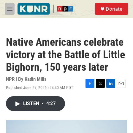
Skip to main content
S
Donate
e
M
a
e
r
n
c
u
h
Native Americans celebrate
u
e
victory at the Battle of Little
r
y
Bighorn, 150 years later
NPR | By
Kadin Mills
Published June 27, 2026 at 4:40 AM PDT
F
T
L
E
a
w
i
m
c
i
n
a
LISTEN
•
4:27
e
t
k
i
b
t
e
l
o
e
d
o
r
I
k
n