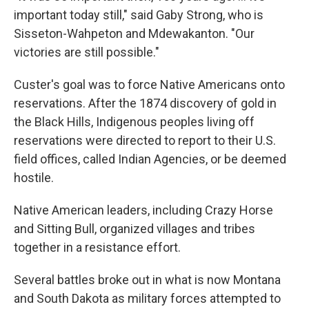
important today still," said Gaby Strong, who is
Sisseton-Wahpeton and Mdewakanton. "Our
victories are still possible."
Custer's goal was to force Native Americans onto
reservations. After the 1874 discovery of gold in
the Black Hills, Indigenous peoples living off
reservations were directed to report to their U.S.
field offices, called Indian Agencies, or be deemed
hostile.
Native American leaders, including Crazy Horse
and Sitting Bull, organized villages and tribes
together in a resistance effort.
Several battles broke out in what is now Montana
and South Dakota as military forces attempted to