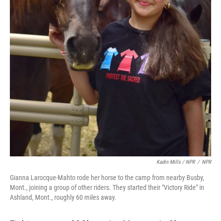
Kadin Mills / NPR
/
NPR
Gianna Larocque-Mahto rode her horse to the camp from nearby Busby,
Mont., joining a group of other riders. They started their "Victory Ride" in
Ashland, Mont., roughly 60 miles away.