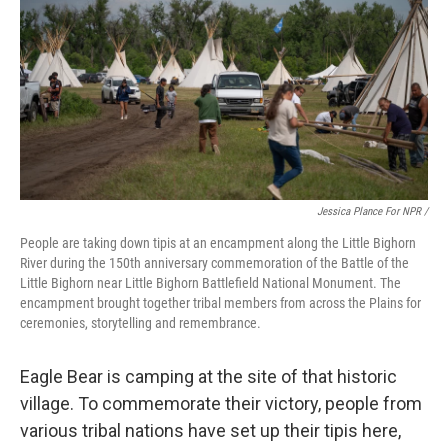
Jessica Plance For NPR /
People are taking down tipis at an encampment along the Little Bighorn
River during the 150th anniversary commemoration of the Battle of the
Little Bighorn near Little Bighorn Battlefield National Monument. The
encampment brought together tribal members from across the Plains for
ceremonies, storytelling and remembrance.
Eagle Bear is camping at the site of that historic
village. To commemorate their victory, people from
various tribal nations have set up their tipis here,