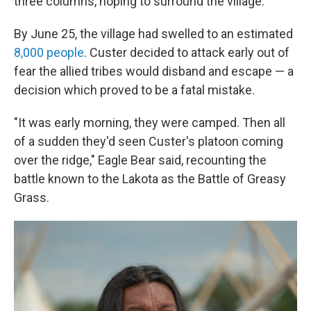
three columns, hoping to surround the village.
By June 25, the village had swelled to an estimated
8,000 people
. Custer decided to attack early out of
fear the allied tribes would disband and escape — a
decision which proved to be a fatal mistake.
"It was early morning, they were camped. Then all
of a sudden they'd seen Custer's platoon coming
over the ridge," Eagle Bear said, recounting the
battle known to the Lakota as the Battle of Greasy
Grass.