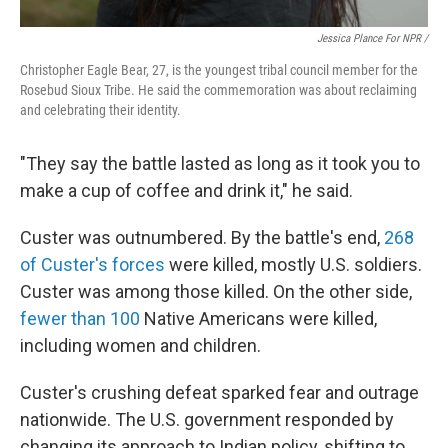
Jessica Plance For NPR /
Christopher Eagle Bear, 27, is the youngest tribal council member for the
Rosebud Sioux Tribe. He said the commemoration was about reclaiming
and celebrating their identity.
"They say the battle lasted as long as it took you to
make a cup of coffee and drink it," he said.
Custer was outnumbered. By the battle's end,
268
of Custer's forces
were killed, mostly U.S. soldiers.
Custer was among those killed. On the other side,
fewer than 100
Native Americans were killed,
including women and children.
Custer's crushing defeat sparked fear and outrage
nationwide. The U.S. government responded by
changing its approach to Indian policy, shifting to