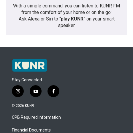
With a simple command, you can listen to KUNR FM
from the comfort of your home or on the go:
Ask Alexa or Siri to “
play KUNR
” on your smart
speaker.
Stay Connected
i
y
f
n
o
a
s
u
c
© 2026 KUNR
t
t
e
a
u
b
CPB Required Information
g
b
o
r
e
o
a
k
Financial Documents