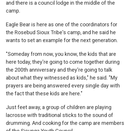
and there is a council lodge in the middle of the
camp.
Eagle Bear is here as one of the coordinators for
the Rosebud Sioux Tribe's camp, and he said he
wants to set an example for the next generation.
"Someday from now, you know, the kids that are
here today, they're going to come together during
the 200th anniversary and they're going to talk
about what they witnessed as kids," he said. "My
prayers are being answered every single day with
the fact that these kids are here."
Just feet away, a group of children are playing
lacrosse with traditional sticks to the sound of
drumming. And cooking for the camp are members
of the Sicunga Youth Council.