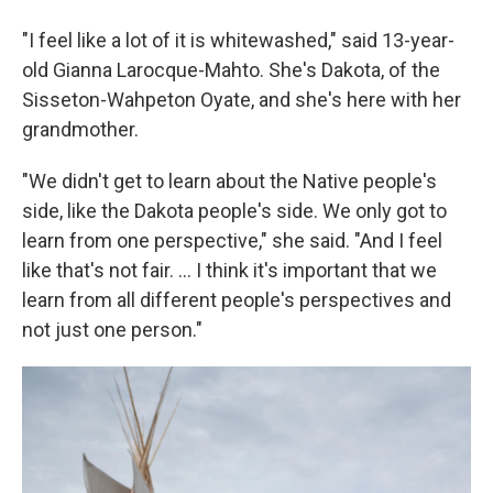
"I feel like a lot of it is whitewashed," said 13-year-
old Gianna Larocque-Mahto. She's Dakota, of the
Sisseton-Wahpeton Oyate, and she's here with her
grandmother.
"We didn't get to learn about the Native people's
side, like the Dakota people's side. We only got to
learn from one perspective," she said. "And I feel
like that's not fair. ... I think it's important that we
learn from all different people's perspectives and
not just one person."