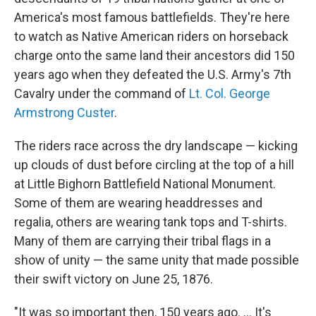
America's most famous battlefields. They're here
to watch as Native American riders on horseback
charge onto the same land their ancestors did 150
years ago when they defeated the U.S. Army's 7th
Cavalry under the command of
Lt. Col. George
Armstrong Custer
.
The riders race across the dry landscape — kicking
up clouds of dust before circling at the top of a hill
at Little Bighorn Battlefield National Monument.
Some of them are wearing headdresses and
regalia, others are wearing tank tops and T-shirts.
Many of them are carrying their tribal flags in a
show of unity — the same unity that made possible
their swift victory on June 25, 1876.
"It was so important then, 150 years ago. ... It's