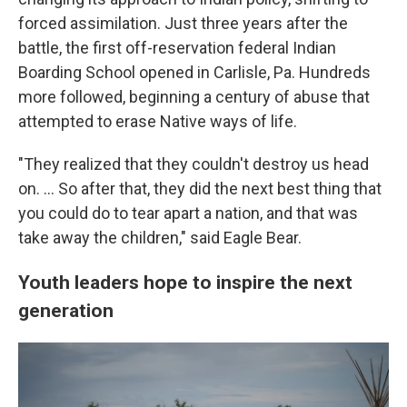
forced assimilation. Just three years after the
battle, the first off-reservation federal Indian
Boarding School opened in Carlisle, Pa. Hundreds
more followed, beginning a century of abuse that
attempted to erase Native ways of life.
"They realized that they couldn't destroy us head
on. … So after that, they did the next best thing that
you could do to tear apart a nation, and that was
take away the children," said Eagle Bear.
Youth leaders hope to inspire the next
generation