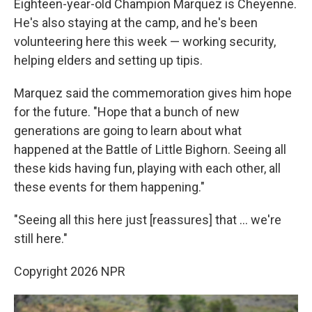
Eighteen-year-old Champion Marquez is Cheyenne.
He's also staying at the camp, and he's been
volunteering here this week — working security,
helping elders and setting up tipis.
Marquez said the commemoration gives him hope
for the future. "Hope that a bunch of new
generations are going to learn about what
happened at the Battle of Little Bighorn. Seeing all
these kids having fun, playing with each other, all
these events for them happening."
"Seeing all this here just [reassures] that … we're
still here."
Copyright 2026 NPR