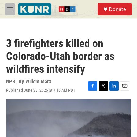
Skip to main content
S
Donate
e
M
a
e
r
n
c
u
h
3 firefighters killed on
u
e
Colorado-Utah border as
r
y
wildfires intensify
NPR | By
Willem Marx
Published June 28, 2026 at 7:46 AM PDT
F
T
L
E
a
w
i
m
c
i
n
a
e
t
k
i
b
t
e
l
o
e
d
o
r
I
k
n