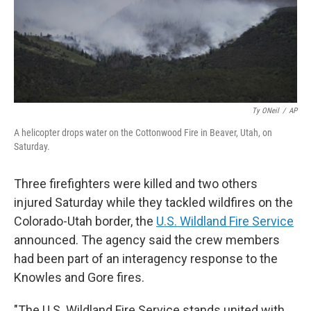
Ty ONeil
/
AP
A helicopter drops water on the Cottonwood Fire in Beaver, Utah, on
Saturday.
Three firefighters were killed and two others
injured Saturday while they tackled wildfires on the
Colorado-Utah border, the
U.S. Wildland Fire Service
announced. The agency said the crew members
had been part of an interagency response to the
Knowles and Gore fires.
"The U.S. Wildland Fire Service stands united with