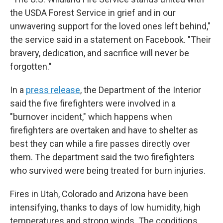
the USDA Forest Service in grief and in our
unwavering support for the loved ones left behind,"
the service said in a statement on Facebook. "Their
bravery, dedication, and sacrifice will never be
forgotten."
In a
press release
, the Department of the Interior
said the five firefighters were involved in a
"burnover incident," which happens when
firefighters are overtaken and have to shelter as
best they can while a fire passes directly over
them. The department said the two firefighters
who survived were being treated for burn injuries.
Fires in Utah, Colorado and Arizona have been
intensifying, thanks to days of low humidity, high
temperatures and strong winds. The conditions