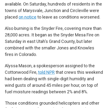
available. On Saturday, hundreds of residents in the
towns of Marysvale, Junction and Circleville were
placed
on notice
to leave as conditions worsened.
Also burning is the Snyder Fire, covering more than
28,000 acres. It began as the Snyder Mesa Fire on
Saturday in east Utah's Grand County, but later
combined with the smaller Jones and Knowles
fires in Colorado.
Alyssa Mason, a spokesperson assigned to the
Cottonwood Fire,
told NPR
that crews this weekend
had been dealing with single-digit humidity and
wind gusts of around 45 miles per hour, on top of
fuel moisture readings between 2% and 8%.
Those conditions grounded helicopters and other