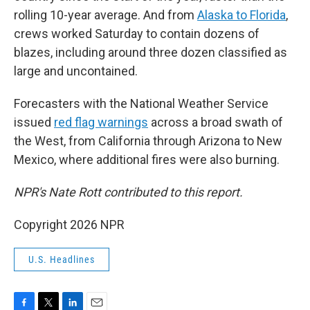
rolling 10-year average. And from
Alaska to Florida
,
crews worked Saturday to contain dozens of
blazes, including around three dozen classified as
large and uncontained.
Forecasters with the National Weather Service
issued
red flag warnings
across a broad swath of
the West, from California through Arizona to New
Mexico, where additional fires were also burning.
NPR's Nate Rott contributed to this report.
Copyright 2026 NPR
U.S. Headlines