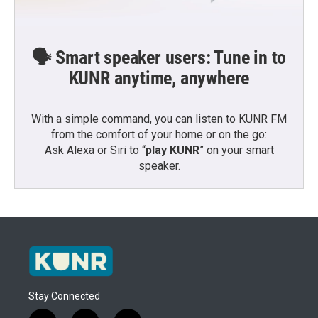
🗣️ Smart speaker users: Tune in to
KUNR anytime, anywhere
With a simple command, you can listen to KUNR FM
from the comfort of your home or on the go:
Ask Alexa or Siri to “
play KUNR
” on your smart
speaker.
Stay Connected