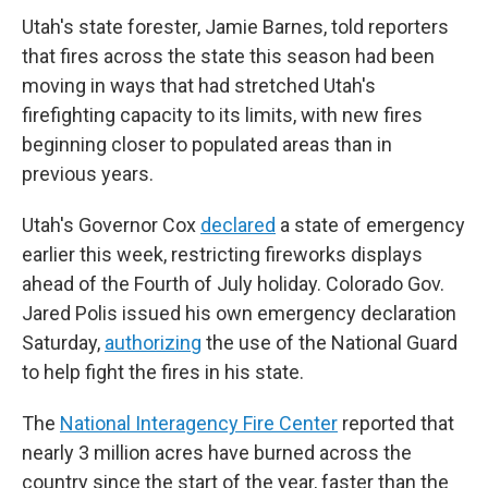
Utah's state forester, Jamie Barnes, told reporters
that fires across the state this season had been
moving in ways that had stretched Utah's
firefighting capacity to its limits, with new fires
beginning closer to populated areas than in
previous years.
Utah's Governor Cox
declared
a state of emergency
earlier this week, restricting fireworks displays
ahead of the Fourth of July holiday. Colorado Gov.
Jared Polis issued his own emergency declaration
Saturday,
authorizing
the use of the National Guard
to help fight the fires in his state.
The
National Interagency Fire Center
reported that
nearly 3 million acres have burned across the
country since the start of the year, faster than the