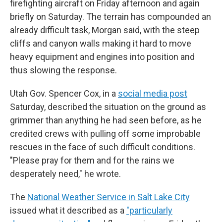
firefighting aircraft on Friday afternoon and again
briefly on Saturday. The terrain has compounded an
already difficult task, Morgan said, with the steep
cliffs and canyon walls making it hard to move
heavy equipment and engines into position and
thus slowing the response.
Utah Gov. Spencer Cox, in a
social media post
Saturday, described the situation on the ground as
grimmer than anything he had seen before, as he
credited crews with pulling off some improbable
rescues in the face of such difficult conditions.
"Please pray for them and for the rains we
desperately need," he wrote.
The
National Weather Service in Salt Lake City
issued what it described as a
"particularly