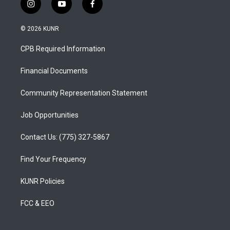
i
y
f
n
o
a
s
u
c
© 2026 KUNR
t
t
e
a
u
b
CPB Required Information
g
b
o
r
e
o
a
k
Financial Documents
m
Community Representation Statement
Job Opportunities
Contact Us: (775) 327-5867
Find Your Frequency
KUNR Policies
FCC & EEO