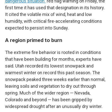
dangerous situation"
red flag warning on Friday, the
first time it has used that designation in its history.
It cited the volatile mix of wind, heat and low
humidity, with critical fire-accelerating conditions
expected to persist into Sunday.
A region primed to burn
The extreme fire behavior is rooted in conditions
that have been building for months, experts have
said. Utah recorded its lowest snowpack and
warmest winter on record this past season. The
snowpack peaked three weeks earlier than normal,
leaving soils and vegetation to dry out through
spring. Much of the wider region — Nevada,
Colorado and beyond — has been gripped by
widespread drought after an unusually dry winter.