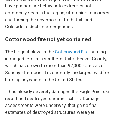
have pushed fire behavior to extremes not
commonly seen in the region, stretching resources
and forcing the governors of both Utah and
Colorado to declare emergencies.
Cottonwood fire not yet contained
The biggest blaze is the
Cottonwood Fire
, burning
in rugged terrain in southern Utah's Beaver County,
which has grown to more than 92,000 acres as of
Sunday afternoon. It is currently the largest wildfire
burning anywhere in the United States.
It has already severely damaged the Eagle Point ski
resort and destroyed summer cabins. Damage
assessments were underway, though no final
estimates of destroyed structures were yet