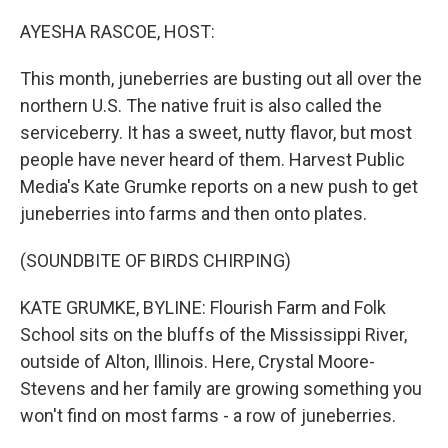
o
r
I
k
n
AYESHA RASCOE, HOST:
This month, juneberries are busting out all over the
northern U.S. The native fruit is also called the
serviceberry. It has a sweet, nutty flavor, but most
people have never heard of them. Harvest Public
Media's Kate Grumke reports on a new push to get
juneberries into farms and then onto plates.
(SOUNDBITE OF BIRDS CHIRPING)
KATE GRUMKE, BYLINE: Flourish Farm and Folk
School sits on the bluffs of the Mississippi River,
outside of Alton, Illinois. Here, Crystal Moore-
Stevens and her family are growing something you
won't find on most farms - a row of juneberries.