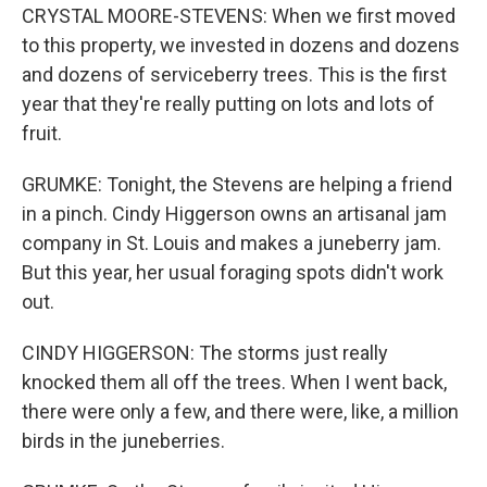
CRYSTAL MOORE-STEVENS: When we first moved
to this property, we invested in dozens and dozens
and dozens of serviceberry trees. This is the first
year that they're really putting on lots and lots of
fruit.
GRUMKE: Tonight, the Stevens are helping a friend
in a pinch. Cindy Higgerson owns an artisanal jam
company in St. Louis and makes a juneberry jam.
But this year, her usual foraging spots didn't work
out.
CINDY HIGGERSON: The storms just really
knocked them all off the trees. When I went back,
there were only a few, and there were, like, a million
birds in the juneberries.