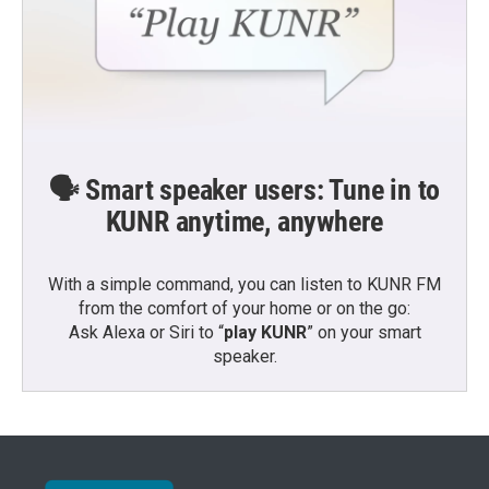
🗣️ Smart speaker users: Tune in to
KUNR anytime, anywhere
With a simple command, you can listen to KUNR FM
from the comfort of your home or on the go:
Ask Alexa or Siri to “
play KUNR
” on your smart
speaker.