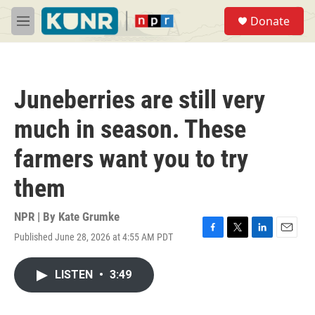
Skip to main content
S
Donate
e
M
a
e
r
n
c
u
h
Juneberries are still very
u
e
much in season. These
r
y
farmers want you to try
them
NPR | By
Kate Grumke
Published June 28, 2026 at 4:55 AM PDT
F
T
L
E
a
w
i
m
c
i
n
a
LISTEN
•
3:49
e
t
k
i
b
t
e
l
o
e
d