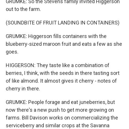
GRUMKE: So the Stevens family invited Higgerson
out to the farm.
(SOUNDBITE OF FRUIT LANDING IN CONTAINERS)
GRUMKE: Higgerson fills containers with the
blueberry-sized maroon fruit and eats a few as she
goes.
HIGGERSON: They taste like a combination of
berries, I think, with the seeds in there tasting sort
of like almond. It almost gives it cherry - notes of
cherry in there.
GRUMKE: People forage and eat juneberries, but
now there's a new push to get more growing on
farms. Bill Davison works on commercializing the
serviceberry and similar crops at the Savanna