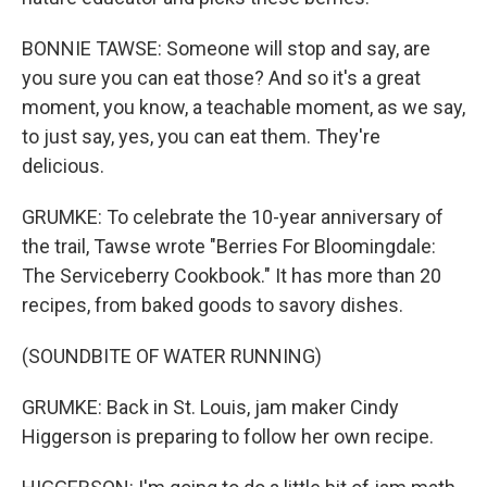
BONNIE TAWSE: Someone will stop and say, are
you sure you can eat those? And so it's a great
moment, you know, a teachable moment, as we say,
to just say, yes, you can eat them. They're
delicious.
GRUMKE: To celebrate the 10-year anniversary of
the trail, Tawse wrote "Berries For Bloomingdale:
The Serviceberry Cookbook." It has more than 20
recipes, from baked goods to savory dishes.
(SOUNDBITE OF WATER RUNNING)
GRUMKE: Back in St. Louis, jam maker Cindy
Higgerson is preparing to follow her own recipe.