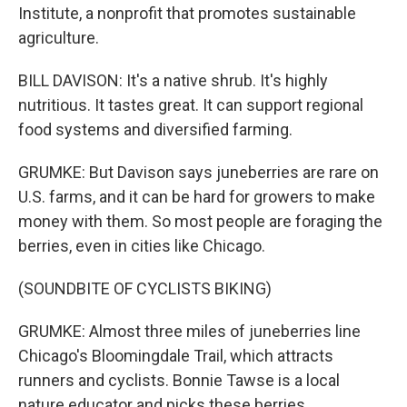
Institute, a nonprofit that promotes sustainable
agriculture.
BILL DAVISON: It's a native shrub. It's highly
nutritious. It tastes great. It can support regional
food systems and diversified farming.
GRUMKE: But Davison says juneberries are rare on
U.S. farms, and it can be hard for growers to make
money with them. So most people are foraging the
berries, even in cities like Chicago.
(SOUNDBITE OF CYCLISTS BIKING)
GRUMKE: Almost three miles of juneberries line
Chicago's Bloomingdale Trail, which attracts
runners and cyclists. Bonnie Tawse is a local
nature educator and picks these berries.