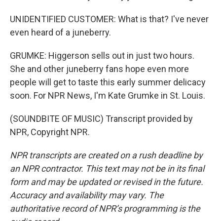
UNIDENTIFIED CUSTOMER: What is that? I've never
even heard of a juneberry.
GRUMKE: Higgerson sells out in just two hours.
She and other juneberry fans hope even more
people will get to taste this early summer delicacy
soon. For NPR News, I'm Kate Grumke in St. Louis.
(SOUNDBITE OF MUSIC) Transcript provided by
NPR, Copyright NPR.
NPR transcripts are created on a rush deadline by
an NPR contractor. This text may not be in its final
form and may be updated or revised in the future.
Accuracy and availability may vary. The
authoritative record of NPR’s programming is the