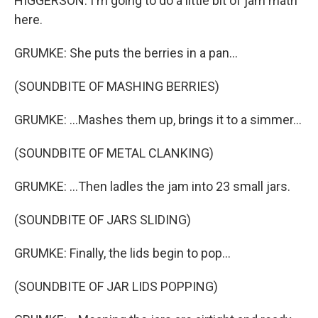
HIGGERSON: I'm going to do a little bit of jam math
here.
GRUMKE: She puts the berries in a pan...
(SOUNDBITE OF MASHING BERRIES)
GRUMKE: ...Mashes them up, brings it to a simmer...
(SOUNDBITE OF METAL CLANKING)
GRUMKE: ...Then ladles the jam into 23 small jars.
(SOUNDBITE OF JARS SLIDING)
GRUMKE: Finally, the lids begin to pop...
(SOUNDBITE OF JAR LIDS POPPING)