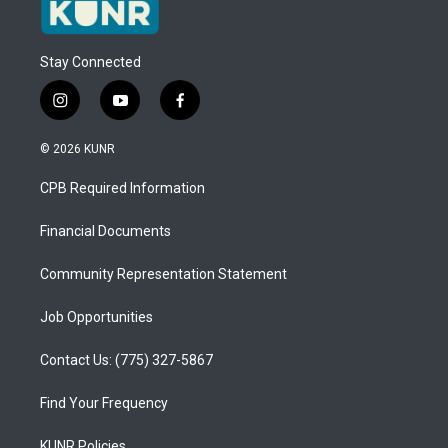
Stay Connected
i
y
f
n
o
a
s
u
c
© 2026 KUNR
t
t
e
a
u
b
CPB Required Information
g
b
o
r
e
o
a
k
Financial Documents
m
Community Representation Statement
Job Opportunities
Contact Us: (775) 327-5867
Find Your Frequency
KUNR Policies