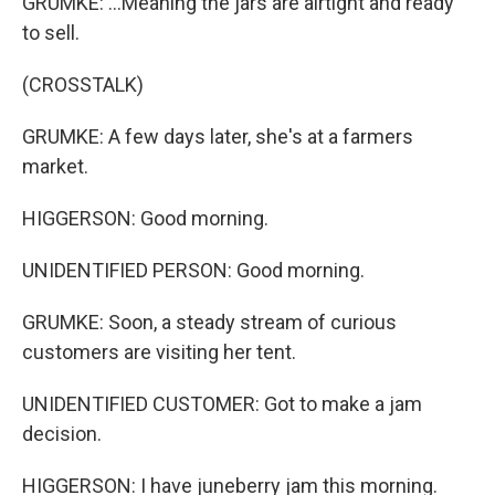
GRUMKE: ...Meaning the jars are airtight and ready
to sell.
(CROSSTALK)
GRUMKE: A few days later, she's at a farmers
market.
HIGGERSON: Good morning.
UNIDENTIFIED PERSON: Good morning.
GRUMKE: Soon, a steady stream of curious
customers are visiting her tent.
UNIDENTIFIED CUSTOMER: Got to make a jam
decision.
HIGGERSON: I have juneberry jam this morning.